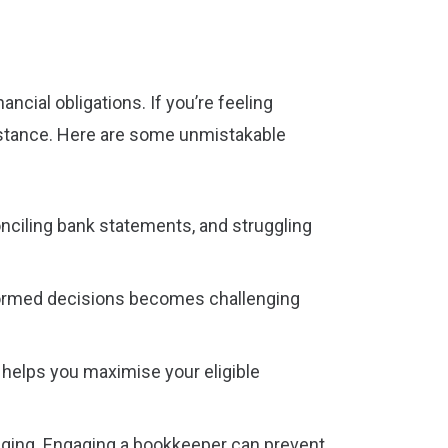
ncial obligations. If you’re feeling
sistance. Here are some unmistakable
conciling bank statements, and struggling
formed decisions becomes challenging
s helps you maximise your eligible
enging. Engaging a bookkeeper can prevent