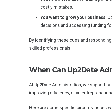
costly mistakes.
You want to grow your business
: O
decisions and accessing funding f
By identifying these cues and responding 
skilled professionals.
When Can Up2Date Admi
At Up2Date Administration, we support bus
improving efficiency, or an entrepreneur
Here are some specific circumstances wh