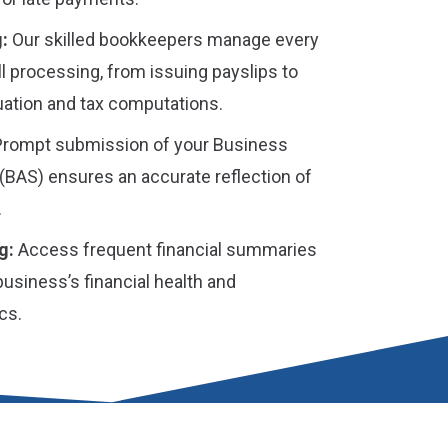
:
Our skilled bookkeepers manage every
ll processing, from issuing payslips to
ation and tax computations.
rompt submission of your Business
(BAS) ensures an accurate reflection of
.
g:
Access frequent financial summaries
 business’s financial health and
cs.