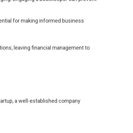
sential for making informed business
tions, leaving financial management to
startup, a well-established company