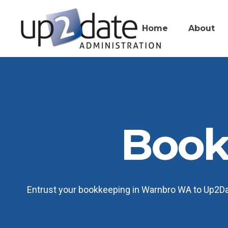
Home
About
Book
Entrust your bookkeeping in Warnbro WA to Up2Date