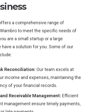
siness
offers a comprehensive range of
 Warnbro to meet the specific needs of
u are a small startup or a large
have a solution for you. Some of our
clude:
k Reconciliation:
Our team excels at
our income and expenses, maintaining the
cy of your financial records.
 and Receivable Management:
Efficient
nt management ensure timely payments,
for late payments.