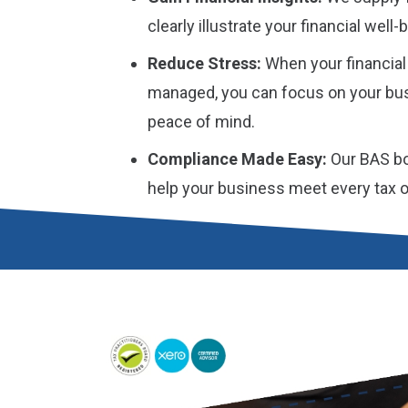
clearly illustrate your financial wel
Reduce Stress:
When your financial
managed, you can focus on your bus
peace of mind.
Compliance Made Easy:
Our BAS bo
help your business meet every tax obl