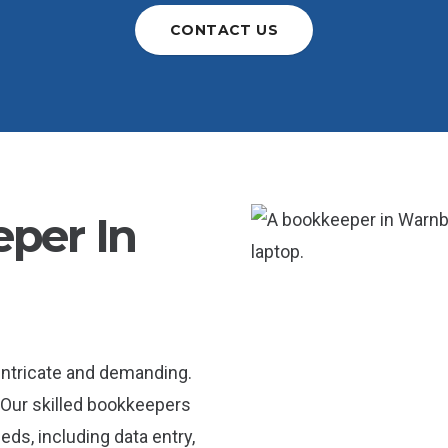
CONTACT US
per In
intricate and demanding.
 Our skilled bookkeepers
ds, including data entry,