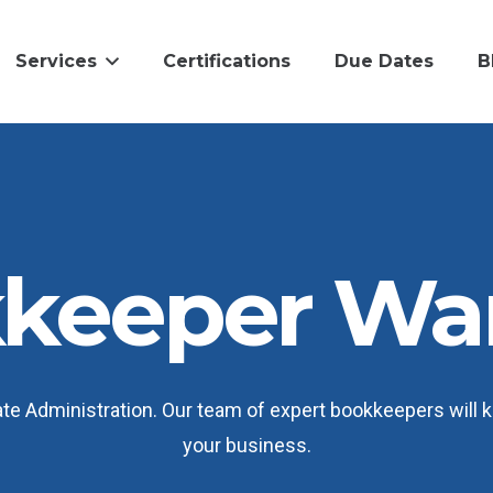
Services
Certifications
Due Dates
B
keeper Wa
 Administration. Our team of expert bookkeepers will ke
your business.