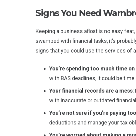
Signs You Need Warnbr
Keeping a business afloat is no easy feat, 
swamped with financial tasks, it’s probab
signs that you could use the services of
You’re spending too much time o
with BAS deadlines, it could be time 
Your financial records are a mess
:
with inaccurate or outdated financia
You’re not sure if you’re paying to
deductions and manage your tax obli
You’re worried about making a mi