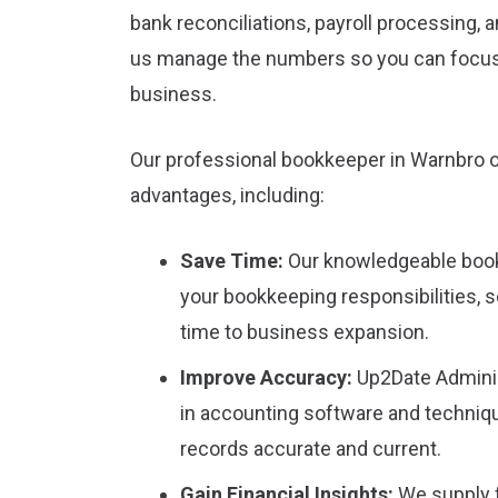
bank reconciliations, payroll processing,
us manage the numbers so you can focu
business.
Our professional bookkeeper in Warnbro o
advantages, including:
Save Time:
Our knowledgeable book
your bookkeeping responsibilities, 
time to business expansion.
Improve Accuracy:
Up2Date Adminis
in accounting software and techniqu
records accurate and current.
Gain Financial Insights:
We supply f