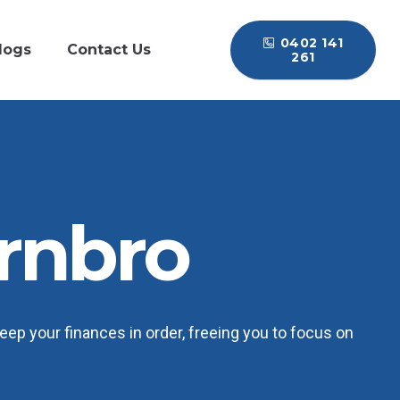
0402 141
logs
Contact Us
261
rnbro
ep your finances in order, freeing you to focus on