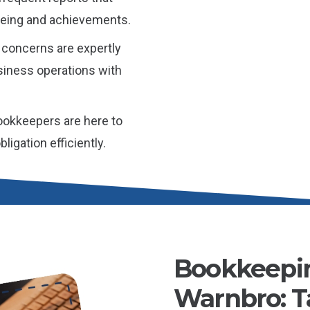
l-being and achievements.
 concerns are expertly
iness operations with
okkeepers are here to
igation efficiently.
Bookkeepin
Warnbro: Ta