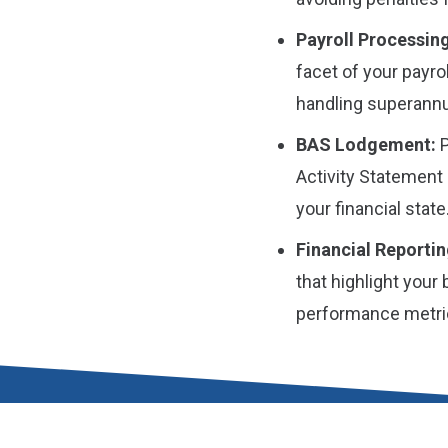
Payroll Processing
facet of your payro
handling superannu
BAS Lodgement:
P
Activity Statement 
your financial state
Financial Reportin
that highlight your
performance metri