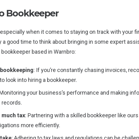
o Bookkeeper
especially when it comes to staying on track with your fina
ly a good time to think about bringing in some expert as
 a bookkeeper based in Warnbro:
n bookkeeping
: If you’re constantly chasing invoices, re
to look into hiring a bookkeeper.
 Monitoring your business’s performance and making in
l records.
o much tax
: Partnering with a skilled bookkeeper like our
gations more efficiently.
stake
: Adhering to tax laws and regulations can be chall