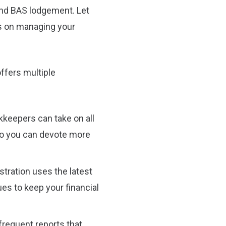
 and BAS lodgement. Let
s on managing your
ffers multiple
keepers can take on all
so you can devote more
tration uses the latest
es to keep your financial
requent reports that