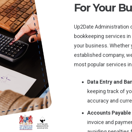
For Your Bu
Up2Date Administration 
bookkeeping services in
your business. Whether yo
established company, we 
most popular services in
Data Entry and Ban
keeping track of y
accuracy and curren
Accounts Payable
invoice and payme
avoiding penalties 