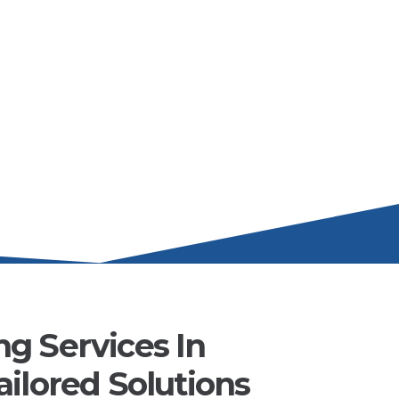
g Services In
ilored Solutions