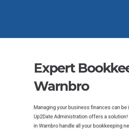
Expert Bookkee
Warnbro
Managing your business finances can be 
Up2Date Administration offers a solution!
in Warnbro handle all your bookkeeping nee