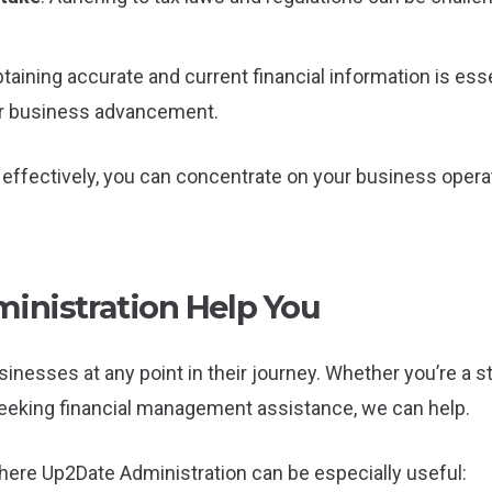
btaining accurate and current financial information is es
or business advancement.
effectively, you can concentrate on your business opera
nistration Help You
inesses at any point in their journey. Whether you’re a 
 seeking financial management assistance, we can help.
ere Up2Date Administration can be especially useful: