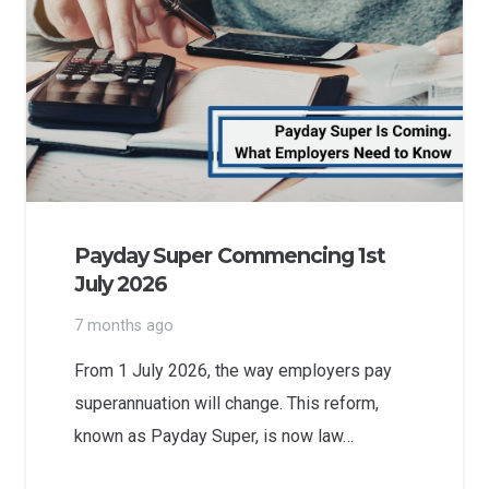
Payday Super Commencing 1st
July 2026
7 months ago
From 1 July 2026, the way employers pay
superannuation will change. This reform,
known as Payday Super, is now law…