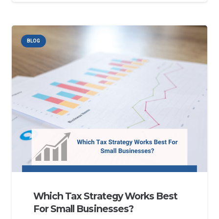
BLOG
Which Tax Strategy Works Best
For Small Businesses?