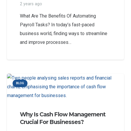
2 years ago
What Are The Benefits Of Automating
Payroll Tasks? In today’s fast-paced
business world, finding ways to streamline
and improve processes…
BLOG
Why Is Cash Flow Management
Crucial For Businesses?