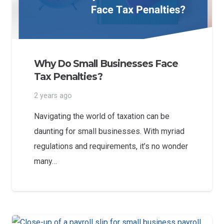
Why Do Small Businesses Face
Tax Penalties?
2 years ago
Navigating the world of taxation can be
daunting for small businesses. With myriad
regulations and requirements, it’s no wonder
many…