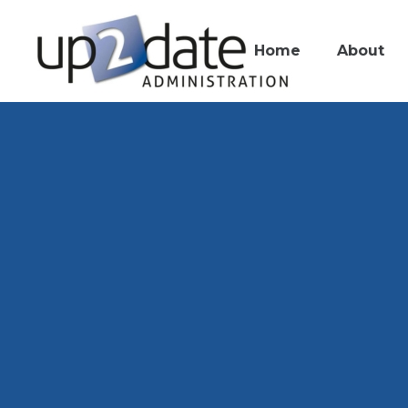
Home
About