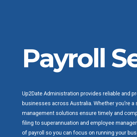
Payroll S
Up2Date Administration provides reliable and pr
businesses across Australia. Whether you’re a s
management solutions ensure timely and compl
filing to superannuation and employee managem
of payroll so you can focus on running your bus