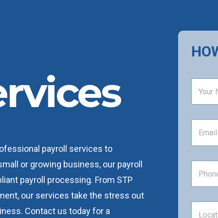
HOW
ervices
N
a
m
e
*
E
m
a
ofessional payroll services to
i
l
mall or growing business, our payroll
P
*
h
iant payroll processing. From STP
o
n
ent, our services take the stress out
e
L
iness. Contact us today for a
*
o