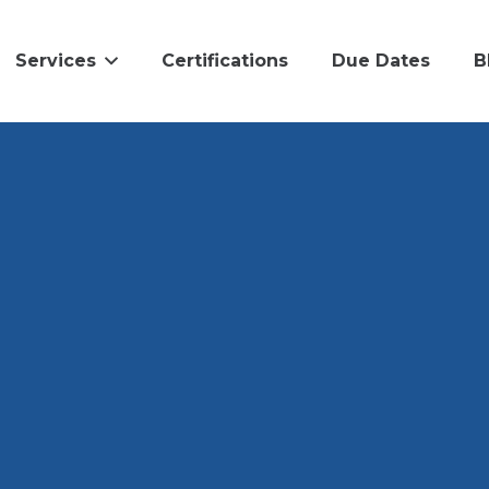
Services
Certifications
Due Dates
B