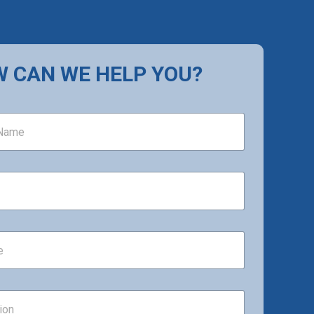
 CAN WE HELP YOU?