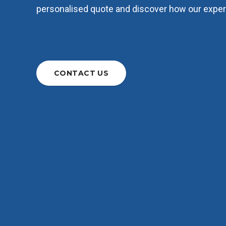
personalised quote and discover how our expert
CONTACT US