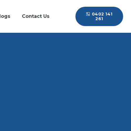
0402 141
logs
Contact Us
261