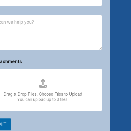
tachments
Drag & Drop Files,
Choose Files to Upload
You can upload up to 3 files.
MIT