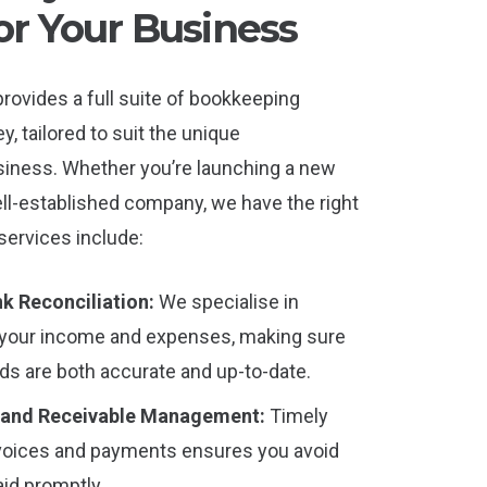
or Your Business
rovides a full suite of bookkeeping
y, tailored to suit the unique
siness. Whether you’re launching a new
ll-established company, we have the right
 services include:
k Reconciliation:
We specialise in
ng your income and expenses, making sure
rds are both accurate and up-to-date.
 and Receivable Management:
Timely
oices and payments ensures you avoid
aid promptly.