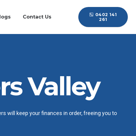
0402 141
logs
Contact Us
261
s Valley
 will keep your finances in order, freeing you to