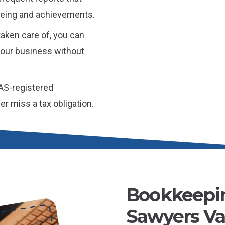
l-being and achievements.
aken care of, you can
 your business without
AS-registered
r miss a tax obligation.
Bookkeepin
Sawyers Val