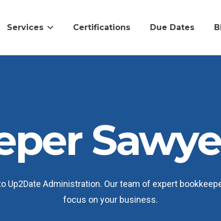
Services
Certifications
Due Dates
B
per Sawyer
 Up2Date Administration. Our team of expert bookkeepers
focus on your business.