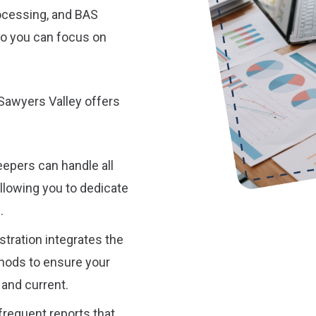
processing, and BAS
o you can focus on
Sawyers Valley offers
epers can handle all
allowing you to dedicate
.
tration integrates the
hods to ensure your
 and current.
requent reports that