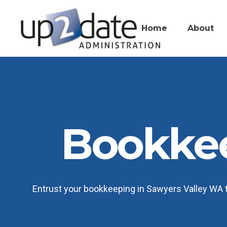
Home
About
Bookkee
Entrust your bookkeeping in Sawyers Valley WA to