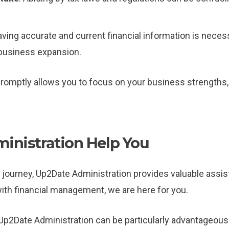
aving accurate and current financial information is nece
 business expansion.
promptly allows you to focus on your business strengths
nistration Help You
journey, Up2Date Administration provides valuable assist
with financial management, we are here for you.
p2Date Administration can be particularly advantageous