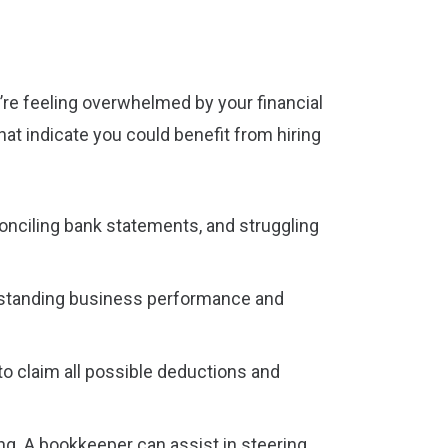
’re feeling overwhelmed by your financial
hat indicate you could benefit from hiring
econciling bank statements, and struggling
erstanding business performance and
to claim all possible deductions and
ng. A bookkeeper can assist in steering