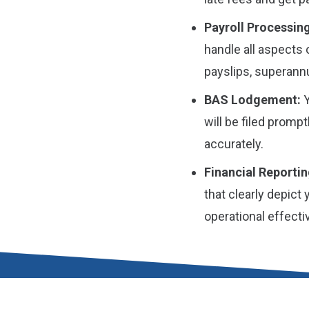
Payroll Processing
handle all aspects 
payslips, superannu
BAS Lodgement:
Y
will be filed prompt
accurately.
Financial Reportin
that clearly depict
operational effect