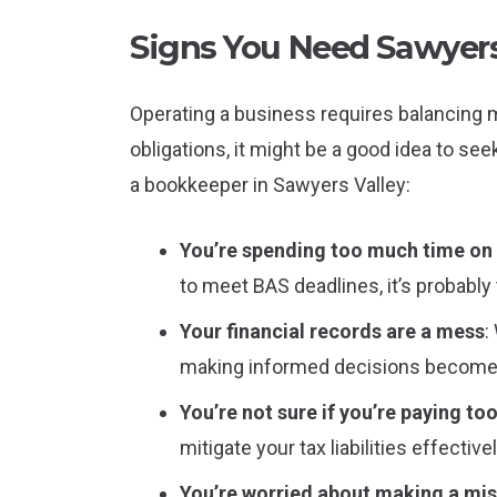
Signs You Need Sawyers
Operating a business requires balancing m
obligations, it might be a good idea to see
a bookkeeper in Sawyers Valley:
You’re spending too much time o
to meet BAS deadlines, it’s probably 
Your financial records are a mess
:
making informed decisions becomes
You’re not sure if you’re paying to
mitigate your tax liabilities effectivel
You’re worried about making a mi