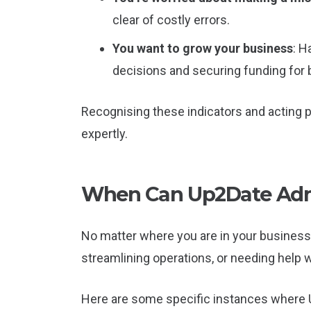
clear of costly errors.
You want to grow your business
: H
decisions and securing funding for
Recognising these indicators and acting 
expertly.
When Can Up2Date Admi
No matter where you are in your business 
streamlining operations, or needing help 
Here are some specific instances where U