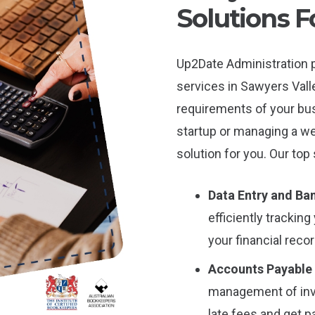
Solutions F
Up2Date Administration p
services in Sawyers Valle
requirements of your bu
startup or managing a we
solution for you. Our top
Data Entry and Ban
efficiently tracki
your financial reco
Accounts Payable
management of inv
late fees and get p