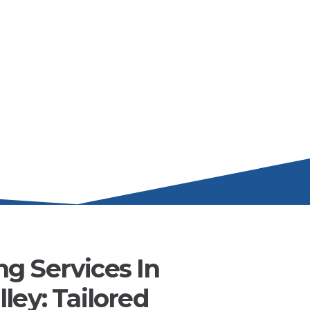
g Services In
ley: Tailored