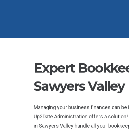
Expert Bookkee
Sawyers Valley
Managing your business finances can be 
Up2Date Administration offers a solution!
in Sawyers Valley handle all your bookkee