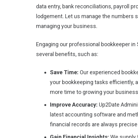
data entry, bank reconciliations, payroll 
lodgement. Let us manage the numbers s
managing your business.
Engaging our professional bookkeeper in 
several benefits, such as:
Save Time:
Our experienced bookke
your bookkeeping tasks efficiently, 
more time to growing your business
Improve Accuracy:
Up2Date Adminis
latest accounting software and met
financial records are always precise
Gain Financial Insights:
We supply f