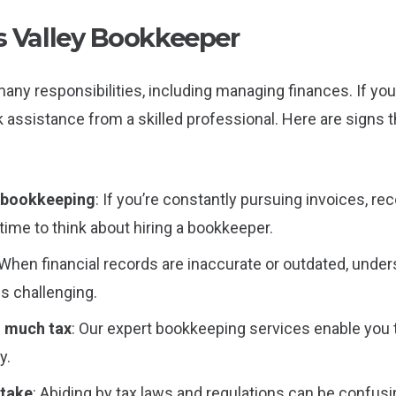
 Valley Bookkeeper
any responsibilities, including managing finances. If you
k assistance from a skilled professional. Here are signs t
n bookkeeping
: If you’re constantly pursuing invoices, r
time to think about hiring a bookkeeper.
 When financial records are inaccurate or outdated, und
 challenging.
o much tax
: Our expert bookkeeping services enable you 
y.
stake
: Abiding by tax laws and regulations can be confusi