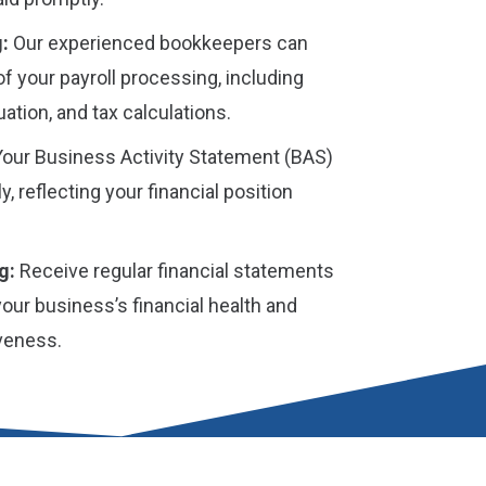
:
Our experienced bookkeepers can
of your payroll processing, including
ation, and tax calculations.
our Business Activity Statement (BAS)
ly, reflecting your financial position
g:
Receive regular financial statements
 your business’s financial health and
iveness.