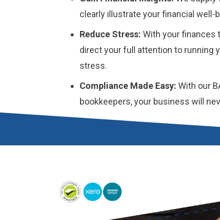
clearly illustrate your financial wel
Reduce Stress:
With your finances t
direct your full attention to running
stress.
Compliance Made Easy:
With our B
bookkeepers, your business will neve