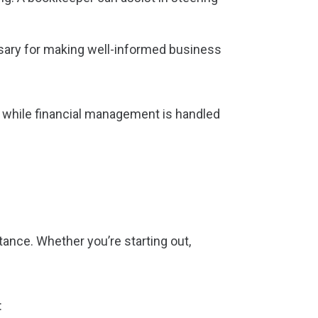
ssary for making well-informed business
, while financial management is handled
ance. Whether you’re starting out,
: