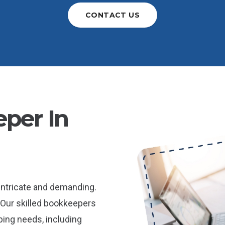
CONTACT US
per In
intricate and demanding.
 Our skilled bookkeepers
ping needs, including