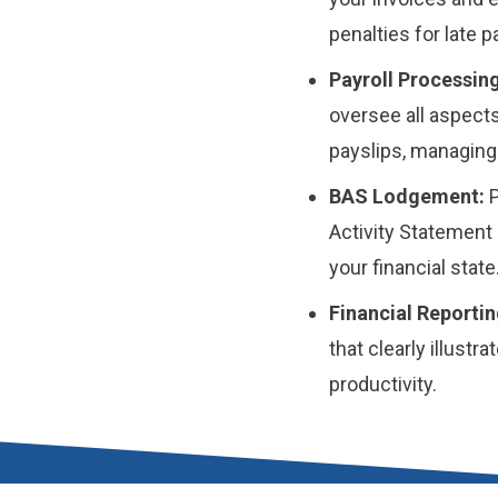
penalties for late 
Payroll Processing
oversee all aspects
payslips, managing
BAS Lodgement:
P
Activity Statement 
your financial state
Financial Reportin
that clearly illust
productivity.