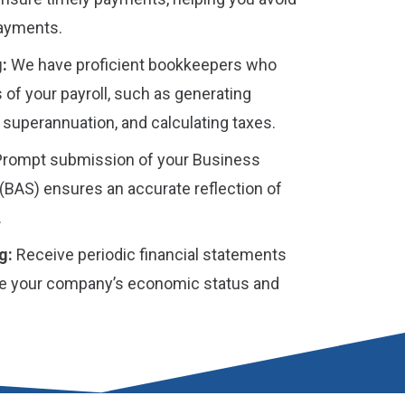
payments.
:
We have proficient bookkeepers who
 of your payroll, such as generating
 superannuation, and calculating taxes.
rompt submission of your Business
(BAS) ensures an accurate reflection of
.
g:
Receive periodic financial statements
rate your company’s economic status and