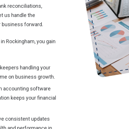
nk reconciliations,
et us handle the
r business forward.
 in Rockingham, you gain
kkeepers handling your
ime on business growth.
n accounting software
ion keeps your financial
ive consistent updates
alth and performance in