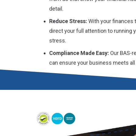
detail.
Reduce Stress:
With your finances t
direct your full attention to running
stress.
Compliance Made Easy:
Our BAS-re
can ensure your business meets all i