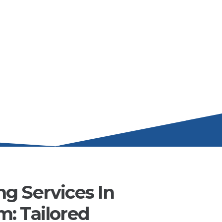
g Services In
: Tailored