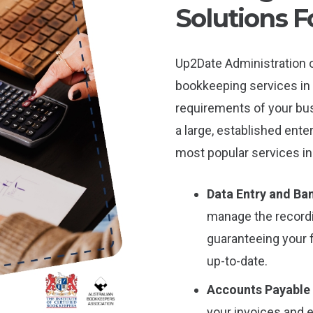
Solutions F
Up2Date Administration o
bookkeeping services in 
requirements of your bus
a large, established ente
most popular services in
Data Entry and Ban
manage the record
guaranteeing your 
up-to-date.
Accounts Payable
your invoices and 