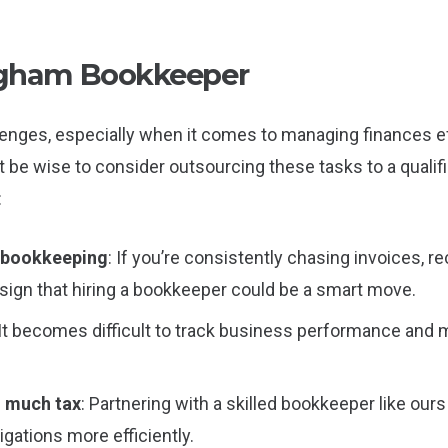
ngham Bookkeeper
enges, especially when it comes to managing finances effe
ght be wise to consider outsourcing these tasks to a qualif
:
n bookkeeping
: If you’re consistently chasing invoices, 
a sign that hiring a bookkeeper could be a smart move.
 It becomes difficult to track business performance and
o much tax
: Partnering with a skilled bookkeeper like our
gations more efficiently.