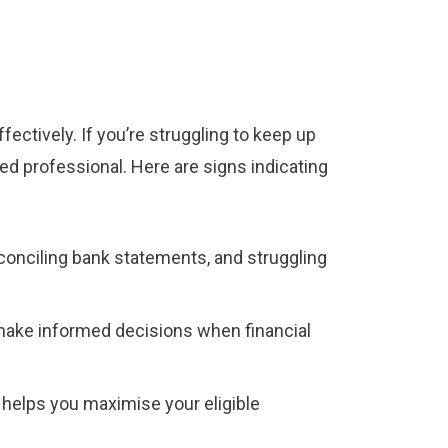
ctively. If you’re struggling to keep up
ied professional. Here are signs indicating
reconciling bank statements, and struggling
 make informed decisions when financial
s helps you maximise your eligible