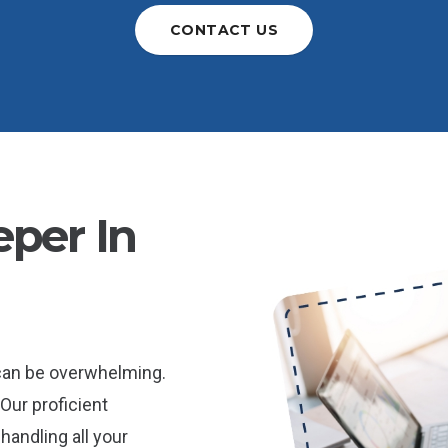
CONTACT US
per In
 can be overwhelming.
Our proficient
andling all your