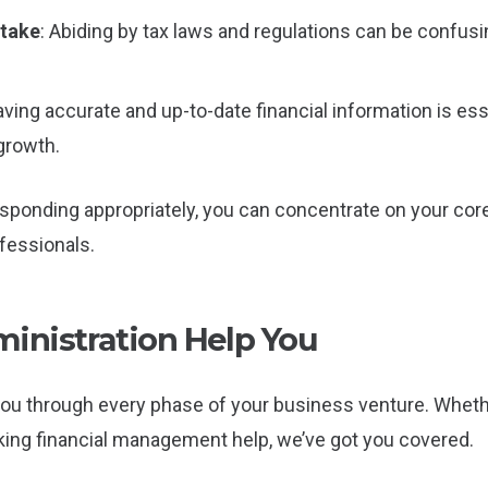
stake
: Abiding by tax laws and regulations can be confus
aving accurate and up-to-date financial information is e
growth.
ponding appropriately, you can concentrate on your core
essionals.
nistration Help You
you through every phase of your business venture. Wheth
king financial management help, we’ve got you covered.