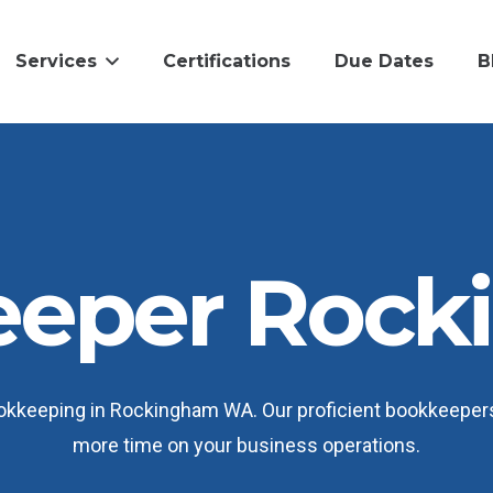
Services
Certifications
Due Dates
B
eeper Rock
kkeeping in Rockingham WA. Our proficient bookkeepers 
more time on your business operations.