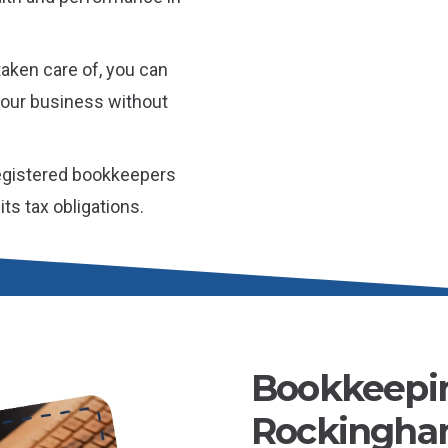
aken care of, you can
 your business without
gistered bookkeepers
ts tax obligations.
Bookkeepin
Rockingham