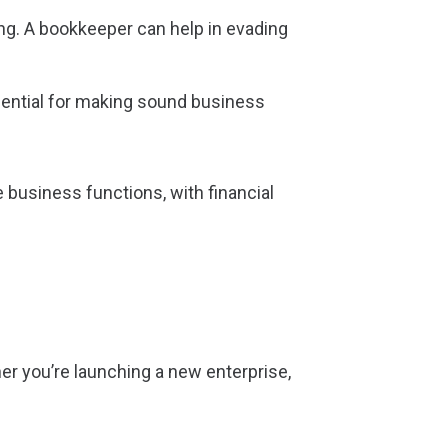
ing. A bookkeeper can help in evading
ssential for making sound business
 business functions, with financial
er you’re launching a new enterprise,