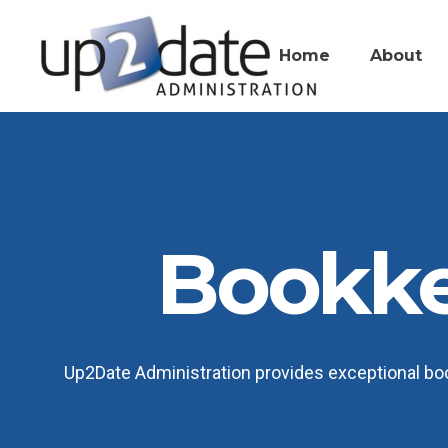
Home
About
Bookk
Up2Date Administration provides exceptional boo