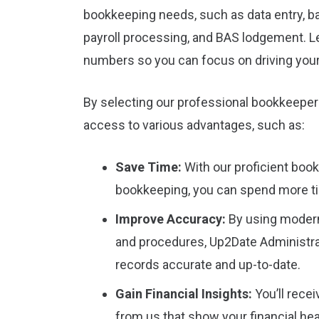
bookkeeping needs, such as data entry, ba
payroll processing, and BAS lodgement. L
numbers so you can focus on driving you
By selecting our professional bookkeeper
access to various advantages, such as:
Save Time:
With our proficient boo
bookkeeping, you can spend more t
Improve Accuracy:
By using moder
and procedures, Up2Date Administrat
records accurate and up-to-date.
Gain Financial Insights:
You’ll rece
from us that show your financial he