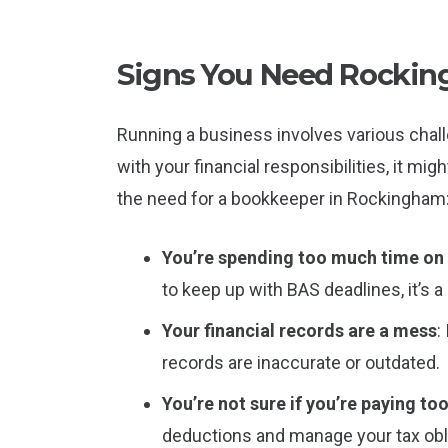
Signs You Need Rocki
Running a business involves various chall
with your financial responsibilities, it mi
the need for a bookkeeper in Rockingham
You’re spending too much time o
to keep up with BAS deadlines, it’s 
Your financial records are a mess
:
records are inaccurate or outdated.
You’re not sure if you’re paying to
deductions and manage your tax obli