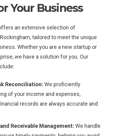
or Your Business
ffers an extensive selection of
Rockingham, tailored to meet the unique
iness. Whether you are a new startup or
rprise, we have a solution for you. Our
clude:
k Reconciliation:
We proficiently
ing of your income and expenses,
financial records are always accurate and
 and Receivable Management:
We handle
ensure timely payments, helping you avoid