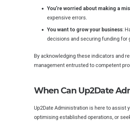
You’re worried about making a mi
expensive errors.
You want to grow your business
: H
decisions and securing funding for 
By acknowledging these indicators and res
management entrusted to competent prof
When Can Up2Date Admi
Up2Date Administration is here to assist 
optimising established operations, or see