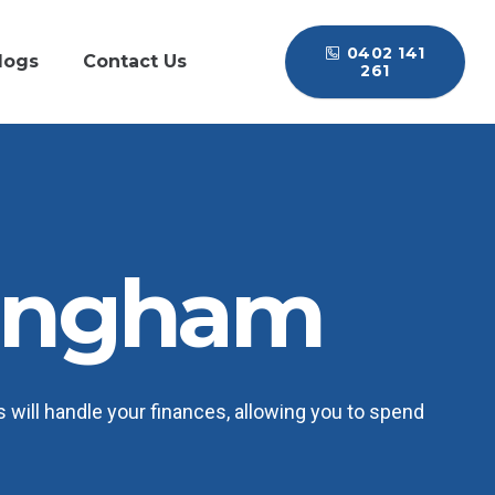
0402 141
logs
Contact Us
261
ingham
will handle your finances, allowing you to spend