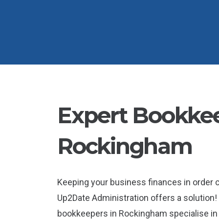
Expert Bookkee
Rockingham
Keeping your business finances in order
Up2Date Administration offers a solution! 
bookkeepers in Rockingham specialise in h