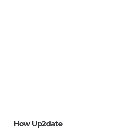
How Up2date