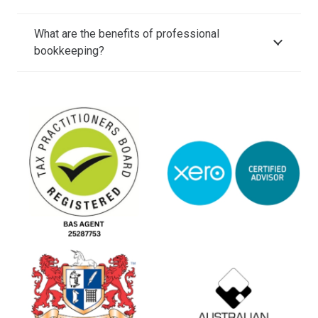
What are the benefits of professional
bookkeeping?