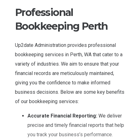
Professional
Bookkeeping Perth
Up2date Administration provides professional
bookkeeping services in Perth, WA that cater to a
variety of industries. We aim to ensure that your
financial records are meticulously maintained,
giving you the confidence to make informed
business decisions. Below are some key benefits
of our bookkeeping services:
Accurate Financial Reporting:
We deliver
precise and timely financial reports that help
you track your business’s performance.