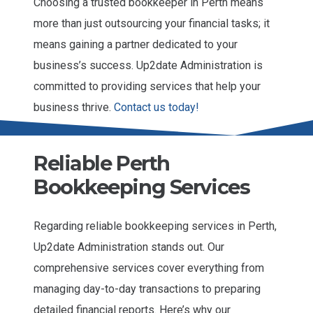
Choosing a trusted bookkeeper in Perth means
more than just outsourcing your financial tasks; it
means gaining a partner dedicated to your
business’s success. Up2date Administration is
committed to providing services that help your
business thrive.
Contact us today!
Reliable Perth
Bookkeeping Services
Regarding reliable bookkeeping services in Perth,
Up2date Administration stands out. Our
comprehensive services cover everything from
managing day-to-day transactions to preparing
detailed financial reports. Here’s why our