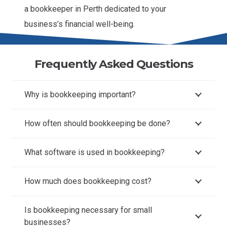
a bookkeeper in Perth dedicated to your
business’s financial well-being.
Frequently Asked Questions
Why is bookkeeping important?
How often should bookkeeping be done?
What software is used in bookkeeping?
How much does bookkeeping cost?
Is bookkeeping necessary for small
businesses?