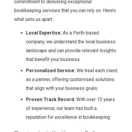
reliable and transparent services tailored to your
commitment to delivering exceptional
specific needs by partnering with us.
bookkeeping services that you can rely on. Here’s
what sets us apart:
Local Expertise:
As a Perth-based
company, we understand the local business
landscape and can provide relevant insights
that benefit your business.
Personalised Service:
We treat each client
as a partner, offering customised solutions
that align with your business goals.
Proven Track Record:
With over 15 years
of experience, our team has built a
reputation for excellence in bookkeeping.