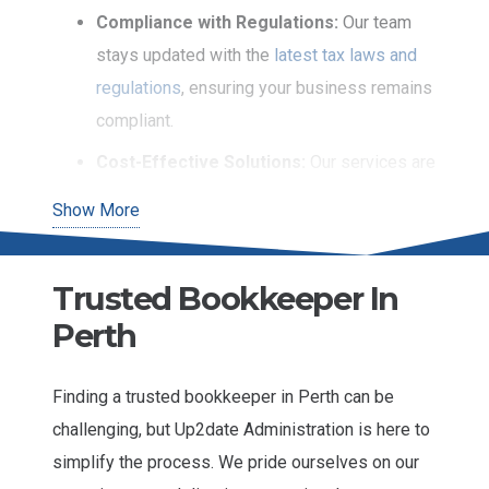
Compliance with Regulations:
Our team
stays updated with the
latest tax laws and
regulations
, ensuring your business remains
compliant.
Cost-Effective Solutions:
Our services are
designed to be affordable for SMBs without
Show More
compromising quality.
Time-Saving:
We take the burden of
Trusted Bookkeeper In
bookkeeping off your shoulders, allowing
Perth
you to focus on core business activities.
Our professional bookkeeping services are ideal
Finding a trusted bookkeeper in Perth can be
for businesses looking to maintain financial health
challenging, but Up2date Administration is here to
and ensure long-term success. You can access
simplify the process. We pride ourselves on our