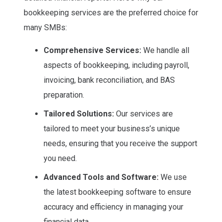
bookkeeping services are the preferred choice for
many SMBs:
Comprehensive Services:
We handle all
aspects of bookkeeping, including payroll,
invoicing, bank reconciliation, and BAS
preparation.
Tailored Solutions:
Our services are
tailored to meet your business’s unique
needs, ensuring that you receive the support
you need.
Advanced Tools and Software:
We use
the latest bookkeeping software to ensure
accuracy and efficiency in managing your
financial data.