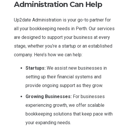
Administration Can Help
Up2date Administration is your go-to partner for
all your bookkeeping needs in Perth. Our services
are designed to support your business at every
stage, whether you’re a startup or an established
company. Here’s how we can help:
Startups:
We assist new businesses in
setting up their financial systems and
provide ongoing support as they grow.
Growing Businesses:
For businesses
experiencing growth, we offer scalable
bookkeeping solutions that keep pace with
your expanding needs.