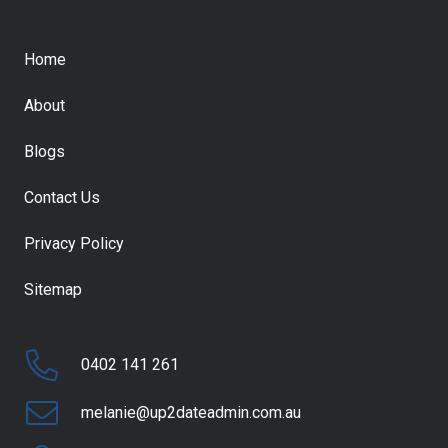
Home
About
Blogs
Contact Us
Privacy Policy
Sitemap
0402 141 261
melanie@up2dateadmin.com.au