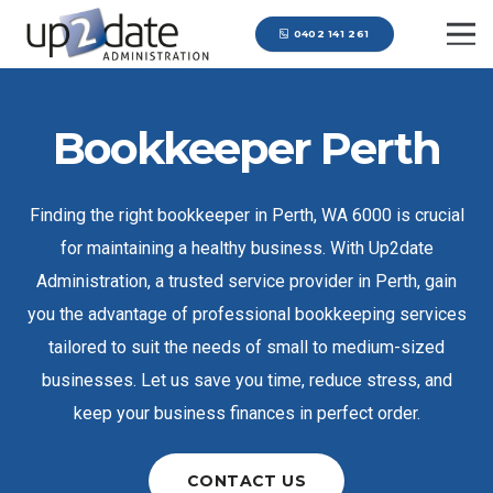
0402 141 261
Bookkeeper Perth
Finding the right bookkeeper in Perth, WA 6000 is crucial
for maintaining a healthy business. With Up2date
Administration, a trusted service provider in Perth, gain
you the advantage of professional bookkeeping services
tailored to suit the needs of small to medium-sized
businesses. Let us save you time, reduce stress, and
keep your business finances in perfect order.
CONTACT US