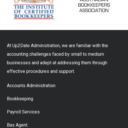
At Up2Date Administration, we are familiar with the
accounting challenges faced by small to medium
businesses and adept at addressing them through
effective procedures and support.
Accounts Administration
Bookkeeping
Payroll Services
Bas Agent