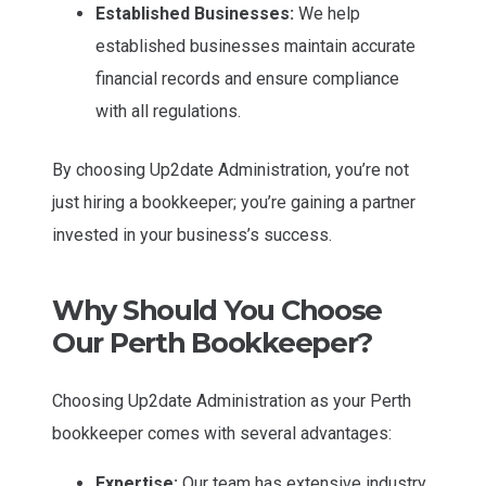
Established Businesses:
We help
established businesses maintain accurate
financial records and ensure compliance
with all regulations.
By choosing Up2date Administration, you’re not
just hiring a bookkeeper; you’re gaining a partner
invested in your business’s success.
Why Should You Choose
Our Perth Bookkeeper?
Choosing Up2date Administration as your Perth
bookkeeper comes with several advantages:
Expertise:
Our team has extensive industry