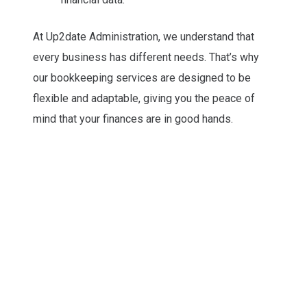
At Up2date Administration, we understand that
every business has different needs. That’s why
our bookkeeping services are designed to be
flexible and adaptable, giving you the peace of
mind that your finances are in good hands.