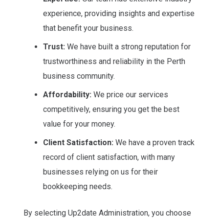
experience, providing insights and expertise
that benefit your business.
Trust:
We have built a strong reputation for
trustworthiness and reliability in the Perth
business community.
Affordability:
We price our services
competitively, ensuring you get the best
value for your money.
Client Satisfaction:
We have a proven track
record of client satisfaction, with many
businesses relying on us for their
bookkeeping needs.
By selecting Up2date Administration, you choose