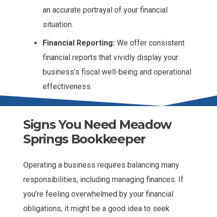
an accurate portrayal of your financial
situation.
Financial Reporting:
We offer consistent
financial reports that vividly display your
business’s fiscal well-being and operational
effectiveness.
Signs You Need Meadow
Springs Bookkeeper
Operating a business requires balancing many
responsibilities, including managing finances. If
you’re feeling overwhelmed by your financial
obligations, it might be a good idea to seek