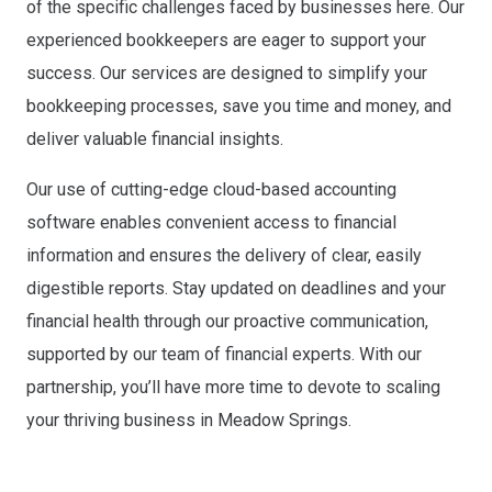
of the specific challenges faced by businesses here. Our
experienced bookkeepers are eager to support your
success. Our services are designed to simplify your
bookkeeping processes, save you time and money, and
deliver valuable financial insights.
Our use of cutting-edge cloud-based accounting
software enables convenient access to financial
information and ensures the delivery of clear, easily
digestible reports. Stay updated on deadlines and your
financial health through our proactive communication,
supported by our team of financial experts. With our
partnership, you’ll have more time to devote to scaling
your thriving business in Meadow Springs.