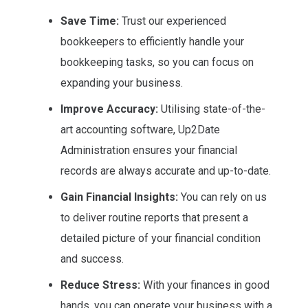
Save Time:
Trust our experienced
bookkeepers to efficiently handle your
bookkeeping tasks, so you can focus on
expanding your business.
Improve Accuracy:
Utilising state-of-the-
art accounting software, Up2Date
Administration ensures your financial
records are always accurate and up-to-date.
Gain Financial Insights:
You can rely on us
to deliver routine reports that present a
detailed picture of your financial condition
and success.
Reduce Stress:
With your finances in good
hands, you can operate your business with a