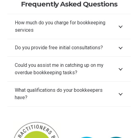
Frequently Asked Questions
How much do you charge for bookkeeping
services
Do you provide free initial consultations?
Could you assist me in catching up on my
overdue bookkeeping tasks?
What qualifications do your bookkeepers
have?