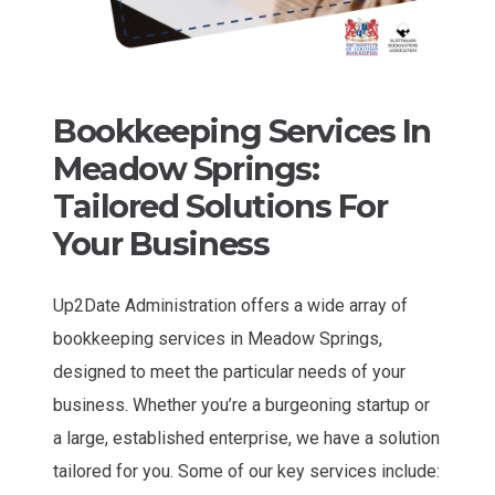
Bookkeeping Services In
Meadow Springs:
Tailored Solutions For
Your Business
Up2Date Administration offers a wide array of
bookkeeping services in Meadow Springs,
designed to meet the particular needs of your
business. Whether you’re a burgeoning startup or
a large, established enterprise, we have a solution
tailored for you. Some of our key services include: