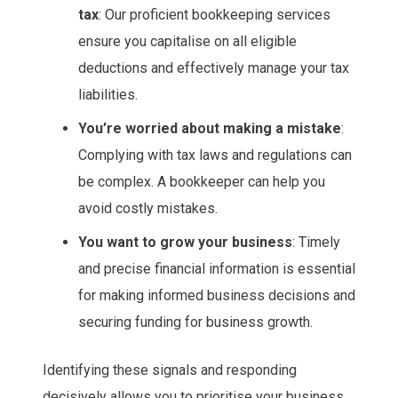
tax
: Our proficient bookkeeping services
ensure you capitalise on all eligible
deductions and effectively manage your tax
liabilities.
You’re worried about making a mistake
:
Complying with tax laws and regulations can
be complex. A bookkeeper can help you
avoid costly mistakes.
You want to grow your business
: Timely
and precise financial information is essential
for making informed business decisions and
securing funding for business growth.
Identifying these signals and responding
decisively allows you to prioritise your business