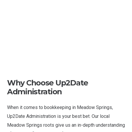
Why Choose Up2Date
Administration
When it comes to bookkeeping in Meadow Springs,
Up2Date Administration is your best bet. Our local
Meadow Springs roots give us an in-depth understanding