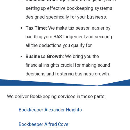
setting up effective bookkeeping systems
designed specifically for your business.
Tax Time:
We make tax season easier by
handling your BAS lodgement and securing
all the deductions you qualify for.
Business Growth:
We bring you the
financial insights crucial for making sound
decisions and fostering business growth.
We deliver Bookkeeping services in these parts:
Bookkeeper Alexander Heights
Bookkeeper Alfred Cove