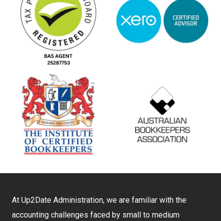
At Up2Date Administration, we are familiar with the
accounting challenges faced by small to medium