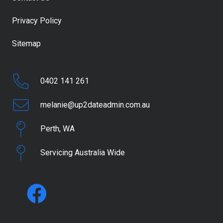
Privacy Policy
Sitemap
0402 141 261
melanie@up2dateadmin.com.au
Perth, WA
Servicing Australia Wide