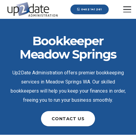
0402 141 261
Bookkeeper
Meadow Springs
Up2Date Administration offers premier bookkeeping
services in Meadow Springs WA. Our skilled
bookkeepers will help you keep your finances in order,
freeing you to run your business smoothly.
CONTACT US