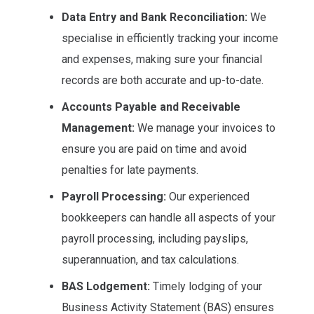
Data Entry and Bank Reconciliation:
We
specialise in efficiently tracking your income
and expenses, making sure your financial
records are both accurate and up-to-date.
Accounts Payable and Receivable
Management:
We manage your invoices to
ensure you are paid on time and avoid
penalties for late payments.
Payroll Processing:
Our experienced
bookkeepers can handle all aspects of your
payroll processing, including payslips,
superannuation, and tax calculations.
BAS Lodgement:
Timely lodging of your
Business Activity Statement (BAS) ensures