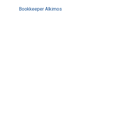
Bookkeeper Alkimos