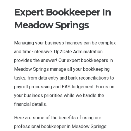
Expert Bookkeeper In
Meadow Springs
Managing your business finances can be complex
and time-intensive. Up2Date Administration
provides the answer! Our expert bookkeepers in
Meadow Springs manage all your bookkeeping
tasks, from data entry and bank reconciliations to
payroll processing and BAS lodgement. Focus on
your business priorities while we handle the
financial details.
Here are some of the benefits of using our
professional bookkeeper in Meadow Springs: