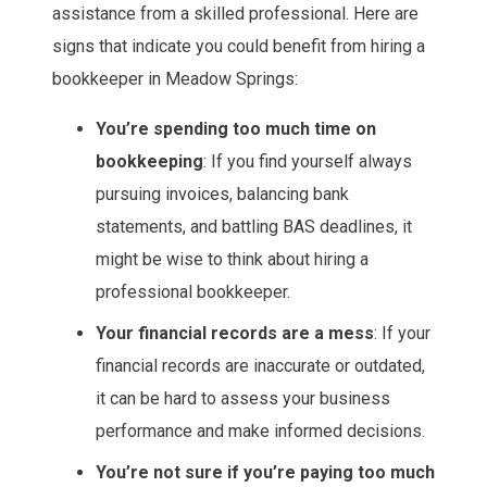
assistance from a skilled professional. Here are
signs that indicate you could benefit from hiring a
bookkeeper in Meadow Springs:
You’re spending too much time on
bookkeeping
: If you find yourself always
pursuing invoices, balancing bank
statements, and battling BAS deadlines, it
might be wise to think about hiring a
professional bookkeeper.
Your financial records are a mess
: If your
financial records are inaccurate or outdated,
it can be hard to assess your business
performance and make informed decisions.
You’re not sure if you’re paying too much