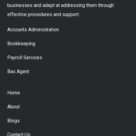
businesses and adept at addressing them through
effective procedures and support.
Accounts Administration
Bookkeeping
Payroll Services
Bas Agent
Home
About
Blogs
Contact Us