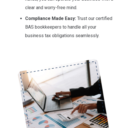
clear and worry-free mind.
Compliance Made Easy:
Trust our certified
BAS bookkeepers to handle all your
business tax obligations seamlessly.