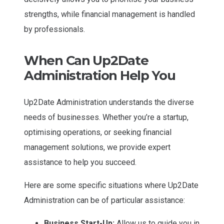
strengths, while financial management is handled
by professionals.
When Can Up2Date
Administration Help You
Up2Date Administration understands the diverse
needs of businesses. Whether you’re a startup,
optimising operations, or seeking financial
management solutions, we provide expert
assistance to help you succeed.
Here are some specific situations where Up2Date
Administration can be of particular assistance:
Business Start-Up:
Allow us to guide you in