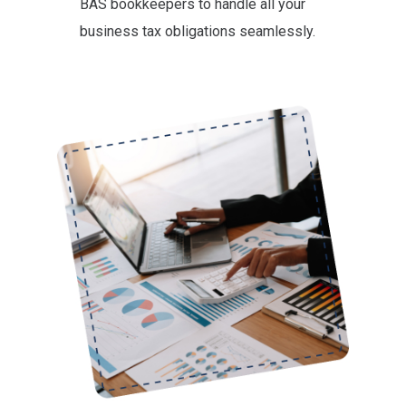
BAS bookkeepers to handle all your
business tax obligations seamlessly.