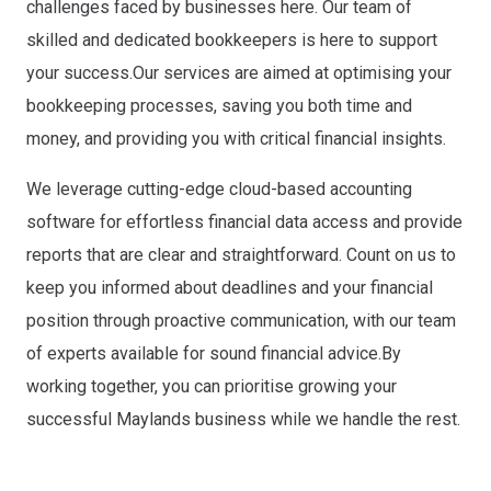
challenges faced by businesses here. Our team of
skilled and dedicated bookkeepers is here to support
your success.Our services are aimed at optimising your
bookkeeping processes, saving you both time and
money, and providing you with critical financial insights.
We leverage cutting-edge cloud-based accounting
software for effortless financial data access and provide
reports that are clear and straightforward. Count on us to
keep you informed about deadlines and your financial
position through proactive communication, with our team
of experts available for sound financial advice.By
working together, you can prioritise growing your
successful Maylands business while we handle the rest.