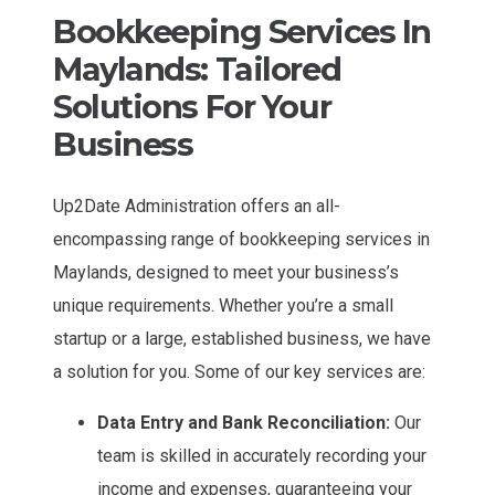
Bookkeeping Services In
Maylands: Tailored
Solutions For Your
Business
Up2Date Administration offers an all-
encompassing range of bookkeeping services in
Maylands, designed to meet your business’s
unique requirements. Whether you’re a small
startup or a large, established business, we have
a solution for you. Some of our key services are:
Data Entry and Bank Reconciliation:
Our
team is skilled in accurately recording your
income and expenses, guaranteeing your