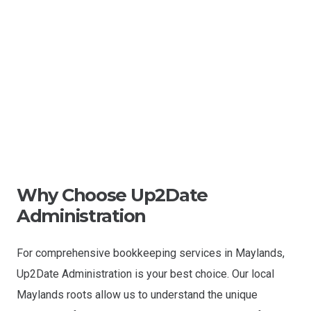
Why Choose Up2Date
Administration
For comprehensive bookkeeping services in Maylands,
Up2Date Administration is your best choice. Our local
Maylands roots allow us to understand the unique