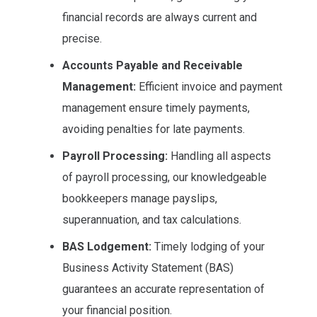
financial records are always current and
precise.
Accounts Payable and Receivable
Management:
Efficient invoice and payment
management ensure timely payments,
avoiding penalties for late payments.
Payroll Processing:
Handling all aspects
of payroll processing, our knowledgeable
bookkeepers manage payslips,
superannuation, and tax calculations.
BAS Lodgement:
Timely lodging of your
Business Activity Statement (BAS)
guarantees an accurate representation of
your financial position.