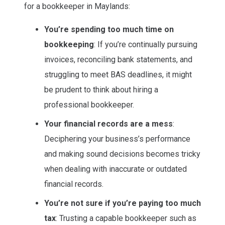
for a bookkeeper in Maylands:
You’re spending too much time on
bookkeeping
: If you’re continually pursuing
invoices, reconciling bank statements, and
struggling to meet BAS deadlines, it might
be prudent to think about hiring a
professional bookkeeper.
Your financial records are a mess
:
Deciphering your business’s performance
and making sound decisions becomes tricky
when dealing with inaccurate or outdated
financial records.
You’re not sure if you’re paying too much
tax
: Trusting a capable bookkeeper such as