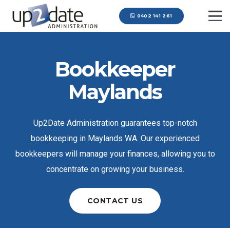
0402 141 261
Bookkeeper
Maylands
Up2Date Administration guarantees top-notch
bookkeeping in Maylands WA. Our experienced
bookkeepers will manage your finances, allowing you to
concentrate on growing your business.
CONTACT US