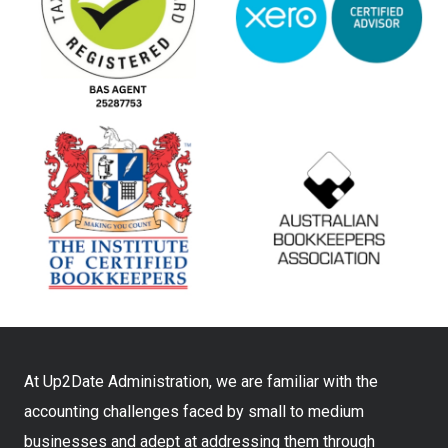
At Up2Date Administration, we are familiar with the
accounting challenges faced by small to medium
businesses and adept at addressing them through