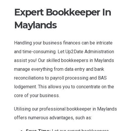
Expert Bookkeeper In
Maylands
Handling your business finances can be intricate
and time-consuming. Let Up2Date Administration
assist you! Our skilled bookkeepers in Maylands
manage everything from data entry and bank
reconciliations to payroll processing and BAS
lodgement. This allows you to concentrate on the
core of your business.
Utilising our professional bookkeeper in Maylands
offers numerous advantages, such as: