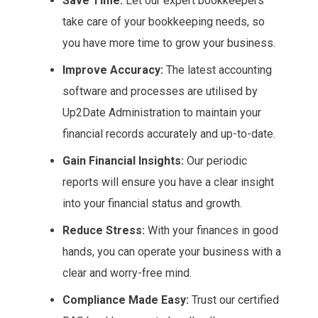
Save Time:
Let our expert bookkeepers
take care of your bookkeeping needs, so
you have more time to grow your business.
Improve Accuracy:
The latest accounting
software and processes are utilised by
Up2Date Administration to maintain your
financial records accurately and up-to-date.
Gain Financial Insights:
Our periodic
reports will ensure you have a clear insight
into your financial status and growth.
Reduce Stress:
With your finances in good
hands, you can operate your business with a
clear and worry-free mind.
Compliance Made Easy:
Trust our certified