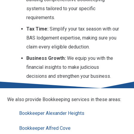
systems tailored to your specific
requirements.
Tax Time:
Simplify your tax season with our
BAS lodgement expertise, making sure you
claim every eligible deduction.
Business Growth:
We equip you with the
financial insights to make judicious
decisions and strengthen your business.
We also provide Bookkeeping services in these areas:
Bookkeeper Alexander Heights
Bookkeeper Alfred Cove