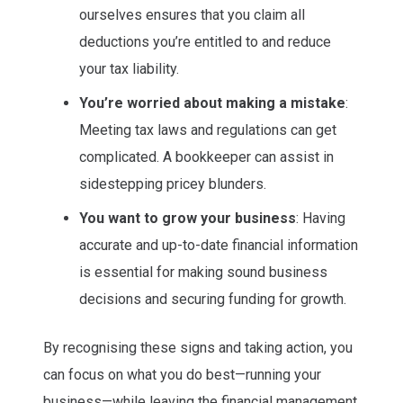
ourselves ensures that you claim all
deductions you’re entitled to and reduce
your tax liability.
You’re worried about making a mistake
:
Meeting tax laws and regulations can get
complicated. A bookkeeper can assist in
sidestepping pricey blunders.
You want to grow your business
: Having
accurate and up-to-date financial information
is essential for making sound business
decisions and securing funding for growth.
By recognising these signs and taking action, you
can focus on what you do best—running your
business—while leaving the financial management