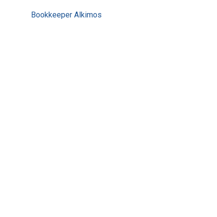
Bookkeeper Alkimos