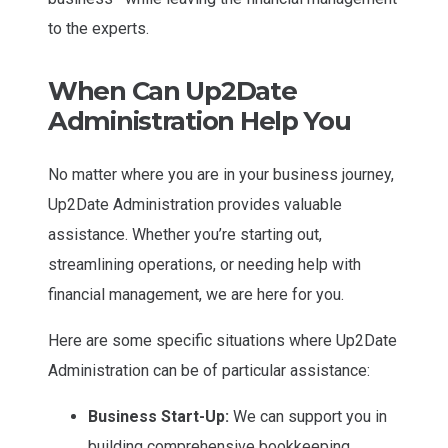
to the experts.
When Can Up2Date
Administration Help You
No matter where you are in your business journey,
Up2Date Administration provides valuable
assistance. Whether you’re starting out,
streamlining operations, or needing help with
financial management, we are here for you.
Here are some specific situations where Up2Date
Administration can be of particular assistance:
Business Start-Up:
We can support you in
building comprehensive bookkeeping