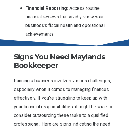
Financial Reporting:
Access routine
financial reviews that vividly show your
business’s fiscal health and operational
achievements.
Signs You Need Maylands
Bookkeeper
Running a business involves various challenges,
especially when it comes to managing finances
effectively. If you’re struggling to keep up with
your financial responsibilities, it might be wise to
consider outsourcing these tasks to a qualified
professional. Here are signs indicating the need