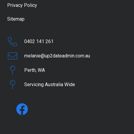
Privacy Policy
Sitemap
0402 141 261
melanie@up2dateadmin.com.au
Perth, WA
Servicing Australia Wide