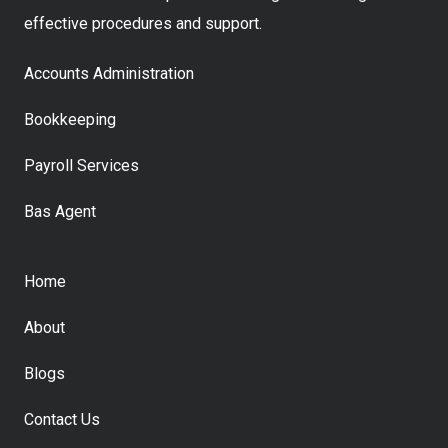
effective procedures and support.
Accounts Administration
Bookkeeping
Payroll Services
Bas Agent
Home
About
Blogs
Contact Us