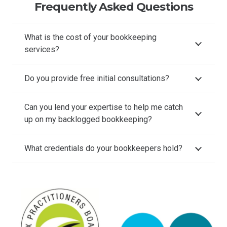
Frequently Asked Questions
What is the cost of your bookkeeping
services?
Do you provide free initial consultations?
Can you lend your expertise to help me catch
up on my backlogged bookkeeping?
What credentials do your bookkeepers hold?