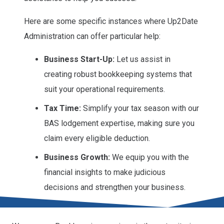
Here are some specific instances where Up2Date
Administration can offer particular help:
Business Start-Up:
Let us assist in
creating robust bookkeeping systems that
suit your operational requirements.
Tax Time:
Simplify your tax season with our
BAS lodgement expertise, making sure you
claim every eligible deduction.
Business Growth:
We equip you with the
financial insights to make judicious
decisions and strengthen your business.