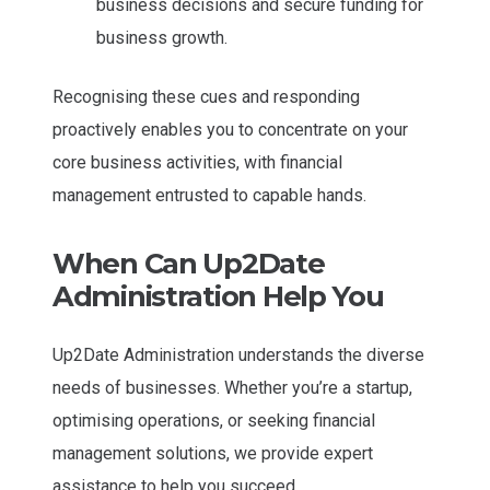
business decisions and secure funding for
business growth.
Recognising these cues and responding
proactively enables you to concentrate on your
core business activities, with financial
management entrusted to capable hands.
When Can Up2Date
Administration Help You
Up2Date Administration understands the diverse
needs of businesses. Whether you’re a startup,
optimising operations, or seeking financial
management solutions, we provide expert
assistance to help you succeed.