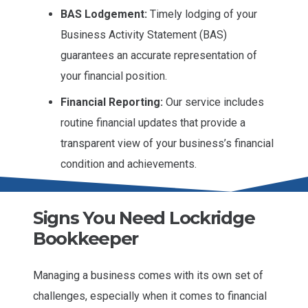
BAS Lodgement:
Timely lodging of your
Business Activity Statement (BAS)
guarantees an accurate representation of
your financial position.
Financial Reporting:
Our service includes
routine financial updates that provide a
transparent view of your business’s financial
condition and achievements.
Signs You Need Lockridge
Bookkeeper
Managing a business comes with its own set of
challenges, especially when it comes to financial