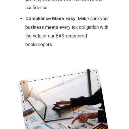
confidence.
Compliance Made Easy:
Make sure your
business meets every tax obligation with
the help of our BAS-registered
bookkeepers.