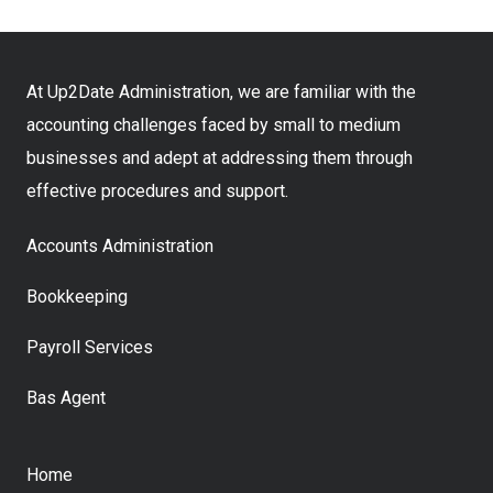
At Up2Date Administration, we are familiar with the
accounting challenges faced by small to medium
businesses and adept at addressing them through
effective procedures and support.
Accounts Administration
Bookkeeping
Payroll Services
Bas Agent
Home