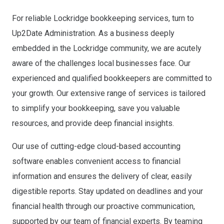
For reliable Lockridge bookkeeping services, turn to
Up2Date Administration. As a business deeply
embedded in the Lockridge community, we are acutely
aware of the challenges local businesses face. Our
experienced and qualified bookkeepers are committed to
your growth. Our extensive range of services is tailored
to simplify your bookkeeping, save you valuable
resources, and provide deep financial insights.
Our use of cutting-edge cloud-based accounting
software enables convenient access to financial
information and ensures the delivery of clear, easily
digestible reports. Stay updated on deadlines and your
financial health through our proactive communication,
supported by our team of financial experts. By teaming