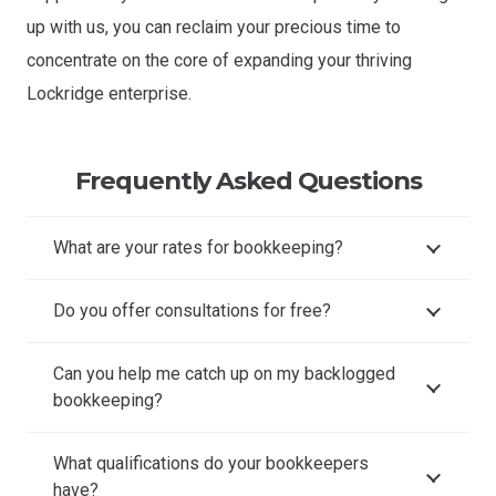
up with us, you can reclaim your precious time to
concentrate on the core of expanding your thriving
Lockridge enterprise.
Frequently Asked Questions
What are your rates for bookkeeping?
Do you offer consultations for free?
Can you help me catch up on my backlogged
bookkeeping?
What qualifications do your bookkeepers
have?