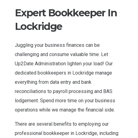
Expert Bookkeeper In
Lockridge
Juggling your business finances can be
challenging and consume valuable time. Let
Up2Date Administration lighten your load! Our
dedicated bookkeepers in Lockridge manage
everything from data entry and bank
reconciliations to payroll processing and BAS
lodgement. Spend more time on your business
operations while we manage the financial side.
There are several benefits to employing our
professional bookkeeper in Lockridge, including: