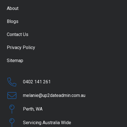
About
Blogs
Contact Us
Privacy Policy
Sitemap
0402 141 261
melanie@up2dateadmin.com.au
Perth, WA
Servicing Australia Wide