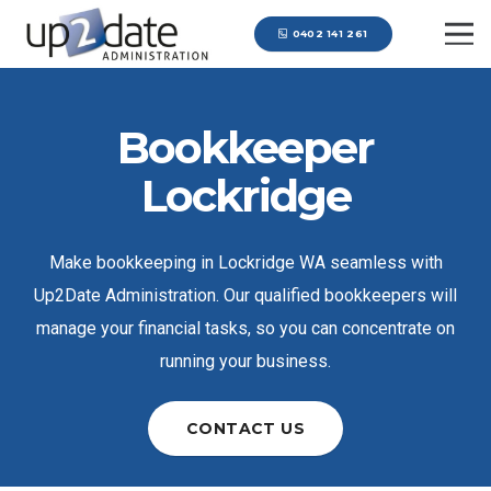
0402 141 261
Bookkeeper
Lockridge
Make bookkeeping in Lockridge WA seamless with
Up2Date Administration. Our qualified bookkeepers will
manage your financial tasks, so you can concentrate on
running your business.
CONTACT US