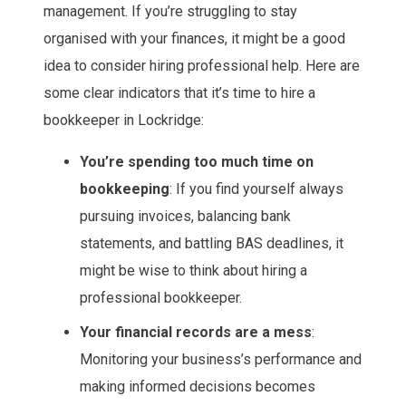
management. If you’re struggling to stay
organised with your finances, it might be a good
idea to consider hiring professional help. Here are
some clear indicators that it’s time to hire a
bookkeeper in Lockridge:
You’re spending too much time on
bookkeeping
: If you find yourself always
pursuing invoices, balancing bank
statements, and battling BAS deadlines, it
might be wise to think about hiring a
professional bookkeeper.
Your financial records are a mess
:
Monitoring your business’s performance and
making informed decisions becomes