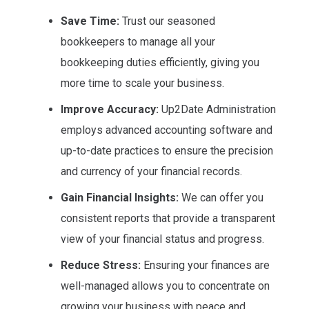
Save Time:
Trust our seasoned
bookkeepers to manage all your
bookkeeping duties efficiently, giving you
more time to scale your business.
Improve Accuracy:
Up2Date Administration
employs advanced accounting software and
up-to-date practices to ensure the precision
and currency of your financial records.
Gain Financial Insights:
We can offer you
consistent reports that provide a transparent
view of your financial status and progress.
Reduce Stress:
Ensuring your finances are
well-managed allows you to concentrate on
growing your business with peace and