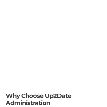
Why Choose Up2Date
Administration