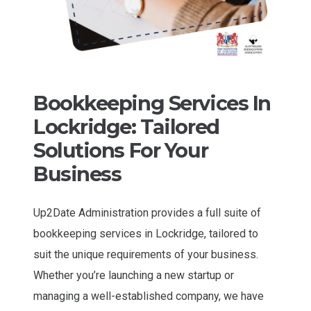
Bookkeeping Services In
Lockridge: Tailored
Solutions For Your
Business
Up2Date Administration provides a full suite of
bookkeeping services in Lockridge, tailored to
suit the unique requirements of your business.
Whether you’re launching a new startup or
managing a well-established company, we have