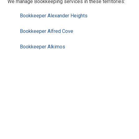
We manage Bookkeeping services in these territories:
Bookkeeper Alexander Heights
Bookkeeper Alfred Cove
Bookkeeper Alkimos