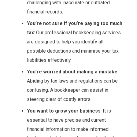
challenging with inaccurate or outdated
financial records.
You’re not sure if you’re paying too much
tax
: Our professional bookkeeping services
are designed to help you identify all
possible deductions and minimise your tax
liabilities effectively.
You’re worried about making a mistake
:
Abiding by tax laws and regulations can be
confusing. A bookkeeper can assist in
steering clear of costly errors.
You want to grow your business
: It is
essential to have precise and current
financial information to make informed