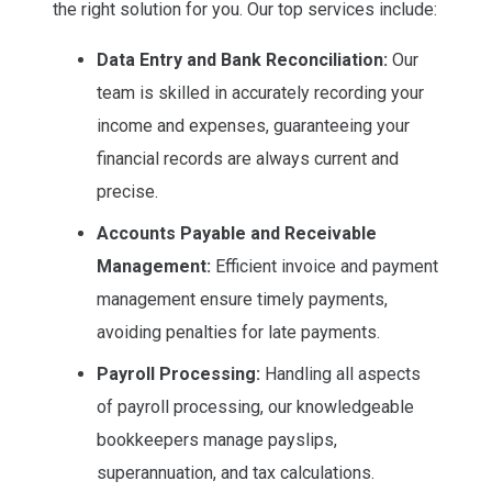
the right solution for you. Our top services include:
Data Entry and Bank Reconciliation:
Our
team is skilled in accurately recording your
income and expenses, guaranteeing your
financial records are always current and
precise.
Accounts Payable and Receivable
Management:
Efficient invoice and payment
management ensure timely payments,
avoiding penalties for late payments.
Payroll Processing:
Handling all aspects
of payroll processing, our knowledgeable
bookkeepers manage payslips,
superannuation, and tax calculations.