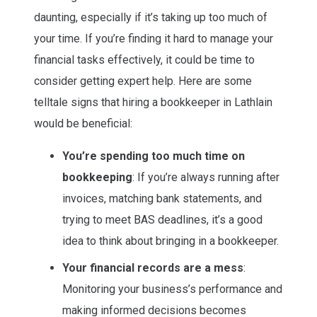
daunting, especially if it’s taking up too much of
your time. If you’re finding it hard to manage your
financial tasks effectively, it could be time to
consider getting expert help. Here are some
telltale signs that hiring a bookkeeper in Lathlain
would be beneficial:
You’re spending too much time on
bookkeeping
: If you’re always running after
invoices, matching bank statements, and
trying to meet BAS deadlines, it’s a good
idea to think about bringing in a bookkeeper.
Your financial records are a mess
:
Monitoring your business’s performance and
making informed decisions becomes