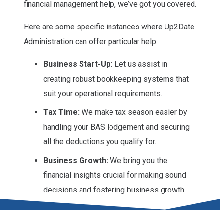
financial management help, we’ve got you covered.
Here are some specific instances where Up2Date
Administration can offer particular help:
Business Start-Up:
Let us assist in
creating robust bookkeeping systems that
suit your operational requirements.
Tax Time:
We make tax season easier by
handling your BAS lodgement and securing
all the deductions you qualify for.
Business Growth:
We bring you the
financial insights crucial for making sound
decisions and fostering business growth.