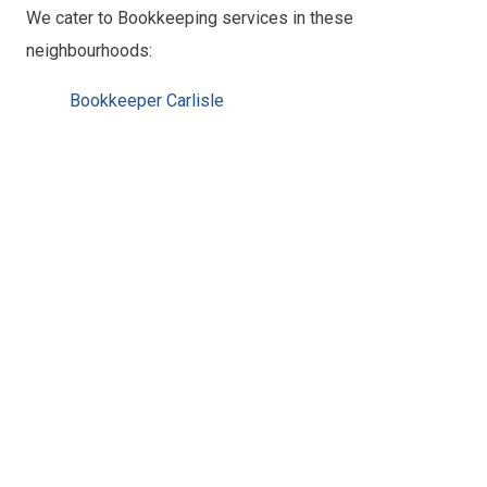
We cater to Bookkeeping services in these
neighbourhoods:
Bookkeeper Carlisle