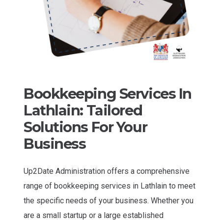
Bookkeeping Services In
Lathlain: Tailored
Solutions For Your
Business
Up2Date Administration offers a comprehensive
range of bookkeeping services in Lathlain to meet
the specific needs of your business. Whether you
are a small startup or a large established