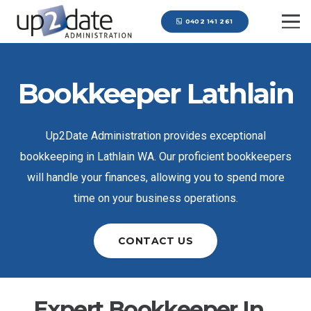
0402 141 261
Bookkeeper Lathlain
Up2Date Administration provides exceptional
bookkeeping in Lathlain WA. Our proficient bookkeepers
will handle your finances, allowing you to spend more
time on your business operations.
CONTACT US
Expert Bookkeeper In