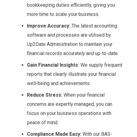
bookkeeping duties efficiently, giving you
more time to scale your business.
Improve Accuracy:
The latest accounting
software and processes are utilised by
Up2Date Administration to maintain your
financial records accurately and up-to-date.
Gain Financial Insights:
We supply frequent
reports that clearly illustrate your financial
well-being and achievements.
Reduce Stress:
When your financial
concerns are expertly managed, you can
focus on your business operations with
peace of mind.
Compliance Made Easy:
With our BAS-