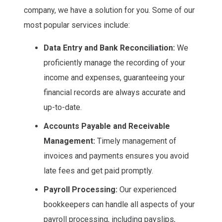
company, we have a solution for you. Some of our
most popular services include:
Data Entry and Bank Reconciliation:
We
proficiently manage the recording of your
income and expenses, guaranteeing your
financial records are always accurate and
up-to-date.
Accounts Payable and Receivable
Management:
Timely management of
invoices and payments ensures you avoid
late fees and get paid promptly.
Payroll Processing:
Our experienced
bookkeepers can handle all aspects of your
payroll processing, including payslips,