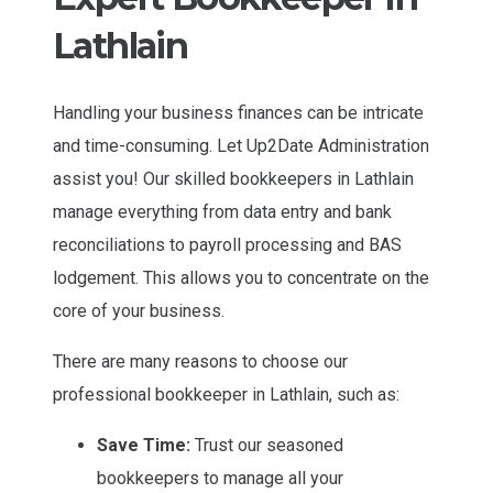
Lathlain
Handling your business finances can be intricate
and time-consuming. Let Up2Date Administration
assist you! Our skilled bookkeepers in Lathlain
manage everything from data entry and bank
reconciliations to payroll processing and BAS
lodgement. This allows you to concentrate on the
core of your business.
There are many reasons to choose our
professional bookkeeper in Lathlain, such as:
Save Time:
Trust our seasoned
bookkeepers to manage all your