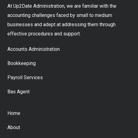
At Up2Date Administration, we are familiar with the
accounting challenges faced by small to medium
businesses and adept at addressing them through
effective procedures and support.
Accounts Administration
Bookkeeping
Payroll Services
Bas Agent
Home
About