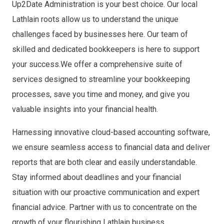
Up2Date Administration is your best choice. Our local
Lathlain roots allow us to understand the unique
challenges faced by businesses here. Our team of
skilled and dedicated bookkeepers is here to support
your success.
We offer a comprehensive suite of
services designed to streamline your bookkeeping
processes, save you time and money, and give you
valuable insights into your financial health.
Harnessing innovative cloud-based accounting software,
we ensure seamless access to financial data and deliver
reports that are both clear and easily understandable.
Stay informed about deadlines and your financial
situation with our proactive communication and expert
financial advice. Partner with us to concentrate on the
growth of your flourishing Lathlain business.