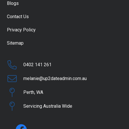
Blogs
Contact Us
Privacy Policy
Sitemap
0402 141 261
melanie@up2dateadmin.com.au
Perth, WA
Servicing Australia Wide