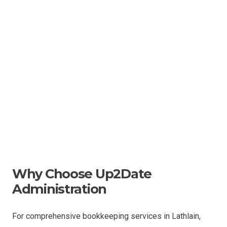
Why Choose Up2Date
Administration
For comprehensive bookkeeping services in Lathlain,