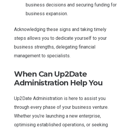
business decisions and securing funding for
business expansion.
Acknowledging these signs and taking timely
steps allows you to dedicate yourself to your
business strengths, delegating financial
management to specialists.
When Can Up2Date
Administration Help You
Up2Date Administration is here to assist you
through every phase of your business venture.
Whether you’re launching a new enterprise,
optimising established operations, or seeking