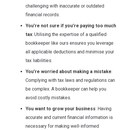
challenging with inaccurate or outdated
financial records.
You’re not sure if you’re paying too much
tax
: Utilising the expertise of a qualified
bookkeeper like ours ensures you leverage
all applicable deductions and minimise your
tax liabilities.
You’re worried about making a mistake
:
Complying with tax laws and regulations can
be complex. A bookkeeper can help you
avoid costly mistakes.
You want to grow your business
: Having
accurate and current financial information is
necessary for making well-informed