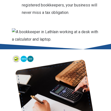
registered bookkeepers, your business will
never miss a tax obligation.