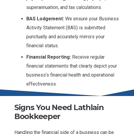
superannuation, and tax calculations.
BAS Lodgement:
We ensure your Business
Activity Statement (BAS) is submitted
punctually and accurately mirrors your
financial status.
Financial Reporting:
Receive regular
financial statements that clearly depict your
business’s financial health and operational
effectiveness.
Signs You Need Lathlain
Bookkeeper
Handling the financial side of a business can be