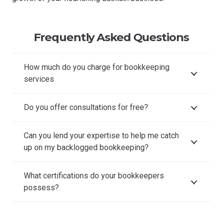
Frequently Asked Questions
How much do you charge for bookkeeping
services
Do you offer consultations for free?
Can you lend your expertise to help me catch
up on my backlogged bookkeeping?
What certifications do your bookkeepers
possess?