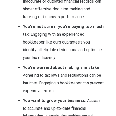
Inaccurate or outdated financial records can
hinder effective decision-making and
tracking of business performance.
You’re not sure if you’re paying too much
tax
: Engaging with an experienced
bookkeeper like ours guarantees you
identify all eligible deductions and optimise
your tax efficiency.
You’re worried about making a mistake
:
Adhering to tax laws and regulations can be
intricate. Engaging a bookkeeper can prevent
expensive errors.
You want to grow your business
: Access
to accurate and up-to-date financial