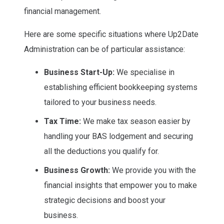
financial management.
Here are some specific situations where Up2Date
Administration can be of particular assistance:
Business Start-Up:
We specialise in
establishing efficient bookkeeping systems
tailored to your business needs.
Tax Time:
We make tax season easier by
handling your BAS lodgement and securing
all the deductions you qualify for.
Business Growth:
We provide you with the
financial insights that empower you to make
strategic decisions and boost your
business.