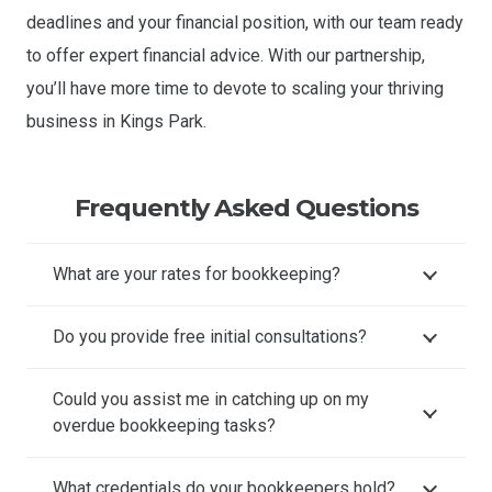
deadlines and your financial position, with our team ready
to offer expert financial advice. With our partnership,
you’ll have more time to devote to scaling your thriving
business in Kings Park.
Frequently Asked Questions
What are your rates for bookkeeping?
Do you provide free initial consultations?
Could you assist me in catching up on my
overdue bookkeeping tasks?
What credentials do your bookkeepers hold?