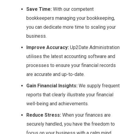
Save Time:
With our competent
bookkeepers managing your bookkeeping,
you can dedicate more time to scaling your
business.
Improve Accuracy:
Up2Date Administration
utilises the latest accounting software and
processes to ensure your financial records
are accurate and up-to-date.
Gain Financial Insights:
We supply frequent
reports that clearly illustrate your financial
well-being and achievements.
Reduce Stress:
When your finances are
securely handled, you have the freedom to
focus on your business with a calm mind.