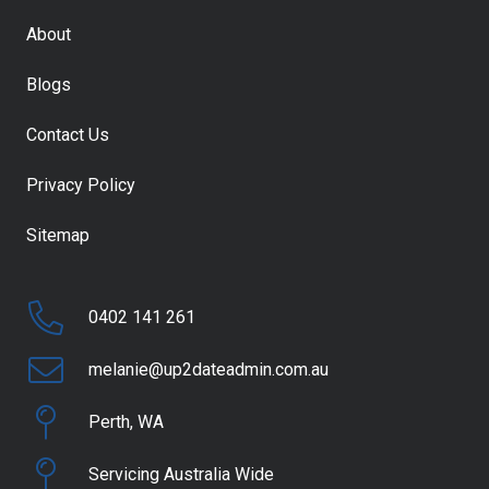
About
Blogs
Contact Us
Privacy Policy
Sitemap
0402 141 261
melanie@up2dateadmin.com.au
Perth, WA
Servicing Australia Wide