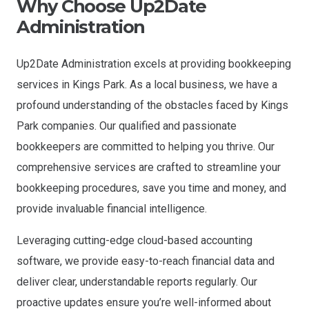
Why Choose Up2Date
Administration
Up2Date Administration excels at providing bookkeeping
services in Kings Park. As a local business, we have a
profound understanding of the obstacles faced by Kings
Park companies. Our qualified and passionate
bookkeepers are committed to helping you thrive. Our
comprehensive services are crafted to streamline your
bookkeeping procedures, save you time and money, and
provide invaluable financial intelligence.
Leveraging cutting-edge cloud-based accounting
software, we provide easy-to-reach financial data and
deliver clear, understandable reports regularly. Our
proactive updates ensure you’re well-informed about