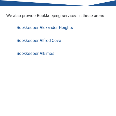
We also provide Bookkeeping services in these areas:
Bookkeeper Alexander Heights
Bookkeeper Alfred Cove
Bookkeeper Alkimos