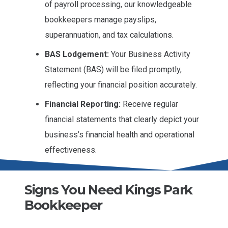
of payroll processing, our knowledgeable
bookkeepers manage payslips,
superannuation, and tax calculations.
BAS Lodgement:
Your Business Activity
Statement (BAS) will be filed promptly,
reflecting your financial position accurately.
Financial Reporting:
Receive regular
financial statements that clearly depict your
business’s financial health and operational
effectiveness.
Signs You Need Kings Park
Bookkeeper