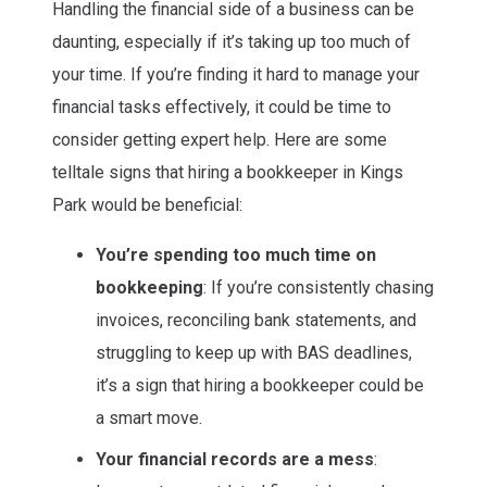
Handling the financial side of a business can be
daunting, especially if it’s taking up too much of
your time. If you’re finding it hard to manage your
financial tasks effectively, it could be time to
consider getting expert help. Here are some
telltale signs that hiring a bookkeeper in Kings
Park would be beneficial:
You’re spending too much time on
bookkeeping
: If you’re consistently chasing
invoices, reconciling bank statements, and
struggling to keep up with BAS deadlines,
it’s a sign that hiring a bookkeeper could be
a smart move.
Your financial records are a mess
: