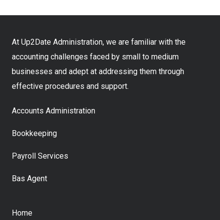
At Up2Date Administration, we are familiar with the
accounting challenges faced by small to medium
businesses and adept at addressing them through
effective procedures and support.
Accounts Administration
Bookkeeping
Payroll Services
Bas Agent
Home