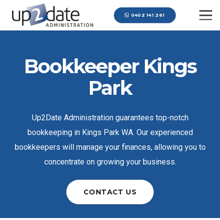
0402 141 261
Bookkeeper Kings
Park
Up2Date Administration guarantees top-notch
bookkeeping in Kings Park WA. Our experienced
bookkeepers will manage your finances, allowing you to
concentrate on growing your business.
CONTACT US