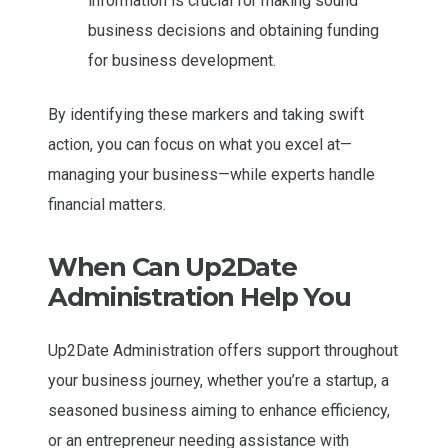
information is crucial for making sound
business decisions and obtaining funding
for business development.
By identifying these markers and taking swift
action, you can focus on what you excel at—
managing your business—while experts handle
financial matters.
When Can Up2Date
Administration Help You
Up2Date Administration offers support throughout
your business journey, whether you’re a startup, a
seasoned business aiming to enhance efficiency,
or an entrepreneur needing assistance with