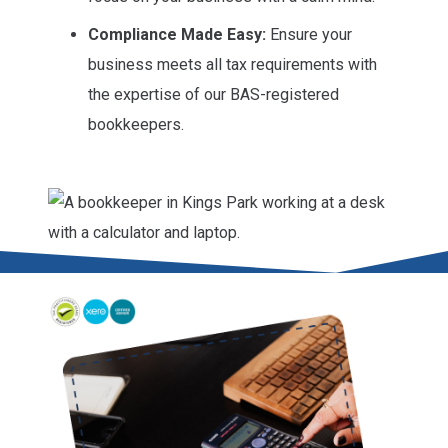
Compliance Made Easy:
Ensure your
business meets all tax requirements with
the expertise of our BAS-registered
bookkeepers.