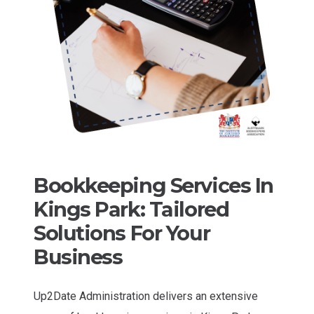
Bookkeeping Services In
Kings Park: Tailored
Solutions For Your
Business
Up2Date Administration delivers an extensive