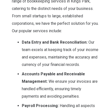
range of bookkeeping services in Kings Park,
catering to the distinct needs of your business.
From small startups to large, established
corporations, we have the perfect solution for you.
Our popular services include:
Data Entry and Bank Reconciliation:
Our
team excels at keeping track of your income
and expenses, maintaining the accuracy and
currency of your financial records.
Accounts Payable and Receivable
Management:
We ensure your invoices are
handled efficiently, ensuring timely
payments and avoiding penalties.
Payroll Processing:
Handling all aspects