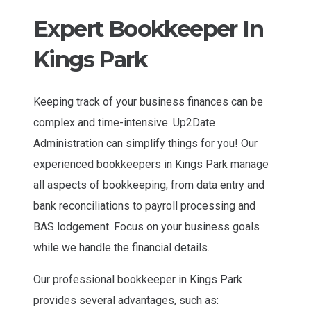
Expert Bookkeeper In
Kings Park
Keeping track of your business finances can be
complex and time-intensive. Up2Date
Administration can simplify things for you! Our
experienced bookkeepers in Kings Park manage
all aspects of bookkeeping, from data entry and
bank reconciliations to payroll processing and
BAS lodgement. Focus on your business goals
while we handle the financial details.
Our professional bookkeeper in Kings Park
provides several advantages, such as: