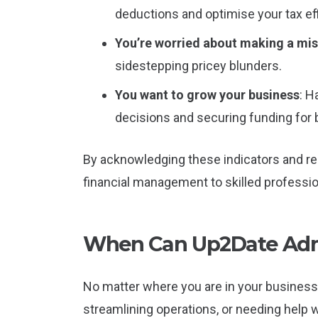
deductions and optimise your tax eff
You’re worried about making a mi
sidestepping pricey blunders.
You want to grow your business
: H
decisions and securing funding for
By acknowledging these indicators and re
financial management to skilled professio
When Can Up2Date Admi
No matter where you are in your business 
streamlining operations, or needing help 