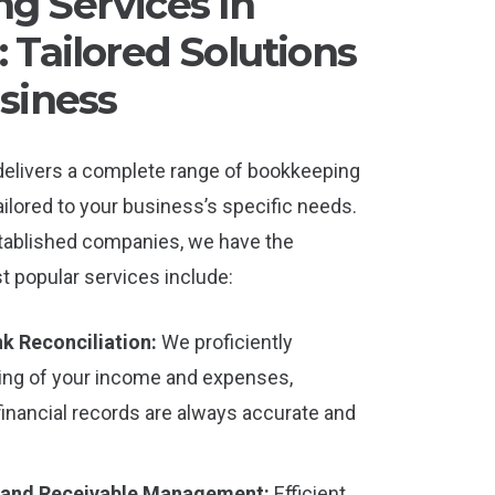
g Services In
 Tailored Solutions
siness
delivers a complete range of bookkeeping
ailored to your business’s specific needs.
tablished companies, we have the
t popular services include:
k Reconciliation:
We proficiently
ing of your income and expenses,
financial records are always accurate and
 and Receivable Management:
Efficient