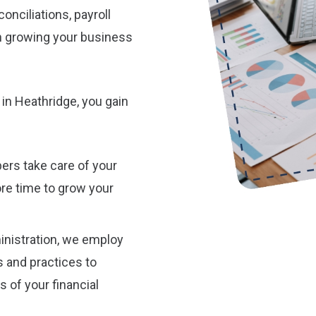
onciliations, payroll
n growing your business
in Heathridge, you gain
ers take care of your
re time to grow your
nistration, we employ
 and practices to
 of your financial