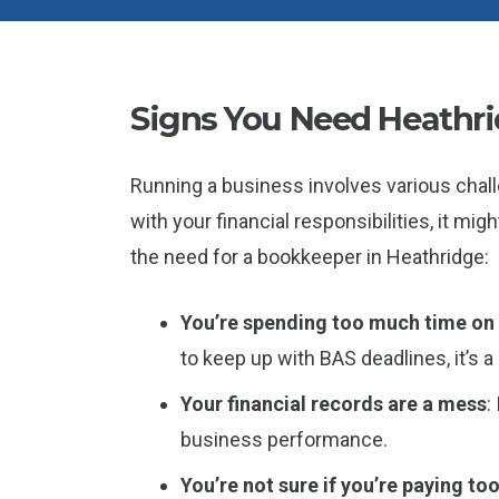
Signs You Need Heathr
Running a business involves various chall
with your financial responsibilities, it mi
the need for a bookkeeper in Heathridge:
You’re spending too much time o
to keep up with BAS deadlines, it’s 
Your financial records are a mess
:
business performance.
You’re not sure if you’re paying to