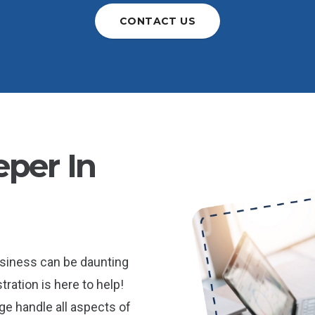
CONTACT US
per In
usiness can be daunting
ration is here to help!
e handle all aspects of