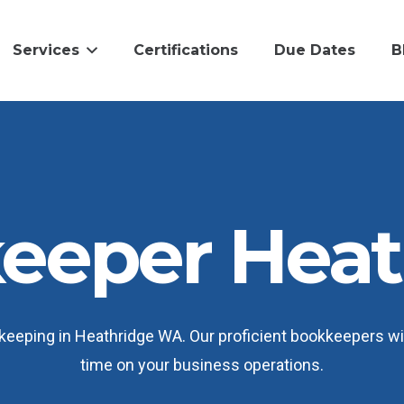
Services
Certifications
Due Dates
B
eeper Heat
eeping in Heathridge WA. Our proficient bookkeepers wil
time on your business operations.