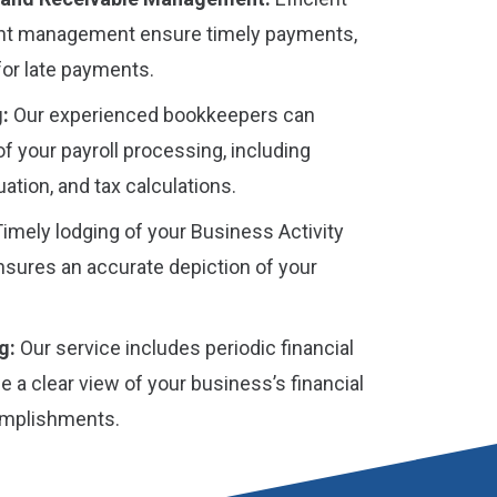
nt management ensure timely payments,
for late payments.
:
Our experienced bookkeepers can
of your payroll processing, including
ation, and tax calculations.
imely lodging of your Business Activity
sures an accurate depiction of your
g:
Our service includes periodic financial
e a clear view of your business’s financial
omplishments.