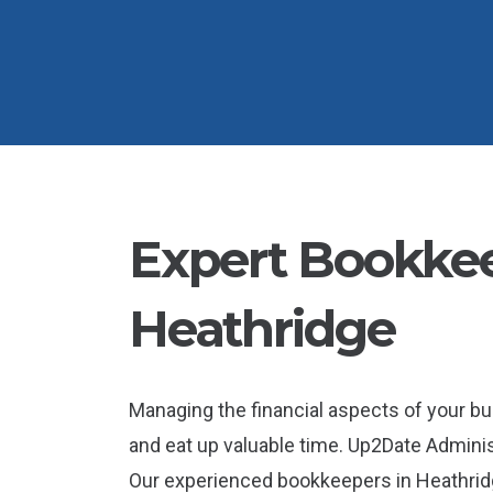
Expert Bookkee
Heathridge
Managing the financial aspects of your b
and eat up valuable time. Up2Date Administ
Our experienced bookkeepers in Heathridg