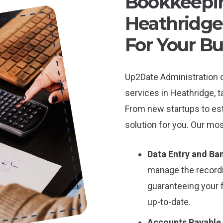
Bookkeepin
Heathridge:
For Your Bu
Up2Date Administration 
services in Heathridge, t
From new startups to es
solution for you. Our mos
Data Entry and Ban
manage the record
guaranteeing your 
up-to-date.
Accounts Payable