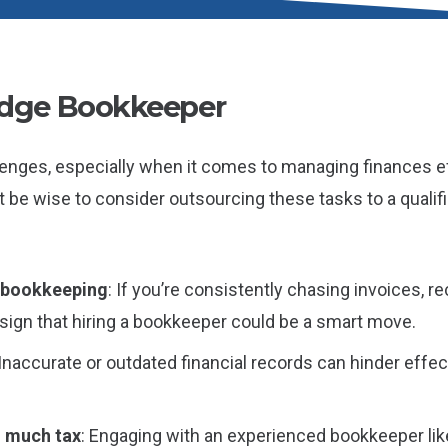
idge Bookkeeper
enges, especially when it comes to managing finances effe
ght be wise to consider outsourcing these tasks to a qualif
n bookkeeping
: If you’re consistently chasing invoices, 
a sign that hiring a bookkeeper could be a smart move.
 Inaccurate or outdated financial records can hinder effe
o much tax
: Engaging with an experienced bookkeeper like 