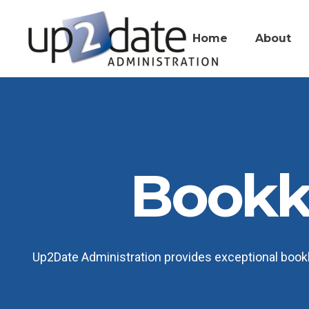
Home
About
Bookk
Up2Date Administration provides exceptional bookk