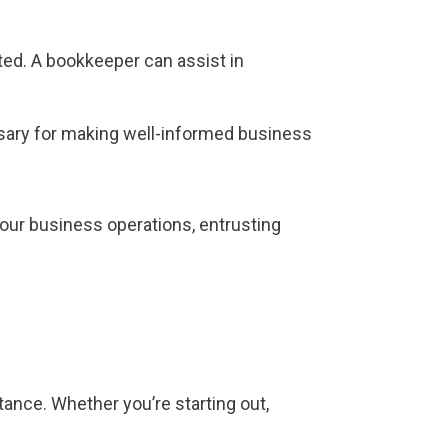
ted. A bookkeeper can assist in
ssary for making well-informed business
our business operations, entrusting
ance. Whether you’re starting out,