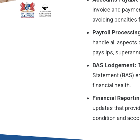
invoice and payme
avoiding penalties 
Payroll Processing
handle all aspects 
payslips, superannu
BAS Lodgement:
T
Statement (BAS) en
financial health.
Financial Reportin
updates that provid
condition and acc