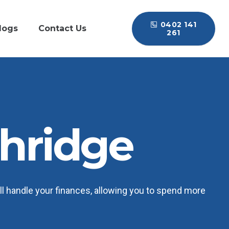
0402 141
logs
Contact Us
261
hridge
l handle your finances, allowing you to spend more