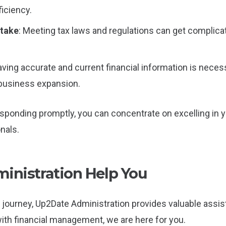
iciency.
stake
: Meeting tax laws and regulations can get complica
aving accurate and current financial information is nece
 business expansion.
sponding promptly, you can concentrate on excelling in y
nals.
nistration Help You
journey, Up2Date Administration provides valuable assist
with financial management, we are here for you.