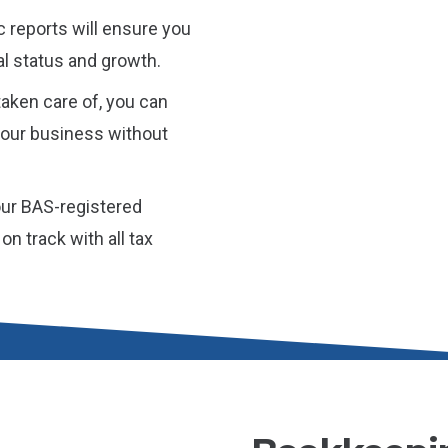
c reports will ensure you
ial status and growth.
aken care of, you can
 your business without
ur BAS-registered
n track with all tax