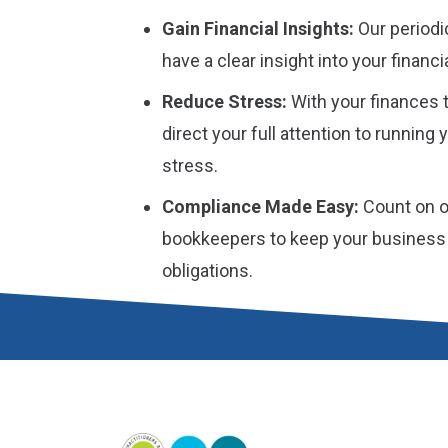
Gain Financial Insights:
Our periodi
have a clear insight into your financ
Reduce Stress:
With your finances t
direct your full attention to running
stress.
Compliance Made Easy:
Count on o
bookkeepers to keep your business o
obligations.