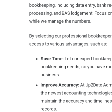
bookkeeping, including data entry, bank rec
processing, and BAS lodgement. Focus o
while we manage the numbers.
By selecting our professional bookkeeper 
access to various advantages, such as:
Save Time:
Let our expert bookkeep
bookkeeping needs, so you have mo
business.
Improve Accuracy:
At Up2Date Admi
the newest accounting technologies
maintain the accuracy and timeliness
records.