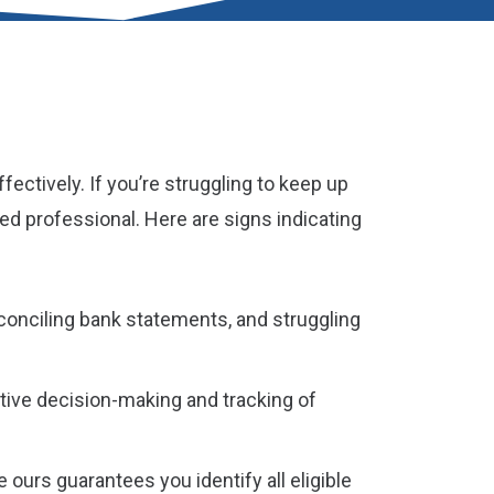
ctively. If you’re struggling to keep up
ied professional. Here are signs indicating
reconciling bank statements, and struggling
ctive decision-making and tracking of
ours guarantees you identify all eligible