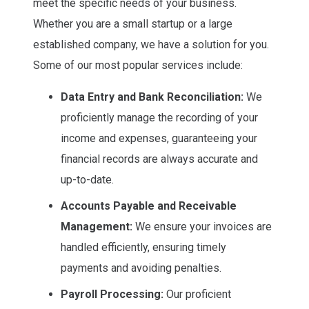
meet the specific needs of your business.
Whether you are a small startup or a large
established company, we have a solution for you.
Some of our most popular services include:
Data Entry and Bank Reconciliation:
We
proficiently manage the recording of your
income and expenses, guaranteeing your
financial records are always accurate and
up-to-date.
Accounts Payable and Receivable
Management:
We ensure your invoices are
handled efficiently, ensuring timely
payments and avoiding penalties.
Payroll Processing:
Our proficient