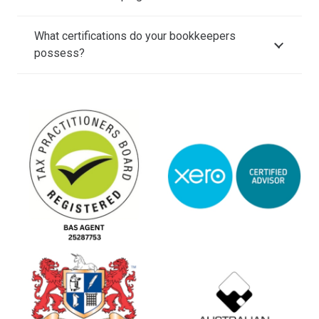
What certifications do your bookkeepers
possess?