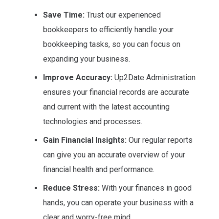
Save Time:
Trust our experienced
bookkeepers to efficiently handle your
bookkeeping tasks, so you can focus on
expanding your business.
Improve Accuracy:
Up2Date Administration
ensures your financial records are accurate
and current with the latest accounting
technologies and processes.
Gain Financial Insights:
Our regular reports
can give you an accurate overview of your
financial health and performance.
Reduce Stress:
With your finances in good
hands, you can operate your business with a
clear and worry-free mind.