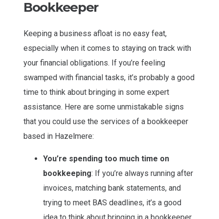
Bookkeeper
Keeping a business afloat is no easy feat,
especially when it comes to staying on track with
your financial obligations. If you’re feeling
swamped with financial tasks, it’s probably a good
time to think about bringing in some expert
assistance. Here are some unmistakable signs
that you could use the services of a bookkeeper
based in Hazelmere:
You’re spending too much time on
bookkeeping
: If you’re always running after
invoices, matching bank statements, and
trying to meet BAS deadlines, it’s a good
idea to think about bringing in a bookkeeper.