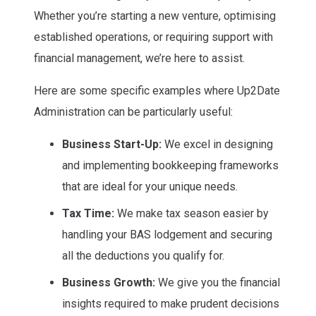
Whether you’re starting a new venture, optimising
established operations, or requiring support with
financial management, we’re here to assist.
Here are some specific examples where Up2Date
Administration can be particularly useful:
Business Start-Up:
We excel in designing
and implementing bookkeeping frameworks
that are ideal for your unique needs.
Tax Time:
We make tax season easier by
handling your BAS lodgement and securing
all the deductions you qualify for.
Business Growth:
We give you the financial
insights required to make prudent decisions