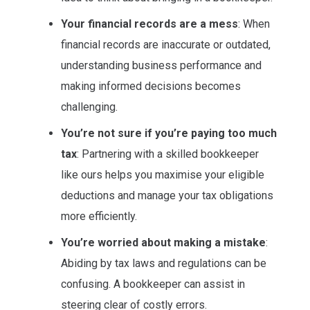
Your financial records are a mess
: When
financial records are inaccurate or outdated,
understanding business performance and
making informed decisions becomes
challenging.
You’re not sure if you’re paying too much
tax
: Partnering with a skilled bookkeeper
like ours helps you maximise your eligible
deductions and manage your tax obligations
more efficiently.
You’re worried about making a mistake
:
Abiding by tax laws and regulations can be
confusing. A bookkeeper can assist in
steering clear of costly errors.