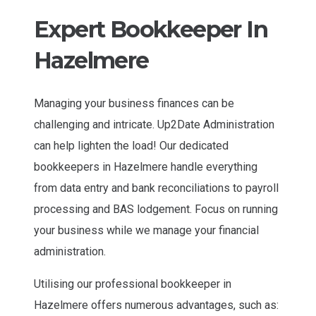
Expert Bookkeeper In
Hazelmere
Managing your business finances can be
challenging and intricate. Up2Date Administration
can help lighten the load! Our dedicated
bookkeepers in Hazelmere handle everything
from data entry and bank reconciliations to payroll
processing and BAS lodgement. Focus on running
your business while we manage your financial
administration.
Utilising our professional bookkeeper in
Hazelmere offers numerous advantages, such as: