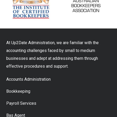
At Up2Date Administration, we are familiar with the
accounting challenges faced by small to medium
businesses and adept at addressing them through
effective procedures and support.
Accounts Administration
Bookkeeping
Payroll Services
Bas Agent