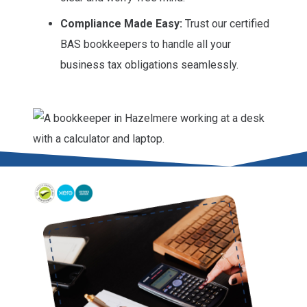
Compliance Made Easy:
Trust our certified
BAS bookkeepers to handle all your
business tax obligations seamlessly.