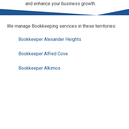
and enhance your business growth.
We manage Bookkeeping services in these territories:
Bookkeeper Alexander Heights
Bookkeeper Alfred Cove
Bookkeeper Alkimos