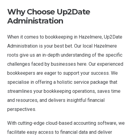
Why Choose Up2Date
Administration
When it comes to bookkeeping in Hazelmere, Up2Date
Administration is your best bet. Our local Hazelmere
roots give us an in-depth understanding of the specific
challenges faced by businesses here. Our experienced
bookkeepers are eager to support your success. We
specialise in offering a holistic service package that
streamlines your bookkeeping operations, saves time
and resources, and delivers insightful financial
perspectives.
With cutting-edge cloud-based accounting software, we
facilitate easy access to financial data and deliver