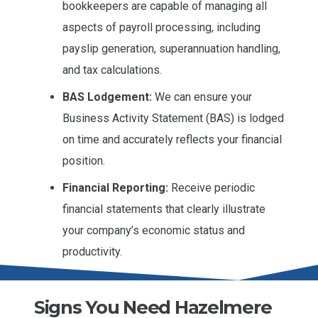
bookkeepers are capable of managing all
aspects of payroll processing, including
payslip generation, superannuation handling,
and tax calculations.
BAS Lodgement:
We can ensure your
Business Activity Statement (BAS) is lodged
on time and accurately reflects your financial
position.
Financial Reporting:
Receive periodic
financial statements that clearly illustrate
your company’s economic status and
productivity.
Signs You Need Hazelmere