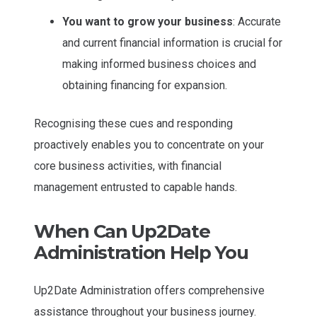
You want to grow your business
: Accurate
and current financial information is crucial for
making informed business choices and
obtaining financing for expansion.
Recognising these cues and responding
proactively enables you to concentrate on your
core business activities, with financial
management entrusted to capable hands.
When Can Up2Date
Administration Help You
Up2Date Administration offers comprehensive
assistance throughout your business journey.