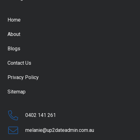
Home
About
Blogs
Contact Us
Privacy Policy
Sitemap
0402 141 261
melanie@up2dateadmin.com.au