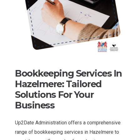
Bookkeeping Services In
Hazelmere: Tailored
Solutions For Your
Business
Up2Date Administration offers a comprehensive
range of bookkeeping services in Hazelmere to