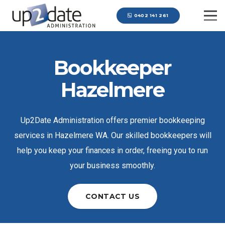
0402 141 261
Bookkeeper
Hazelmere
Up2Date Administration offers premier bookkeeping
services in Hazelmere WA. Our skilled bookkeepers will
help you keep your finances in order, freeing you to run
your business smoothly.
CONTACT US