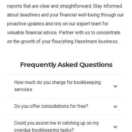
reports that are clear and straightforward. Stay informed
about deadlines and your financial well-being through our
proactive updates and rely on our expert team for
valuable financial advice. Partner with us to concentrate
on the growth of your flourishing Hazelmere business.
Frequently Asked Questions
How much do you charge for bookkeeping
services
Do you offer consultations for free?
Could you assist me in catching up on my
overdue bookkeeping tasks?