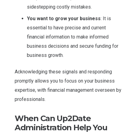
sidestepping costly mistakes.
You want to grow your business
: It is
essential to have precise and current
financial information to make informed
business decisions and secure funding for
business growth.
Acknowledging these signals and responding
promptly allows you to focus on your business
expertise, with financial management overseen by
professionals.
When Can Up2Date
Administration Help You