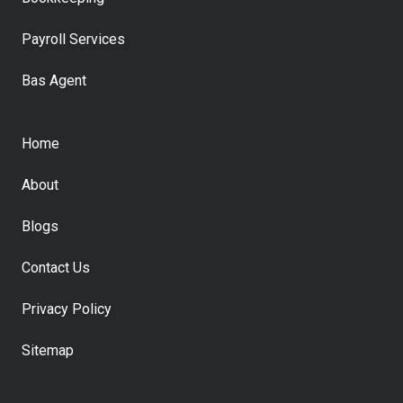
Payroll Services
Bas Agent
Home
About
Blogs
Contact Us
Privacy Policy
Sitemap