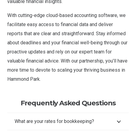
valuable financial insights.
With cutting-edge cloud-based accounting software, we
facilitate easy access to financial data and deliver
reports that are clear and straightforward. Stay informed
about deadlines and your financial well-being through our
proactive updates and rely on our expert team for
valuable financial advice. With our partnership, you’ll have
more time to devote to scaling your thriving business in
Hammond Park.
Frequently Asked Questions
What are your rates for bookkeeping?