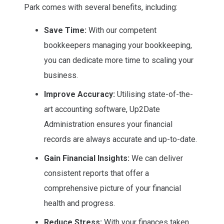
Park comes with several benefits, including:
Save Time:
With our competent
bookkeepers managing your bookkeeping,
you can dedicate more time to scaling your
business.
Improve Accuracy:
Utilising state-of-the-
art accounting software, Up2Date
Administration ensures your financial
records are always accurate and up-to-date.
Gain Financial Insights:
We can deliver
consistent reports that offer a
comprehensive picture of your financial
health and progress.
Reduce Stress:
With your finances taken