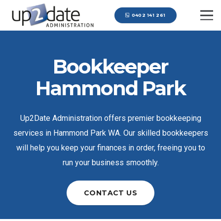
0402 141 261
Bookkeeper
Hammond Park
Up2Date Administration offers premier bookkeeping
services in Hammond Park WA. Our skilled bookkeepers
will help you keep your finances in order, freeing you to
run your business smoothly.
CONTACT US