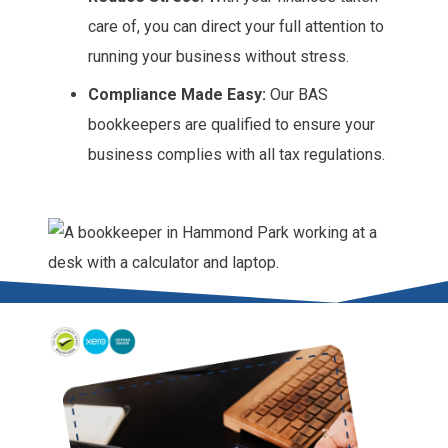
care of, you can direct your full attention to
running your business without stress.
Compliance Made Easy:
Our BAS
bookkeepers are qualified to ensure your
business complies with all tax regulations.