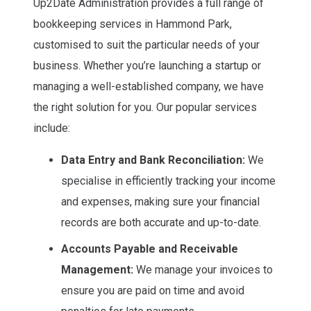
Up2Date Administration provides a full range of
bookkeeping services in Hammond Park,
customised to suit the particular needs of your
business. Whether you’re launching a startup or
managing a well-established company, we have
the right solution for you. Our popular services
include:
Data Entry and Bank Reconciliation:
We
specialise in efficiently tracking your income
and expenses, making sure your financial
records are both accurate and up-to-date.
Accounts Payable and Receivable
Management:
We manage your invoices to
ensure you are paid on time and avoid