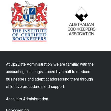
At Up2Date Administration, we are familiar with the
accounting challenges faced by small to medium
businesses and adept at addressing them through
effective procedures and support.
Accounts Administration
Bookkeeping