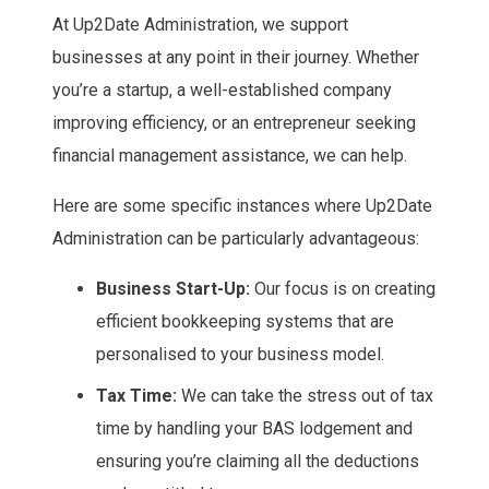
At Up2Date Administration, we support
businesses at any point in their journey. Whether
you’re a startup, a well-established company
improving efficiency, or an entrepreneur seeking
financial management assistance, we can help.
Here are some specific instances where Up2Date
Administration can be particularly advantageous:
Business Start-Up:
Our focus is on creating
efficient bookkeeping systems that are
personalised to your business model.
Tax Time:
We can take the stress out of tax
time by handling your BAS lodgement and
ensuring you’re claiming all the deductions