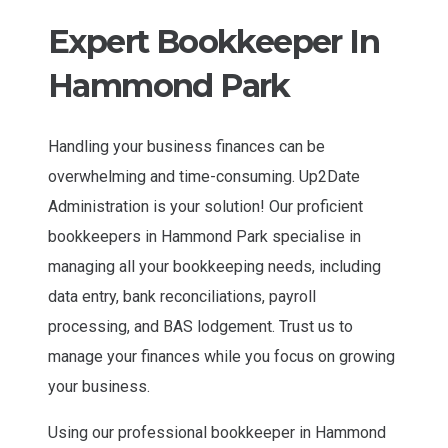
Expert Bookkeeper In
Hammond Park
Handling your business finances can be
overwhelming and time-consuming. Up2Date
Administration is your solution! Our proficient
bookkeepers in Hammond Park specialise in
managing all your bookkeeping needs, including
data entry, bank reconciliations, payroll
processing, and BAS lodgement. Trust us to
manage your finances while you focus on growing
your business.
Using our professional bookkeeper in Hammond