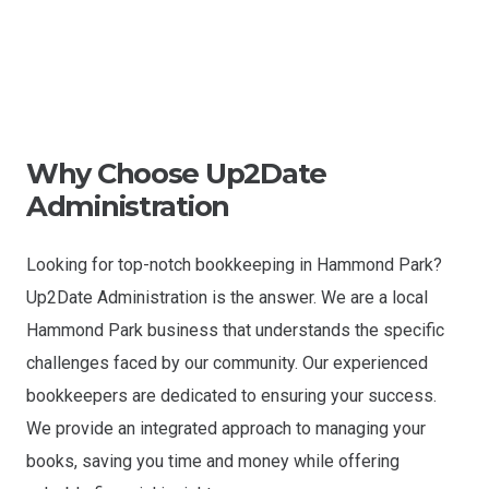
Why Choose Up2Date
Administration
Looking for top-notch bookkeeping in Hammond Park?
Up2Date Administration is the answer. We are a local
Hammond Park business that understands the specific
challenges faced by our community. Our experienced
bookkeepers are dedicated to ensuring your success.
We provide an integrated approach to managing your
books, saving you time and money while offering