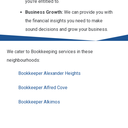
you’re entitled to.
Business Growth:
We can provide you with
the financial insights you need to make
sound decisions and grow your business.
We cater to Bookkeeping services in these
neighbourhoods:
Bookkeeper Alexander Heights
Bookkeeper Alfred Cove
Bookkeeper Alkimos