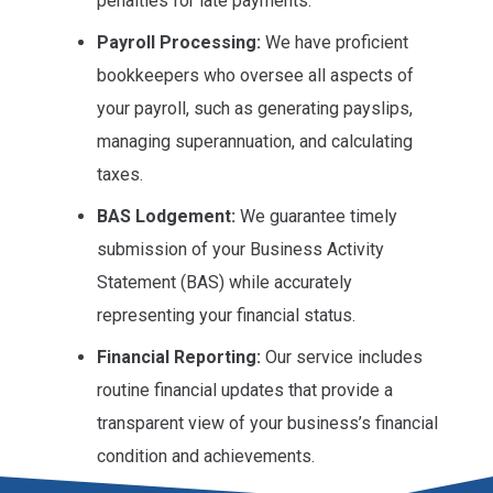
penalties for late payments.
Payroll Processing:
We have proficient
bookkeepers who oversee all aspects of
your payroll, such as generating payslips,
managing superannuation, and calculating
taxes.
BAS Lodgement:
We guarantee timely
submission of your Business Activity
Statement (BAS) while accurately
representing your financial status.
Financial Reporting:
Our service includes
routine financial updates that provide a
transparent view of your business’s financial
condition and achievements.