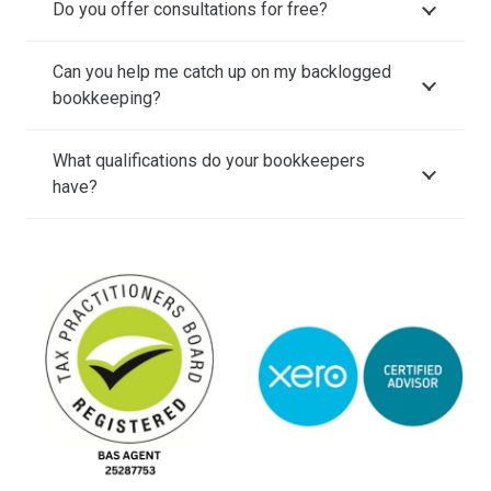
Do you offer consultations for free?
Can you help me catch up on my backlogged
bookkeeping?
What qualifications do your bookkeepers
have?