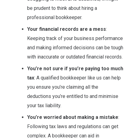
be prudent to think about hiring a
professional bookkeeper.
Your financial records are a mess
:
Keeping track of your business performance
and making informed decisions can be tough
with inaccurate or outdated financial records.
You’re not sure if you’re paying too much
tax
: A qualified bookkeeper like us can help
you ensure you’re claiming all the
deductions you’re entitled to and minimise
your tax liability.
You’re worried about making a mistake
:
Following tax laws and regulations can get
complex. A bookkeeper can aid in