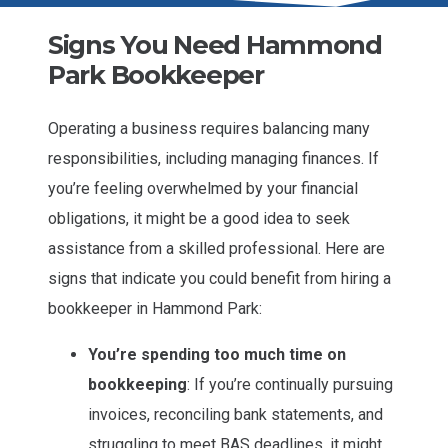
Signs You Need Hammond
Park Bookkeeper
Operating a business requires balancing many
responsibilities, including managing finances. If
you’re feeling overwhelmed by your financial
obligations, it might be a good idea to seek
assistance from a skilled professional. Here are
signs that indicate you could benefit from hiring a
bookkeeper in Hammond Park:
You’re spending too much time on
bookkeeping
: If you’re continually pursuing
invoices, reconciling bank statements, and
struggling to meet BAS deadlines, it might