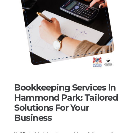
Bookkeeping Services In
Hammond Park: Tailored
Solutions For Your
Business