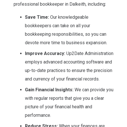
professional bookkeeper in Dalkeith, including:
Save Time:
Our knowledgeable
bookkeepers can take on all your
bookkeeping responsibilities, so you can
devote more time to business expansion.
Improve Accuracy:
Up2Date Administration
employs advanced accounting software and
up-to-date practices to ensure the precision
and currency of your financial records.
Gain Financial Insights:
We can provide you
with regular reports that give you a clear
picture of your financial health and
performance.
Reduce Stress:
When your finances are