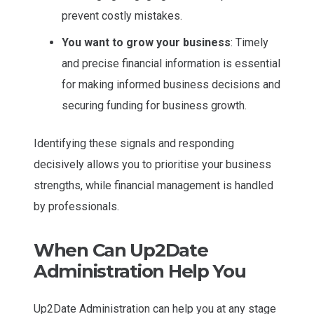
prevent costly mistakes.
You want to grow your business
: Timely
and precise financial information is essential
for making informed business decisions and
securing funding for business growth.
Identifying these signals and responding
decisively allows you to prioritise your business
strengths, while financial management is handled
by professionals.
When Can Up2Date
Administration Help You
Up2Date Administration can help you at any stage