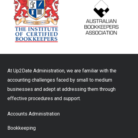
At Up2Date Administration, we are familiar with the
accounting challenges faced by small to medium
businesses and adept at addressing them through
effective procedures and support.
Accounts Administration
Bookkeeping