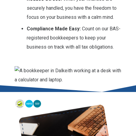
securely handled, you have the freedom to
focus on your business with a calm mind.
Compliance Made Easy:
Count on our BAS-
registered bookkeepers to keep your
business on track with all tax obligations.