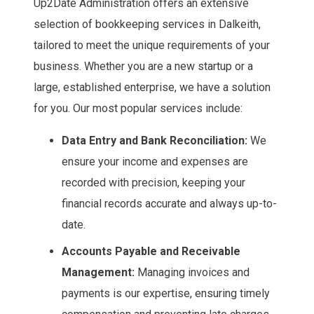
Up2Date Administration offers an extensive
selection of bookkeeping services in Dalkeith,
tailored to meet the unique requirements of your
business. Whether you are a new startup or a
large, established enterprise, we have a solution
for you. Our most popular services include:
Data Entry and Bank Reconciliation:
We
ensure your income and expenses are
recorded with precision, keeping your
financial records accurate and always up-to-
date.
Accounts Payable and Receivable
Management:
Managing invoices and
payments is our expertise, ensuring timely