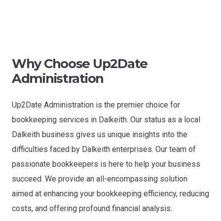
Why Choose Up2Date
Administration
Up2Date Administration is the premier choice for
bookkeeping services in Dalkeith. Our status as a local
Dalkeith business gives us unique insights into the
difficulties faced by Dalkeith enterprises. Our team of
passionate bookkeepers is here to help your business
succeed. We provide an all-encompassing solution
aimed at enhancing your bookkeeping efficiency, reducing
costs, and offering profound financial analysis.