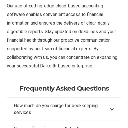
Our use of cutting-edge cloud-based accounting
software enables convenient access to financial
information and ensures the delivery of clear, easily
digestible reports. Stay updated on deadlines and your
financial health through our proactive communication,
supported by our team of financial experts. By
collaborating with us, you can concentrate on expanding
your successful Dalkeith-based enterprise.
Frequently Asked Questions
How much do you charge for bookkeeping
services