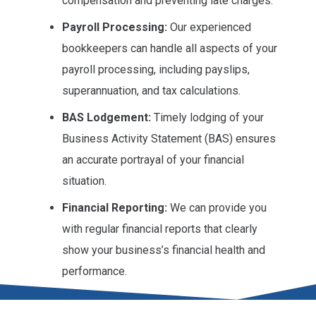
compensation and preventing late charges.
Payroll Processing:
Our experienced
bookkeepers can handle all aspects of your
payroll processing, including payslips,
superannuation, and tax calculations.
BAS Lodgement:
Timely lodging of your
Business Activity Statement (BAS) ensures
an accurate portrayal of your financial
situation.
Financial Reporting:
We can provide you
with regular financial reports that clearly
show your business’s financial health and
performance.