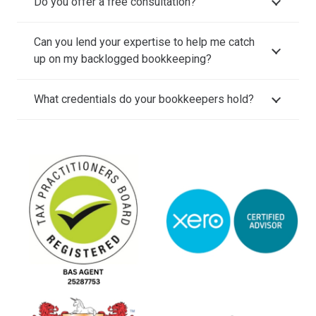
Do you offer a free consultation?
Can you lend your expertise to help me catch
up on my backlogged bookkeeping?
What credentials do your bookkeepers hold?