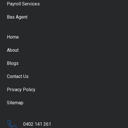
Payroll Services
Bas Agent
Home
About
Blogs
Contact Us
Privacy Policy
Sitemap
0402 141 261