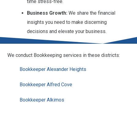
time stress-free.
Business Growth:
We share the financial
insights you need to make discerning
decisions and elevate your business.
We conduct Bookkeeping services in these districts:
Bookkeeper Alexander Heights
Bookkeeper Alfred Cove
Bookkeeper Alkimos