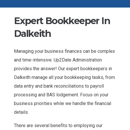
Expert Bookkeeper In
Dalkeith
Managing your business finances can be complex
and time-intensive. Up2Date Administration
provides the answer! Our expert bookkeepers in
Dalkeith manage all your bookkeeping tasks, from
data entry and bank reconciliations to payroll
processing and BAS lodgement. Focus on your
business priorities while we handle the financial
details.
There are several benefits to employing our