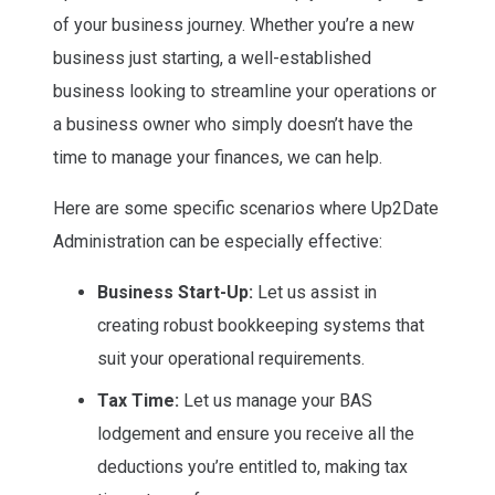
of your business journey. Whether you’re a new
business just starting, a well-established
business looking to streamline your operations or
a business owner who simply doesn’t have the
time to manage your finances, we can help.
Here are some specific scenarios where Up2Date
Administration can be especially effective:
Business Start-Up:
Let us assist in
creating robust bookkeeping systems that
suit your operational requirements.
Tax Time:
Let us manage your BAS
lodgement and ensure you receive all the
deductions you’re entitled to, making tax