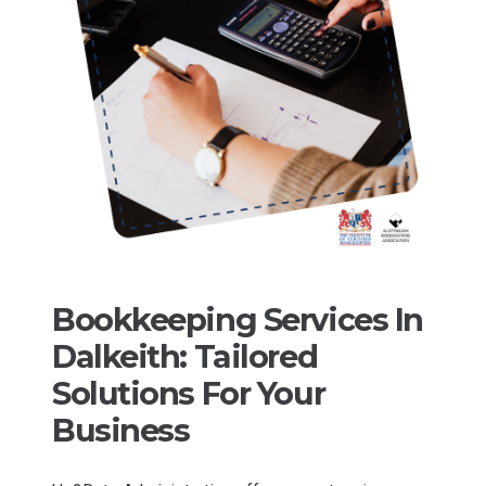
Bookkeeping Services In
Dalkeith: Tailored
Solutions For Your
Business