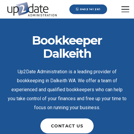
0402 141 261
Bookkeeper
Dalkeith
Up2Date Administration is a leading provider of
bookkeeping in Dalkeith WA. We offer a team of
experienced and qualified bookkeepers who can help
you take control of your finances and free up your time to
focus on running your business.
CONTACT US