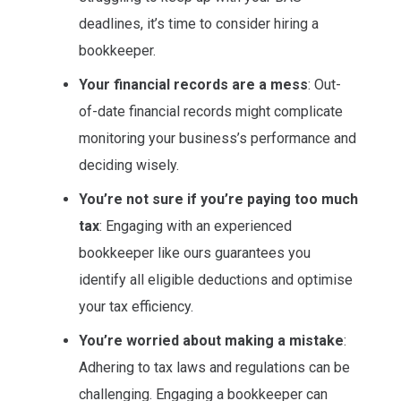
deadlines, it’s time to consider hiring a
bookkeeper.
Your financial records are a mess
: Out-
of-date financial records might complicate
monitoring your business’s performance and
deciding wisely.
You’re not sure if you’re paying too much
tax
: Engaging with an experienced
bookkeeper like ours guarantees you
identify all eligible deductions and optimise
your tax efficiency.
You’re worried about making a mistake
:
Adhering to tax laws and regulations can be
challenging. Engaging a bookkeeper can