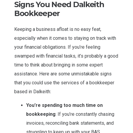
Signs You Need Dalkeith
Bookkeeper
Keeping a business afloat is no easy feat,
especially when it comes to staying on track with
your financial obligations. If you’re feeling
swamped with financial tasks, it’s probably a good
time to think about bringing in some expert
assistance. Here are some unmistakable signs
that you could use the services of a bookkeeper
based in Dalkeith:
You’re spending too much time on
bookkeeping
: If you’re constantly chasing
invoices, reconciling bank statements, and
struggling to keep up with your BAS