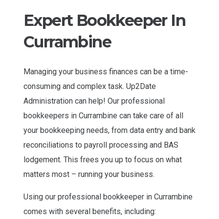
Expert Bookkeeper In
Currambine
Managing your business finances can be a time-
consuming and complex task. Up2Date
Administration can help! Our professional
bookkeepers in Currambine can take care of all
your bookkeeping needs, from data entry and bank
reconciliations to payroll processing and BAS
lodgement. This frees you up to focus on what
matters most – running your business.
Using our professional bookkeeper in Currambine
comes with several benefits, including: