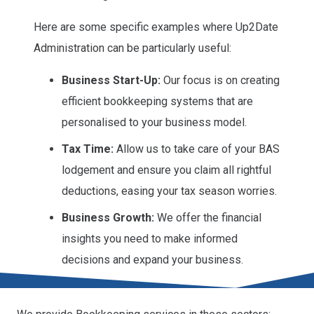
Here are some specific examples where Up2Date
Administration can be particularly useful:
Business Start-Up:
Our focus is on creating
efficient bookkeeping systems that are
personalised to your business model.
Tax Time:
Allow us to take care of your BAS
lodgement and ensure you claim all rightful
deductions, easing your tax season worries.
Business Growth:
We offer the financial
insights you need to make informed
decisions and expand your business.