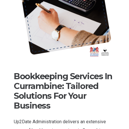
Bookkeeping Services In
Currambine: Tailored
Solutions For Your
Business
Up2Date Administration delivers an extensive