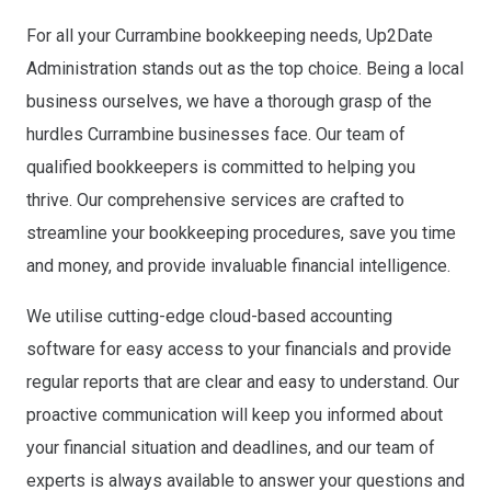
For all your Currambine bookkeeping needs, Up2Date
Administration stands out as the top choice. Being a local
business ourselves, we have a thorough grasp of the
hurdles Currambine businesses face. Our team of
qualified bookkeepers is committed to helping you
thrive. Our comprehensive services are crafted to
streamline your bookkeeping procedures, save you time
and money, and provide invaluable financial intelligence.
We utilise cutting-edge cloud-based accounting
software for easy access to your financials and provide
regular reports that are clear and easy to understand. Our
proactive communication will keep you informed about
your financial situation and deadlines, and our team of
experts is always available to answer your questions and