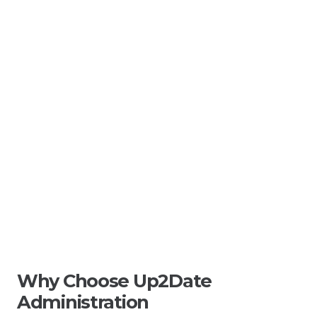
Why Choose Up2Date
Administration