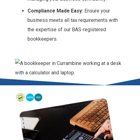
Compliance Made Easy:
Ensure your
business meets all tax requirements with
the expertise of our BAS-registered
bookkeepers.