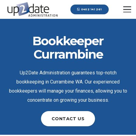
0402 141 261
Bookkeeper
Currambine
Up2Date Administration guarantees top-notch
bookkeeping in Currambine WA. Our experienced
bookkeepers will manage your finances, allowing you to
concentrate on growing your business.
CONTACT US