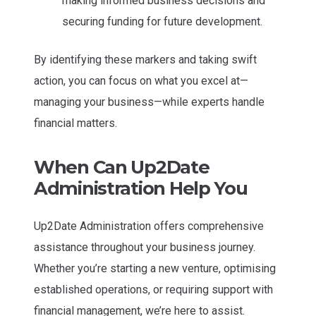
making informed business decisions and
securing funding for future development.
By identifying these markers and taking swift
action, you can focus on what you excel at—
managing your business—while experts handle
financial matters.
When Can Up2Date
Administration Help You
Up2Date Administration offers comprehensive
assistance throughout your business journey.
Whether you’re starting a new venture, optimising
established operations, or requiring support with
financial management, we’re here to assist.