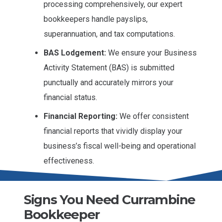
processing comprehensively, our expert
bookkeepers handle payslips,
superannuation, and tax computations.
BAS Lodgement:
We ensure your Business
Activity Statement (BAS) is submitted
punctually and accurately mirrors your
financial status.
Financial Reporting:
We offer consistent
financial reports that vividly display your
business’s fiscal well-being and operational
effectiveness.
Signs You Need Currambine
Bookkeeper