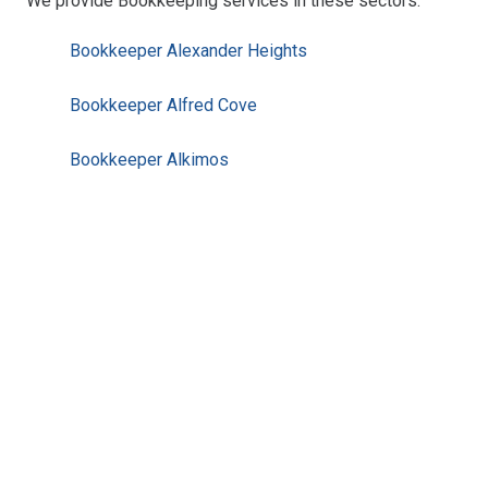
We provide Bookkeeping services in these sectors:
Bookkeeper Alexander Heights
Bookkeeper Alfred Cove
Bookkeeper Alkimos