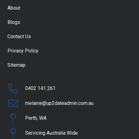
About
Blogs
Contact Us
Privacy Policy
Sitemap
0402 141 261
melanie@up2dateadmin.com.au
Perth, WA
Servicing Australia Wide