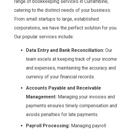
range of bookkeeping services in Currambine,
catering to the distinct needs of your business.
From small startups to large, established
corporations, we have the perfect solution for you.
Our popular services include:
Data Entry and Bank Reconciliation:
Our
team excels at keeping track of your income
and expenses, maintaining the accuracy and
currency of your financial records.
Accounts Payable and Receivable
Management:
Managing your invoices and
payments ensures timely compensation and
avoids penalties for late payments.
Payroll Processing:
Managing payroll