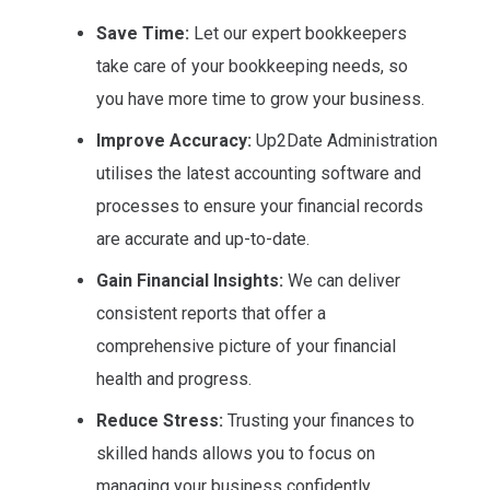
Save Time:
Let our expert bookkeepers
take care of your bookkeeping needs, so
you have more time to grow your business.
Improve Accuracy:
Up2Date Administration
utilises the latest accounting software and
processes to ensure your financial records
are accurate and up-to-date.
Gain Financial Insights:
We can deliver
consistent reports that offer a
comprehensive picture of your financial
health and progress.
Reduce Stress:
Trusting your finances to
skilled hands allows you to focus on
managing your business confidently.