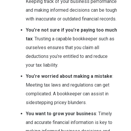
Keeping track of your business performance
and making informed decisions can be tough
with inaccurate or outdated financial records.
You’re not sure if you’re paying too much
tax
: Trusting a capable bookkeeper such as
ourselves ensures that you claim all
deductions you’re entitled to and reduce
your tax liability.
You’re worried about making a mistake
:
Meeting tax laws and regulations can get
complicated. A bookkeeper can assist in
sidestepping pricey blunders.
You want to grow your business
: Timely
and accurate financial information is key to