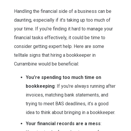
Handling the financial side of a business can be
daunting, especially if it’s taking up too much of
your time. If you’re finding it hard to manage your
financial tasks effectively, it could be time to
consider getting expert help. Here are some
telltale signs that hiring a bookkeeper in
Currambine would be beneficial:
You’re spending too much time on
bookkeeping
: If you’re always running after
invoices, matching bank statements, and
trying to meet BAS deadlines, it’s a good
idea to think about bringing in a bookkeeper.
Your financial records are a mess
: