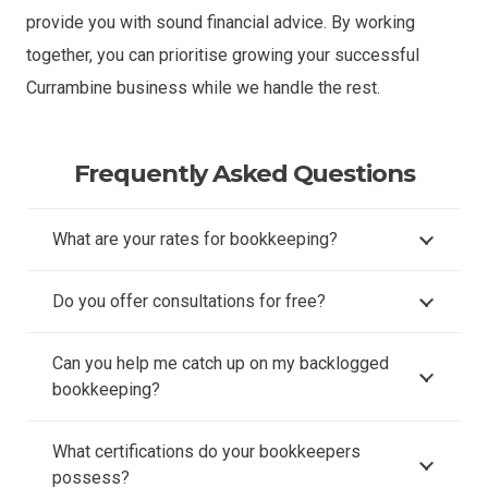
provide you with sound financial advice. By working
together, you can prioritise growing your successful
Currambine business while we handle the rest.
Frequently Asked Questions
What are your rates for bookkeeping?
Do you offer consultations for free?
Can you help me catch up on my backlogged
bookkeeping?
What certifications do your bookkeepers
possess?