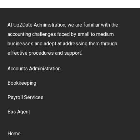
At Up2Date Administration, we are familiar with the
accounting challenges faced by small to medium
businesses and adept at addressing them through
effective procedures and support.
Accounts Administration
Bookkeeping
Payroll Services
Bas Agent
Home