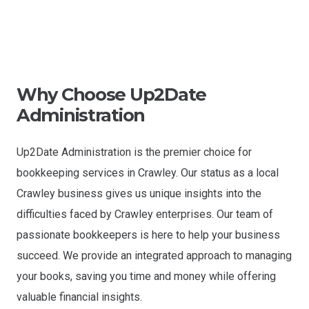
Why Choose Up2Date
Administration
Up2Date Administration is the premier choice for
bookkeeping services in Crawley. Our status as a local
Crawley business gives us unique insights into the
difficulties faced by Crawley enterprises. Our team of
passionate bookkeepers is here to help your business
succeed. We provide an integrated approach to managing
your books, saving you time and money while offering
valuable financial insights.