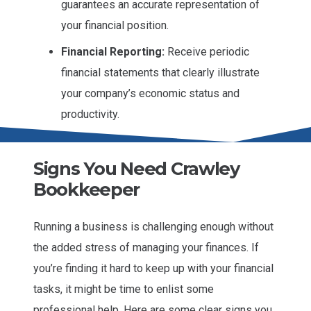
guarantees an accurate representation of
your financial position.
Financial Reporting:
Receive periodic
financial statements that clearly illustrate
your company’s economic status and
productivity.
Signs You Need Crawley
Bookkeeper
Running a business is challenging enough without
the added stress of managing your finances. If
you’re finding it hard to keep up with your financial
tasks, it might be time to enlist some
professional help. Here are some clear signs you