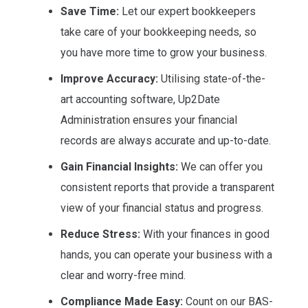
Save Time:
Let our expert bookkeepers
take care of your bookkeeping needs, so
you have more time to grow your business.
Improve Accuracy:
Utilising state-of-the-
art accounting software, Up2Date
Administration ensures your financial
records are always accurate and up-to-date.
Gain Financial Insights:
We can offer you
consistent reports that provide a transparent
view of your financial status and progress.
Reduce Stress:
With your finances in good
hands, you can operate your business with a
clear and worry-free mind.
Compliance Made Easy:
Count on our BAS-