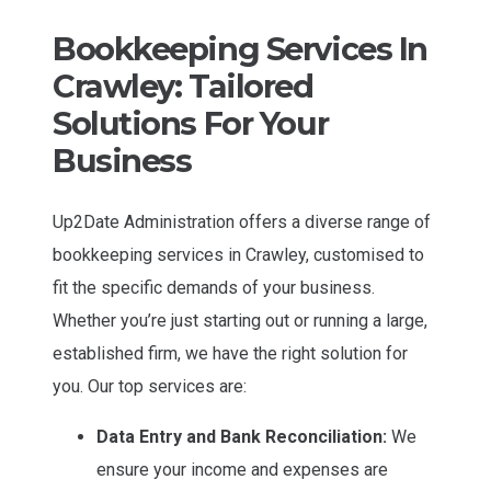
Bookkeeping Services In
Crawley: Tailored
Solutions For Your
Business
Up2Date Administration offers a diverse range of
bookkeeping services in Crawley, customised to
fit the specific demands of your business.
Whether you’re just starting out or running a large,
established firm, we have the right solution for
you. Our top services are:
Data Entry and Bank Reconciliation:
We
ensure your income and expenses are