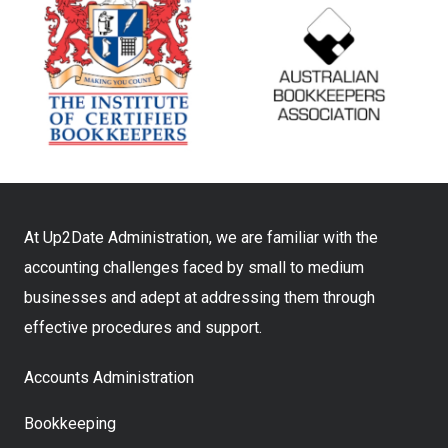
At Up2Date Administration, we are familiar with the
accounting challenges faced by small to medium
businesses and adept at addressing them through
effective procedures and support.
Accounts Administration
Bookkeeping