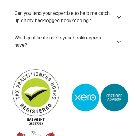
Can you lend your expertise to help me catch
up on my backlogged bookkeeping?
What qualifications do your bookkeepers
have?