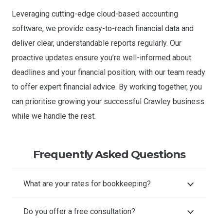
Leveraging cutting-edge cloud-based accounting
software, we provide easy-to-reach financial data and
deliver clear, understandable reports regularly. Our
proactive updates ensure you’re well-informed about
deadlines and your financial position, with our team ready
to offer expert financial advice. By working together, you
can prioritise growing your successful Crawley business
while we handle the rest.
Frequently Asked Questions
What are your rates for bookkeeping?
Do you offer a free consultation?