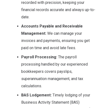
recorded with precision, keeping your
financial records accurate and always up-to-
date.
Accounts Payable and Receivable
Management:
We can manage your
invoices and payments, ensuring you get
paid on time and avoid late fees.
Payroll Processing:
The payroll
processing handled by our experienced
bookkeepers covers payslips,
superannuation management, and tax
calculations.
BAS Lodgement:
Timely lodging of your
Business Activity Statement (BAS)