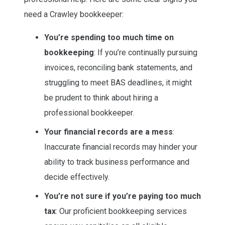
need a Crawley bookkeeper:
You’re spending too much time on
bookkeeping
: If you’re continually pursuing
invoices, reconciling bank statements, and
struggling to meet BAS deadlines, it might
be prudent to think about hiring a
professional bookkeeper.
Your financial records are a mess
:
Inaccurate financial records may hinder your
ability to track business performance and
decide effectively.
You’re not sure if you’re paying too much
tax
: Our proficient bookkeeping services