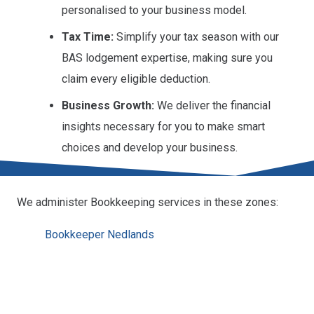
personalised to your business model.
Tax Time:
Simplify your tax season with our
BAS lodgement expertise, making sure you
claim every eligible deduction.
Business Growth:
We deliver the financial
insights necessary for you to make smart
choices and develop your business.
We administer Bookkeeping services in these zones:
Bookkeeper Nedlands