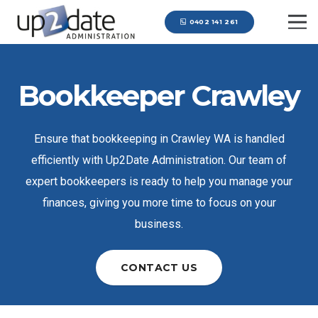
0402 141 261
Bookkeeper Crawley
Ensure that bookkeeping in Crawley WA is handled
efficiently with Up2Date Administration. Our team of
expert bookkeepers is ready to help you manage your
finances, giving you more time to focus on your
business.
CONTACT US