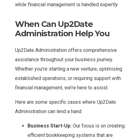
while financial management is handled expertly.
When Can Up2Date
Administration Help You
Up2Date Administration offers comprehensive
assistance throughout your business journey.
Whether you’re starting a new venture, optimising
established operations, or requiring support with
financial management, we’re here to assist.
Here are some specific cases where Up2Date
Administration can lend a hand:
Business Start-Up:
Our focus is on creating
efficient bookkeeping systems that are