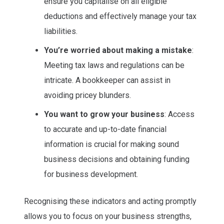
ensure you capitalise on all eligible
deductions and effectively manage your tax
liabilities.
You’re worried about making a mistake
:
Meeting tax laws and regulations can be
intricate. A bookkeeper can assist in
avoiding pricey blunders.
You want to grow your business
: Access
to accurate and up-to-date financial
information is crucial for making sound
business decisions and obtaining funding
for business development.
Recognising these indicators and acting promptly
allows you to focus on your business strengths,