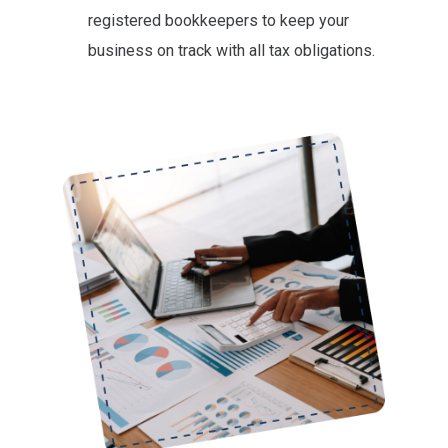
registered bookkeepers to keep your
business on track with all tax obligations.