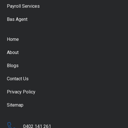
Payroll Services
Bas Agent
Home
About
Blogs
Contact Us
Privacy Policy
Sitemap
0402 141 261