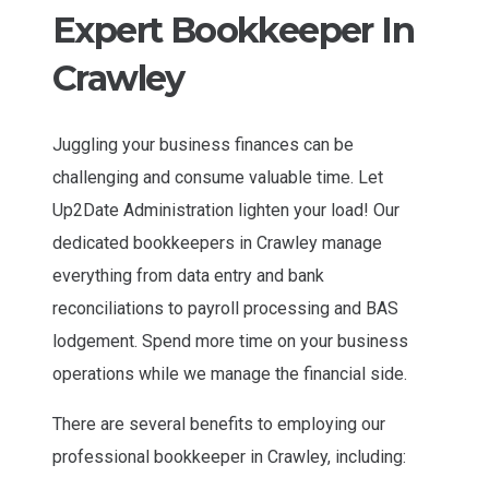
Expert Bookkeeper In
Crawley
Juggling your business finances can be
challenging and consume valuable time. Let
Up2Date Administration lighten your load! Our
dedicated bookkeepers in Crawley manage
everything from data entry and bank
reconciliations to payroll processing and BAS
lodgement. Spend more time on your business
operations while we manage the financial side.
There are several benefits to employing our
professional bookkeeper in Crawley, including: