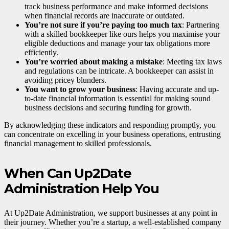
track business performance and make informed decisions
when financial records are inaccurate or outdated.
You’re not sure if you’re paying too much tax
: Partnering
with a skilled bookkeeper like ours helps you maximise your
eligible deductions and manage your tax obligations more
efficiently.
You’re worried about making a mistake
: Meeting tax laws
and regulations can be intricate. A bookkeeper can assist in
avoiding pricey blunders.
You want to grow your business
: Having accurate and up-
to-date financial information is essential for making sound
business decisions and securing funding for growth.
By acknowledging these indicators and responding promptly, you
can concentrate on excelling in your business operations, entrusting
financial management to skilled professionals.
When Can Up2Date
Administration Help You
At Up2Date Administration, we support businesses at any point in
their journey. Whether you’re a startup, a well-established company