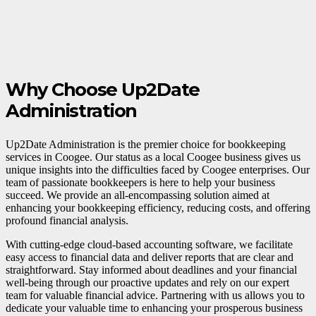
Why Choose Up2Date
Administration
Up2Date Administration is the premier choice for bookkeeping
services in Coogee. Our status as a local Coogee business gives us
unique insights into the difficulties faced by Coogee enterprises. Our
team of passionate bookkeepers is here to help your business
succeed. We provide an all-encompassing solution aimed at
enhancing your bookkeeping efficiency, reducing costs, and offering
profound financial analysis.
With cutting-edge cloud-based accounting software, we facilitate
easy access to financial data and deliver reports that are clear and
straightforward. Stay informed about deadlines and your financial
well-being through our proactive updates and rely on our expert
team for valuable financial advice. Partnering with us allows you to
dedicate your valuable time to enhancing your prosperous business