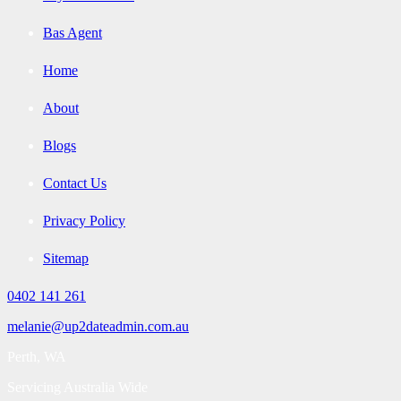
Bas Agent
Home
About
Blogs
Contact Us
Privacy Policy
Sitemap
0402 141 261
melanie@up2dateadmin.com.au
Perth, WA
Servicing Australia Wide