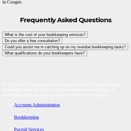
in Coogee.
Frequently Asked Questions
What is the cost of your bookkeeping services?
Do you offer a free consultation?
Could you assist me in catching up on my overdue bookkeeping tasks?
What qualifications do your bookkeepers have?
At Up2Date Administration, we are familiar with the accounting
challenges faced by small to medium businesses and adept at
addressing them through effective procedures and support.
Accounts Administration
Bookkeeping
Payroll Services