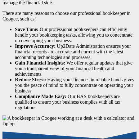
manage the financial side.
There are many reasons to choose our professional bookkeeper in
Coogee, such as:
Save Time:
Our professional bookkeepers can efficiently
handle your bookkeeping tasks, allowing you to concentrate
on developing your business.
Improve Accuracy:
Up2Date Administration ensures your
financial records are accurate and current with the latest
accounting technologies and processes.
Gain Financial Insights:
We offer regular updates that give
you a transparent view of your financial health and
achievements.
Reduce Stress:
Having your finances in reliable hands gives
you the peace of mind to fully concentrate on operating your
business.
Compliance Made Easy:
Our BAS bookkeepers are
qualified to ensure your business complies with all tax
regulations.