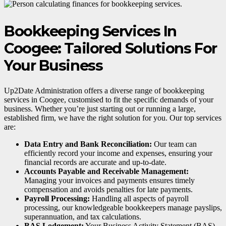
Bookkeeping Services In
Coogee: Tailored Solutions For
Your Business
Up2Date Administration offers a diverse range of bookkeeping
services in Coogee, customised to fit the specific demands of your
business. Whether you’re just starting out or running a large,
established firm, we have the right solution for you. Our top services
are:
Data Entry and Bank Reconciliation:
Our team can
efficiently record your income and expenses, ensuring your
financial records are accurate and up-to-date.
Accounts Payable and Receivable Management:
Managing your invoices and payments ensures timely
compensation and avoids penalties for late payments.
Payroll Processing:
Handling all aspects of payroll
processing, our knowledgeable bookkeepers manage payslips,
superannuation, and tax calculations.
BAS Lodgement:
Your Business Activity Statement (BAS)