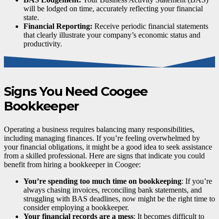
will be lodged on time, accurately reflecting your financial
state.
Financial Reporting:
Receive periodic financial statements
that clearly illustrate your company’s economic status and
productivity.
Signs You Need Coogee
Bookkeeper
Operating a business requires balancing many responsibilities,
including managing finances. If you’re feeling overwhelmed by
your financial obligations, it might be a good idea to seek assistance
from a skilled professional. Here are signs that indicate you could
benefit from hiring a bookkeeper in Coogee:
You’re spending too much time on bookkeeping
: If you’re
always chasing invoices, reconciling bank statements, and
struggling with BAS deadlines, now might be the right time to
consider employing a bookkeeper.
Your financial records are a mess
: It becomes difficult to