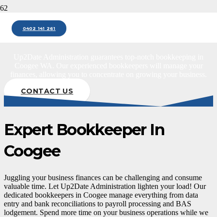
Bookkeeper Coogee
0402 141 261
Up2Date Administration guarantees top-notch bookkeeping in
Coogee WA. Our experienced bookkeepers will manage your
finances, allowing you to concentrate on growing your business.
CONTACT US
Expert Bookkeeper In
Coogee
Juggling your business finances can be challenging and consume
valuable time. Let Up2Date Administration lighten your load! Our
dedicated bookkeepers in Coogee manage everything from data
entry and bank reconciliations to payroll processing and BAS
lodgement. Spend more time on your business operations while we