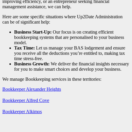
improving efficiency, or an entrepreneur seeking financial
management assistance, we can help.
Here are some specific situations where Up2Date Administration
can be of significant help:
Business Start-Up:
Our focus is on creating efficient
bookkeeping systems that are personalised to your business
model.
Tax Time:
Let us manage your BAS lodgement and ensure
you receive all the deductions you’re entitled to, making tax
time stress-free.
Business Growth:
We deliver the financial insights necessary
for you to make smart choices and develop your business.
We manage Bookkeeping services in these territories:
Bookkeeper Alexander Heights
Bookkeeper Alfred Cove
Bookkeeper Alkimos