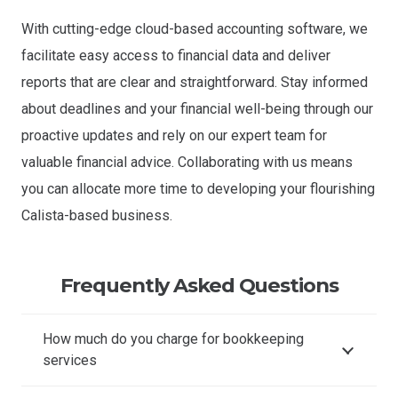
With cutting-edge cloud-based accounting software, we
facilitate easy access to financial data and deliver
reports that are clear and straightforward. Stay informed
about deadlines and your financial well-being through our
proactive updates and rely on our expert team for
valuable financial advice. Collaborating with us means
you can allocate more time to developing your flourishing
Calista-based business.
Frequently Asked Questions
How much do you charge for bookkeeping
services