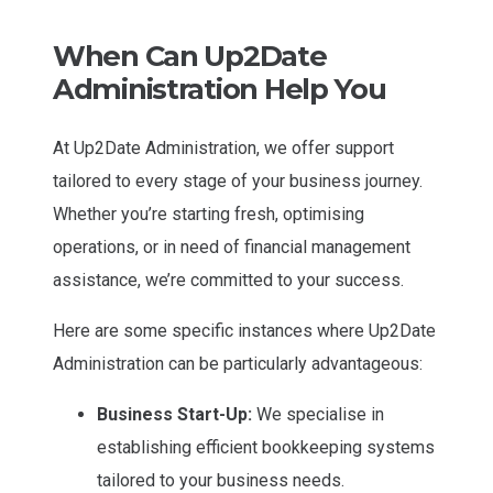
When Can Up2Date
Administration Help You
At Up2Date Administration, we offer support
tailored to every stage of your business journey.
Whether you’re starting fresh, optimising
operations, or in need of financial management
assistance, we’re committed to your success.
Here are some specific instances where Up2Date
Administration can be particularly advantageous:
Business Start-Up:
We specialise in
establishing efficient bookkeeping systems
tailored to your business needs.