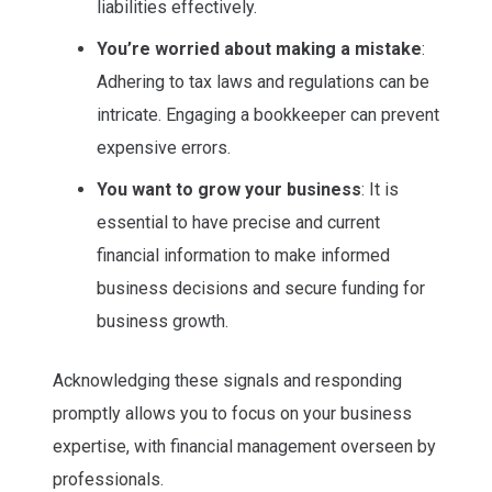
liabilities effectively.
You’re worried about making a mistake
:
Adhering to tax laws and regulations can be
intricate. Engaging a bookkeeper can prevent
expensive errors.
You want to grow your business
: It is
essential to have precise and current
financial information to make informed
business decisions and secure funding for
business growth.
Acknowledging these signals and responding
promptly allows you to focus on your business
expertise, with financial management overseen by
professionals.