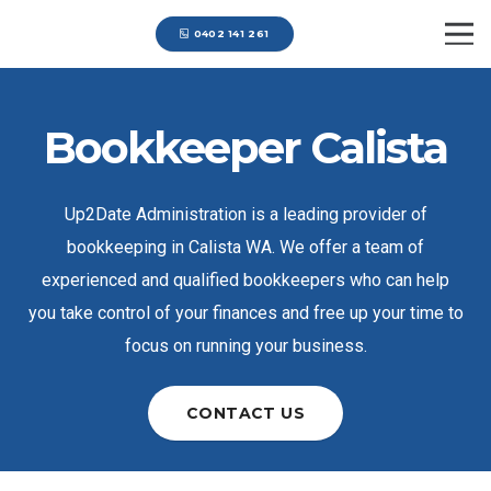
0402 141 261
Bookkeeper Calista
Up2Date Administration is a leading provider of
bookkeeping in Calista WA. We offer a team of
experienced and qualified bookkeepers who can help
you take control of your finances and free up your time to
focus on running your business.
CONTACT US