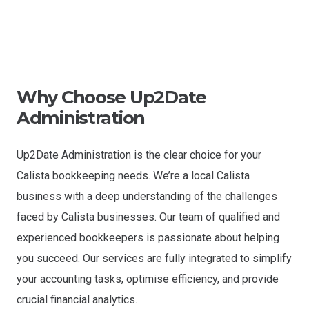
Why Choose Up2Date
Administration
Up2Date Administration is the clear choice for your
Calista bookkeeping needs. We’re a local Calista
business with a deep understanding of the challenges
faced by Calista businesses. Our team of qualified and
experienced bookkeepers is passionate about helping
you succeed. Our services are fully integrated to simplify
your accounting tasks, optimise efficiency, and provide
crucial financial analytics.