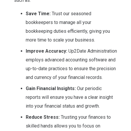
such as:
Save Time:
Trust our seasoned
bookkeepers to manage all your
bookkeeping duties efficiently, giving you
more time to scale your business.
Improve Accuracy:
Up2Date Administration
employs advanced accounting software and
up-to-date practices to ensure the precision
and currency of your financial records.
Gain Financial Insights:
Our periodic
reports will ensure you have a clear insight
into your financial status and growth.
Reduce Stress:
Trusting your finances to
skilled hands allows you to focus on