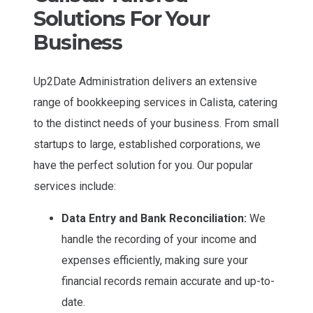
Solutions For Your
Business
Up2Date Administration delivers an extensive
range of bookkeeping services in Calista, catering
to the distinct needs of your business. From small
startups to large, established corporations, we
have the perfect solution for you. Our popular
services include:
Data Entry and Bank Reconciliation:
We
handle the recording of your income and
expenses efficiently, making sure your
financial records remain accurate and up-to-
date.