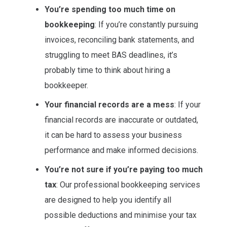
You’re spending too much time on
bookkeeping
: If you’re constantly pursuing
invoices, reconciling bank statements, and
struggling to meet BAS deadlines, it’s
probably time to think about hiring a
bookkeeper.
Your financial records are a mess
: If your
financial records are inaccurate or outdated,
it can be hard to assess your business
performance and make informed decisions.
You’re not sure if you’re paying too much
tax
: Our professional bookkeeping services
are designed to help you identify all
possible deductions and minimise your tax