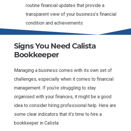
routine financial updates that provide a
transparent view of your business’s financial
condition and achievements.
Signs You Need Calista
Bookkeeper
Managing a business comes with its own set of
challenges, especially when it comes to financial
management. If you’re struggling to stay
organised with your finances, it might be a good
idea to consider hiring professional help. Here are
some clear indicators that it’s time to hire a
bookkeeper in Calista: