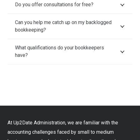
Do you offer consultations for free?
Can you help me catch up on my backlogged
bookkeeping?
What qualifications do your bookkeepers
have?
At Up2Date Administration, we are familiar with the
accounting challenges faced by small to medium