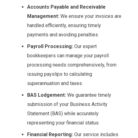
Accounts Payable and Receivable
Management:
We ensure your invoices are
handled efficiently, ensuring timely
payments and avoiding penalties.
Payroll Processing:
Our expert
bookkeepers can manage your payroll
processing needs comprehensively, from
issuing payslips to calculating
superannuation and taxes.
BAS Lodgement:
We guarantee timely
submission of your Business Activity
Statement (BAS) while accurately
representing your financial status.
Financial Reporting:
Our service includes