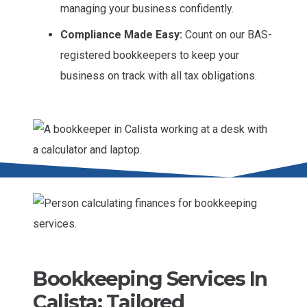
managing your business confidently.
Compliance Made Easy:
Count on our BAS-
registered bookkeepers to keep your
business on track with all tax obligations.
Bookkeeping Services In
Calista: Tailored