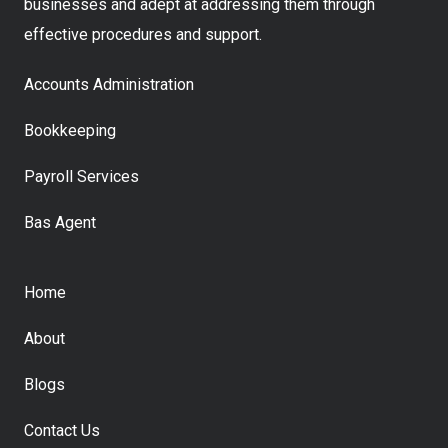
businesses and adept at addressing them through
effective procedures and support.
Accounts Administration
Bookkeeping
Payroll Services
Bas Agent
Home
About
Blogs
Contact Us