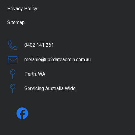
Privacy Policy
Sitemap
0402 141 261
melanie@up2dateadmin.com.au
Perth, WA
Servicing Australia Wide