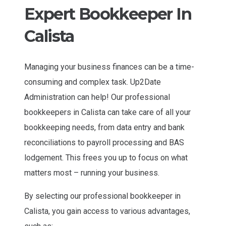
Expert Bookkeeper In
Calista
Managing your business finances can be a time-
consuming and complex task. Up2Date
Administration can help! Our professional
bookkeepers in Calista can take care of all your
bookkeeping needs, from data entry and bank
reconciliations to payroll processing and BAS
lodgement. This frees you up to focus on what
matters most – running your business.
By selecting our professional bookkeeper in
Calista, you gain access to various advantages,