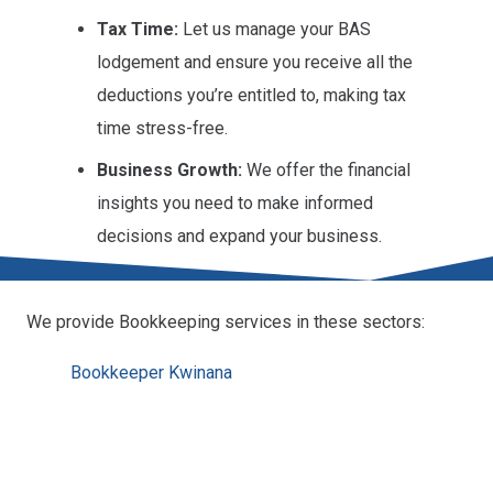
Tax Time:
Let us manage your BAS
lodgement and ensure you receive all the
deductions you’re entitled to, making tax
time stress-free.
Business Growth:
We offer the financial
insights you need to make informed
decisions and expand your business.
We provide Bookkeeping services in these sectors:
Bookkeeper Kwinana