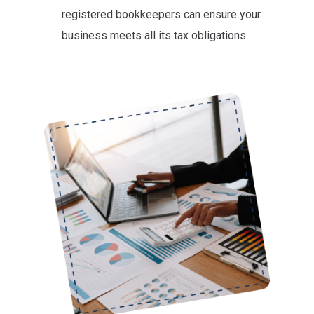
registered bookkeepers can ensure your
business meets all its tax obligations.