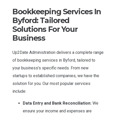
Bookkeeping Services In
Byford: Tailored
Solutions For Your
Business
Up2Date Administration delivers a complete range
of bookkeeping services in Byford, tailored to
your business’s specific needs. From new
startups to established companies, we have the
solution for you. Our most popular services
include:
Data Entry and Bank Reconciliation:
We
ensure your income and expenses are