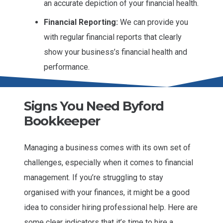
an accurate depiction of your financial health.
Financial Reporting:
We can provide you
with regular financial reports that clearly
show your business’s financial health and
performance.
Signs You Need Byford
Bookkeeper
Managing a business comes with its own set of
challenges, especially when it comes to financial
management. If you’re struggling to stay
organised with your finances, it might be a good
idea to consider hiring professional help. Here are
some clear indicators that it’s time to hire a