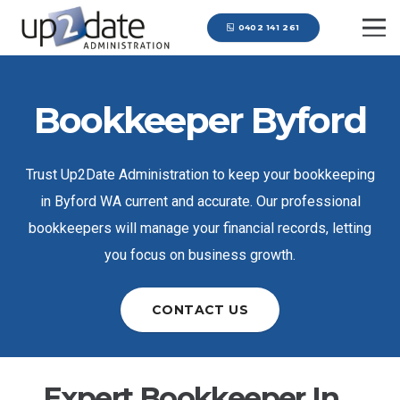
0402 141 261
Bookkeeper Byford
Trust Up2Date Administration to keep your bookkeeping
in Byford WA current and accurate. Our professional
bookkeepers will manage your financial records, letting
you focus on business growth.
CONTACT US
Expert Bookkeeper In