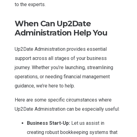
to the experts.
When Can Up2Date
Administration Help You
Up2Date Administration provides essential
support across all stages of your business
journey. Whether you’re launching, streamlining
operations, or needing financial management
guidance, we’re here to help.
Here are some specific circumstances where
Up2Date Administration can be especially useful:
Business Start-Up:
Let us assist in
creating robust bookkeeping systems that