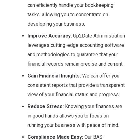
can efficiently handle your bookkeeping
tasks, allowing you to concentrate on
developing your business.
Improve Accuracy:
Up2Date Administration
leverages cutting-edge accounting software
and methodologies to guarantee that your
financial records remain precise and current.
Gain Financial Insights:
We can offer you
consistent reports that provide a transparent
view of your financial status and progress.
Reduce Stress:
Knowing your finances are
in good hands allows you to focus on
running your business with peace of mind.
Compliance Made Easy:
Our BAS-