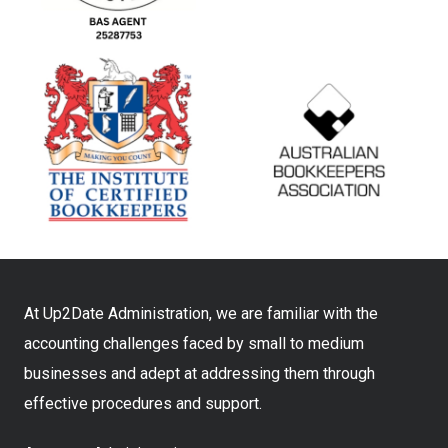
At Up2Date Administration, we are familiar with the
accounting challenges faced by small to medium
businesses and adept at addressing them through
effective procedures and support.