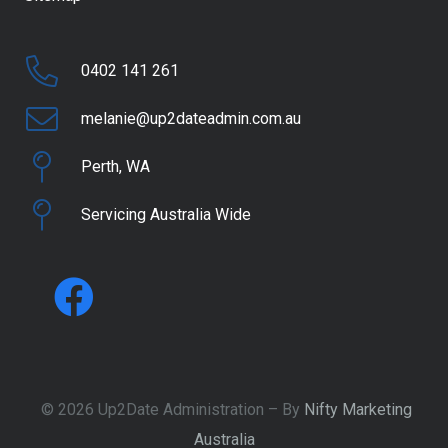
0402 141 261
melanie@up2dateadmin.com.au
Perth, WA
Servicing Australia Wide
© 2026 Up2Date Administration – By
Nifty Marketing
Australia