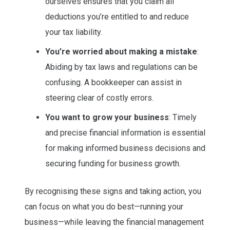
ourselves ensures that you claim all
deductions you’re entitled to and reduce
your tax liability.
You’re worried about making a mistake
:
Abiding by tax laws and regulations can be
confusing. A bookkeeper can assist in
steering clear of costly errors.
You want to grow your business
: Timely
and precise financial information is essential
for making informed business decisions and
securing funding for business growth.
By recognising these signs and taking action, you
can focus on what you do best—running your
business—while leaving the financial management