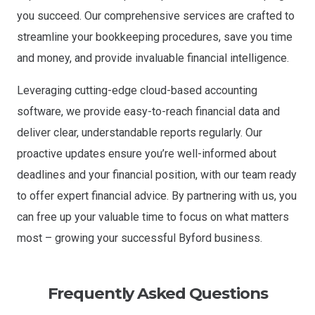
you succeed. Our comprehensive services are crafted to
streamline your bookkeeping procedures, save you time
and money, and provide invaluable financial intelligence.
Leveraging cutting-edge cloud-based accounting
software, we provide easy-to-reach financial data and
deliver clear, understandable reports regularly. Our
proactive updates ensure you’re well-informed about
deadlines and your financial position, with our team ready
to offer expert financial advice.
By partnering with us, you
can free up your valuable time to focus on what matters
most – growing your successful Byford business.
Frequently Asked Questions