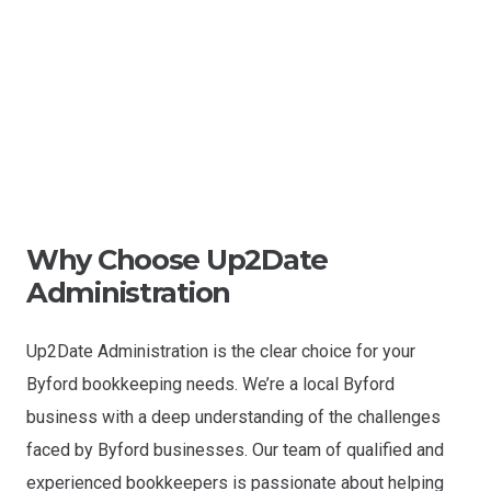
Why Choose Up2Date
Administration
Up2Date Administration is the clear choice for your
Byford bookkeeping needs. We’re a local Byford
business with a deep understanding of the challenges
faced by Byford businesses. Our team of qualified and
experienced bookkeepers is passionate about helping