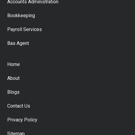
Accounts Administration
Bookkeeping
Payroll Services
Bas Agent
Home
About
Blogs
Contact Us
Privacy Policy
Sitemap