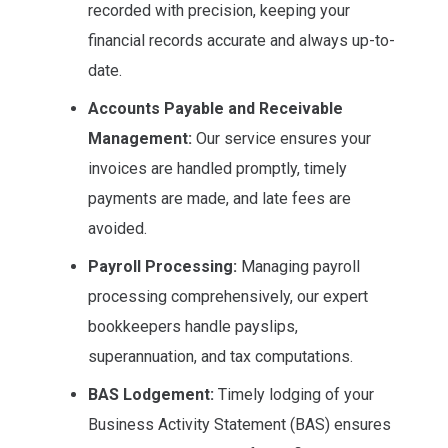
recorded with precision, keeping your
financial records accurate and always up-to-
date.
Accounts Payable and Receivable
Management:
Our service ensures your
invoices are handled promptly, timely
payments are made, and late fees are
avoided.
Payroll Processing:
Managing payroll
processing comprehensively, our expert
bookkeepers handle payslips,
superannuation, and tax computations.
BAS Lodgement:
Timely lodging of your
Business Activity Statement (BAS) ensures