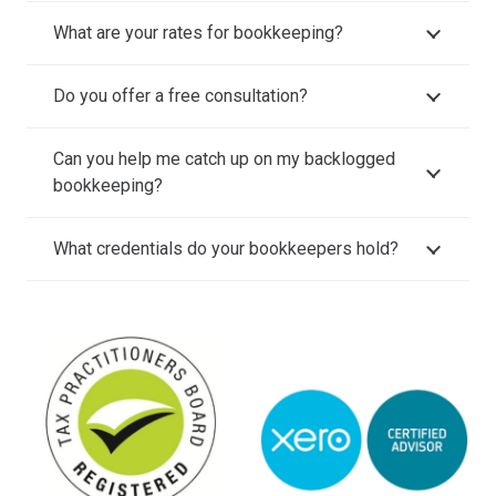
What are your rates for bookkeeping?
Do you offer a free consultation?
Can you help me catch up on my backlogged
bookkeeping?
What credentials do your bookkeepers hold?