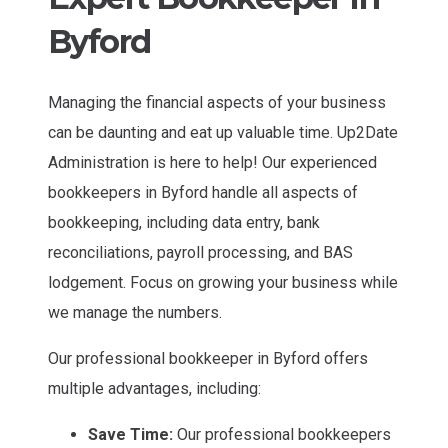
Byford
Managing the financial aspects of your business
can be daunting and eat up valuable time. Up2Date
Administration is here to help! Our experienced
bookkeepers in Byford handle all aspects of
bookkeeping, including data entry, bank
reconciliations, payroll processing, and BAS
lodgement. Focus on growing your business while
we manage the numbers.
Our professional bookkeeper in Byford offers
multiple advantages, including:
Save Time:
Our professional bookkeepers