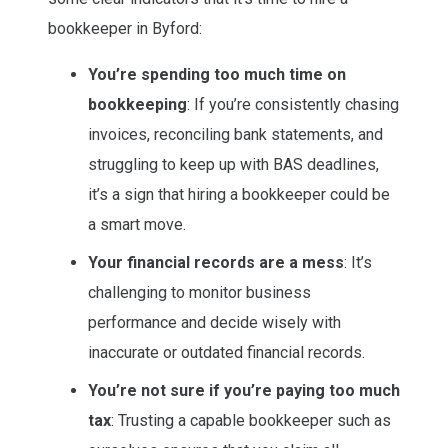
bookkeeper in Byford:
You’re spending too much time on
bookkeeping
: If you’re consistently chasing
invoices, reconciling bank statements, and
struggling to keep up with BAS deadlines,
it’s a sign that hiring a bookkeeper could be
a smart move.
Your financial records are a mess
: It’s
challenging to monitor business
performance and decide wisely with
inaccurate or outdated financial records.
You’re not sure if you’re paying too much
tax
: Trusting a capable bookkeeper such as