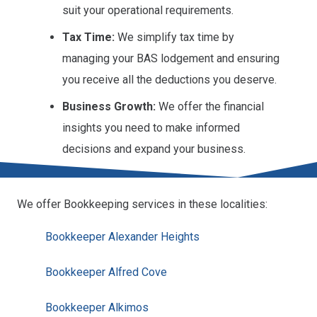
suit your operational requirements.
Tax Time:
We simplify tax time by
managing your BAS lodgement and ensuring
you receive all the deductions you deserve.
Business Growth:
We offer the financial
insights you need to make informed
decisions and expand your business.
We offer Bookkeeping services in these localities:
Bookkeeper Alexander Heights
Bookkeeper Alfred Cove
Bookkeeper Alkimos