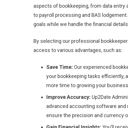
aspects of bookkeeping, from data entry 
to payroll processing and BAS lodgement
goals while we handle the financial details
By selecting our professional bookkeeper
access to various advantages, such as:
Save Time:
Our experienced bookke
your bookkeeping tasks efficiently, 
more time to growing your business
Improve Accuracy:
Up2Date Admini
advanced accounting software and u
ensure the precision and currency of
Gain Financial Insights:
You’ll rece