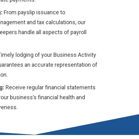
:
From payslip issuance to
agement and tax calculations, our
epers handle all aspects of payroll
imely lodging of your Business Activity
arantees an accurate representation of
ion.
g:
Receive regular financial statements
 your business’s financial health and
iveness.