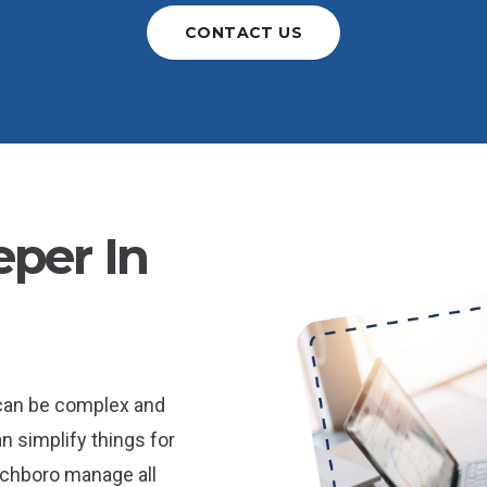
CONTACT US
per In
 can be complex and
n simplify things for
chboro manage all