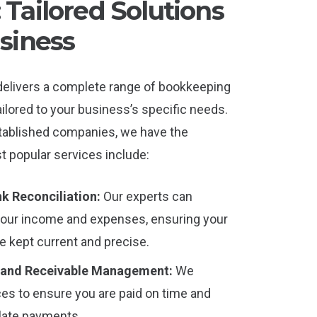
Tailored Solutions
siness
delivers a complete range of bookkeeping
ilored to your business’s specific needs.
tablished companies, we have the
t popular services include:
k Reconciliation:
Our experts can
your income and expenses, ensuring your
re kept current and precise.
 and Receivable Management:
We
es to ensure you are paid on time and
 late payments.