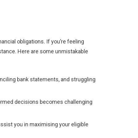
ncial obligations. If you’re feeling
sistance. Here are some unmistakable
conciling bank statements, and struggling
formed decisions becomes challenging
ssist you in maximising your eligible