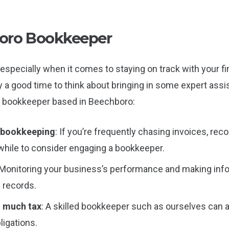
oro Bookkeeper
especially when it comes to staying on track with your fina
ly a good time to think about bringing in some expert as
 a bookkeeper based in Beechboro:
n bookkeeping
: If you’re frequently chasing invoices, re
while to consider engaging a bookkeeper.
 Monitoring your business’s performance and making in
l records.
o much tax
: A skilled bookkeeper such as ourselves can a
ligations.