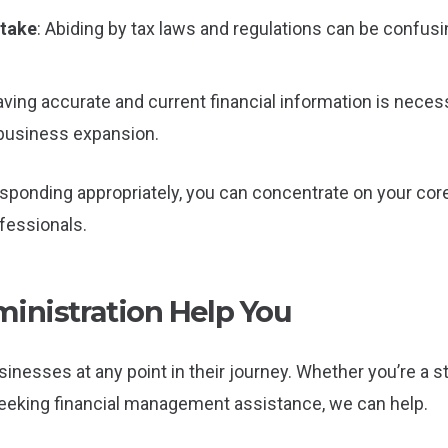
stake
: Abiding by tax laws and regulations can be confusi
aving accurate and current financial information is nece
 business expansion.
ponding appropriately, you can concentrate on your core
essionals.
nistration Help You
inesses at any point in their journey. Whether you’re a 
 seeking financial management assistance, we can help.