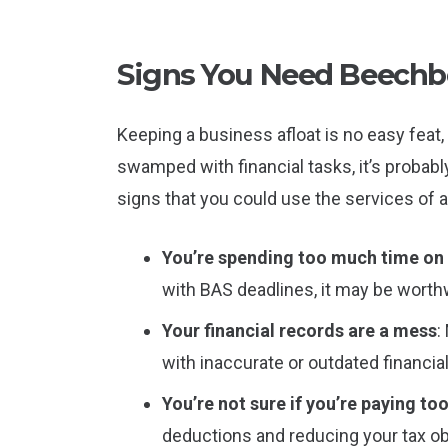
Signs You Need Beechb
Keeping a business afloat is no easy feat, 
swamped with financial tasks, it’s probab
signs that you could use the services of
You’re spending too much time o
with BAS deadlines, it may be worth
Your financial records are a mess
:
with inaccurate or outdated financia
You’re not sure if you’re paying to
deductions and reducing your tax ob