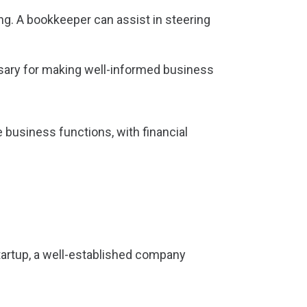
ng. A bookkeeper can assist in steering
ssary for making well-informed business
 business functions, with financial
startup, a well-established company