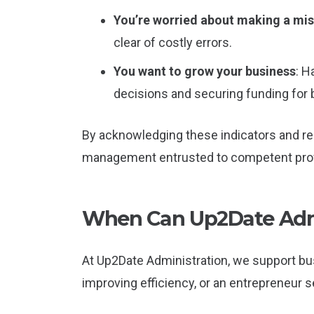
You’re worried about making a mi
clear of costly errors.
You want to grow your business
: H
decisions and securing funding for
By acknowledging these indicators and res
management entrusted to competent prof
When Can Up2Date Admi
At Up2Date Administration, we support bus
improving efficiency, or an entrepreneur