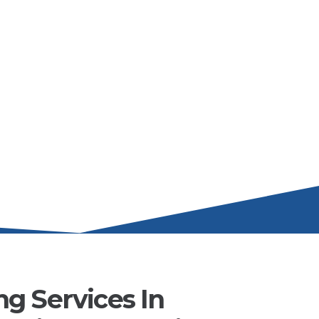
g Services In