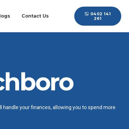
0402 141
logs
Contact Us
261
chboro
l handle your finances, allowing you to spend more