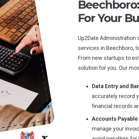
Beechboro: 
For Your Bu
Up2Date Administration 
services in Beechboro, ta
From new startups to es
solution for you. Our mos
Data Entry and Ban
accurately record 
financial records a
Accounts Payable
manage your invoic
avoid penalties for