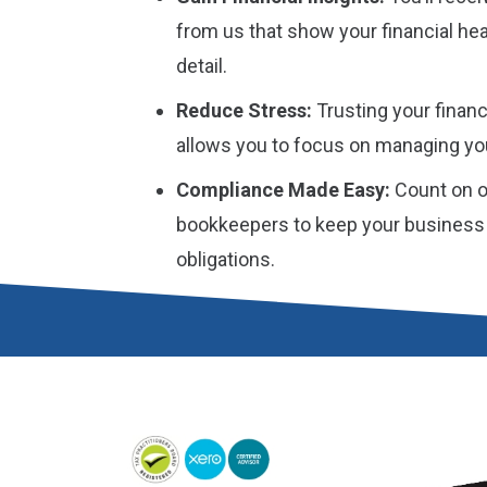
from us that show your financial he
detail.
Reduce Stress:
Trusting your financ
allows you to focus on managing yo
Compliance Made Easy:
Count on o
bookkeepers to keep your business o
obligations.