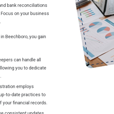
and bank reconciliations
. Focus on your business
.
 in Beechboro, you gain
epers can handle all
allowing you to dedicate
.
stration employs
p-to-date practices to
 your financial records.
ive consistent updates