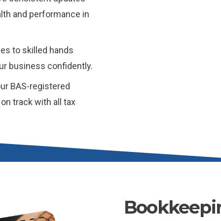
alth and performance in
es to skilled hands
ur business confidently.
ur BAS-registered
n track with all tax
Bookkeepin