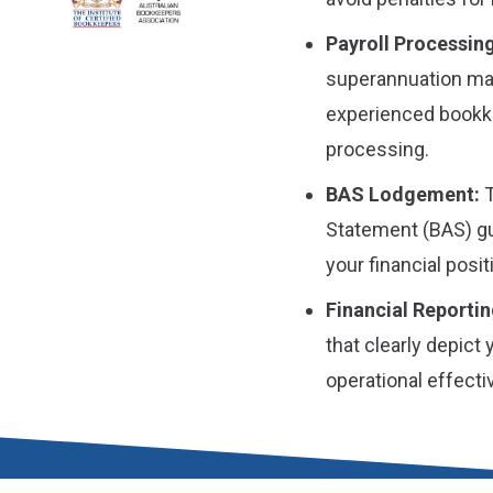
Payroll Processing
superannuation man
experienced bookke
processing.
BAS Lodgement:
T
Statement (BAS) gu
your financial posit
Financial Reportin
that clearly depict
operational effect