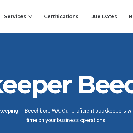
Services
Certifications
Due Dates
B
eeper Bee
eeping in Beechboro WA. Our proficient bookkeepers wil
time on your business operations.