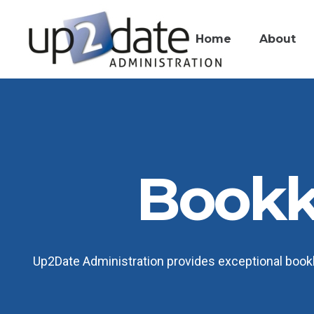
Home
About
Bookk
Up2Date Administration provides exceptional bookk