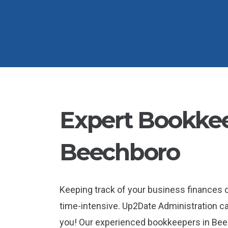
Expert Bookkee
Beechboro
Keeping track of your business finances
time-intensive. Up2Date Administration ca
you! Our experienced bookkeepers in Bee