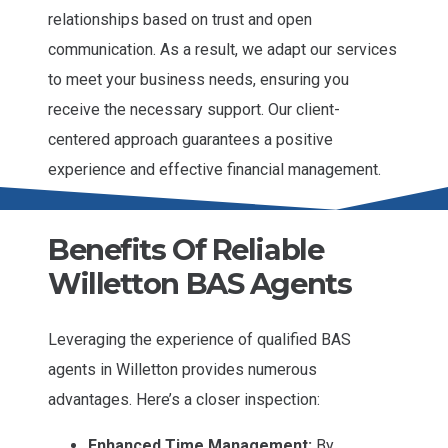
relationships based on trust and open
communication. As a result, we adapt our services
to meet your business needs, ensuring you
receive the necessary support. Our client-
centered approach guarantees a positive
experience and effective financial management.
Benefits Of Reliable
Willetton BAS Agents
Leveraging the experience of qualified BAS
agents in Willetton provides numerous
advantages. Here’s a closer inspection:
Enhanced Time Management:
By