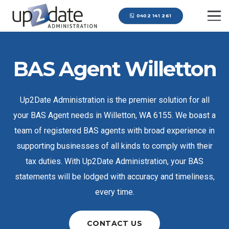
0402 141 261
BAS Agent Willetton
Up2Date Administration is the premier solution for all
your BAS Agent needs in Willetton, WA 6155. We boast a
team of registered BAS agents with broad experience in
supporting businesses of all kinds to comply with their
tax duties. With Up2Date Administration, your BAS
statements will be lodged with accuracy and timeliness,
every time.
CONTACT US