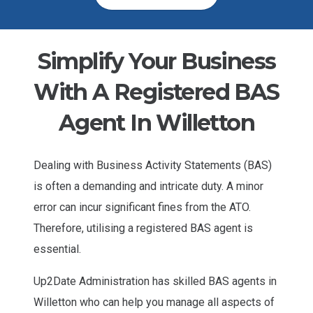
Simplify Your Business
With A Registered BAS
Agent In Willetton
Dealing with Business Activity Statements (BAS)
is often a demanding and intricate duty. A minor
error can incur significant fines from the ATO.
Therefore, utilising a registered BAS agent is
essential.
Up2Date Administration has skilled BAS agents in
Willetton who can help you manage all aspects of