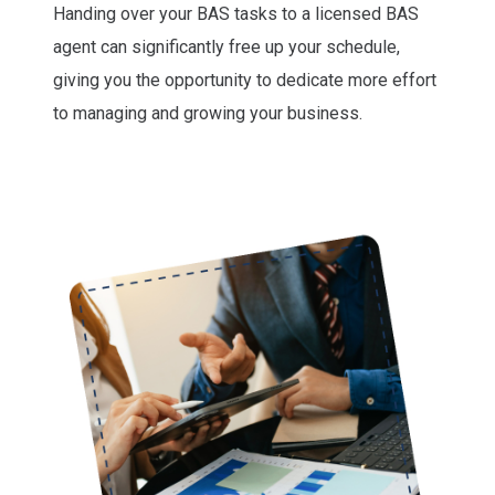
Handing over your BAS tasks to a licensed BAS
agent can significantly free up your schedule,
giving you the opportunity to dedicate more effort
to managing and growing your business.