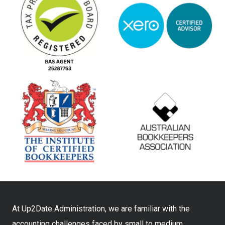
At Up2Date Administration, we are familiar with the
accounting challenges faced by small to medium