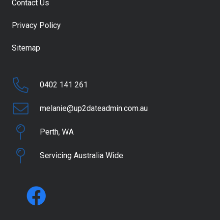
Contact Us
Privacy Policy
Sitemap
0402 141 261
melanie@up2dateadmin.com.au
Perth, WA
Servicing Australia Wide