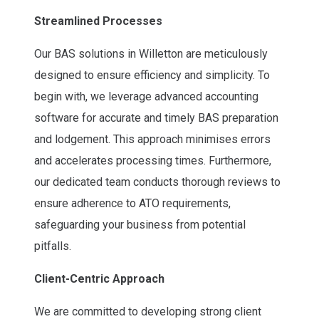
Streamlined Processes
Our BAS solutions in Willetton are meticulously
designed to ensure efficiency and simplicity. To
begin with, we leverage advanced accounting
software for accurate and timely BAS preparation
and lodgement. This approach minimises errors
and accelerates processing times. Furthermore,
our dedicated team conducts thorough reviews to
ensure adherence to ATO requirements,
safeguarding your business from potential
pitfalls.
Client-Centric Approach
We are committed to developing strong client