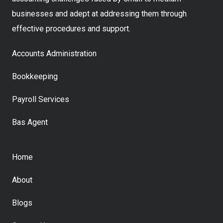
businesses and adept at addressing them through
effective procedures and support.
Accounts Administration
Bookkeeping
Payroll Services
Bas Agent
Home
About
Blogs