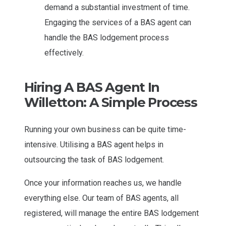
demand a substantial investment of time.
Engaging the services of a BAS agent can
handle the BAS lodgement process
effectively.
Hiring A BAS Agent In
Willetton: A Simple Process
Running your own business can be quite time-
intensive. Utilising a BAS agent helps in
outsourcing the task of BAS lodgement.
Once your information reaches us, we handle
everything else. Our team of BAS agents, all
registered, will manage the entire BAS lodgement