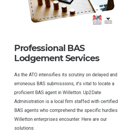
Professional BAS
Lodgement Services
As the ATO intensifies its scrutiny on delayed and
erroneous BAS submissions, it’s vital to locate a
proficient BAS agent in Willetton. Up2Date
Administration is a local firm staffed with certified
BAS agents who comprehend the specific hurdles
Willetton enterprises encounter. Here are our
solutions: