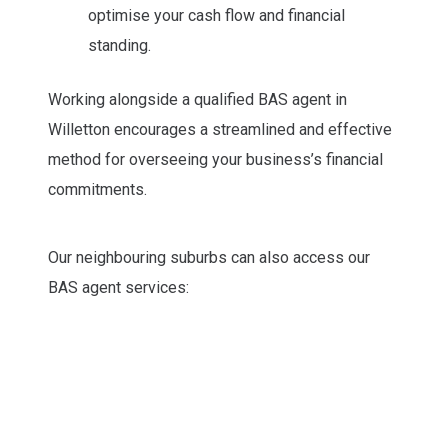
optimise your cash flow and financial
standing.
Working alongside a qualified BAS agent in
Willetton encourages a streamlined and effective
method for overseeing your business’s financial
commitments.
Our neighbouring suburbs can also access our
BAS agent services: