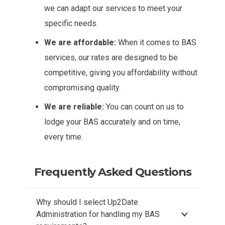
we can adapt our services to meet your
specific needs.
We are affordable:
When it comes to BAS
services, our rates are designed to be
competitive, giving you affordability without
compromising quality.
We are reliable:
You can count on us to
lodge your BAS accurately and on time,
every time.
Frequently Asked Questions
Why should I select Up2Date
Administration for handling my BAS