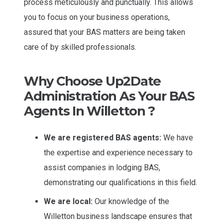
process meticulously and punctually. This allows
you to focus on your business operations,
assured that your BAS matters are being taken
care of by skilled professionals.
Why Choose Up2Date
Administration As Your BAS
Agents In Willetton ?
We are registered BAS agents:
We have
the expertise and experience necessary to
assist companies in lodging BAS,
demonstrating our qualifications in this field.
We are local:
Our knowledge of the
Willetton business landscape ensures that