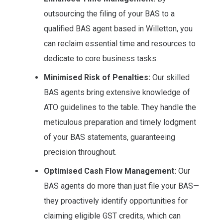
outsourcing the filing of your BAS to a
qualified BAS agent based in Willetton, you
can reclaim essential time and resources to
dedicate to core business tasks.
Minimised Risk of Penalties:
Our skilled
BAS agents bring extensive knowledge of
ATO guidelines to the table. They handle the
meticulous preparation and timely lodgment
of your BAS statements, guaranteeing
precision throughout.
Optimised Cash Flow Management:
Our
BAS agents do more than just file your BAS—
they proactively identify opportunities for
claiming eligible GST credits, which can