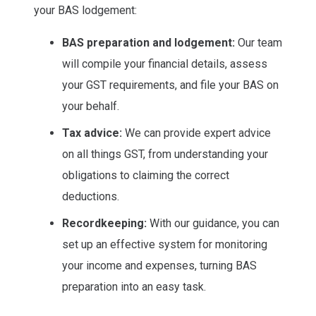
your BAS lodgement:
BAS preparation and lodgement:
Our team
will compile your financial details, assess
your GST requirements, and file your BAS on
your behalf.
Tax advice:
We can provide expert advice
on all things GST, from understanding your
obligations to claiming the correct
deductions.
Recordkeeping:
With our guidance, you can
set up an effective system for monitoring
your income and expenses, turning BAS
preparation into an easy task.