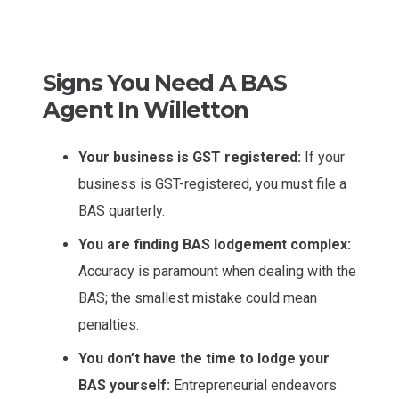
Signs You Need A BAS
Agent In Willetton
Your business is GST registered:
If your
business is GST-registered, you must file a
BAS quarterly.
You are finding BAS lodgement complex:
Accuracy is paramount when dealing with the
BAS; the smallest mistake could mean
penalties.
You don’t have the time to lodge your
BAS yourself:
Entrepreneurial endeavors