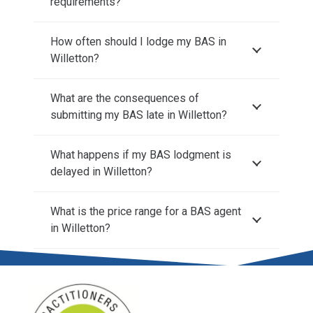
requirements?
How often should I lodge my BAS in
Willetton?
What are the consequences of
submitting my BAS late in Willetton?
What happens if my BAS lodgment is
delayed in Willetton?
What is the price range for a BAS agent
in Willetton?