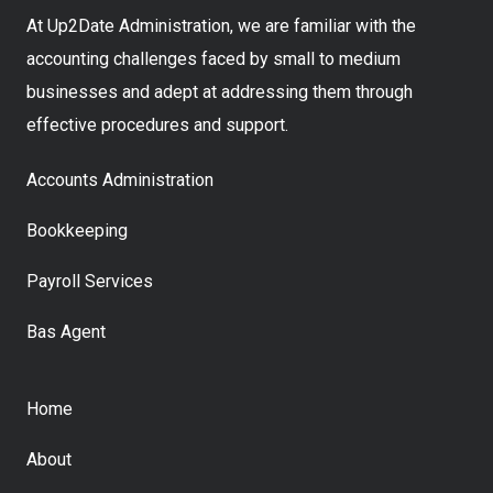
At Up2Date Administration, we are familiar with the
accounting challenges faced by small to medium
businesses and adept at addressing them through
effective procedures and support.
Accounts Administration
Bookkeeping
Payroll Services
Bas Agent
Home
About