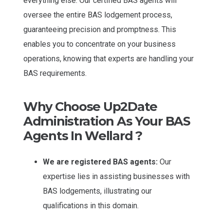
everything else. Our certified BAS agents will
oversee the entire BAS lodgement process,
guaranteeing precision and promptness. This
enables you to concentrate on your business
operations, knowing that experts are handling your
BAS requirements.
Why Choose Up2Date
Administration As Your BAS
Agents In Wellard ?
We are registered BAS agents:
Our
expertise lies in assisting businesses with
BAS lodgements, illustrating our
qualifications in this domain.