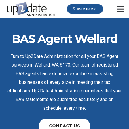
0402 141 261
BAS Agent Wellard
Turn to Up2Date Administration for all your BAS Agent
services in Wellard, WA 6170. Our team of registered
BAS agents has extensive expertise in assisting
businesses of every size in meeting their tax
obligations. Up2Date Administration guarantees that your
BAS statements are submitted accurately and on
schedule, every time.
CONTACT US