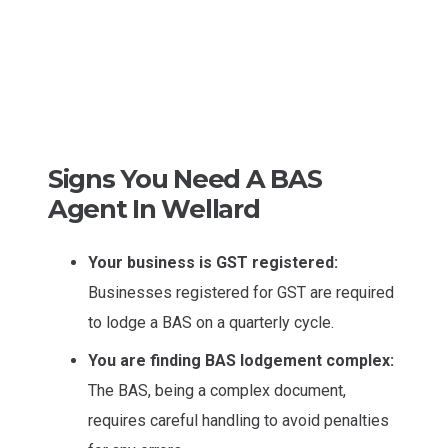
Signs You Need A BAS
Agent In Wellard
Your business is GST registered:
Businesses registered for GST are required
to lodge a BAS on a quarterly cycle.
You are finding BAS lodgement complex:
The BAS, being a complex document,
requires careful handling to avoid penalties