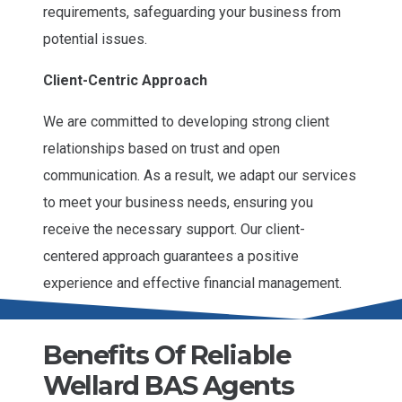
requirements, safeguarding your business from
potential issues.
Client-Centric Approach
We are committed to developing strong client
relationships based on trust and open
communication. As a result, we adapt our services
to meet your business needs, ensuring you
receive the necessary support. Our client-
centered approach guarantees a positive
experience and effective financial management.
Benefits Of Reliable
Wellard BAS Agents