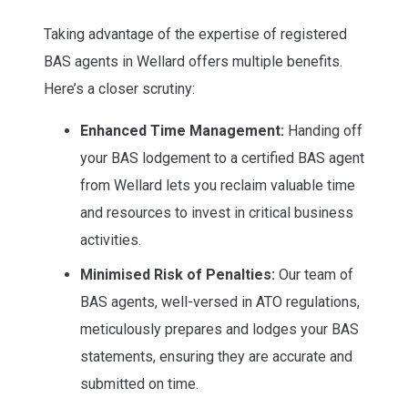
Taking advantage of the expertise of registered
BAS agents in Wellard offers multiple benefits.
Here’s a closer scrutiny:
Enhanced Time Management:
Handing off
your BAS lodgement to a certified BAS agent
from Wellard lets you reclaim valuable time
and resources to invest in critical business
activities.
Minimised Risk of Penalties:
Our team of
BAS agents, well-versed in ATO regulations,
meticulously prepares and lodges your BAS
statements, ensuring they are accurate and
submitted on time.