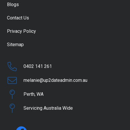
Blogs
Contact Us
Privacy Policy
Sitemap
0402 141 261
melanie@up2dateadmin.com.au
Perth, WA
Servicing Australia Wide