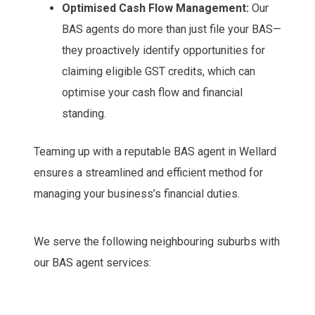
Optimised Cash Flow Management:
Our
BAS agents do more than just file your BAS—
they proactively identify opportunities for
claiming eligible GST credits, which can
optimise your cash flow and financial
standing.
Teaming up with a reputable BAS agent in Wellard
ensures a streamlined and efficient method for
managing your business’s financial duties.
We serve the following neighbouring suburbs with
our BAS agent services: