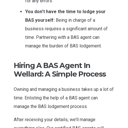
for any errors.
You don’t have the time to lodge your
BAS yourself:
Being in charge of a
business requires a significant amount of
time. Partnering with a BAS agent can
manage the burden of BAS lodgement.
Hiring A BAS Agent In
Wellard: A Simple Process
Owning and managing a business takes up a lot of
time. Enlisting the help of a BAS agent can
manage the BAS lodgement process.
After receiving your details, we’ll manage