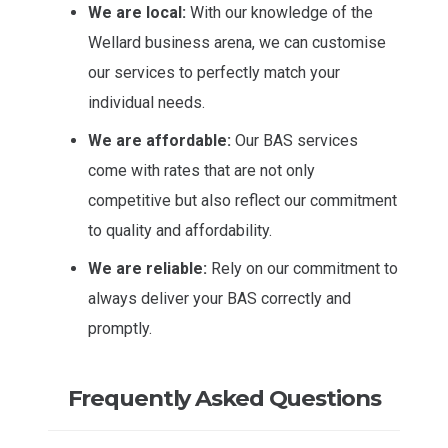
We are local:
With our knowledge of the
Wellard business arena, we can customise
our services to perfectly match your
individual needs.
We are affordable:
Our BAS services
come with rates that are not only
competitive but also reflect our commitment
to quality and affordability.
We are reliable:
Rely on our commitment to
always deliver your BAS correctly and
promptly.
Frequently Asked Questions