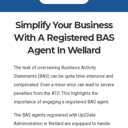
Simplify Your Business
With A Registered BAS
Agent In Wellard
The task of overseeing Business Activity
Statements (BAS) can be quite time-intensive and
complicated. Even a minor error can lead to severe
penalties from the ATO. This highlights the
importance of engaging a registered BAS agent.
The BAS agents registered with Up2Date
Administration in Wellard are equipped to handle