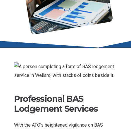
Professional BAS
Lodgement Services
With the ATO’s heightened vigilance on BAS