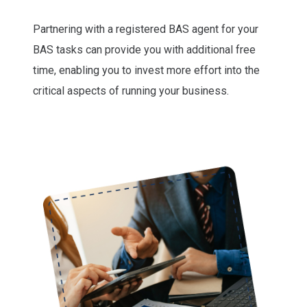
Partnering with a registered BAS agent for your
BAS tasks can provide you with additional free
time, enabling you to invest more effort into the
critical aspects of running your business.