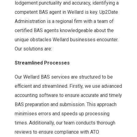
lodgement punctuality and accuracy, identifying a
competent BAS agent in Wellard is key. Up2Date
Administration is a regional firm with a team of
certified BAS agents knowledgeable about the
unique obstacles Wellard businesses encounter.
Our solutions are:
Streamlined Processes
Our Wellard BAS services are structured to be
efficient and streamlined. Firstly, we use advanced
accounting software to ensure accurate and timely
BAS preparation and submission. This approach
minimises errors and speeds up processing
times. Additionally, our team conducts thorough
reviews to ensure compliance with ATO