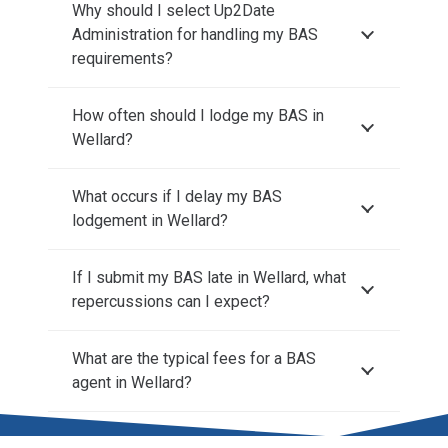
Why should I select Up2Date
Administration for handling my BAS
requirements?
How often should I lodge my BAS in
Wellard?
What occurs if I delay my BAS
lodgement in Wellard?
If I submit my BAS late in Wellard, what
repercussions can I expect?
What are the typical fees for a BAS
agent in Wellard?