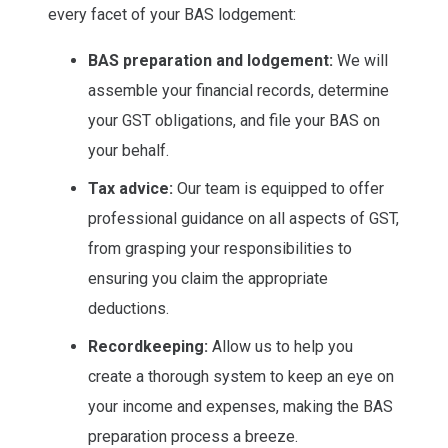
every facet of your BAS lodgement:
BAS preparation and lodgement:
We will
assemble your financial records, determine
your GST obligations, and file your BAS on
your behalf.
Tax advice:
Our team is equipped to offer
professional guidance on all aspects of GST,
from grasping your responsibilities to
ensuring you claim the appropriate
deductions.
Recordkeeping:
Allow us to help you
create a thorough system to keep an eye on
your income and expenses, making the BAS
preparation process a breeze.