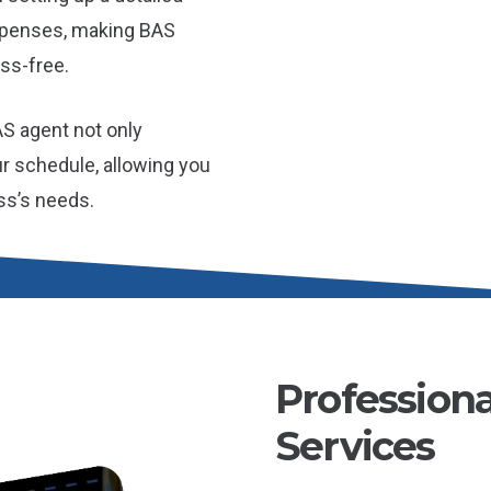
xpenses, making BAS
ss-free.
AS agent not only
r schedule, allowing you
ss’s needs.
Profession
Services