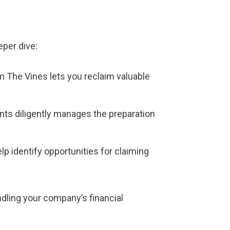
eper dive:
 The Vines lets you reclaim valuable
nts diligently manages the preparation
lp identify opportunities for claiming
dling your company’s financial