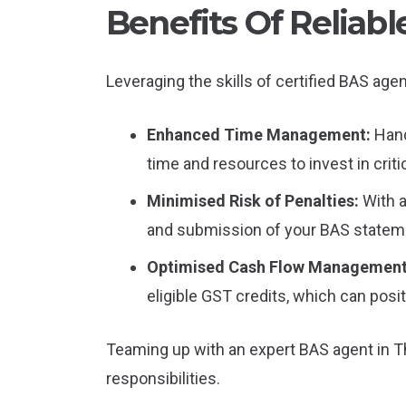
Benefits Of Reliab
Leveraging the skills of certified BAS ag
Enhanced Time Management:
Hand
time and resources to invest in criti
Minimised Risk of Penalties:
With 
and submission of your BAS statemen
Optimised Cash Flow Managemen
eligible GST credits, which can posit
Teaming up with an expert BAS agent in T
responsibilities.