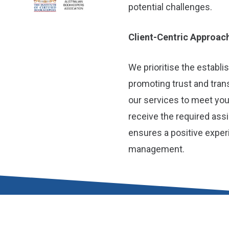
potential challenges.
Client-Centric Approac
We prioritise the establi
promoting trust and tra
our services to meet you
receive the required ass
ensures a positive exper
management.