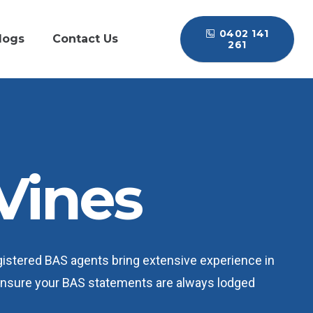
0402 141
logs
Contact Us
261
Vines
egistered BAS agents bring extensive experience in
 ensure your BAS statements are always lodged