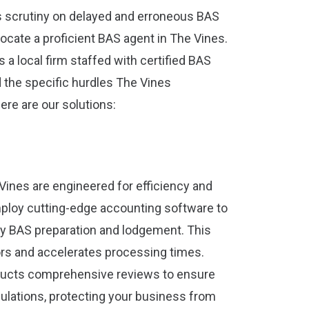
ts scrutiny on delayed and erroneous BAS
 locate a proficient BAS agent in The Vines.
 a local firm staffed with certified BAS
he specific hurdles The Vines
ere are our solutions:
Vines are engineered for efficiency and
 employ cutting-edge accounting software to
ly BAS preparation and lodgement. This
rs and accelerates processing times.
ducts comprehensive reviews to ensure
ulations, protecting your business from