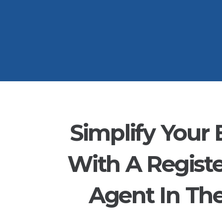
Simplify Your 
With A Regist
Agent In Th