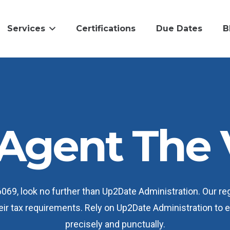
Services
Certifications
Due Dates
B
Agent The 
6069, look no further than Up2Date Administration. Our r
heir tax requirements. Rely on Up2Date Administration to
precisely and punctually.