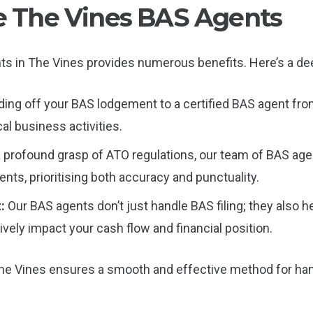
le The Vines BAS Agents
ents in The Vines provides numerous benefits. Here’s a de
ing off your BAS lodgement to a certified BAS agent from
cal business activities.
a profound grasp of ATO regulations, our team of BAS age
ts, prioritising both accuracy and punctuality.
t:
Our BAS agents don’t just handle BAS filing; they also he
ively impact your cash flow and financial position.
he Vines ensures a smooth and effective method for han