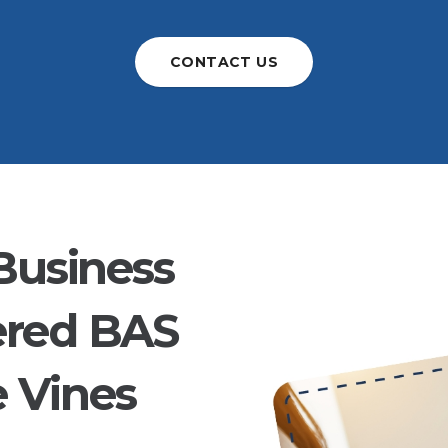
CONTACT US
Business
ered BAS
e Vines