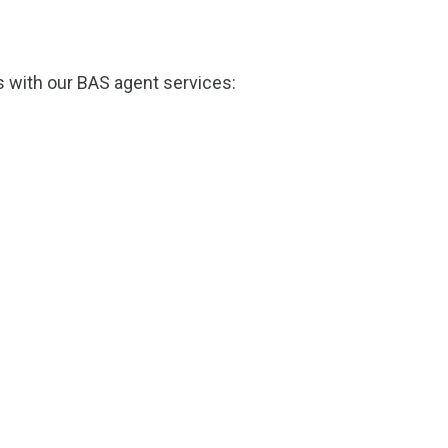
s with our BAS agent services: