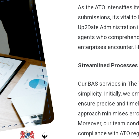
As the ATO intensifies i
submissions, it’s vital to
Up2Date Administration is
agents who comprehend t
enterprises encounter. H
Streamlined Processes
Our BAS services in The 
simplicity. Initially, we
ensure precise and time
approach minimises erro
Moreover, our team con
compliance with ATO reg