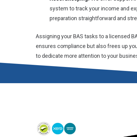
system to track your income and e
preparation straightforward and stre
Assigning your BAS tasks to a licensed B
ensures compliance but also frees up you
to dedicate more attention to your busine