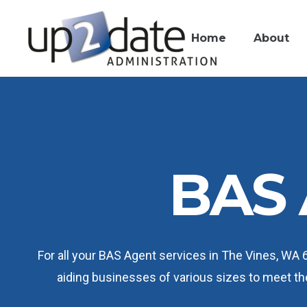
Home
About
BAS 
For all your BAS Agent services in The Vines, WA 
aiding businesses of various sizes to meet t