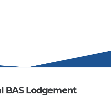
al BAS Lodgement