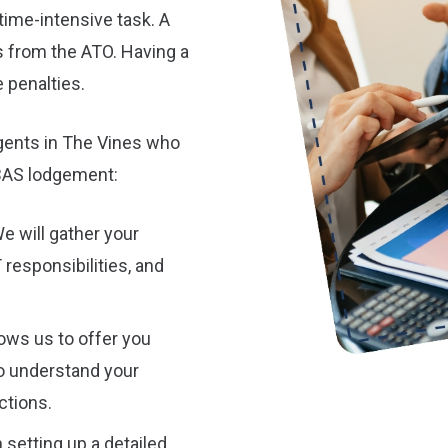
time-intensive task. A
s from the ATO. Having a
 penalties.
gents in The Vines who
 BAS lodgement:
e will gather your
 responsibilities, and
ows us to offer you
to understand your
ctions.
 setting up a detailed