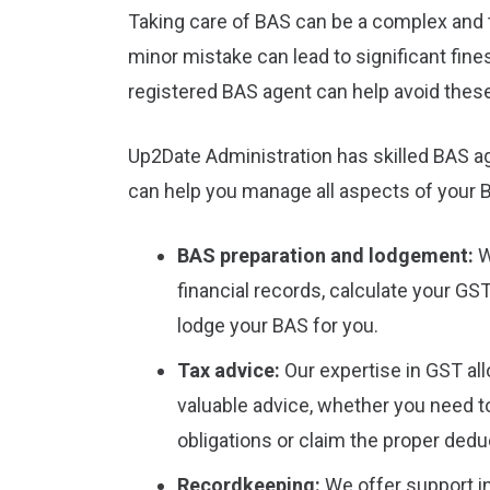
Taking care of BAS can be a complex and 
minor mistake can lead to significant fine
registered BAS agent can help avoid these
Up2Date Administration has skilled BAS a
can help you manage all aspects of your
BAS preparation and lodgement:
W
financial records, calculate your GST
lodge your BAS for you.
Tax advice:
Our expertise in GST all
valuable advice, whether you need 
obligations or claim the proper dedu
Recordkeeping:
We offer support in