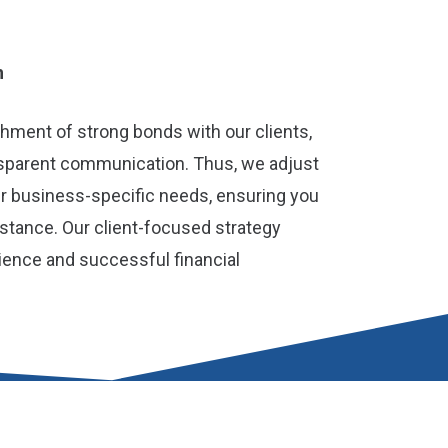
h
shment of strong bonds with our clients,
nsparent communication. Thus, we adjust
r business-specific needs, ensuring you
istance. Our client-focused strategy
ience and successful financial