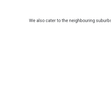
We also cater to the neighbouring suburb