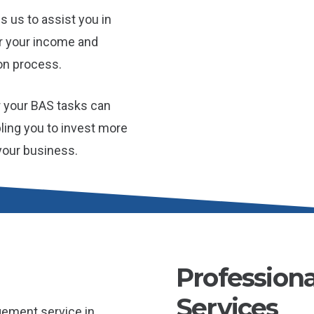
s us to assist you in
or your income and
on process.
r your BAS tasks can
bling you to invest more
 your business.
Profession
Services