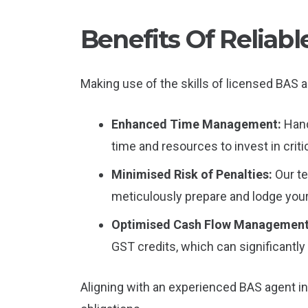
Benefits Of Relia
Making use of the skills of licensed BAS a
Enhanced Time Management:
Hand
time and resources to invest in criti
Minimised Risk of Penalties:
Our t
meticulously prepare and lodge you
Optimised Cash Flow Managemen
GST credits, which can significantly 
Aligning with an experienced BAS agent i