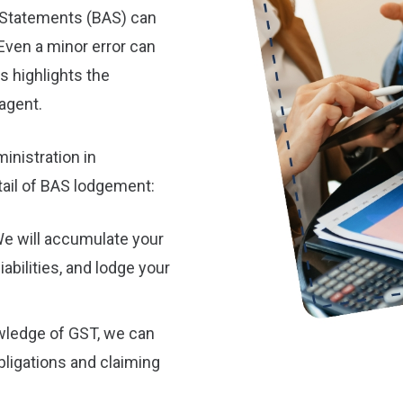
y Statements (BAS) can
Even a minor error can
s highlights the
agent.
inistration in
ail of BAS lodgement:
e will accumulate your
iabilities, and lodge your
wledge of GST, we can
ligations and claiming