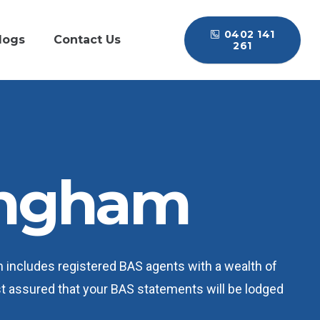
0402 141
logs
Contact Us
261
ingham
m includes registered BAS agents with a wealth of
est assured that your BAS statements will be lodged