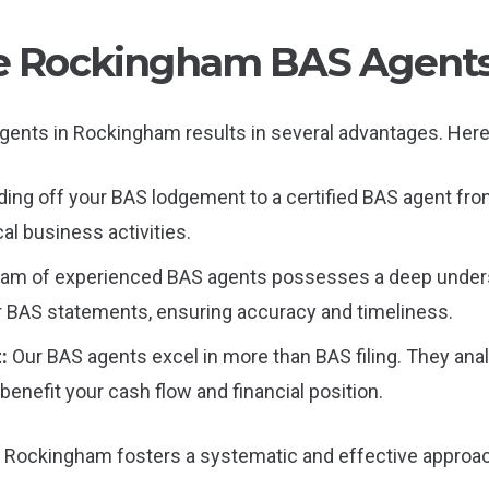
ble Rockingham BAS Agent
gents in Rockingham results in several advantages. Here’s
ing off your BAS lodgement to a certified BAS agent fro
cal business activities.
eam of experienced BAS agents possesses a deep unders
r BAS statements, ensuring accuracy and timeliness.
t:
Our BAS agents excel in more than BAS filing. They anal
benefit your cash flow and financial position.
n Rockingham fosters a systematic and effective approac