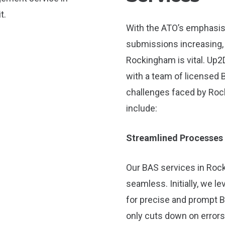
With the ATO’s emphasis
submissions increasing, l
Rockingham is vital. Up2
with a team of licensed 
challenges faced by Roc
include:
Streamlined Processes
Our BAS services in Rock
seamless. Initially, we 
for precise and prompt B
only cuts down on errors