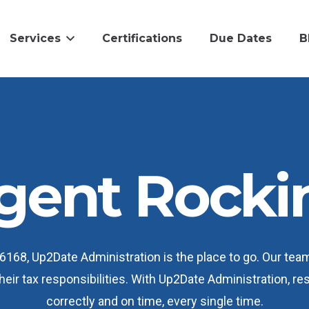
Services
Certifications
Due Dates
B
gent Rock
168, Up2Date Administration is the place to go. Our tea
their tax responsibilities. With Up2Date Administration, r
correctly and on time, every single time.