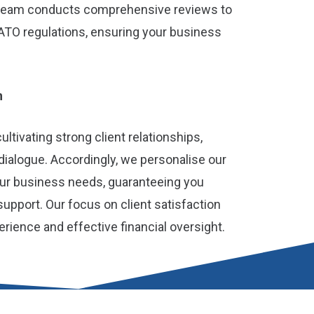
 team conducts comprehensive reviews to
ATO regulations, ensuring your business
h
ltivating strong client relationships,
 dialogue. Accordingly, we personalise our
your business needs, guaranteeing you
pport. Our focus on client satisfaction
ience and effective financial oversight.