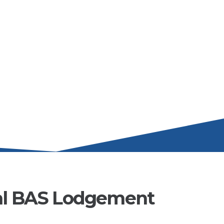
al BAS Lodgement