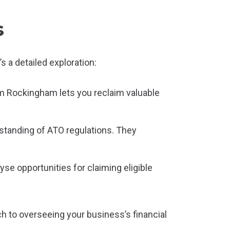
s
 a detailed exploration:
m Rockingham lets you reclaim valuable
tanding of ATO regulations. They
yse opportunities for claiming eligible
h to overseeing your business’s financial