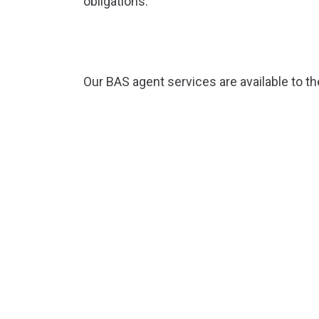
obligations.
Our BAS agent services are available to t