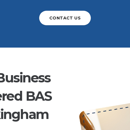
CONTACT US
Business
ered BAS
kingham