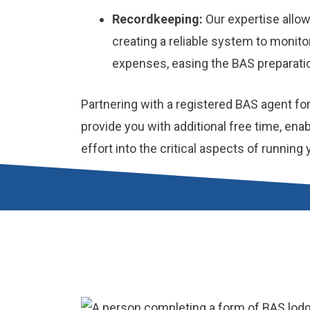
Recordkeeping:
Our expertise allow
creating a reliable system to monit
expenses, easing the BAS preparati
Partnering with a registered BAS agent fo
provide you with additional free time, ena
effort into the critical aspects of running