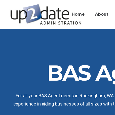
Home
About
BAS A
For all your BAS Agent needs in Rockingham, WA 6
experience in aiding businesses of all sizes with 