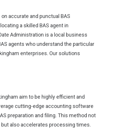
 on accurate and punctual BAS
ocating a skilled BAS agent in
Date Administration is a local business
BAS agents who understand the particular
kingham enterprises. Our solutions
ingham aim to be highly efficient and
leverage cutting-edge accounting software
AS preparation and filing. This method not
 but also accelerates processing times.