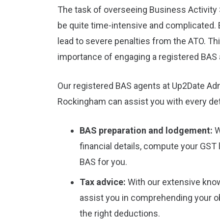
The task of overseeing Business Activit
be quite time-intensive and complicated. 
lead to severe penalties from the ATO. Thi
importance of engaging a registered BAS 
Our registered BAS agents at Up2Date Adm
Rockingham can assist you with every det
BAS preparation and lodgement:
W
financial details, compute your GST l
BAS for you.
Tax advice:
With our extensive kno
assist you in comprehending your ob
the right deductions.