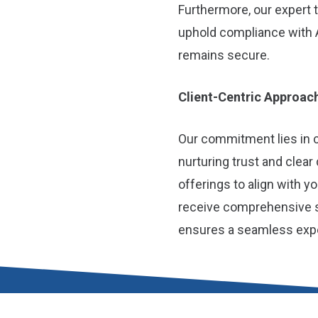
Furthermore, our expert
uphold compliance with 
remains secure.
Client-Centric Approac
Our commitment lies in cu
nurturing trust and clear
offerings to align with 
receive comprehensive su
ensures a seamless exper