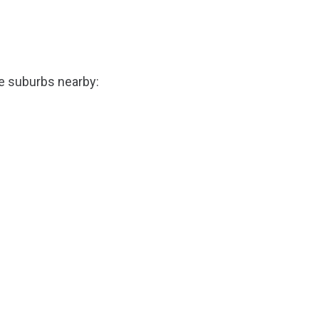
he suburbs nearby: