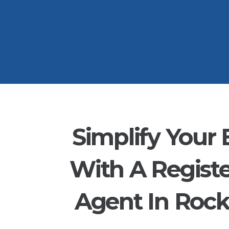
Simplify Your 
With A Regist
Agent In Roc