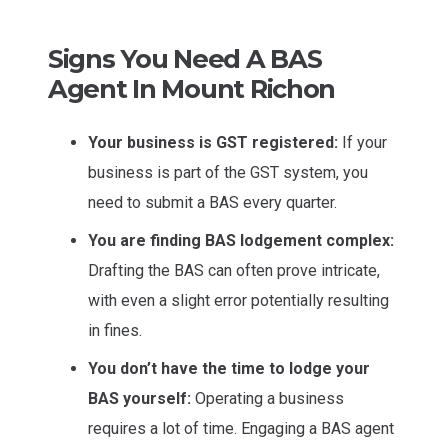
Signs You Need A BAS
Agent In Mount Richon
Your business is GST registered:
If your
business is part of the GST system, you
need to submit a BAS every quarter.
You are finding BAS lodgement complex:
Drafting the BAS can often prove intricate,
with even a slight error potentially resulting
in fines.
You don’t have the time to lodge your
BAS yourself:
Operating a business
requires a lot of time. Engaging a BAS agent