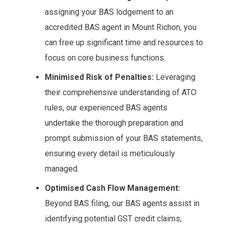
assigning your BAS lodgement to an
accredited BAS agent in Mount Richon, you
can free up significant time and resources to
focus on core business functions.
Minimised Risk of Penalties:
Leveraging
their comprehensive understanding of ATO
rules, our experienced BAS agents
undertake the thorough preparation and
prompt submission of your BAS statements,
ensuring every detail is meticulously
managed.
Optimised Cash Flow Management:
Beyond BAS filing, our BAS agents assist in
identifying potential GST credit claims,