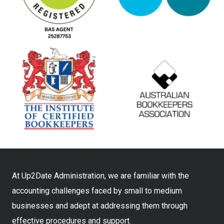
At Up2Date Administration, we are familiar with the
accounting challenges faced by small to medium
businesses and adept at addressing them through
effective procedures and support.