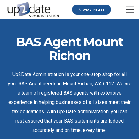
0402 141 261
BAS Agent Mount
Richon
Up2Date Administration is your one-stop shop for all
your BAS Agent needs in Mount Richon, WA 6112. We are
a team of registered BAS agents with extensive
experience in helping businesses of all sizes meet their
tax obligations. With Up2Date Administration, you can
rest assured that your BAS statements are lodged
accurately and on time, every time.