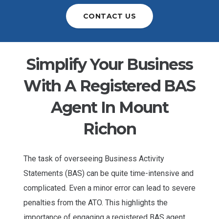
CONTACT US
Simplify Your Business
With A Registered BAS
Agent In Mount
Richon
The task of overseeing Business Activity
Statements (BAS) can be quite time-intensive and
complicated. Even a minor error can lead to severe
penalties from the ATO. This highlights the
importance of engaging a registered BAS agent.