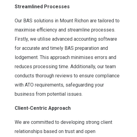
Streamlined Processes
Our BAS solutions in Mount Richon are tailored to
maximise efficiency and streamline processes.
Firstly, we utilise advanced accounting software
for accurate and timely BAS preparation and
lodgement. This approach minimises errors and
reduces processing time. Additionally, our team
conducts thorough reviews to ensure compliance
with ATO requirements, safeguarding your
business from potential issues.
Client-Centric Approach
We are committed to developing strong client
relationships based on trust and open