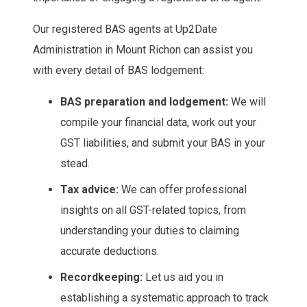
Our registered BAS agents at Up2Date
Administration in Mount Richon can assist you
with every detail of BAS lodgement:
BAS preparation and lodgement:
We will
compile your financial data, work out your
GST liabilities, and submit your BAS in your
stead.
Tax advice:
We can offer professional
insights on all GST-related topics, from
understanding your duties to claiming
accurate deductions.
Recordkeeping:
Let us aid you in
establishing a systematic approach to track