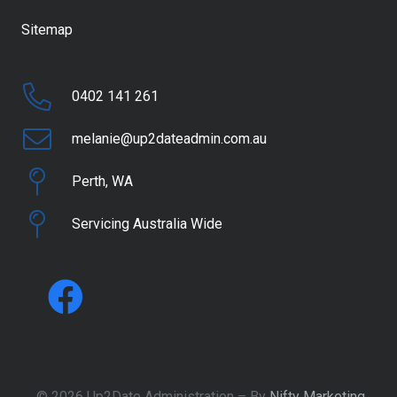
Sitemap
0402 141 261
melanie@up2dateadmin.com.au
Perth, WA
Servicing Australia Wide
© 2026 Up2Date Administration – By
Nifty Marketing