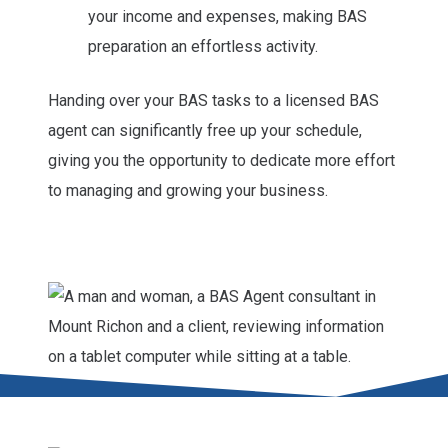
your income and expenses, making BAS
preparation an effortless activity.
Handing over your BAS tasks to a licensed BAS
agent can significantly free up your schedule,
giving you the opportunity to dedicate more effort
to managing and growing your business.