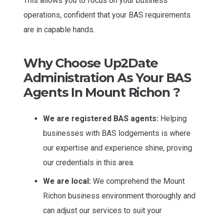
This allows you to focus on your business
operations, confident that your BAS requirements
are in capable hands.
Why Choose Up2Date
Administration As Your BAS
Agents In Mount Richon ?
We are registered BAS agents:
Helping
businesses with BAS lodgements is where
our expertise and experience shine, proving
our credentials in this area.
We are local:
We comprehend the Mount
Richon business environment thoroughly and
can adjust our services to suit your