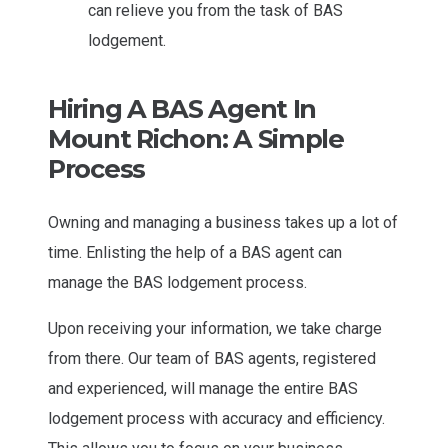
can relieve you from the task of BAS
lodgement.
Hiring A BAS Agent In
Mount Richon: A Simple
Process
Owning and managing a business takes up a lot of
time. Enlisting the help of a BAS agent can
manage the BAS lodgement process.
Upon receiving your information, we take charge
from there. Our team of BAS agents, registered
and experienced, will manage the entire BAS
lodgement process with accuracy and efficiency.