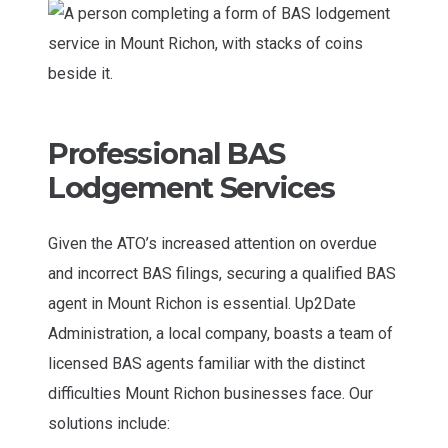
Professional BAS
Lodgement Services
Given the ATO’s increased attention on overdue
and incorrect BAS filings, securing a qualified BAS
agent in Mount Richon is essential. Up2Date
Administration, a local company, boasts a team of
licensed BAS agents familiar with the distinct
difficulties Mount Richon businesses face. Our
solutions include: