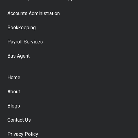
Accounts Administration
Bookkeeping
Payroll Services
Bas Agent
Home
About
Blogs
Contact Us
Privacy Policy