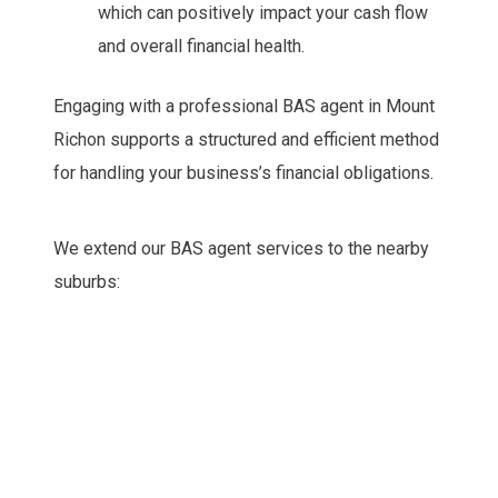
which can positively impact your cash flow
and overall financial health.
Engaging with a professional BAS agent in Mount
Richon supports a structured and efficient method
for handling your business’s financial obligations.
We extend our BAS agent services to the nearby
suburbs: