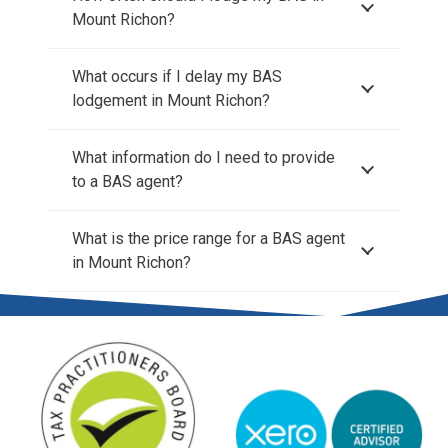
Mount Richon?
What occurs if I delay my BAS
lodgement in Mount Richon?
What information do I need to provide
to a BAS agent?
What is the price range for a BAS agent
in Mount Richon?