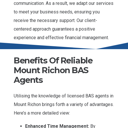
communication. As a result, we adapt our services
to meet your business needs, ensuring you
receive the necessary support. Our client-
centered approach guarantees a positive
experience and effective financial management.
Benefits Of Reliable
Mount Richon BAS
Agents
Utilising the knowledge of licensed BAS agents in
Mount Richon brings forth a variety of advantages.
Here’s a more detailed view:
Enhanced Time Management:
By