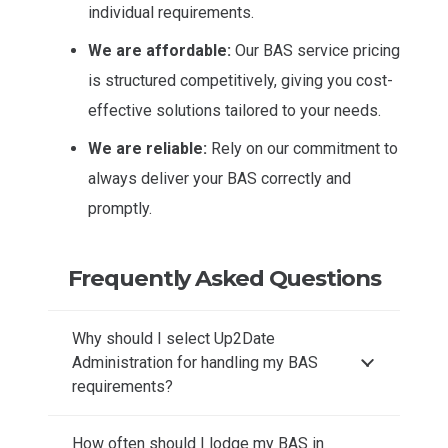
individual requirements.
We are affordable:
Our BAS service pricing
is structured competitively, giving you cost-
effective solutions tailored to your needs.
We are reliable:
Rely on our commitment to
always deliver your BAS correctly and
promptly.
Frequently Asked Questions
Why should I select Up2Date
Administration for handling my BAS
requirements?
How often should I lodge my BAS in