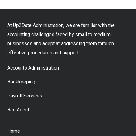
At Up2Date Administration, we are familiar with the
accounting challenges faced by small to medium
businesses and adept at addressing them through
effective procedures and support.
Accounts Administration
Bookkeeping
Payroll Services
Bas Agent
Home