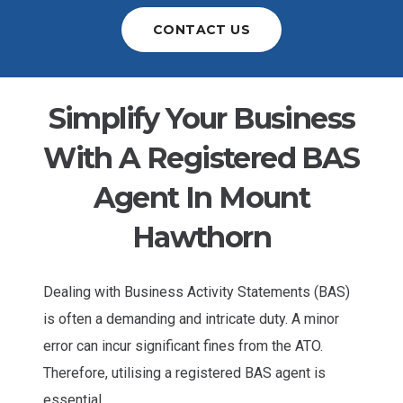
CONTACT US
Simplify Your Business
With A Registered BAS
Agent In Mount
Hawthorn
Dealing with Business Activity Statements (BAS)
is often a demanding and intricate duty. A minor
error can incur significant fines from the ATO.
Therefore, utilising a registered BAS agent is
essential.