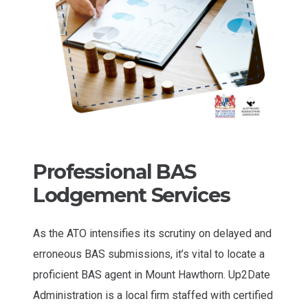
Professional BAS
Lodgement Services
As the ATO intensifies its scrutiny on delayed and
erroneous BAS submissions, it’s vital to locate a
proficient BAS agent in Mount Hawthorn. Up2Date
Administration is a local firm staffed with certified