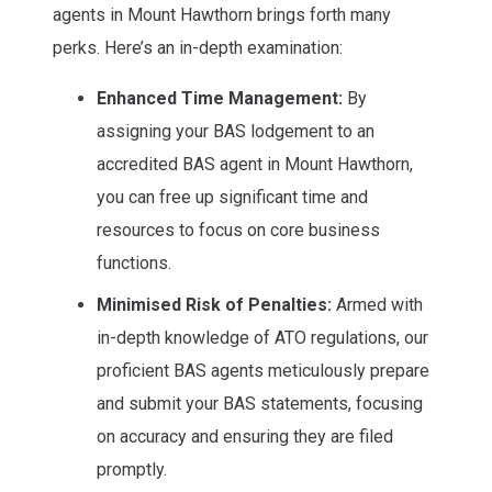
agents in Mount Hawthorn brings forth many
perks. Here’s an in-depth examination:
Enhanced Time Management:
By
assigning your BAS lodgement to an
accredited BAS agent in Mount Hawthorn,
you can free up significant time and
resources to focus on core business
functions.
Minimised Risk of Penalties:
Armed with
in-depth knowledge of ATO regulations, our
proficient BAS agents meticulously prepare
and submit your BAS statements, focusing
on accuracy and ensuring they are filed
promptly.