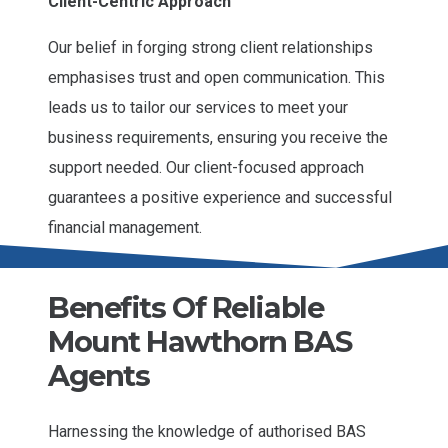
Client-Centric Approach
Our belief in forging strong client relationships
emphasises trust and open communication. This
leads us to tailor our services to meet your
business requirements, ensuring you receive the
support needed. Our client-focused approach
guarantees a positive experience and successful
financial management.
Benefits Of Reliable
Mount Hawthorn BAS
Agents
Harnessing the knowledge of authorised BAS