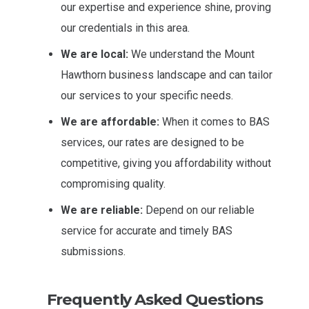
our expertise and experience shine, proving
our credentials in this area.
We are local:
We understand the Mount
Hawthorn business landscape and can tailor
our services to your specific needs.
We are affordable:
When it comes to BAS
services, our rates are designed to be
competitive, giving you affordability without
compromising quality.
We are reliable:
Depend on our reliable
service for accurate and timely BAS
submissions.
Frequently Asked Questions