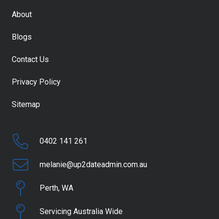
About
Blogs
Contact Us
Privacy Policy
Sitemap
0402 141 261
melanie@up2dateadmin.com.au
Perth, WA
Servicing Australia Wide