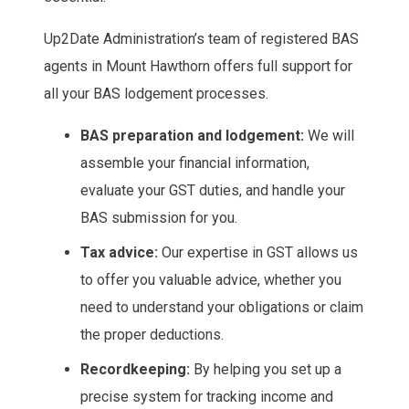
Up2Date Administration’s team of registered BAS
agents in Mount Hawthorn offers full support for
all your BAS lodgement processes.
BAS preparation and lodgement:
We will
assemble your financial information,
evaluate your GST duties, and handle your
BAS submission for you.
Tax advice:
Our expertise in GST allows us
to offer you valuable advice, whether you
need to understand your obligations or claim
the proper deductions.
Recordkeeping:
By helping you set up a
precise system for tracking income and