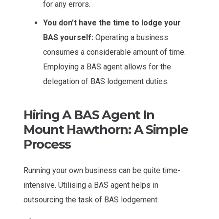
for any errors.
You don’t have the time to lodge your
BAS yourself:
Operating a business
consumes a considerable amount of time.
Employing a BAS agent allows for the
delegation of BAS lodgement duties.
Hiring A BAS Agent In
Mount Hawthorn: A Simple
Process
Running your own business can be quite time-
intensive. Utilising a BAS agent helps in
outsourcing the task of BAS lodgement.