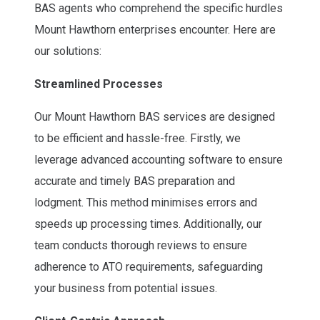
BAS agents who comprehend the specific hurdles
Mount Hawthorn enterprises encounter. Here are
our solutions:
Streamlined Processes
Our Mount Hawthorn BAS services are designed
to be efficient and hassle-free. Firstly, we
leverage advanced accounting software to ensure
accurate and timely BAS preparation and
lodgment. This method minimises errors and
speeds up processing times. Additionally, our
team conducts thorough reviews to ensure
adherence to ATO requirements, safeguarding
your business from potential issues.