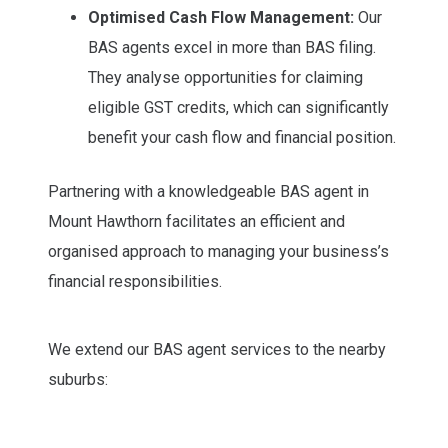
Optimised Cash Flow Management:
Our
BAS agents excel in more than BAS filing.
They analyse opportunities for claiming
eligible GST credits, which can significantly
benefit your cash flow and financial position.
Partnering with a knowledgeable BAS agent in
Mount Hawthorn facilitates an efficient and
organised approach to managing your business’s
financial responsibilities.
We extend our BAS agent services to the nearby
suburbs: