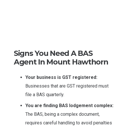
Signs You Need A BAS
Agent In Mount Hawthorn
Your business is GST registered:
Businesses that are GST registered must
file a BAS quarterly.
You are finding BAS lodgement complex:
The BAS, being a complex document,
requires careful handling to avoid penalties