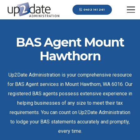
0402 141 261
BAS Agent Mount
Hawthorn
Up2Date Administration is your comprehensive resource
for BAS Agent services in Mount Hawthorn, WA 6016. Our
registered BAS agents possess extensive experience in
helping businesses of any size to meet their tax
requirements. You can count on Up2Date Administration
to lodge your BAS statements accurately and promptly,
every time.