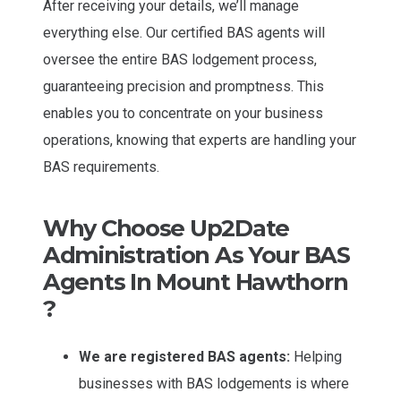
After receiving your details, we’ll manage
everything else. Our certified BAS agents will
oversee the entire BAS lodgement process,
guaranteeing precision and promptness. This
enables you to concentrate on your business
operations, knowing that experts are handling your
BAS requirements.
Why Choose Up2Date
Administration As Your BAS
Agents In Mount Hawthorn
?
We are registered BAS agents:
Helping
businesses with BAS lodgements is where