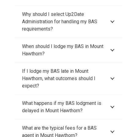
Why should I select Up2Date
Administration for handling my BAS
requirements?
When should I lodge my BAS in Mount
Hawthorn?
If I lodge my BAS late in Mount
Hawthorn, what outcomes should I
expect?
What happens if my BAS lodgment is
delayed in Mount Hawthorn?
What are the typical fees for a BAS
agent in Mount Hawthorn?