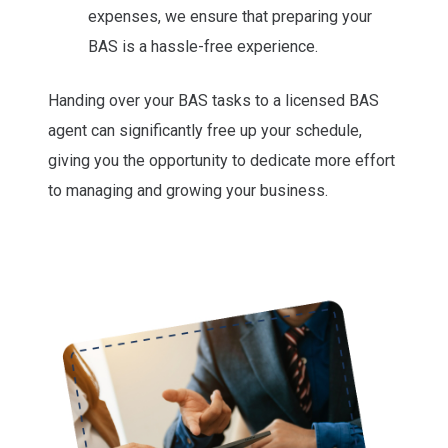
expenses, we ensure that preparing your
BAS is a hassle-free experience.
Handing over your BAS tasks to a licensed BAS
agent can significantly free up your schedule,
giving you the opportunity to dedicate more effort
to managing and growing your business.