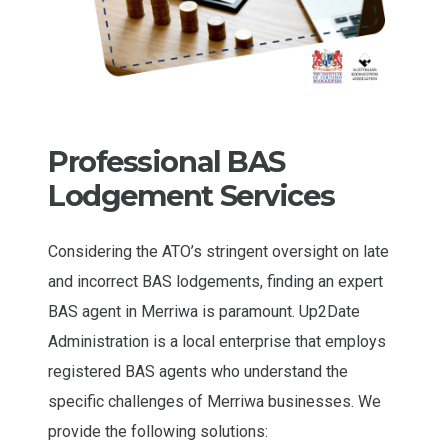
Professional BAS
Lodgement Services
Considering the ATO’s stringent oversight on late
and incorrect BAS lodgements, finding an expert
BAS agent in Merriwa is paramount. Up2Date
Administration is a local enterprise that employs
registered BAS agents who understand the
specific challenges of Merriwa businesses. We
provide the following solutions: