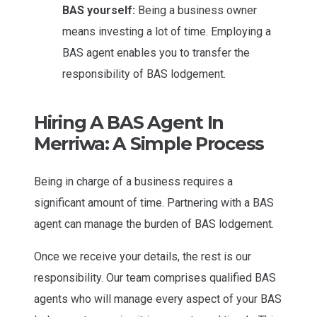
BAS yourself:
Being a business owner
means investing a lot of time. Employing a
BAS agent enables you to transfer the
responsibility of BAS lodgement.
Hiring A BAS Agent In
Merriwa: A Simple Process
Being in charge of a business requires a
significant amount of time. Partnering with a BAS
agent can manage the burden of BAS lodgement.
Once we receive your details, the rest is our
responsibility. Our team comprises qualified BAS
agents who will manage every aspect of your BAS