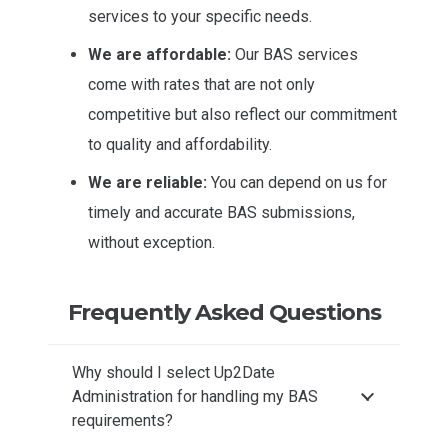
services to your specific needs.
We are affordable:
Our BAS services
come with rates that are not only
competitive but also reflect our commitment
to quality and affordability.
We are reliable:
You can depend on us for
timely and accurate BAS submissions,
without exception.
Frequently Asked Questions
Why should I select Up2Date
Administration for handling my BAS
requirements?