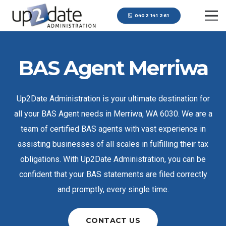
0402 141 261
BAS Agent Merriwa
Up2Date Administration is your ultimate destination for
all your BAS Agent needs in Merriwa, WA 6030. We are a
team of certified BAS agents with vast experience in
assisting businesses of all scales in fulfilling their tax
obligations. With Up2Date Administration, you can be
confident that your BAS statements are filed correctly
and promptly, every single time.
CONTACT US