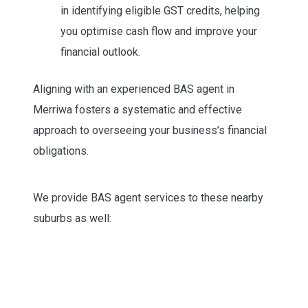
in identifying eligible GST credits, helping
you optimise cash flow and improve your
financial outlook.
Aligning with an experienced BAS agent in
Merriwa fosters a systematic and effective
approach to overseeing your business’s financial
obligations.
We provide BAS agent services to these nearby
suburbs as well: