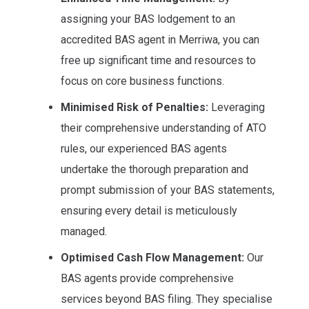
assigning your BAS lodgement to an
accredited BAS agent in Merriwa, you can
free up significant time and resources to
focus on core business functions.
Minimised Risk of Penalties:
Leveraging
their comprehensive understanding of ATO
rules, our experienced BAS agents
undertake the thorough preparation and
prompt submission of your BAS statements,
ensuring every detail is meticulously
managed.
Optimised Cash Flow Management:
Our
BAS agents provide comprehensive
services beyond BAS filing. They specialise