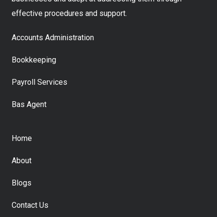
effective procedures and support.
Accounts Administration
Bookkeeping
Payroll Services
Bas Agent
Home
About
Blogs
Contact Us