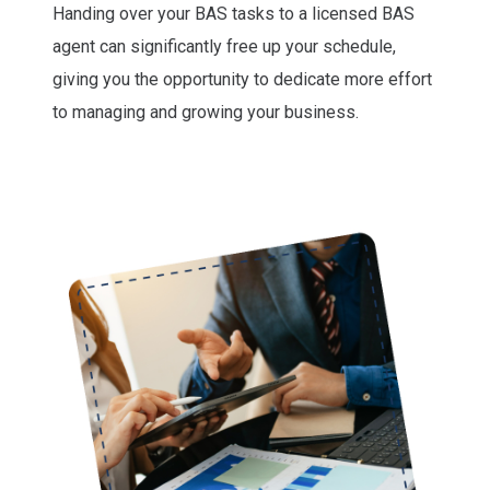
Handing over your BAS tasks to a licensed BAS
agent can significantly free up your schedule,
giving you the opportunity to dedicate more effort
to managing and growing your business.