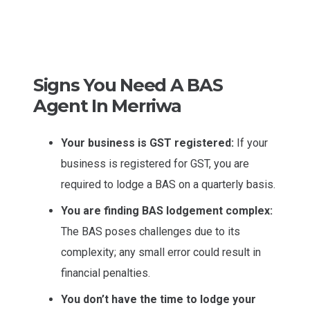
Signs You Need A BAS
Agent In Merriwa
Your business is GST registered:
If your
business is registered for GST, you are
required to lodge a BAS on a quarterly basis.
You are finding BAS lodgement complex:
The BAS poses challenges due to its
complexity; any small error could result in
financial penalties.
You don’t have the time to lodge your