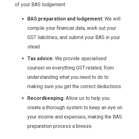
of your BAS lodgement:
BAS preparation and lodgement:
We will
compile your financial data, work out your
GST liabilities, and submit your BAS in your
stead.
Tax advice:
We provide specialised
counsel on everything GST-related, from
understanding what you need to do to
making sure you get the correct deductions.
Recordkeeping:
Allow us to help you
create a thorough system to keep an eye on
your income and expenses, making the BAS
preparation process a breeze.