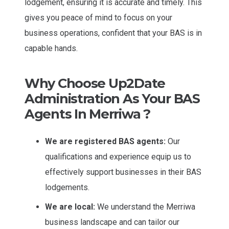
lodgement, ensuring it is accurate and timely. This
gives you peace of mind to focus on your
business operations, confident that your BAS is in
capable hands.
Why Choose Up2Date
Administration As Your BAS
Agents In Merriwa ?
We are registered BAS agents:
Our
qualifications and experience equip us to
effectively support businesses in their BAS
lodgements.
We are local:
We understand the Merriwa
business landscape and can tailor our