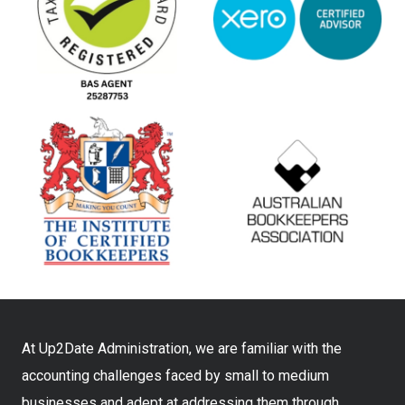
At Up2Date Administration, we are familiar with the
accounting challenges faced by small to medium
businesses and adept at addressing them through