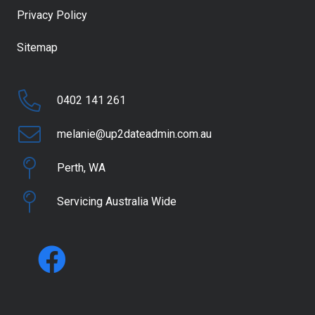
Privacy Policy
Sitemap
0402 141 261
melanie@up2dateadmin.com.au
Perth, WA
Servicing Australia Wide