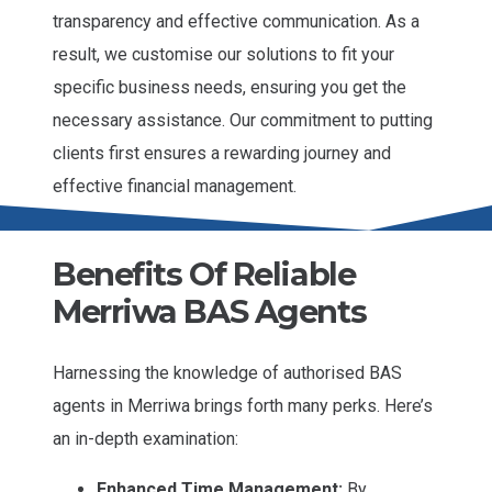
transparency and effective communication. As a
result, we customise our solutions to fit your
specific business needs, ensuring you get the
necessary assistance. Our commitment to putting
clients first ensures a rewarding journey and
effective financial management.
Benefits Of Reliable
Merriwa BAS Agents
Harnessing the knowledge of authorised BAS
agents in Merriwa brings forth many perks. Here’s
an in-depth examination:
Enhanced Time Management:
By