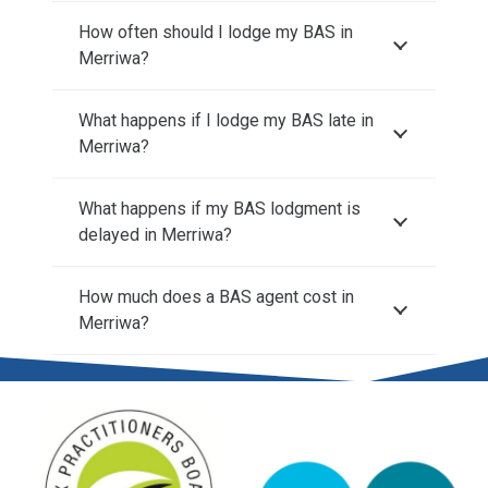
How often should I lodge my BAS in
Merriwa?
What happens if I lodge my BAS late in
Merriwa?
What happens if my BAS lodgment is
delayed in Merriwa?
How much does a BAS agent cost in
Merriwa?