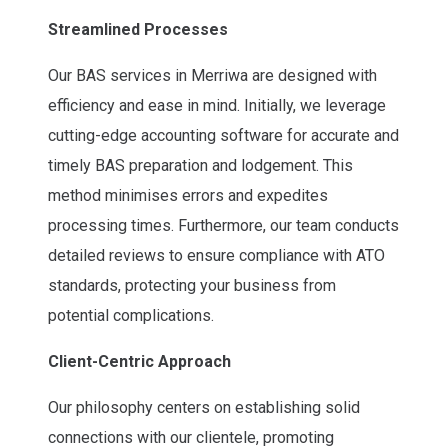
Streamlined Processes
Our BAS services in Merriwa are designed with
efficiency and ease in mind. Initially, we leverage
cutting-edge accounting software for accurate and
timely BAS preparation and lodgement. This
method minimises errors and expedites
processing times. Furthermore, our team conducts
detailed reviews to ensure compliance with ATO
standards, protecting your business from
potential complications.
Client-Centric Approach
Our philosophy centers on establishing solid
connections with our clientele, promoting