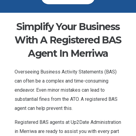
Simplify Your Business
With A Registered BAS
Agent In Merriwa
Overseeing Business Activity Statements (BAS)
can often be a complex and time-consuming
endeavor. Even minor mistakes can lead to
substantial fines from the ATO. A registered BAS
agent can help prevent this.
Registered BAS agents at Up2Date Administration
in Merriwa are ready to assist you with every part