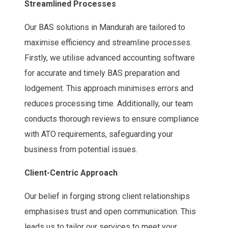
Streamlined Processes
Our BAS solutions in Mandurah are tailored to
maximise efficiency and streamline processes.
Firstly, we utilise advanced accounting software
for accurate and timely BAS preparation and
lodgement. This approach minimises errors and
reduces processing time. Additionally, our team
conducts thorough reviews to ensure compliance
with ATO requirements, safeguarding your
business from potential issues.
Client-Centric Approach
Our belief in forging strong client relationships
emphasises trust and open communication. This
leads us to tailor our services to meet your