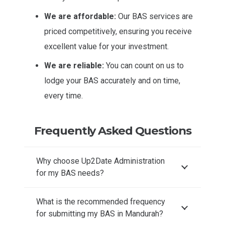
We are affordable:
Our BAS services are
priced competitively, ensuring you receive
excellent value for your investment.
We are reliable:
You can count on us to
lodge your BAS accurately and on time,
every time.
Frequently Asked Questions
Why choose Up2Date Administration
for my BAS needs?
What is the recommended frequency
for submitting my BAS in Mandurah?