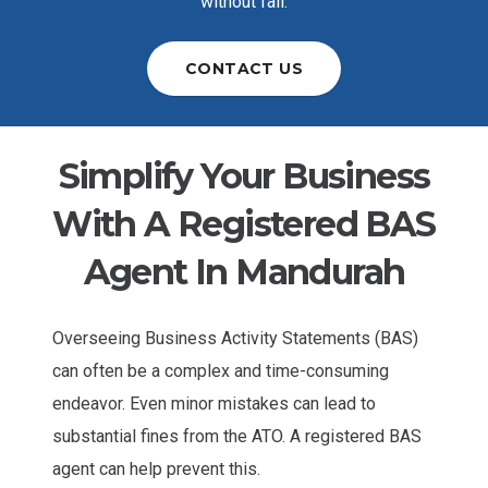
without fail.
CONTACT US
Simplify Your Business
With A Registered BAS
Agent In Mandurah
Overseeing Business Activity Statements (BAS)
can often be a complex and time-consuming
endeavor. Even minor mistakes can lead to
substantial fines from the ATO. A registered BAS
agent can help prevent this.