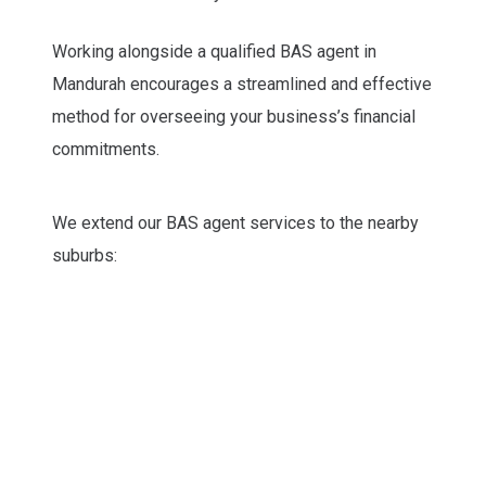
Working alongside a qualified BAS agent in
Mandurah encourages a streamlined and effective
method for overseeing your business’s financial
commitments.
We extend our BAS agent services to the nearby
suburbs: