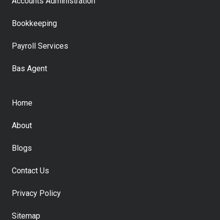
Accounts Administration
Bookkeeping
Payroll Services
Bas Agent
Home
About
Blogs
Contact Us
Privacy Policy
Sitemap