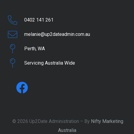
0402 141 261
melanie@up2dateadmin.com.au
Perth, WA
Servicing Australia Wide
© 2026 Up2Date Administration – By
Nifty Marketing
Australia