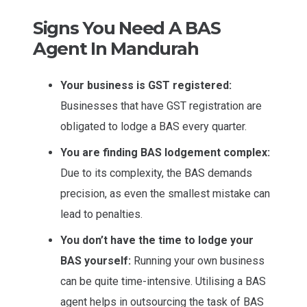
Signs You Need A BAS
Agent In Mandurah
Your business is GST registered:
Businesses that have GST registration are
obligated to lodge a BAS every quarter.
You are finding BAS lodgement complex:
Due to its complexity, the BAS demands
precision, as even the smallest mistake can
lead to penalties.
You don’t have the time to lodge your
BAS yourself:
Running your own business
can be quite time-intensive. Utilising a BAS
agent helps in outsourcing the task of BAS