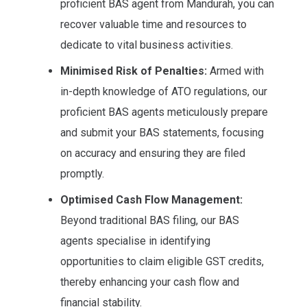
proficient BAS agent from Mandurah, you can
recover valuable time and resources to
dedicate to vital business activities.
Minimised Risk of Penalties:
Armed with
in-depth knowledge of ATO regulations, our
proficient BAS agents meticulously prepare
and submit your BAS statements, focusing
on accuracy and ensuring they are filed
promptly.
Optimised Cash Flow Management:
Beyond traditional BAS filing, our BAS
agents specialise in identifying
opportunities to claim eligible GST credits,
thereby enhancing your cash flow and
financial stability.