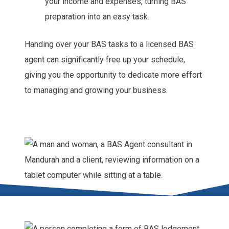
your income and expenses, turning BAS
preparation into an easy task.
Handing over your BAS tasks to a licensed BAS
agent can significantly free up your schedule,
giving you the opportunity to dedicate more effort
to managing and growing your business.