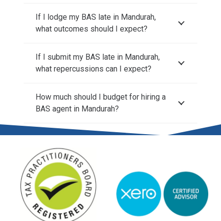
If I lodge my BAS late in Mandurah,
what outcomes should I expect?
If I submit my BAS late in Mandurah,
what repercussions can I expect?
How much should I budget for hiring a
BAS agent in Mandurah?