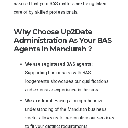
assured that your BAS matters are being taken
care of by skilled professionals.
Why Choose Up2Date
Administration As Your BAS
Agents In Mandurah ?
We are registered BAS agents:
Supporting businesses with BAS
lodgements showcases our qualifications
and extensive experience in this area.
We are local:
Having a comprehensive
understanding of the Mandurah business
sector allows us to personalise our services
to fit your distinct requirements.