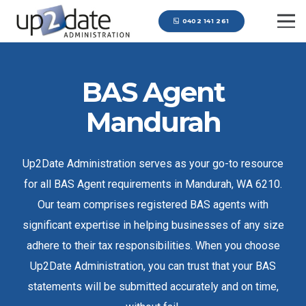
0402 141 261
BAS Agent
Mandurah
Up2Date Administration serves as your go-to resource
for all BAS Agent requirements in Mandurah, WA 6210.
Our team comprises registered BAS agents with
significant expertise in helping businesses of any size
adhere to their tax responsibilities. When you choose
Up2Date Administration, you can trust that your BAS
statements will be submitted accurately and on time,