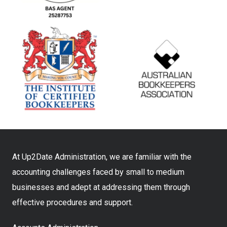
At Up2Date Administration, we are familiar with the
accounting challenges faced by small to medium
businesses and adept at addressing them through
effective procedures and support.