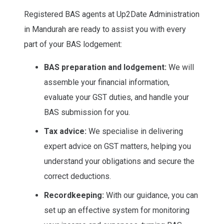
Registered BAS agents at Up2Date Administration
in Mandurah are ready to assist you with every
part of your BAS lodgement:
BAS preparation and lodgement:
We will
assemble your financial information,
evaluate your GST duties, and handle your
BAS submission for you.
Tax advice:
We specialise in delivering
expert advice on GST matters, helping you
understand your obligations and secure the
correct deductions.
Recordkeeping:
With our guidance, you can
set up an effective system for monitoring