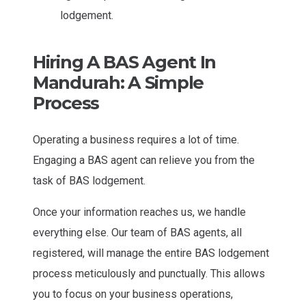
lodgement.
Hiring A BAS Agent In
Mandurah: A Simple
Process
Operating a business requires a lot of time.
Engaging a BAS agent can relieve you from the
task of BAS lodgement.
Once your information reaches us, we handle
everything else. Our team of BAS agents, all
registered, will manage the entire BAS lodgement
process meticulously and punctually. This allows
you to focus on your business operations,