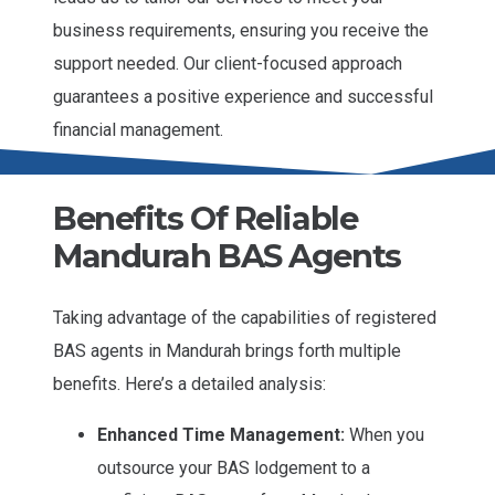
business requirements, ensuring you receive the
support needed. Our client-focused approach
guarantees a positive experience and successful
financial management.
Benefits Of Reliable
Mandurah BAS Agents
Taking advantage of the capabilities of registered
BAS agents in Mandurah brings forth multiple
benefits. Here’s a detailed analysis:
Enhanced Time Management:
When you
outsource your BAS lodgement to a