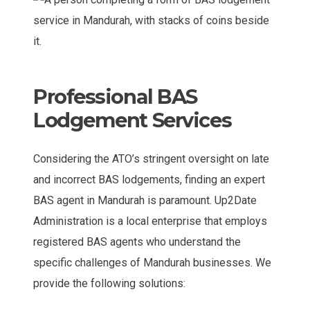
Professional BAS
Lodgement Services
Considering the ATO’s stringent oversight on late
and incorrect BAS lodgements, finding an expert
BAS agent in Mandurah is paramount. Up2Date
Administration is a local enterprise that employs
registered BAS agents who understand the
specific challenges of Mandurah businesses. We
provide the following solutions: