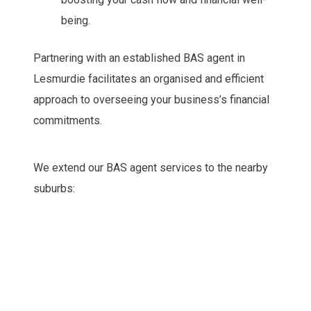
being.
Partnering with an established BAS agent in
Lesmurdie facilitates an organised and efficient
approach to overseeing your business’s financial
commitments.
We extend our BAS agent services to the nearby
suburbs: