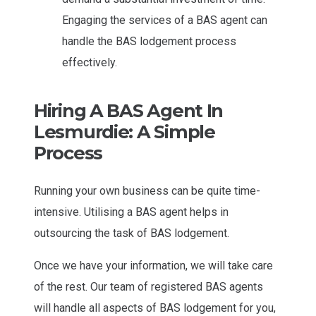
Engaging the services of a BAS agent can
handle the BAS lodgement process
effectively.
Hiring A BAS Agent In
Lesmurdie: A Simple
Process
Running your own business can be quite time-
intensive. Utilising a BAS agent helps in
outsourcing the task of BAS lodgement.
Once we have your information, we will take care
of the rest. Our team of registered BAS agents
will handle all aspects of BAS lodgement for you,