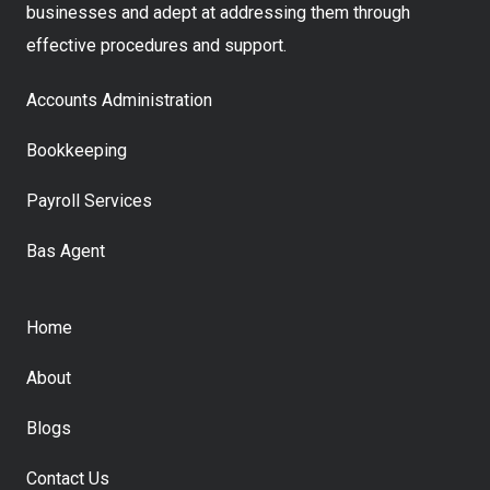
businesses and adept at addressing them through
effective procedures and support.
Accounts Administration
Bookkeeping
Payroll Services
Bas Agent
Home
About
Blogs
Contact Us