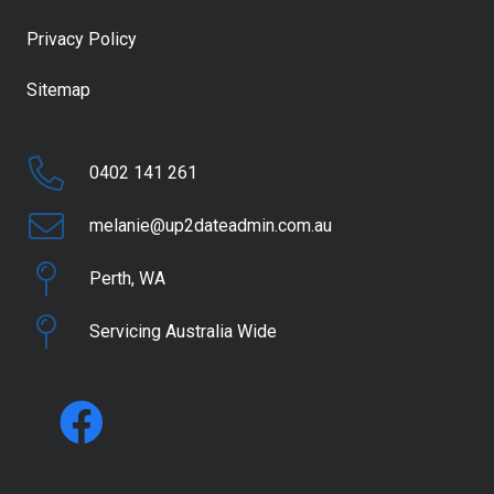
Privacy Policy
Sitemap
0402 141 261
melanie@up2dateadmin.com.au
Perth, WA
Servicing Australia Wide