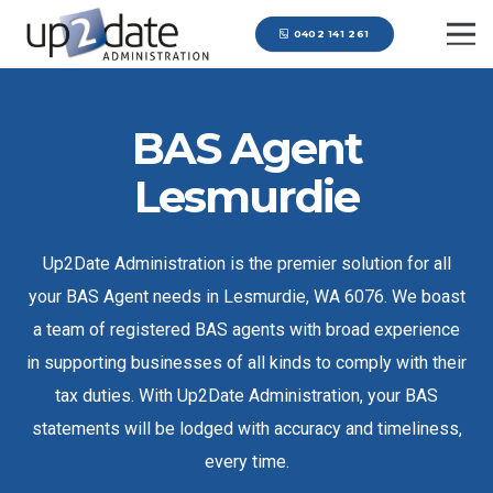
0402 141 261
BAS Agent
Lesmurdie
Up2Date Administration is the premier solution for all
your BAS Agent needs in Lesmurdie, WA 6076. We boast
a team of registered BAS agents with broad experience
in supporting businesses of all kinds to comply with their
tax duties. With Up2Date Administration, your BAS
statements will be lodged with accuracy and timeliness,
every time.