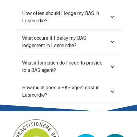
How often should I lodge my BAS in
Lesmurdie?
What occurs if I delay my BAS
lodgement in Lesmurdie?
What information do I need to provide
to a BAS agent?
How much does a BAS agent cost in
Lesmurdie?