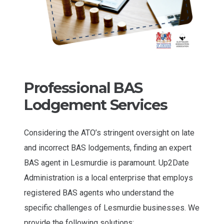
Professional BAS
Lodgement Services
Considering the ATO’s stringent oversight on late
and incorrect BAS lodgements, finding an expert
BAS agent in Lesmurdie is paramount. Up2Date
Administration is a local enterprise that employs
registered BAS agents who understand the
specific challenges of Lesmurdie businesses. We
provide the following solutions: