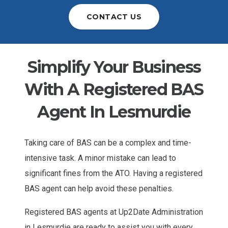
CONTACT US
Simplify Your Business
With A Registered BAS
Agent In Lesmurdie
Taking care of BAS can be a complex and time-
intensive task. A minor mistake can lead to
significant fines from the ATO. Having a registered
BAS agent can help avoid these penalties.
Registered BAS agents at Up2Date Administration
in Lesmurdie are ready to assist you with every