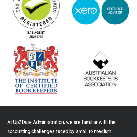
At Up2Date Administration, we are familiar with the
accounting challenges faced by small to medium