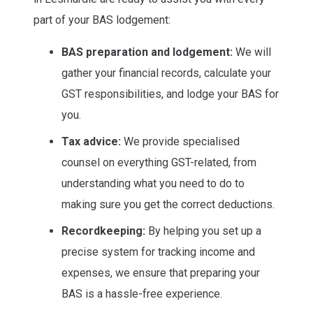
part of your BAS lodgement:
BAS preparation and lodgement:
We will
gather your financial records, calculate your
GST responsibilities, and lodge your BAS for
you.
Tax advice:
We provide specialised
counsel on everything GST-related, from
understanding what you need to do to
making sure you get the correct deductions.
Recordkeeping:
By helping you set up a
precise system for tracking income and
expenses, we ensure that preparing your
BAS is a hassle-free experience.