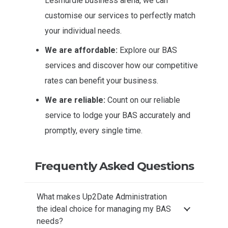
Lesmurdie business arena, we can
customise our services to perfectly match
your individual needs.
We are affordable:
Explore our BAS
services and discover how our competitive
rates can benefit your business.
We are reliable:
Count on our reliable
service to lodge your BAS accurately and
promptly, every single time.
Frequently Asked Questions
What makes Up2Date Administration
the ideal choice for managing my BAS
needs?