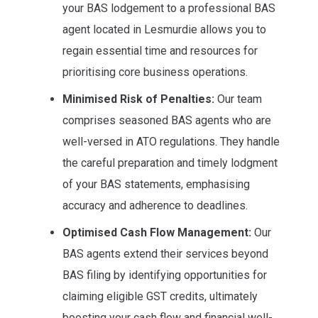
your BAS lodgement to a professional BAS
agent located in Lesmurdie allows you to
regain essential time and resources for
prioritising core business operations.
Minimised Risk of Penalties:
Our team
comprises seasoned BAS agents who are
well-versed in ATO regulations. They handle
the careful preparation and timely lodgment
of your BAS statements, emphasising
accuracy and adherence to deadlines.
Optimised Cash Flow Management:
Our
BAS agents extend their services beyond
BAS filing by identifying opportunities for
claiming eligible GST credits, ultimately
boosting your cash flow and financial well-