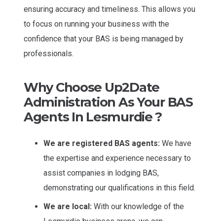
ensuring accuracy and timeliness. This allows you
to focus on running your business with the
confidence that your BAS is being managed by
professionals.
Why Choose Up2Date
Administration As Your BAS
Agents In Lesmurdie ?
We are registered BAS agents:
We have
the expertise and experience necessary to
assist companies in lodging BAS,
demonstrating our qualifications in this field.
We are local:
With our knowledge of the