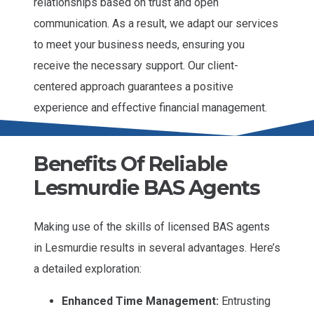
relationships based on trust and open
communication. As a result, we adapt our services
to meet your business needs, ensuring you
receive the necessary support. Our client-
centered approach guarantees a positive
experience and effective financial management.
Benefits Of Reliable
Lesmurdie BAS Agents
Making use of the skills of licensed BAS agents
in Lesmurdie results in several advantages. Here’s
a detailed exploration:
Enhanced Time Management:
Entrusting