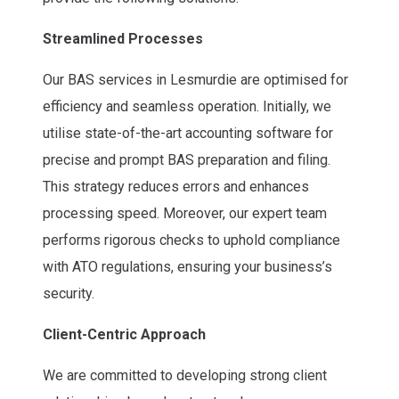
Streamlined Processes
Our BAS services in Lesmurdie are optimised for
efficiency and seamless operation. Initially, we
utilise state-of-the-art accounting software for
precise and prompt BAS preparation and filing.
This strategy reduces errors and enhances
processing speed. Moreover, our expert team
performs rigorous checks to uphold compliance
with ATO regulations, ensuring your business’s
security.
Client-Centric Approach
We are committed to developing strong client