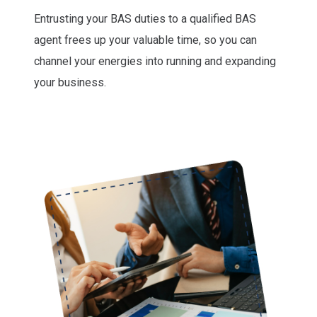
Entrusting your BAS duties to a qualified BAS
agent frees up your valuable time, so you can
channel your energies into running and expanding
your business.