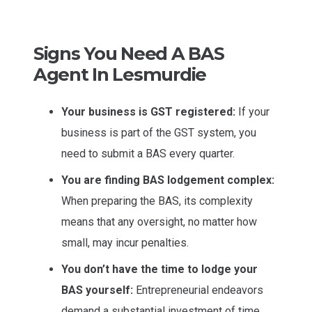
Signs You Need A BAS
Agent In Lesmurdie
Your business is GST registered:
If your
business is part of the GST system, you
need to submit a BAS every quarter.
You are finding BAS lodgement complex:
When preparing the BAS, its complexity
means that any oversight, no matter how
small, may incur penalties.
You don’t have the time to lodge your
BAS yourself:
Entrepreneurial endeavors
demand a substantial investment of time.