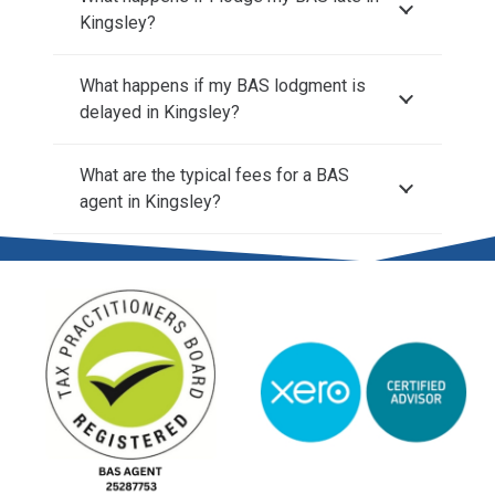
Kingsley?
What happens if my BAS lodgment is
delayed in Kingsley?
What are the typical fees for a BAS
agent in Kingsley?