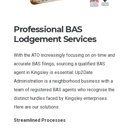
Professional BAS
Lodgement Services
With the ATO increasingly focusing on on-time and
accurate BAS filings, sourcing a qualified BAS
agent in Kingsley is essential. Up2Date
Administration is a neighborhood business with a
team of registered BAS agents who recognise the
distinct hurdles faced by Kingsley enterprises.
Here are our solutions:
Streamlined Processes