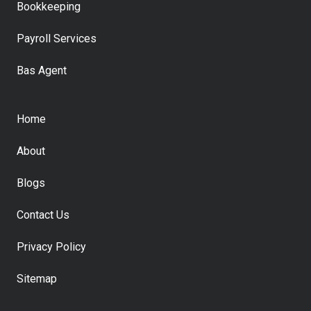
Bookkeeping
Payroll Services
Bas Agent
Home
About
Blogs
Contact Us
Privacy Policy
Sitemap