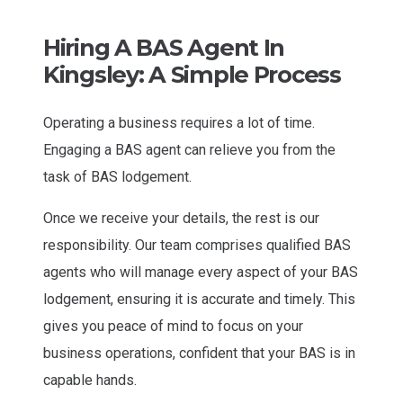
Hiring A BAS Agent In
Kingsley: A Simple Process
Operating a business requires a lot of time.
Engaging a BAS agent can relieve you from the
task of BAS lodgement.
Once we receive your details, the rest is our
responsibility. Our team comprises qualified BAS
agents who will manage every aspect of your BAS
lodgement, ensuring it is accurate and timely. This
gives you peace of mind to focus on your
business operations, confident that your BAS is in
capable hands.