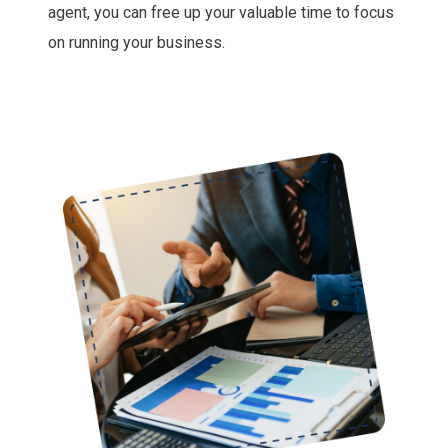
agent, you can free up your valuable time to focus
on running your business.