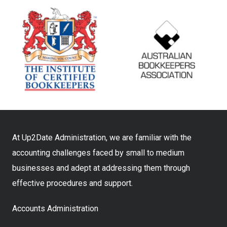
At Up2Date Administration, we are familiar with the
accounting challenges faced by small to medium
businesses and adept at addressing them through
effective procedures and support.
Accounts Administration