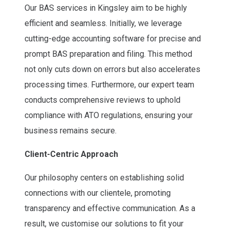
Our BAS services in Kingsley aim to be highly
efficient and seamless. Initially, we leverage
cutting-edge accounting software for precise and
prompt BAS preparation and filing. This method
not only cuts down on errors but also accelerates
processing times. Furthermore, our expert team
conducts comprehensive reviews to uphold
compliance with ATO regulations, ensuring your
business remains secure.
Client-Centric Approach
Our philosophy centers on establishing solid
connections with our clientele, promoting
transparency and effective communication. As a
result, we customise our solutions to fit your