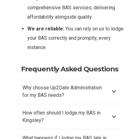
comprehensive BAS services, delivering
affordability alongside quality.
We are reliable:
You can rely on us to lodge
your BAS correctly and promptly, every
instance.
Frequently Asked Questions
Why choose Up2Date Administration
for my BAS needs?
How often should I lodge my BAS in
Kingsley?
What happens if I lodge my BAS late in