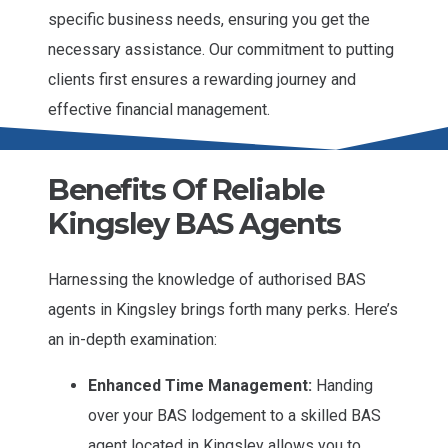
specific business needs, ensuring you get the
necessary assistance. Our commitment to putting
clients first ensures a rewarding journey and
effective financial management.
Benefits Of Reliable
Kingsley BAS Agents
Harnessing the knowledge of authorised BAS
agents in Kingsley brings forth many perks. Here’s
an in-depth examination:
Enhanced Time Management:
Handing
over your BAS lodgement to a skilled BAS
agent located in Kingsley allows you to