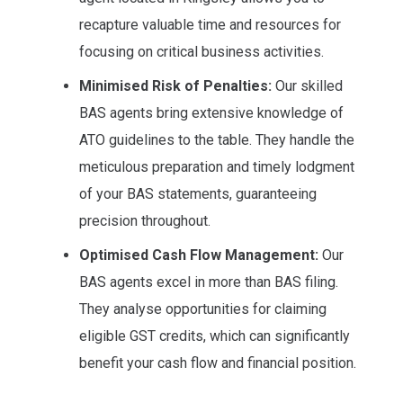
recapture valuable time and resources for
focusing on critical business activities.
Minimised Risk of Penalties:
Our skilled
BAS agents bring extensive knowledge of
ATO guidelines to the table. They handle the
meticulous preparation and timely lodgment
of your BAS statements, guaranteeing
precision throughout.
Optimised Cash Flow Management:
Our
BAS agents excel in more than BAS filing.
They analyse opportunities for claiming
eligible GST credits, which can significantly
benefit your cash flow and financial position.