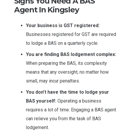
Signs You Need A BAS
Agent In Kingsley
Your business is GST registered:
Businesses registered for GST are required
to lodge a BAS on a quarterly cycle.
You are finding BAS lodgement complex:
When preparing the BAS, its complexity
means that any oversight, no matter how
small, may incur penalties.
You don’t have the time to lodge your
BAS yourself:
Operating a business
requires a lot of time. Engaging a BAS agent
can relieve you from the task of BAS
lodgement.