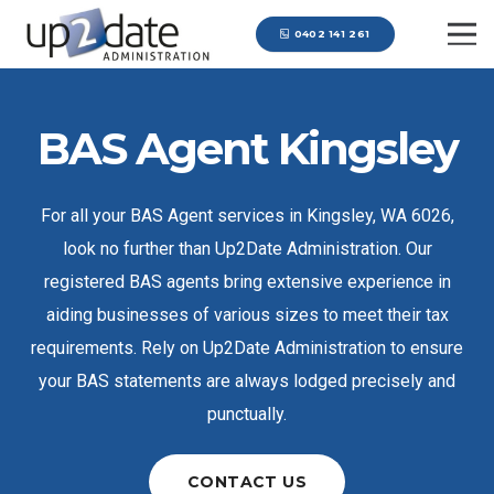
0402 141 261
BAS Agent Kingsley
For all your BAS Agent services in Kingsley, WA 6026,
look no further than Up2Date Administration. Our
registered BAS agents bring extensive experience in
aiding businesses of various sizes to meet their tax
requirements. Rely on Up2Date Administration to ensure
your BAS statements are always lodged precisely and
punctually.
CONTACT US