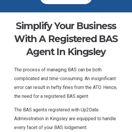
Simplify Your Business
With A Registered BAS
Agent In Kingsley
The process of managing BAS can be both
complicated and time-consuming. An insignificant
error can result in hefty fines from the ATO. Hence,
the need for a registered BAS agent.
The BAS agents registered with Up2Date
Administration in Kingsley are equipped to handle
every facet of your BAS lodgement: