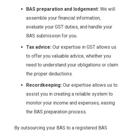
BAS preparation and lodgement:
We will
assemble your financial information,
evaluate your GST duties, and handle your
BAS submission for you.
Tax advice:
Our expertise in GST allows us
to offer you valuable advice, whether you
need to understand your obligations or claim
the proper deductions.
Recordkeeping:
Our expertise allows us to
assist you in creating a reliable system to
monitor your income and expenses, easing
the BAS preparation process.
By outsourcing your BAS to a registered BAS