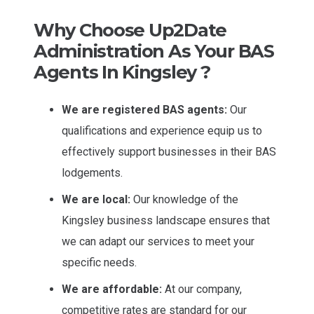
Why Choose Up2Date
Administration As Your BAS
Agents In Kingsley ?
We are registered BAS agents:
Our
qualifications and experience equip us to
effectively support businesses in their BAS
lodgements.
We are local:
Our knowledge of the
Kingsley business landscape ensures that
we can adapt our services to meet your
specific needs.
We are affordable:
At our company,
competitive rates are standard for our