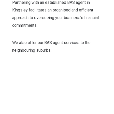
Partnering with an established BAS agent in
Kingsley facilitates an organised and efficient
approach to overseeing your business’s financial
commitments.
We also offer our BAS agent services to the
neighbouring suburbs: