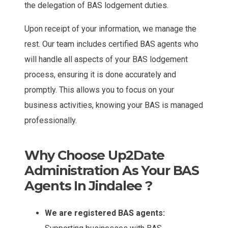
the delegation of BAS lodgement duties.
Upon receipt of your information, we manage the
rest. Our team includes certified BAS agents who
will handle all aspects of your BAS lodgement
process, ensuring it is done accurately and
promptly. This allows you to focus on your
business activities, knowing your BAS is managed
professionally.
Why Choose Up2Date
Administration As Your BAS
Agents In Jindalee ?
We are registered BAS agents: