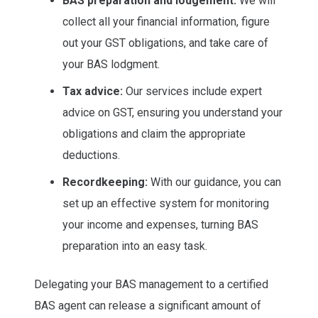
BAS preparation and lodgement:
We will
collect all your financial information, figure
out your GST obligations, and take care of
your BAS lodgment.
Tax advice:
Our services include expert
advice on GST, ensuring you understand your
obligations and claim the appropriate
deductions.
Recordkeeping:
With our guidance, you can
set up an effective system for monitoring
your income and expenses, turning BAS
preparation into an easy task.
Delegating your BAS management to a certified
BAS agent can release a significant amount of