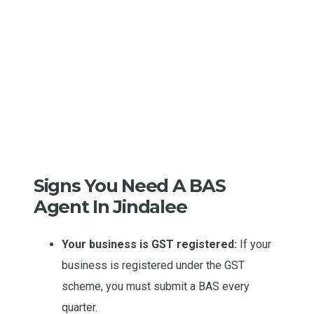
Signs You Need A BAS
Agent In Jindalee
Your business is GST registered:
If your
business is registered under the GST
scheme, you must submit a BAS every
quarter.