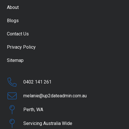
About
Blogs
Contact Us
Privacy Policy
Sitemap
0402 141 261
melanie@up2dateadmin.com.au
Perth, WA
Servicing Australia Wide