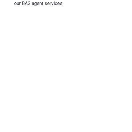
our BAS agent services: