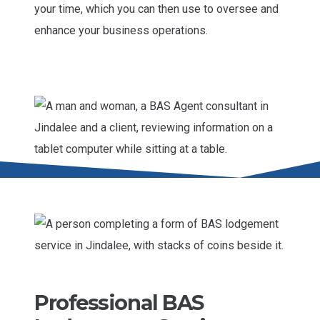
your time, which you can then use to oversee and
enhance your business operations.
Professional BAS