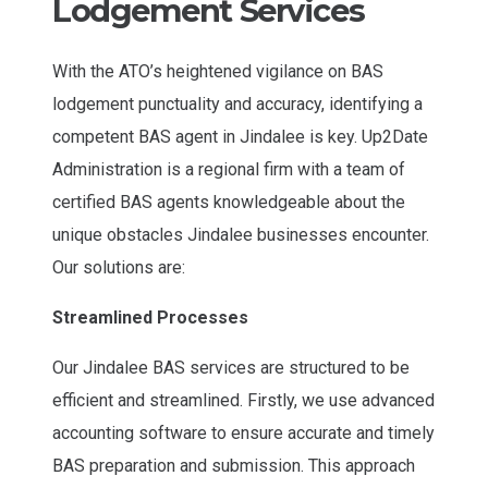
Lodgement Services
With the ATO’s heightened vigilance on BAS
lodgement punctuality and accuracy, identifying a
competent BAS agent in Jindalee is key. Up2Date
Administration is a regional firm with a team of
certified BAS agents knowledgeable about the
unique obstacles Jindalee businesses encounter.
Our solutions are:
Streamlined Processes
Our Jindalee BAS services are structured to be
efficient and streamlined. Firstly, we use advanced
accounting software to ensure accurate and timely
BAS preparation and submission. This approach