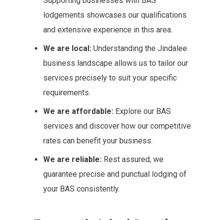
Supporting businesses with BAS
lodgements showcases our qualifications
and extensive experience in this area.
We are local:
Understanding the Jindalee
business landscape allows us to tailor our
services precisely to suit your specific
requirements.
We are affordable:
Explore our BAS
services and discover how our competitive
rates can benefit your business.
We are reliable:
Rest assured, we
guarantee precise and punctual lodging of
your BAS consistently.