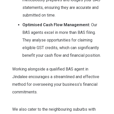
statements, ensuring they are accurate and
submitted on time.
Optimised Cash Flow Management:
Our
BAS agents excel in more than BAS filing.
They analyse opportunities for claiming
eligible GST credits, which can significantly
benefit your cash flow and financial position.
Working alongside a qualified BAS agent in
Jindalee encourages a streamlined and effective
method for overseeing your business’s financial
commitments.
We also cater to the neighbouring suburbs with