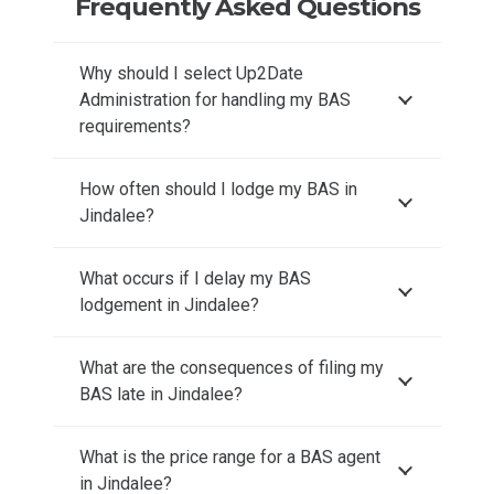
Frequently Asked Questions
Why should I select Up2Date
Administration for handling my BAS
requirements?
How often should I lodge my BAS in
Jindalee?
What occurs if I delay my BAS
lodgement in Jindalee?
What are the consequences of filing my
BAS late in Jindalee?
What is the price range for a BAS agent
in Jindalee?