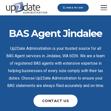
0402 141 261
BAS Agent Jindalee
Up2Date Administration is your trusted source for all
BAS Agent services in Jindalee, WA 6036. We are a team
of registered BAS agents with extensive expertise in
helping businesses of every size comply with their tax
duties. Choose Up2Date Administration to ensure your
BAS statements are always filed accurately and on time.
CONTACT US