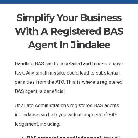
Simplify Your Business
With A Registered BAS
Agent In Jindalee
Handling BAS can be a detailed and time-intensive
task. Any small mistake could lead to substantial
penalties from the ATO. This is where a registered
BAS agent is beneficial.
Up2Date Administration’s registered BAS agents
in Jindalee can help you with all aspects of BAS
lodgement, including: