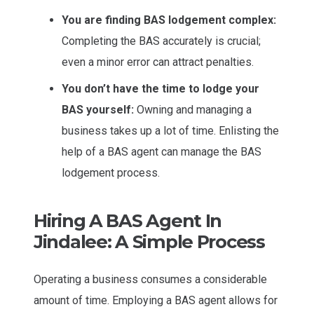
You are finding BAS lodgement complex:
Completing the BAS accurately is crucial;
even a minor error can attract penalties.
You don’t have the time to lodge your
BAS yourself:
Owning and managing a
business takes up a lot of time. Enlisting the
help of a BAS agent can manage the BAS
lodgement process.
Hiring A BAS Agent In
Jindalee: A Simple Process
Operating a business consumes a considerable
amount of time. Employing a BAS agent allows for