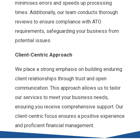
minimises errors and speeds up processing
times. Additionally, our team conducts thorough
reviews to ensure compliance with ATO
requirements, safeguarding your business from
potential issues.
Client-Centric Approach
We place a strong emphasis on building enduring
client relationships through trust and open
communication. This approach allows us to tailor
our services to meet your business needs,
ensuring you receive comprehensive support. Our
client-centric focus ensures a positive experience
and proficient financial management.