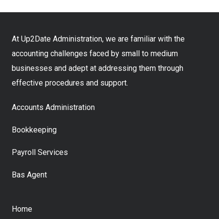
At Up2Date Administration, we are familiar with the
accounting challenges faced by small to medium
businesses and adept at addressing them through
effective procedures and support.
Accounts Administration
Bookkeeping
Payroll Services
Bas Agent
Home