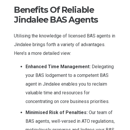
Benefits Of Reliable
Jindalee BAS Agents
Utilising the knowledge of licensed BAS agents in
Jindalee brings forth a variety of advantages.
Here’s a more detailed view:
Enhanced Time Management:
Delegating
your BAS lodgement to a competent BAS
agent in Jindalee enables you to reclaim
valuable time and resources for
concentrating on core business priorities.
Minimised Risk of Penalties:
Our team of
BAS agents, well-versed in ATO regulations,
meticulously prepares and lodges your BAS