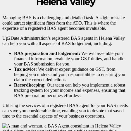
Helena Valley
Managing BAS is a challenging and detailed task. A slight mistake
could attract significant fines from the ATO. This is where the
expertise of a registered BAS agent becomes invaluable.
Up2Date Administration’s registered BAS agents in Helena Valley
can help you with all aspects of BAS lodgement, including:
BAS preparation and lodgement:
We will assemble your
financial information, evaluate your GST duties, and handle
your BAS submission for you.
Tax advice:
We deliver expert guidance on GST, from
helping you understand your responsibilities to ensuring you
claim the correct deductions.
Recordkeeping:
Our team can help you implement a robust
tracking system for your income and expenses, ensuring that
BAS preparation becomes effortless.
Utilising the services of a registered BAS agent for your BAS needs
can save you considerable time, enabling you to devote that saved
time to the essential aspects of your business operations.