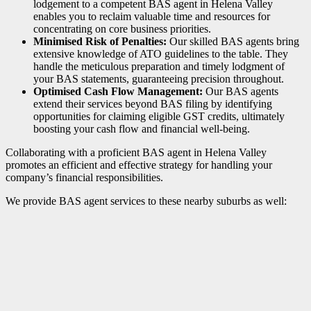
lodgement to a competent BAS agent in Helena Valley
enables you to reclaim valuable time and resources for
concentrating on core business priorities.
Minimised Risk of Penalties:
Our skilled BAS agents bring
extensive knowledge of ATO guidelines to the table. They
handle the meticulous preparation and timely lodgment of
your BAS statements, guaranteeing precision throughout.
Optimised Cash Flow Management:
Our BAS agents
extend their services beyond BAS filing by identifying
opportunities for claiming eligible GST credits, ultimately
boosting your cash flow and financial well-being.
Collaborating with a proficient BAS agent in Helena Valley
promotes an efficient and effective strategy for handling your
company’s financial responsibilities.
We provide BAS agent services to these nearby suburbs as well: