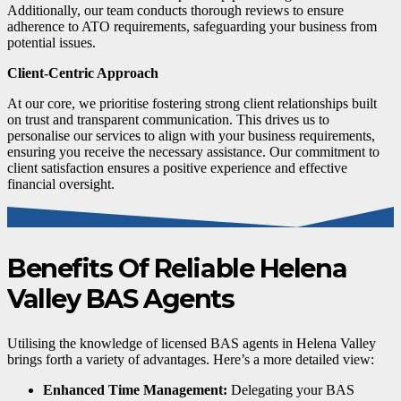
Additionally, our team conducts thorough reviews to ensure
adherence to ATO requirements, safeguarding your business from
potential issues.
Client-Centric Approach
At our core, we prioritise fostering strong client relationships built
on trust and transparent communication. This drives us to
personalise our services to align with your business requirements,
ensuring you receive the necessary assistance. Our commitment to
client satisfaction ensures a positive experience and effective
financial oversight.
Benefits Of Reliable Helena
Valley BAS Agents
Utilising the knowledge of licensed BAS agents in Helena Valley
brings forth a variety of advantages. Here’s a more detailed view:
Enhanced Time Management:
Delegating your BAS