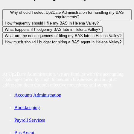
Why should I select Up2Date Administration for handling my BAS
requirements?
How frequently should I file my BAS in Helena Valley?
What happens if I lodge my BAS late in Helena Valley?
What are the consequences of filing my BAS late in Helena Valley?
How much should I budget for hiring a BAS agent in Helena Valley?
At Up2Date Administration, we are familiar with the accounting
challenges faced by small to medium businesses and adept at
addressing them through effective procedures and support.
Accounts Administration
Bookkeeping
Payroll Services
Bas Agent