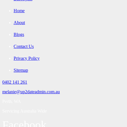
Home
About
Blogs
Contact Us
Privacy Policy
Sitemap
0402 141 261
melanie@up2dateadmin.com.au
Perth, WA
Servicing Australia Wide
Facebook