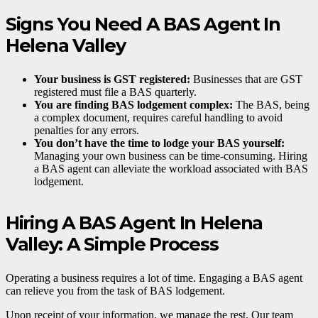
Signs You Need A BAS Agent In
Helena Valley
Your business is GST registered:
Businesses that are GST
registered must file a BAS quarterly.
You are finding BAS lodgement complex:
The BAS, being
a complex document, requires careful handling to avoid
penalties for any errors.
You don’t have the time to lodge your BAS yourself:
Managing your own business can be time-consuming. Hiring
a BAS agent can alleviate the workload associated with BAS
lodgement.
Hiring A BAS Agent In Helena
Valley: A Simple Process
Operating a business requires a lot of time. Engaging a BAS agent
can relieve you from the task of BAS lodgement.
Upon receipt of your information, we manage the rest. Our team