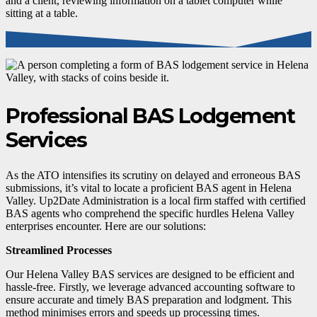
Professional BAS Lodgement
Services
As the ATO intensifies its scrutiny on delayed and erroneous BAS
submissions, it’s vital to locate a proficient BAS agent in Helena
Valley. Up2Date Administration is a local firm staffed with certified
BAS agents who comprehend the specific hurdles Helena Valley
enterprises encounter. Here are our solutions:
Streamlined Processes
Our Helena Valley BAS services are designed to be efficient and
hassle-free. Firstly, we leverage advanced accounting software to
ensure accurate and timely BAS preparation and lodgment. This
method minimises errors and speeds up processing times.