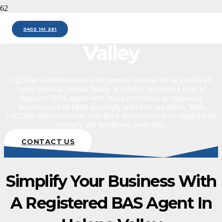
BAS Agent Helena
0402 141 261
Valley
Up2Date Administration is the premier solution for all your BAS
Agent needs in Helena Valley, WA 6056. We boast a team of
registered BAS agents with broad experience in supporting
businesses of all kinds to comply with their tax duties. With
Up2Date Administration, your BAS statements will be lodged with
accuracy and timeliness, every time.
CONTACT US
Simplify Your Business With
A Registered BAS Agent In