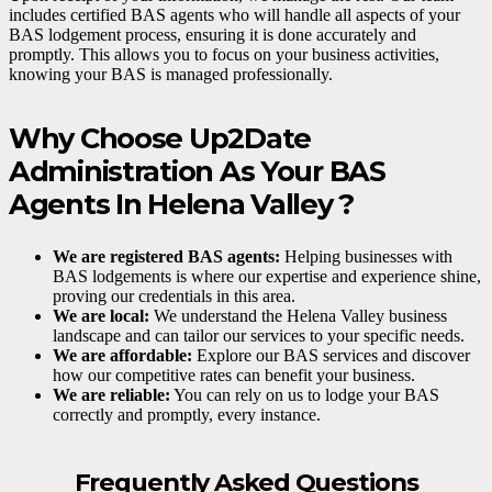
includes certified BAS agents who will handle all aspects of your
BAS lodgement process, ensuring it is done accurately and
promptly. This allows you to focus on your business activities,
knowing your BAS is managed professionally.
Why Choose Up2Date
Administration As Your BAS
Agents In Helena Valley ?
We are registered BAS agents:
Helping businesses with
BAS lodgements is where our expertise and experience shine,
proving our credentials in this area.
We are local:
We understand the Helena Valley business
landscape and can tailor our services to your specific needs.
We are affordable:
Explore our BAS services and discover
how our competitive rates can benefit your business.
We are reliable:
You can rely on us to lodge your BAS
correctly and promptly, every instance.
Frequently Asked Questions