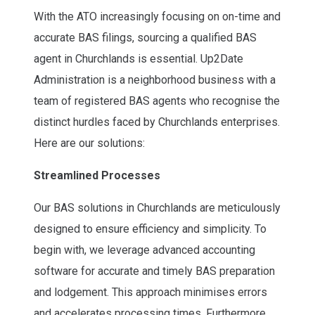
With the ATO increasingly focusing on on-time and
accurate BAS filings, sourcing a qualified BAS
agent in Churchlands is essential. Up2Date
Administration is a neighborhood business with a
team of registered BAS agents who recognise the
distinct hurdles faced by Churchlands enterprises.
Here are our solutions:
Streamlined Processes
Our BAS solutions in Churchlands are meticulously
designed to ensure efficiency and simplicity. To
begin with, we leverage advanced accounting
software for accurate and timely BAS preparation
and lodgement. This approach minimises errors
and accelerates processing times. Furthermore,