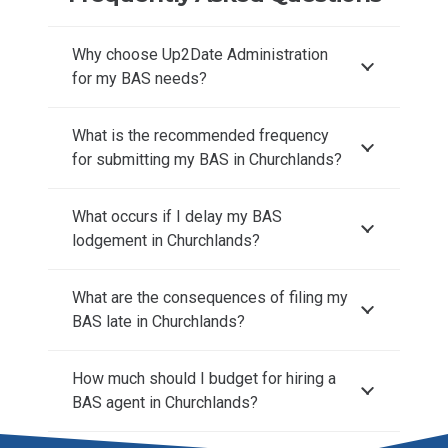
Why choose Up2Date Administration
for my BAS needs?
What is the recommended frequency
for submitting my BAS in Churchlands?
What occurs if I delay my BAS
lodgement in Churchlands?
What are the consequences of filing my
BAS late in Churchlands?
How much should I budget for hiring a
BAS agent in Churchlands?