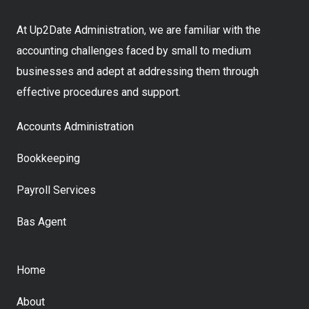
At Up2Date Administration, we are familiar with the
accounting challenges faced by small to medium
businesses and adept at addressing them through
effective procedures and support.
Accounts Administration
Bookkeeping
Payroll Services
Bas Agent
Home
About