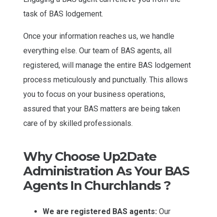
task of BAS lodgement.
Once your information reaches us, we handle
everything else. Our team of BAS agents, all
registered, will manage the entire BAS lodgement
process meticulously and punctually. This allows
you to focus on your business operations,
assured that your BAS matters are being taken
care of by skilled professionals.
Why Choose Up2Date
Administration As Your BAS
Agents In Churchlands ?
We are registered BAS agents:
Our