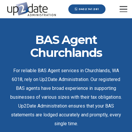
0402 141 261
BAS Agent
Churchlands
For reliable BAS Agent services in Churchlands, WA
6018, rely on Up2Date Administration. Our registered
BAS agents have broad experience in supporting
businesses of various sizes with their tax obligations.
Up2Date Administration ensures that your BAS
statements are lodged accurately and promptly, every
single time.