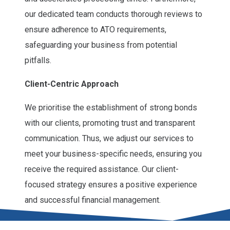
our dedicated team conducts thorough reviews to
ensure adherence to ATO requirements,
safeguarding your business from potential
pitfalls.
Client-Centric Approach
We prioritise the establishment of strong bonds
with our clients, promoting trust and transparent
communication. Thus, we adjust our services to
meet your business-specific needs, ensuring you
receive the required assistance. Our client-
focused strategy ensures a positive experience
and successful financial management.