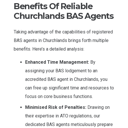
Benefits Of Reliable
Churchlands BAS Agents
Taking advantage of the capabilities of registered
BAS agents in Churchlands brings forth multiple
benefits. Here’s a detailed analysis:
Enhanced Time Management:
By
assigning your BAS lodgement to an
accredited BAS agent in Churchlands, you
can free up significant time and resources to
focus on core business functions.
Minimised Risk of Penalties:
Drawing on
their expertise in ATO regulations, our
dedicated BAS agents meticulously prepare