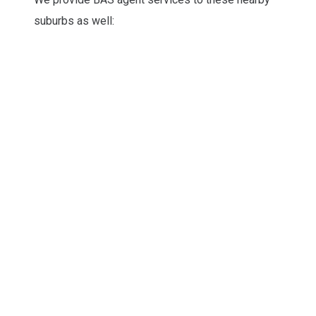
suburbs as well: