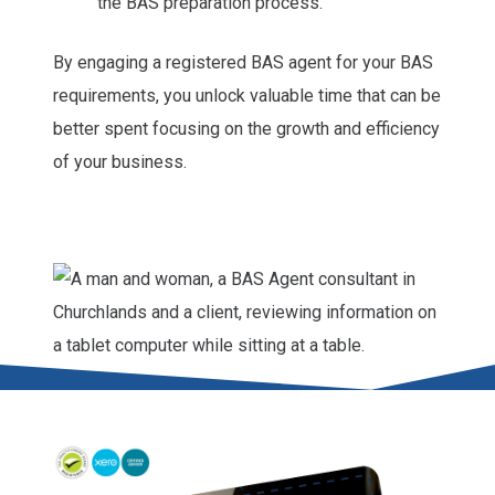
the BAS preparation process.
By engaging a registered BAS agent for your BAS
requirements, you unlock valuable time that can be
better spent focusing on the growth and efficiency
of your business.