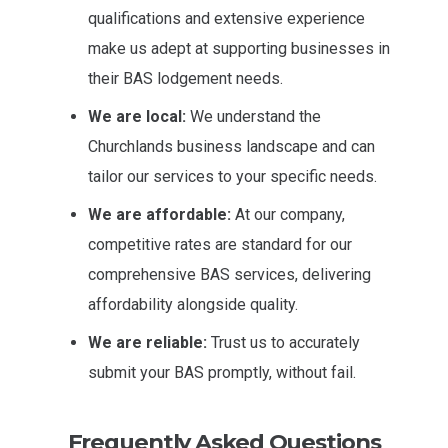
qualifications and extensive experience
make us adept at supporting businesses in
their BAS lodgement needs.
We are local:
We understand the
Churchlands business landscape and can
tailor our services to your specific needs.
We are affordable:
At our company,
competitive rates are standard for our
comprehensive BAS services, delivering
affordability alongside quality.
We are reliable:
Trust us to accurately
submit your BAS promptly, without fail.
Frequently Asked Questions