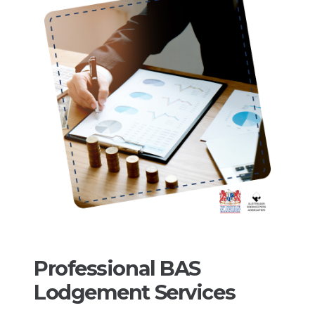
Professional BAS
Lodgement Services