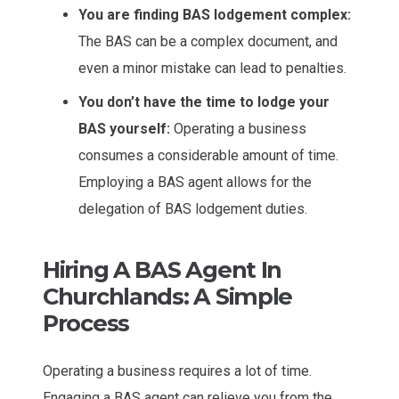
You are finding BAS lodgement complex:
The BAS can be a complex document, and
even a minor mistake can lead to penalties.
You don’t have the time to lodge your
BAS yourself:
Operating a business
consumes a considerable amount of time.
Employing a BAS agent allows for the
delegation of BAS lodgement duties.
Hiring A BAS Agent In
Churchlands: A Simple
Process
Operating a business requires a lot of time.
Engaging a BAS agent can relieve you from the