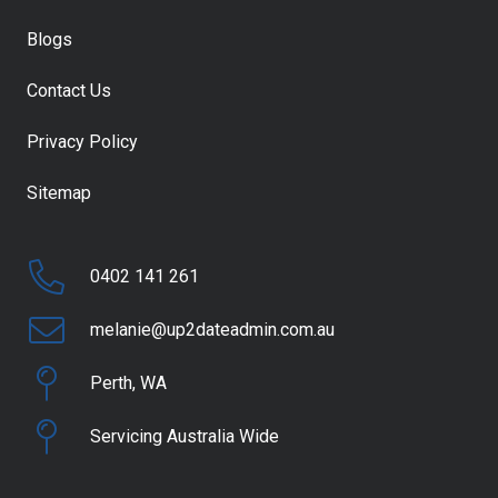
Blogs
Contact Us
Privacy Policy
Sitemap
0402 141 261
melanie@up2dateadmin.com.au
Perth, WA
Servicing Australia Wide