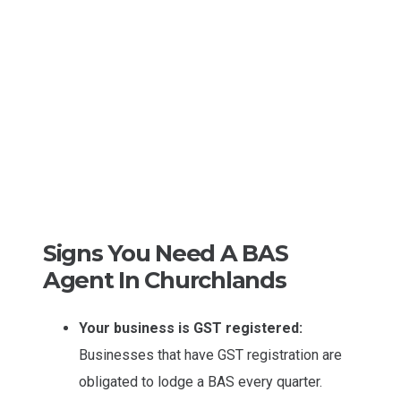
Signs You Need A BAS
Agent In Churchlands
Your business is GST registered:
Businesses that have GST registration are
obligated to lodge a BAS every quarter.