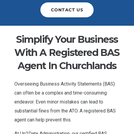
CONTACT US
Simplify Your Business
With A Registered BAS
Agent In Churchlands
Overseeing Business Activity Statements (BAS)
can often be a complex and time-consuming
endeavor. Even minor mistakes can lead to
substantial fines from the ATO. A registered BAS
agent can help prevent this.
At Up2Date Administration, our certified BAS