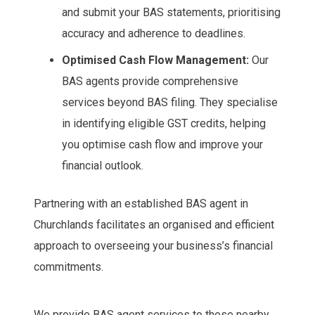
and submit your BAS statements, prioritising
accuracy and adherence to deadlines.
Optimised Cash Flow Management:
Our
BAS agents provide comprehensive
services beyond BAS filing. They specialise
in identifying eligible GST credits, helping
you optimise cash flow and improve your
financial outlook.
Partnering with an established BAS agent in
Churchlands facilitates an organised and efficient
approach to overseeing your business’s financial
commitments.
We provide BAS agent services to these nearby