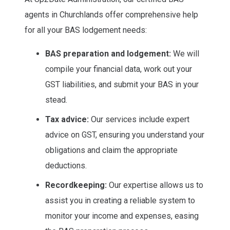
agents in Churchlands offer comprehensive help
for all your BAS lodgement needs:
BAS preparation and lodgement:
We will
compile your financial data, work out your
GST liabilities, and submit your BAS in your
stead.
Tax advice:
Our services include expert
advice on GST, ensuring you understand your
obligations and claim the appropriate
deductions.
Recordkeeping:
Our expertise allows us to
assist you in creating a reliable system to
monitor your income and expenses, easing