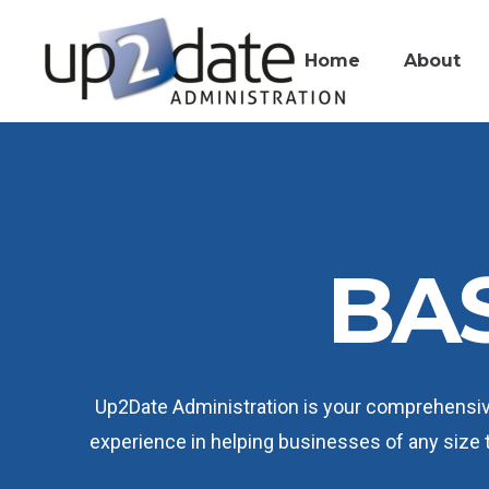
Home
About
BAS
Up2Date Administration is your comprehensiv
experience in helping businesses of any size