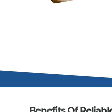
Benefits Of Reliabl