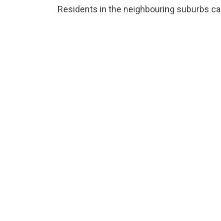
Residents in the neighbouring suburbs can