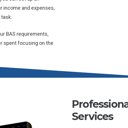
ur income and expenses,
 task.
our BAS requirements,
er spent focusing on the
Profession
Services