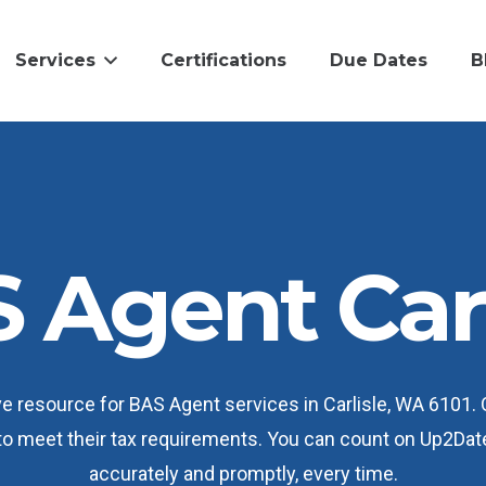
Services
Certifications
Due Dates
B
 Agent Carl
e resource for BAS Agent services in Carlisle, WA 6101.
 to meet their tax requirements. You can count on Up2Dat
accurately and promptly, every time.