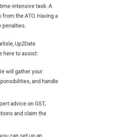
time-intensive task. A
s from the ATO. Having a
 penalties.
rlisle, Up2Date
 here to assist:
e will gather your
sponsibilities, and handle
pert advice on GST,
tions and claim the
you can set up an