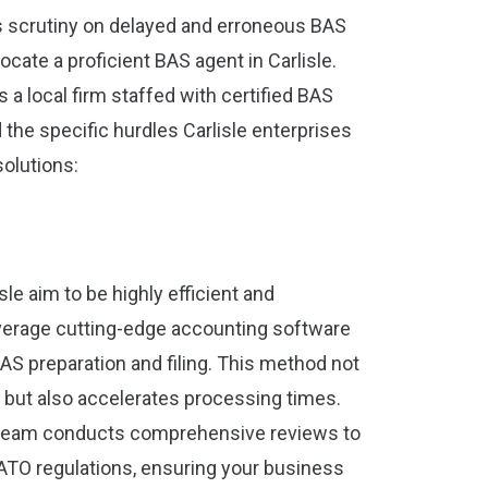
ts scrutiny on delayed and erroneous BAS
 locate a proficient BAS agent in Carlisle.
 a local firm staffed with certified BAS
he specific hurdles Carlisle enterprises
solutions:
sle aim to be highly efficient and
leverage cutting-edge accounting software
AS preparation and filing. This method not
 but also accelerates processing times.
 team conducts comprehensive reviews to
ATO regulations, ensuring your business