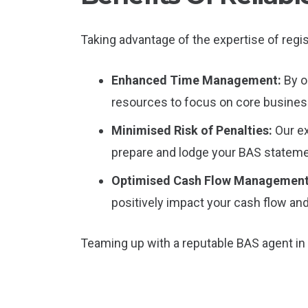
Taking advantage of the expertise of regis
Enhanced Time Management:
By o
resources to focus on core business
Minimised Risk of Penalties:
Our e
prepare and lodge your BAS stateme
Optimised Cash Flow Managemen
positively impact your cash flow and 
Teaming up with a reputable BAS agent in 