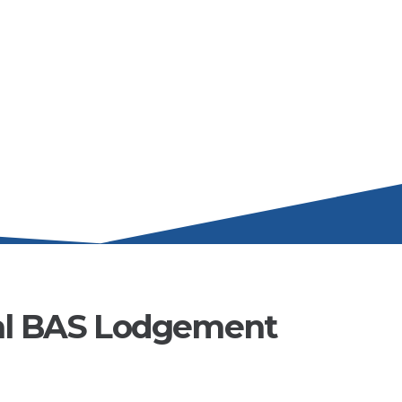
al BAS Lodgement