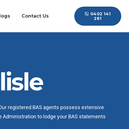
0402 141
logs
Contact Us
261
isle
 Our registered BAS agents possess extensive
e Administration to lodge your BAS statements