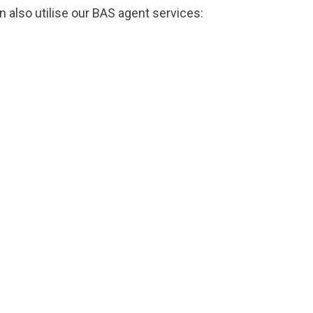
 also utilise our BAS agent services: