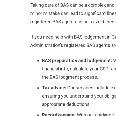
Taking care of BAS can be a complex and 
minor mistake can lead to significant fine
registered BAS agent can help avoid these
If you need help with BAS lodgement in Ca
Administration’s registered BAS agents are
BAS preparation and lodgement:
W
financial info, calculate your GST re
the BAS lodgment process.
Tax advice:
Our services include ex
ensuring you understand your obliga
appropriate deductions.
Recordkeeping:
With our guidance, 