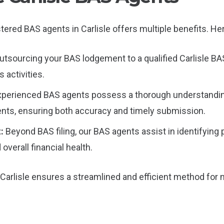
tered BAS agents in Carlisle offers multiple benefits. Her
utsourcing your BAS lodgement to a qualified Carlisle BA
 activities.
xperienced BAS agents possess a thorough understandin
nts, ensuring both accuracy and timely submission.
t:
Beyond BAS filing, our BAS agents assist in identifying 
overall financial health.
Carlisle ensures a streamlined and efficient method for 