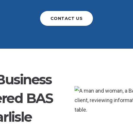
CONTACT US
Business
ered BAS
rlisle