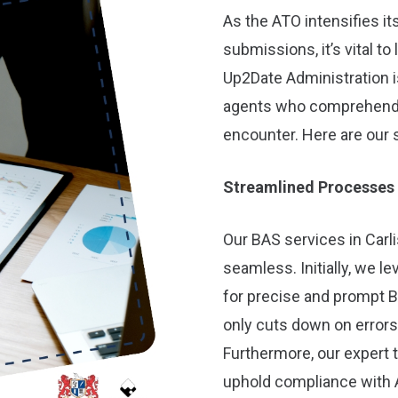
As the ATO intensifies i
submissions, it’s vital to
Up2Date Administration is
agents who comprehend t
encounter. Here are our 
Streamlined Processes
Our BAS services in Carli
seamless. Initially, we 
for precise and prompt B
only cuts down on errors
Furthermore, our expert
uphold compliance with 