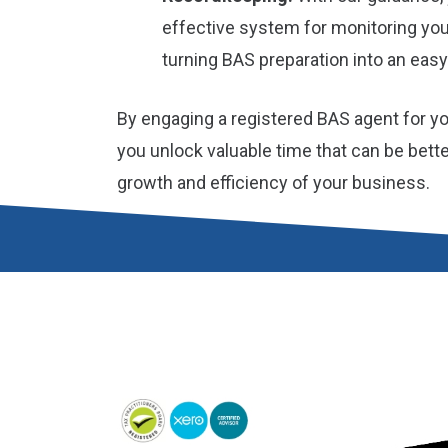
effective system for monitoring yo
turning BAS preparation into an easy
By engaging a registered BAS agent for y
you unlock valuable time that can be bett
growth and efficiency of your business.