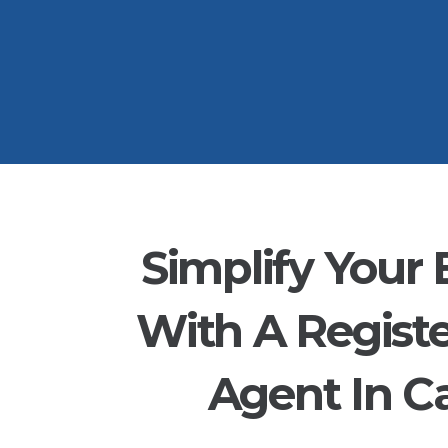
Simplify Your 
With A Regist
Agent In Ca