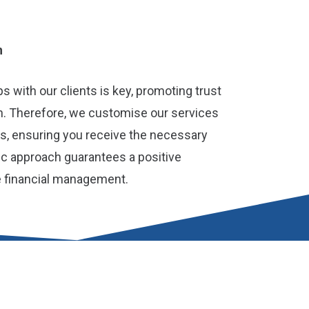
h
ps with our clients is key, promoting trust
. Therefore, we customise our services
ds, ensuring you receive the necessary
ric approach guarantees a positive
e financial management.