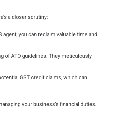
e’s a closer scrutiny:
S agent, you can reclaim valuable time and
g of ATO guidelines. They meticulously
potential GST credit claims, which can
managing your business’s financial duties.