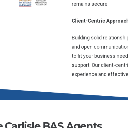
remains secure.
Client-Centric Approac
Building solid relationshi
and open communication
to fit your business nee
support. Our client-cent
experience and effectiv
e Carlisle BAS Agents