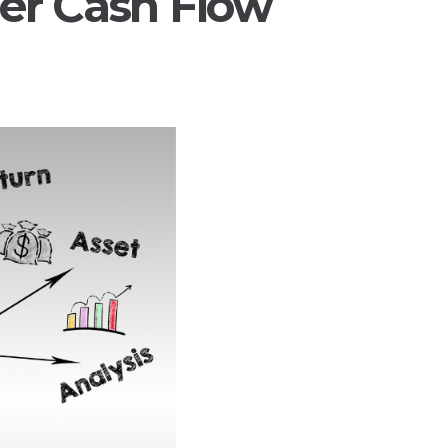
er Cash Flow