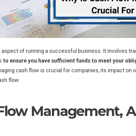
spect of running a successful business. It involves trac
ss
to ensure you have sufficient funds to meet your obli
anaging cash flow is crucial for companies, its impact o
ash flow.
Flow Management, An