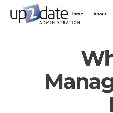
Home
About
Wh
Manage