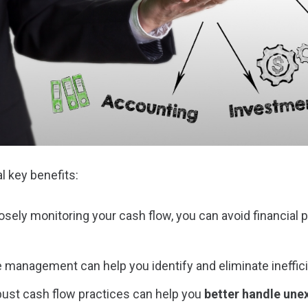
l key benefits:
losely monitoring your cash flow, you can avoid financial p
ve management can help you identify and eliminate ineffici
bust cash flow practices can help you
better handle un