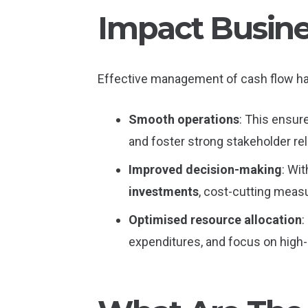
Impact Busine
Effective management of cash flow ha
Smooth operations
: This ensur
and foster strong stakeholder rel
Improved decision-making
: Wit
investments
, cost-cutting measur
Optimised resource allocation
:
expenditures, and focus on high-