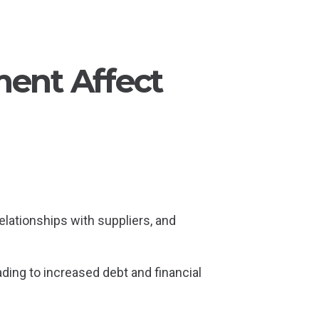
ent Affect
relationships with suppliers, and
eading to increased debt and financial