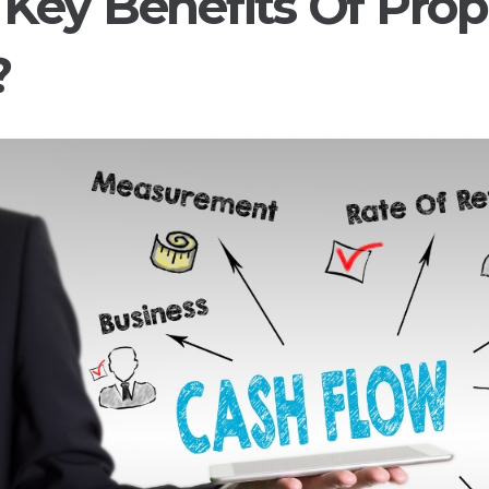
Key Benefits Of Prop
?