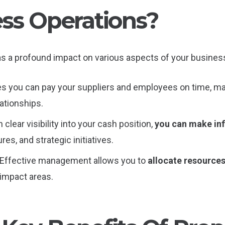
ss Operations?
s a profound impact on various aspects of your business
es you can pay your suppliers and employees on time, m
ationships.
h clear visibility into your cash position,
you can make in
es, and strategic initiatives.
 Effective management allows you to
allocate resources 
impact areas.