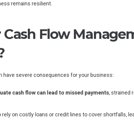
ness remains resilient.
 Cash Flow Managem
?
n have severe consequences for your business:
uate cash flow can lead to missed payments
, strained 
rely on costly loans or credit lines to cover shortfalls, l