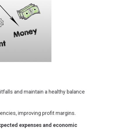
itfalls and maintain a healthy balance
encies, improving profit margins.
expected expenses and economic