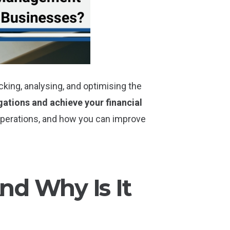
king, analysing, and optimising the
gations and achieve your financial
n operations, and how you can improve
d Why Is It