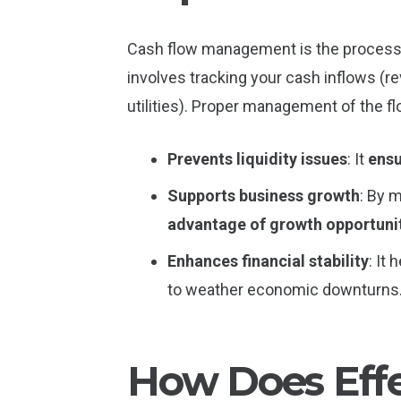
Cash flow management is the process o
involves tracking your cash inflows (r
utilities). Proper management of the f
Prevents liquidity issues
: It
ensu
Supports business growth
: By 
advantage of growth opportuni
Enhances financial stability
: It
to weather economic downturns
How Does Eff