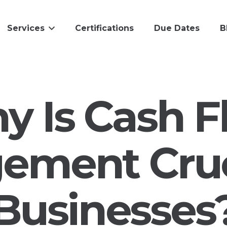
Services
Certifications
Due Dates
B
y Is Cash F
ment Cruc
Businesses