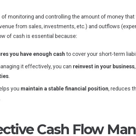
f monitoring and controlling the amount of money that fl
evenue from sales, investments, etc.) and outflows (expen
low of cash is essential because:
res you have enough cash
to cover your short-term liabil
managing it effectively, you can
reinvest in your business
ties
.
 helps you
maintain a stable financial position
, reduces t
.
ective Cash Flow M