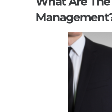
What Are The 
Management