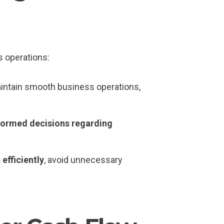
 operations:
aintain smooth business operations,
formed decisions regarding
efficiently
, avoid unnecessary