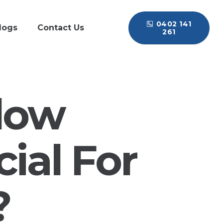
0402 141
logs
Contact Us
261
low
ial For
?