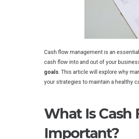
Cash flow management is an essential a
cash flow into and out of your busine
goals
. This article will explore why m
your strategies to maintain a healthy c
What Is Cash 
Important?