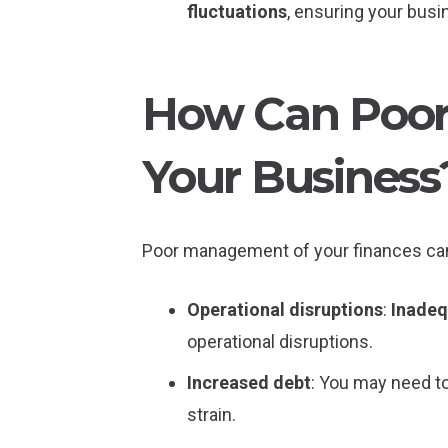
fluctuations
, ensuring your busi
How Can Poor
Your Business
Poor management of your finances ca
Operational disruptions
:
Inadeq
operational disruptions.
Increased debt
: You may need to 
strain.