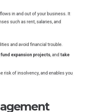
ows in and out of your business. It
ses such as rent, salaries, and
ities and avoid financial trouble.
,
fund expansion projects
, and
take
he risk of insolvency, and enables you
anagement