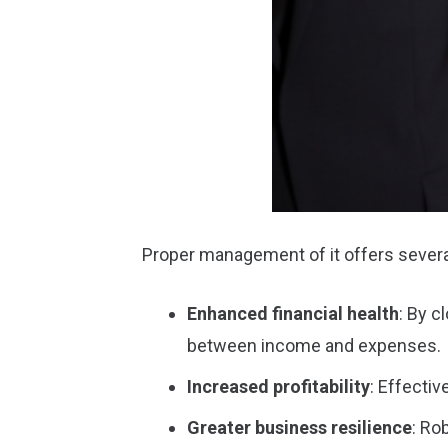
Proper management of it offers severa
Enhanced financial health
: By c
between income and expenses.
Increased profitability
: Effecti
Greater business resilience
: Ro