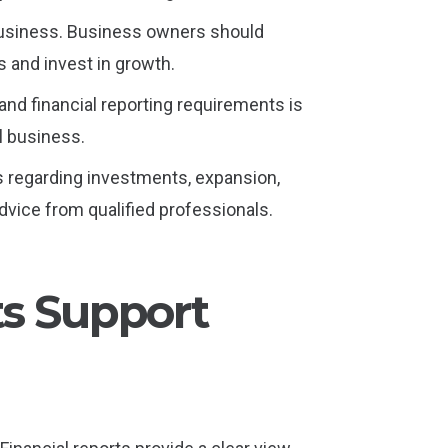
y business. Business owners should
 and invest in growth.
and financial reporting requirements is
ll business.
s regarding investments, expansion,
vice from qualified professionals.
ts Support