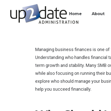
Home
About
Managing business finances is one of 
Understanding who handles financial ta
term growth and stability. Many SMB o
while also focusing on running their bu
explore who should manage your busin
help you succeed financially.