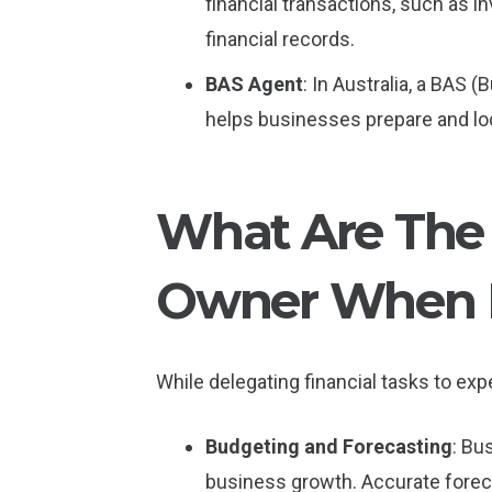
financial transactions, such as in
financial records.
BAS Agent
: In Australia, a BAS 
helps businesses prepare and lo
What Are The 
Owner When I
While delegating financial tasks to expe
Budgeting and Forecasting
: Bu
business growth. Accurate foreca