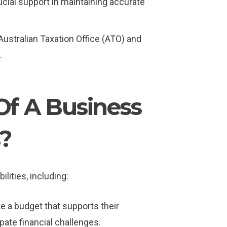
rucial support in maintaining accurate
 Australian Taxation Office (ATO) and
.
Of A Business
?
lities, including:
te a budget that supports their
ate financial challenges.