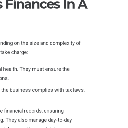
Finances In A
nding on the size and complexity of
 take charge:
al health. They must ensure the
ons.
s the business complies with tax laws.
e financial records, ensuring
ing. They also manage day-to-day