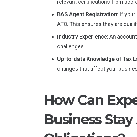
relevant certifications from acc
BAS Agent Registration
: If you
ATO. This ensures they are quali
Industry Experience
: An account
challenges.
Up-to-date Knowledge of Tax 
changes that affect your busine
How Can Exper
Business Stay