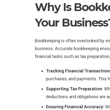
Why Is Bookke
Your Business
Bookkeeping is often overlooked by smal
business. Accurate bookkeeping ensures
financial tasks such as tax preparation
Tracking Financial Transaction
purchases, and payments. This he
Supporting Tax Preparation
: W
deductions and obligations are ac
Ensuring Financial Accuracy
: W