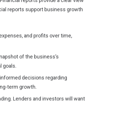
inancial reports provide a clear view
ancial reports support business growth
 expenses, and profits over time,
 snapshot of the business’s
 goals.
-informed decisions regarding
ong-term growth.
nding. Lenders and investors will want