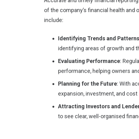
Accurate and timely financial reportin
of the company’s financial health and o
include:
Identifying Trends and Pattern
identifying areas of growth and
Evaluating Performance
: Regul
performance, helping owners and
Planning for the Future
: With a
expansion, investment, and cost 
Attracting Investors and Lende
to see clear, well-organised finan