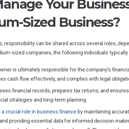
nage Your Business 
um-Sized Business?
 responsibility can be shared across several roles, depe
ium-sized companies, the following individuals typically
wner is ultimately responsible for the company’s financi
s cash flow effectively, and complies with legal obligati
sees financial records, prepares tax returns, and ensure
cial strategies and long-term planning.
a crucial role in business finance
by maintaining accurat
 and providing essential data for informed decision-mak