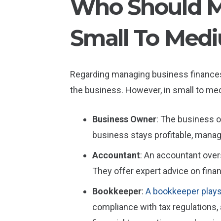
Who Should Ma
Small To Medi
Regarding managing business finances,
the business. However, in small to med
Business Owner
: The business o
business stays profitable, manage
Accountant
: An accountant over
They offer expert advice on finan
Bookkeeper
:
A bookkeeper plays 
compliance with tax regulations,