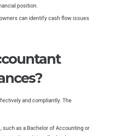
ancial position.
 owners can identify cash flow issues
ccountant
ances?
fectively and compliantly. The
s, such as a Bachelor of Accounting or