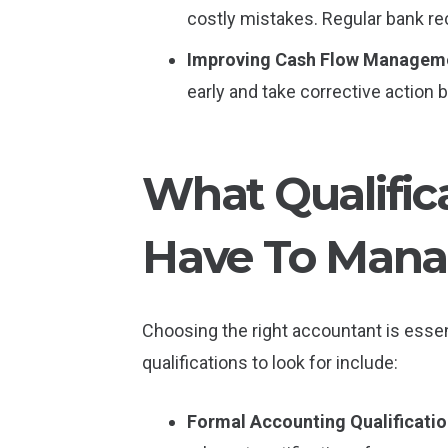
costly mistakes. Regular bank rec
Improving Cash Flow Managem
early and take corrective action
What Qualific
Have To Manag
Choosing the right accountant is essen
qualifications to look for include:
Formal Accounting Qualificati