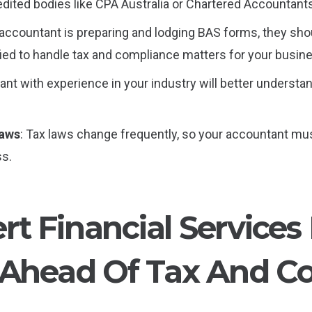
redited bodies like CPA Australia or Chartered Accountant
r accountant is preparing and lodging BAS forms, they sho
fied to handle tax and compliance matters for your busin
ant with experience in your industry will better understa
Laws
: Tax laws change frequently, so your accountant mu
ss.
t Financial Services
 Ahead Of Tax And C