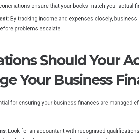
onciliations ensure that your books match your actual fin
ent
: By tracking income and expenses closely, business
 before problems escalate.
ations Should Your A
e Your Business Fin
tial for ensuring your business finances are managed ef
ons
: Look for an accountant with recognised qualification