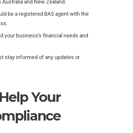
s Australia and New Zealand.
uld be a registered BAS agent with the
ess.
nd your business’s financial needs and
st stay informed of any updates or
 Help Your
ompliance