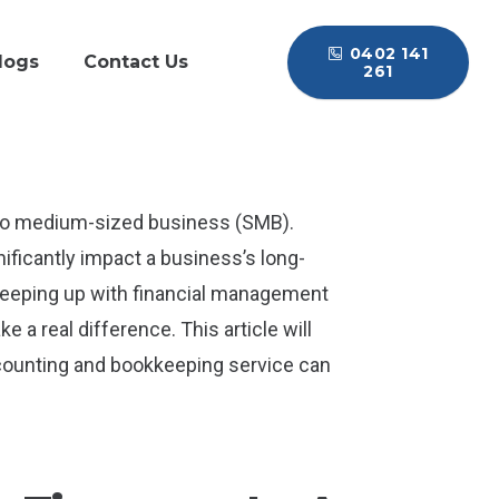
0402 141
logs
Contact Us
261
l to medium-sized business (SMB).
ificantly impact a business’s long-
 keeping up with financial management
 a real difference. This article will
counting and bookkeeping service can