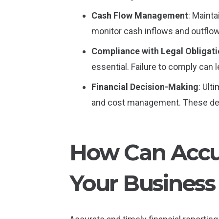
Cash Flow Management
: Mainta
monitor cash inflows and outflow
Compliance with Legal Obligat
essential. Failure to comply can 
Financial Decision-Making
: Ult
and cost management. These deci
How Can Accur
Your Business