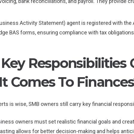
voicing, bank reconciliations, and payroll. They provide c
(Business Activity Statement) agent is registered with the
dge BAS forms, ensuring compliance with tax obligations
Key Responsibilities 
t Comes To Finances
rts is wise, SMB owners still carry key financial responsibi
siness owners must set realistic financial goals and crea
sting allows for better decision-making and helps anticip