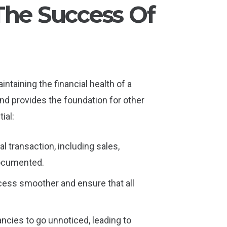
The Success Of
ntaining the financial health of a
nd provides the foundation for other
ial:
l transaction, including sales,
documented.
ocess smoother and ensure that all
ancies to go unnoticed, leading to