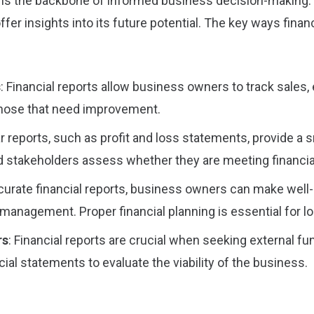
g is the backbone of informed business decision-making. F
ffer insights into its future potential. The key ways fin
s
: Financial reports allow business owners to track sales,
 those that need improvement.
ar reports, such as profit and loss statements, provide a
 stakeholders assess whether they are meeting financial
ccurate financial reports, business owners can make well
management. Proper financial planning is essential for l
rs
: Financial reports are crucial when seeking external fu
cial statements to evaluate the viability of the business.