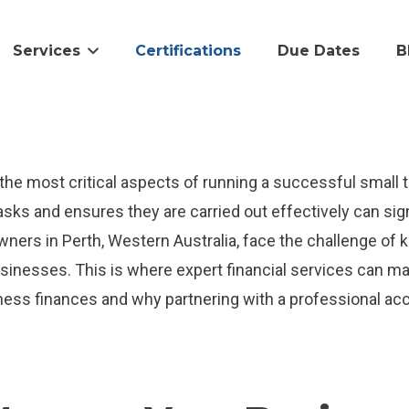
Services
Certifications
Due Dates
B
the most critical aspects of running a successful smal
sks and ensures they are carried out effectively can sign
wners in Perth, Western Australia, face the challenge of
sinesses. This is where expert financial services can make
ess finances and why partnering with a professional ac