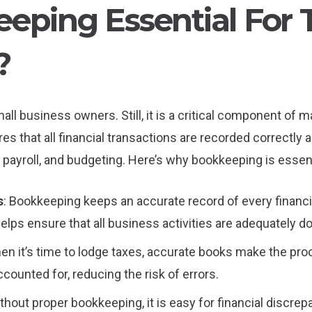
eping Essential For 
?
l business owners. Still, it is a critical component of mai
 that all financial transactions are recorded correctly a
, payroll, and budgeting. Here’s why bookkeeping is essent
s
: Bookkeeping keeps an accurate record of every financia
lps ensure that all business activities are adequately 
hen it’s time to lodge taxes, accurate books make the pr
counted for, reducing the risk of errors.
ithout proper bookkeeping, it is easy for financial discrep