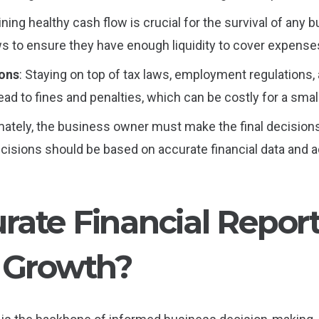
ining healthy cash flow is crucial for the survival of an
s to ensure they have enough liquidity to cover expenses
ions
: Staying on top of tax laws, employment regulations, 
lead to fines and penalties, which can be costly for a sma
imately, the business owner must make the final decision
sions should be based on accurate financial data and ad
ate Financial Repor
 Growth?