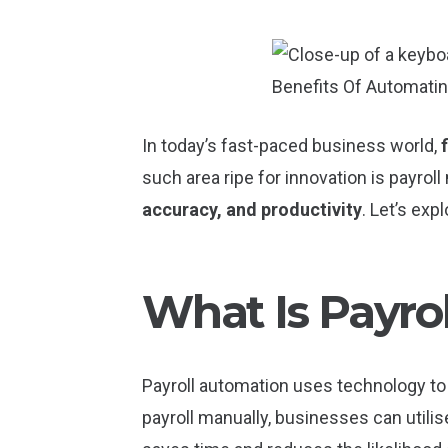
In today’s fast-paced business world,
such area ripe for innovation is payro
accuracy, and productivity
. Let’s exp
What Is Payro
Payroll automation uses technology to
payroll manually, businesses can utilise