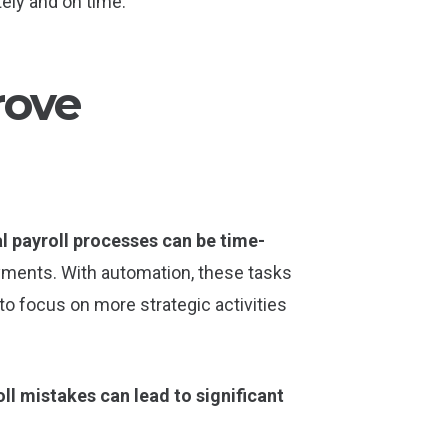
ely and on time.
rove
l payroll processes can be time-
payments. With automation, these tasks
to focus on more strategic activities
ll mistakes can lead to significant