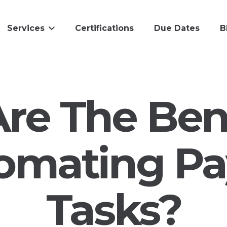
Services
Certifications
Due Dates
B
re The Bene
omating Pay
Tasks?