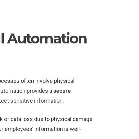
ll Automation
ocesses often involve physical
 automation provides a
secure
ect sensitive information.
sk of data loss due to physical damage
our employees’ information is well-