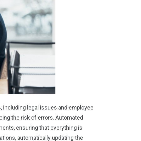
s, including legal issues and employee
ucing the risk of errors. Automated
ents, ensuring that everything is
lations, automatically updating the