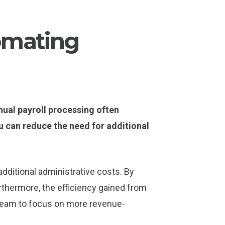
omating
ual payroll processing often
u can reduce the need for additional
 additional administrative costs. By
thermore, the efficiency gained from
r team to focus on more revenue-