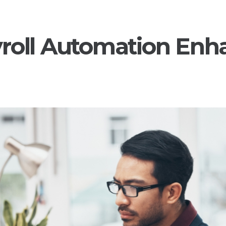
roll Automation Enh