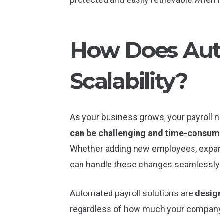
How Does Aut
Scalability?
As your business grows, your payrol
can be challenging and time-consum
Whether adding new employees, expand
can handle these changes seamlessly
Automated payroll solutions are
desig
regardless of how much your company g