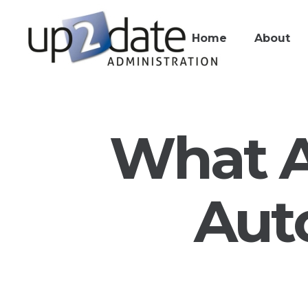
Home
About
What A
Aut