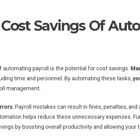
Cost Savings Of Aut
 automating payroll is the potential for cost savings.
Man
cluding time and personnel. By automating these tasks,
yo
oll management.
rrors
. Payroll mistakes can result in fines, penalties, and
automation helps reduce these unnecessary expenses. Fur
avings by boosting overall productivity and allowing you