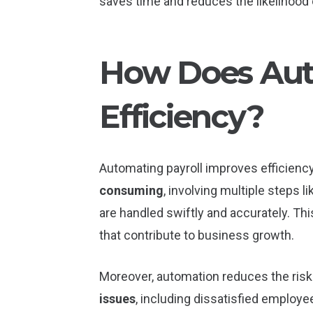
saves time and reduces the likelihood 
How Does Aut
Efficiency?
Automating payroll improves efficiency
consuming
, involving multiple steps 
are handled swiftly and accurately. Thi
that contribute to business growth.
Moreover, automation reduces the ris
issues
, including dissatisfied employee