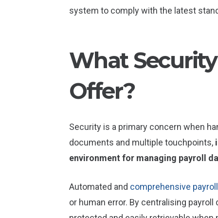
system to comply with the latest stan
What Security
Offer?
Security is a primary concern when ha
documents and multiple touchpoints,
environment for managing payroll d
Automated and
comprehensive payroll
or human error. By centralising payroll
protected and easily retrievable when