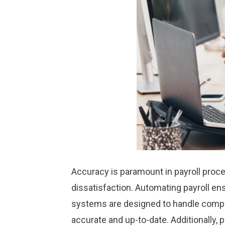
Accuracy is paramount in payroll proce
dissatisfaction. Automating payroll en
systems are designed to handle comple
accurate and up-to-date. Additionally, 