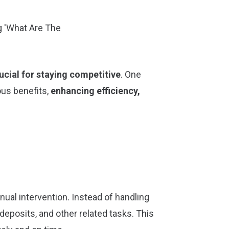
ucial for staying competitive
. One
ous benefits,
enhancing efficiency,
ual intervention. Instead of handling
 deposits, and other related tasks. This