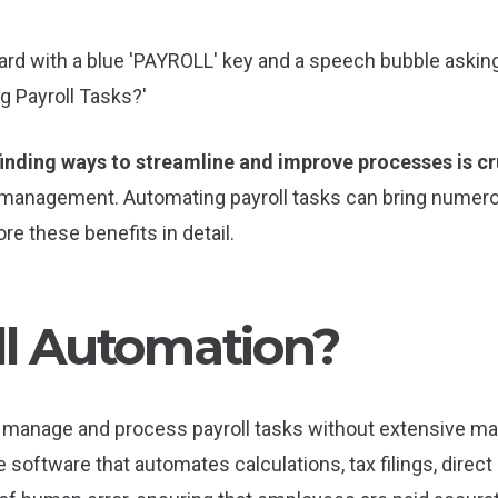
finding ways to streamline and improve processes is cr
ll management. Automating payroll tasks can bring numer
lore these benefits in detail.
ll Automation?
 manage and process payroll tasks without extensive man
 software that automates calculations, tax filings, direct