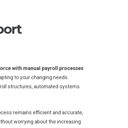
port
orce with manual payroll processes
dapting to your changing needs.
roll structures, automated systems
rocess remains efficient and accurate,
thout worrying about the increasing