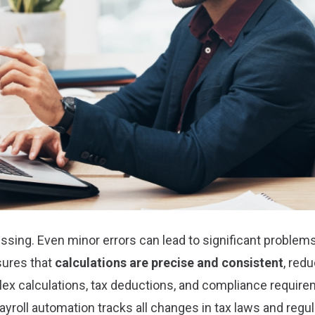
ssing. Even minor errors can lead to significant problem
sures that
calculations are precise and consistent
, red
x calculations, tax deductions, and compliance requirem
payroll automation tracks all changes in tax laws and regu