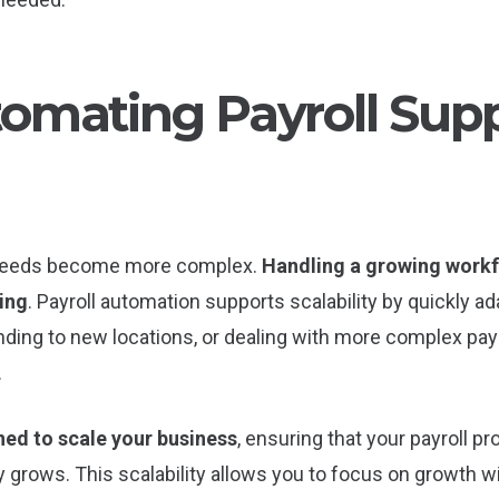
omating Payroll Sup
l needs become more complex.
Handling a growing workf
ing
. Payroll automation supports scalability by quickly a
ing to new locations, or dealing with more complex pay
.
ned to scale your business
, ensuring that your payroll p
rows. This scalability allows you to focus on growth wi