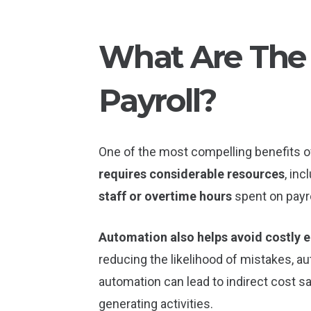
What Are The 
Payroll?
One of the most compelling benefits of
requires considerable resources
, in
staff or overtime hours
spent on payr
Automation also helps avoid costly e
reducing the likelihood of mistakes, 
automation can lead to indirect cost s
generating activities.