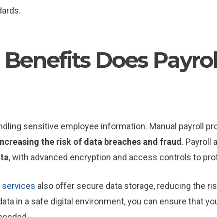
dards.
 Benefits Does Payro
ndling sensitive employee information. Manual payroll pr
increasing the risk of data breaches and fraud
. Payroll
ata
, with advanced encryption and access controls to prot
 services
also offer secure data storage, reducing the ri
 data in a safe digital environment, you can ensure that y
 needed.