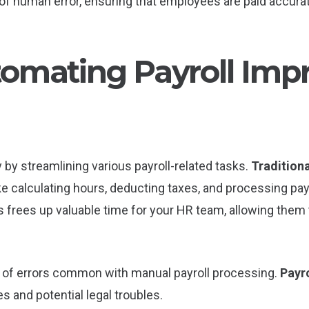
of human error, ensuring that employees are paid accurat
omating Payroll Imp
 by streamlining various payroll-related tasks.
Traditiona
like calculating hours, deducting taxes, and processing 
s frees up valuable time for your HR team, allowing them 
k of errors common with manual payroll processing.
Payro
s and potential legal troubles.