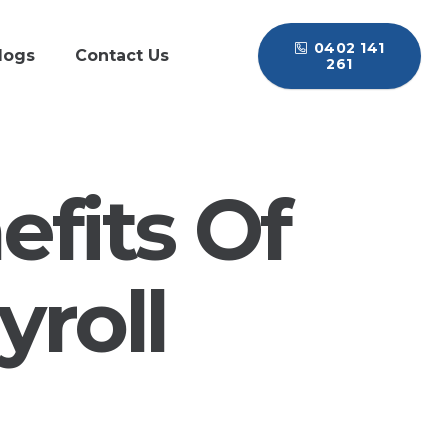
0402 141
logs
Contact Us
261
fits Of
roll