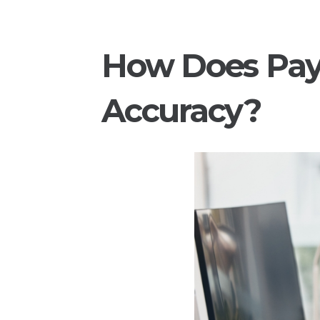
How Does Pay
Accuracy?