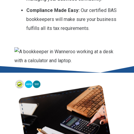
Compliance Made Easy:
Our certified BAS
bookkeepers will make sure your business
fulfills all its tax requirements.