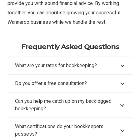
provide you with sound financial advice. By working
together, you can prioritise growing your successful
Wanneroo business while we handle the rest.
Frequently Asked Questions
What are your rates for bookkeeping?
Do you offer a free consultation?
Can you help me catch up on my backlogged
bookkeeping?
What certifications do your bookkeepers
possess?