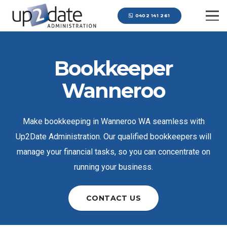
0402 141 261
Bookkeeper
Wanneroo
Make bookkeeping in Wanneroo WA seamless with
Up2Date Administration. Our qualified bookkeepers will
manage your financial tasks, so you can concentrate on
running your business.
CONTACT US