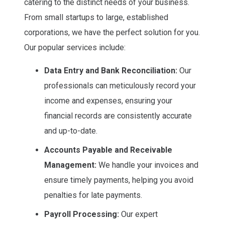
catering to the distinct needs of your business.
From small startups to large, established
corporations, we have the perfect solution for you.
Our popular services include:
Data Entry and Bank Reconciliation:
Our
professionals can meticulously record your
income and expenses, ensuring your
financial records are consistently accurate
and up-to-date.
Accounts Payable and Receivable
Management:
We handle your invoices and
ensure timely payments, helping you avoid
penalties for late payments.
Payroll Processing:
Our expert