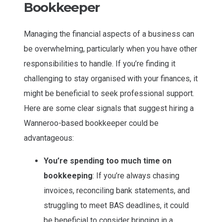
Bookkeeper
Managing the financial aspects of a business can
be overwhelming, particularly when you have other
responsibilities to handle. If you’re finding it
challenging to stay organised with your finances, it
might be beneficial to seek professional support.
Here are some clear signals that suggest hiring a
Wanneroo-based bookkeeper could be
advantageous:
You’re spending too much time on
bookkeeping
: If you’re always chasing
invoices, reconciling bank statements, and
struggling to meet BAS deadlines, it could
be beneficial to consider bringing in a