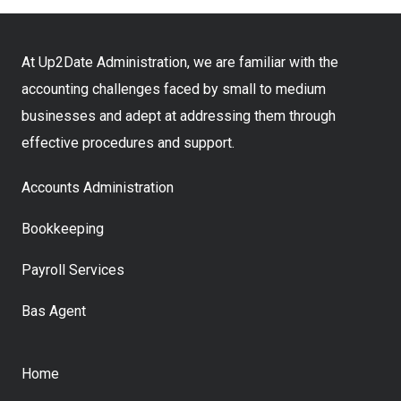
At Up2Date Administration, we are familiar with the
accounting challenges faced by small to medium
businesses and adept at addressing them through
effective procedures and support.
Accounts Administration
Bookkeeping
Payroll Services
Bas Agent
Home