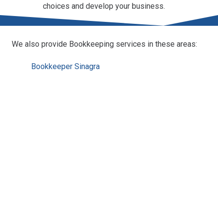
choices and develop your business.
We also provide Bookkeeping services in these areas:
Bookkeeper Sinagra