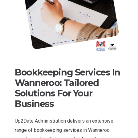
Bookkeeping Services In
Wanneroo: Tailored
Solutions For Your
Business
Up2Date Administration delivers an extensive
range of bookkeeping services in Wanneroo,