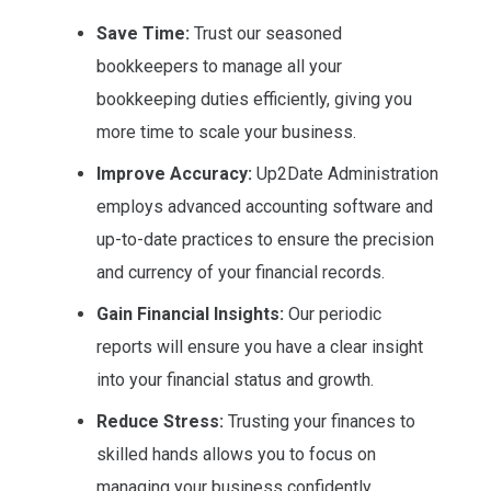
Save Time:
Trust our seasoned
bookkeepers to manage all your
bookkeeping duties efficiently, giving you
more time to scale your business.
Improve Accuracy:
Up2Date Administration
employs advanced accounting software and
up-to-date practices to ensure the precision
and currency of your financial records.
Gain Financial Insights:
Our periodic
reports will ensure you have a clear insight
into your financial status and growth.
Reduce Stress:
Trusting your finances to
skilled hands allows you to focus on
managing your business confidently.