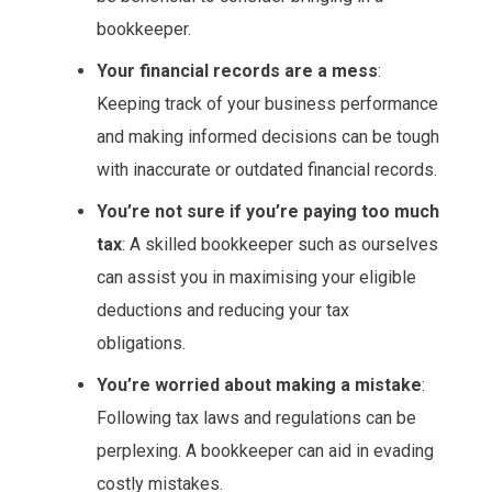
bookkeeper.
Your financial records are a mess
:
Keeping track of your business performance
and making informed decisions can be tough
with inaccurate or outdated financial records.
You’re not sure if you’re paying too much
tax
: A skilled bookkeeper such as ourselves
can assist you in maximising your eligible
deductions and reducing your tax
obligations.
You’re worried about making a mistake
:
Following tax laws and regulations can be
perplexing. A bookkeeper can aid in evading
costly mistakes.