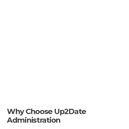
Why Choose Up2Date
Administration