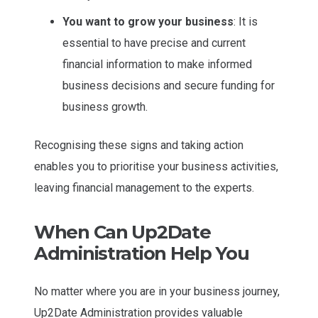
You want to grow your business
: It is
essential to have precise and current
financial information to make informed
business decisions and secure funding for
business growth.
Recognising these signs and taking action
enables you to prioritise your business activities,
leaving financial management to the experts.
When Can Up2Date
Administration Help You
No matter where you are in your business journey,
Up2Date Administration provides valuable