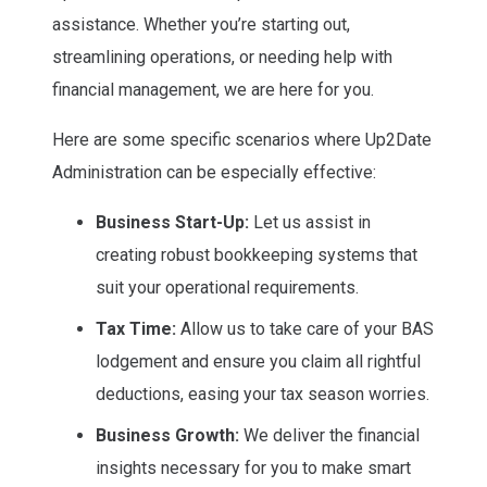
assistance. Whether you’re starting out,
streamlining operations, or needing help with
financial management, we are here for you.
Here are some specific scenarios where Up2Date
Administration can be especially effective:
Business Start-Up:
Let us assist in
creating robust bookkeeping systems that
suit your operational requirements.
Tax Time:
Allow us to take care of your BAS
lodgement and ensure you claim all rightful
deductions, easing your tax season worries.
Business Growth:
We deliver the financial
insights necessary for you to make smart