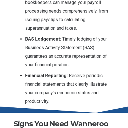
bookkeepers can manage your payroll
processing needs comprehensively, from
issuing payslips to calculating
superannuation and taxes.
BAS Lodgement:
Timely lodging of your
Business Activity Statement (BAS)
guarantees an accurate representation of
your financial position.
Financial Reporting:
Receive periodic
financial statements that clearly illustrate
your company’s economic status and
productivity.
Signs You Need Wanneroo