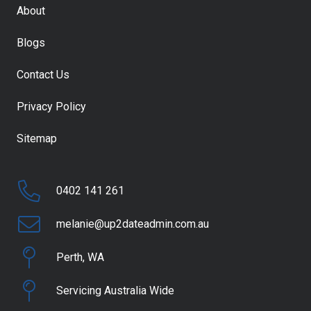
About
Blogs
Contact Us
Privacy Policy
Sitemap
0402 141 261
melanie@up2dateadmin.com.au
Perth, WA
Servicing Australia Wide