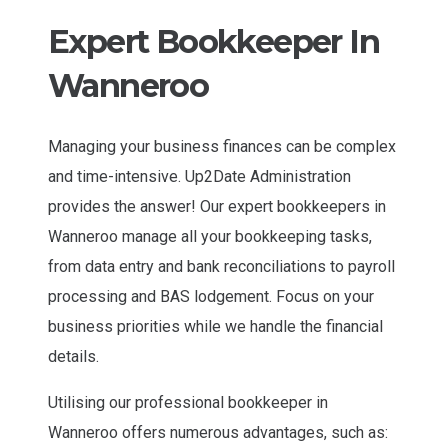
Expert Bookkeeper In
Wanneroo
Managing your business finances can be complex
and time-intensive. Up2Date Administration
provides the answer! Our expert bookkeepers in
Wanneroo manage all your bookkeeping tasks,
from data entry and bank reconciliations to payroll
processing and BAS lodgement. Focus on your
business priorities while we handle the financial
details.
Utilising our professional bookkeeper in
Wanneroo offers numerous advantages, such as: