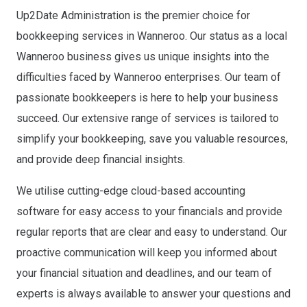
Up2Date Administration is the premier choice for
bookkeeping services in Wanneroo. Our status as a local
Wanneroo business gives us unique insights into the
difficulties faced by Wanneroo enterprises. Our team of
passionate bookkeepers is here to help your business
succeed. Our extensive range of services is tailored to
simplify your bookkeeping, save you valuable resources,
and provide deep financial insights.
We utilise cutting-edge cloud-based accounting
software for easy access to your financials and provide
regular reports that are clear and easy to understand. Our
proactive communication will keep you informed about
your financial situation and deadlines, and our team of
experts is always available to answer your questions and