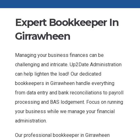
Expert Bookkeeper In
Girrawheen
Managing your business finances can be
challenging and intricate. Up2Date Administration
can help lighten the load! Our dedicated
bookkeepers in Girrawheen handle everything
from data entry and bank reconciliations to payroll
processing and BAS lodgement. Focus on running
your business while we manage your financial
administration.
Our professional bookkeeper in Girrawheen