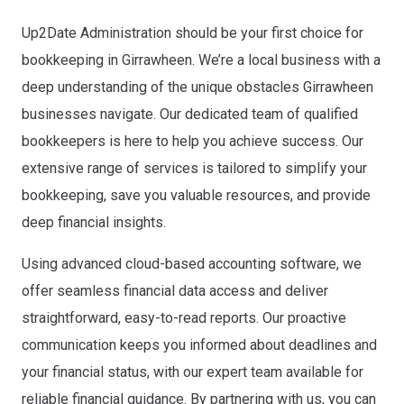
Up2Date Administration should be your first choice for
bookkeeping in Girrawheen. We’re a local business with a
deep understanding of the unique obstacles Girrawheen
businesses navigate. Our dedicated team of qualified
bookkeepers is here to help you achieve success. Our
extensive range of services is tailored to simplify your
bookkeeping, save you valuable resources, and provide
deep financial insights.
Using advanced cloud-based accounting software, we
offer seamless financial data access and deliver
straightforward, easy-to-read reports. Our proactive
communication keeps you informed about deadlines and
your financial status, with our expert team available for
reliable financial guidance.
By partnering with us, you can