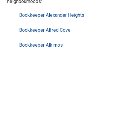
neighbourhoods:
Bookkeeper Alexander Heights
Bookkeeper Alfred Cove
Bookkeeper Alkimos