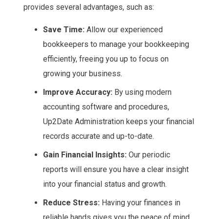
provides several advantages, such as:
Save Time:
Allow our experienced
bookkeepers to manage your bookkeeping
efficiently, freeing you up to focus on
growing your business.
Improve Accuracy:
By using modern
accounting software and procedures,
Up2Date Administration keeps your financial
records accurate and up-to-date.
Gain Financial Insights:
Our periodic
reports will ensure you have a clear insight
into your financial status and growth.
Reduce Stress:
Having your finances in
reliable hands gives you the peace of mind