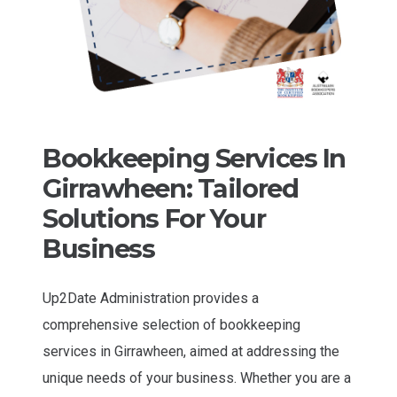
Bookkeeping Services In
Girrawheen: Tailored
Solutions For Your
Business
Up2Date Administration provides a
comprehensive selection of bookkeeping
services in Girrawheen, aimed at addressing the
unique needs of your business. Whether you are a