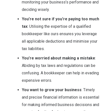
monitoring your business’s performance and
deciding wisely.
You’re not sure if you’re paying too much
tax
: Utilising the expertise of a qualified
bookkeeper like ours ensures you leverage
all applicable deductions and minimise your
tax liabilities.
You’re worried about making a mistake
:
Abiding by tax laws and regulations can be
confusing. A bookkeeper can help in evading
expensive errors.
You want to grow your business
: Timely
and precise financial information is essential
for making informed business decisions and