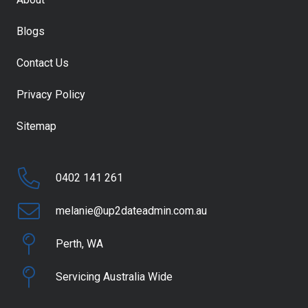
Blogs
Contact Us
Privacy Policy
Sitemap
0402 141 261
melanie@up2dateadmin.com.au
Perth, WA
Servicing Australia Wide