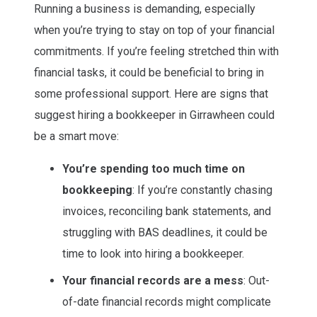
Running a business is demanding, especially
when you’re trying to stay on top of your financial
commitments. If you’re feeling stretched thin with
financial tasks, it could be beneficial to bring in
some professional support. Here are signs that
suggest hiring a bookkeeper in Girrawheen could
be a smart move:
You’re spending too much time on
bookkeeping
: If you’re constantly chasing
invoices, reconciling bank statements, and
struggling with BAS deadlines, it could be
time to look into hiring a bookkeeper.
Your financial records are a mess
: Out-
of-date financial records might complicate