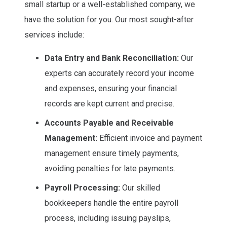
small startup or a well-established company, we
have the solution for you. Our most sought-after
services include:
Data Entry and Bank Reconciliation:
Our
experts can accurately record your income
and expenses, ensuring your financial
records are kept current and precise.
Accounts Payable and Receivable
Management:
Efficient invoice and payment
management ensure timely payments,
avoiding penalties for late payments.
Payroll Processing:
Our skilled
bookkeepers handle the entire payroll
process, including issuing payslips,