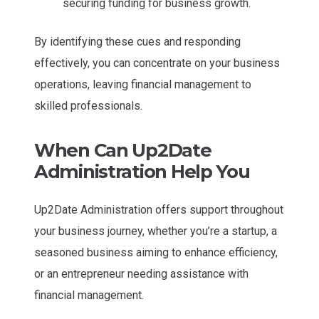
securing funding for business growth.
By identifying these cues and responding
effectively, you can concentrate on your business
operations, leaving financial management to
skilled professionals.
When Can Up2Date
Administration Help You
Up2Date Administration offers support throughout
your business journey, whether you’re a startup, a
seasoned business aiming to enhance efficiency,
or an entrepreneur needing assistance with
financial management.