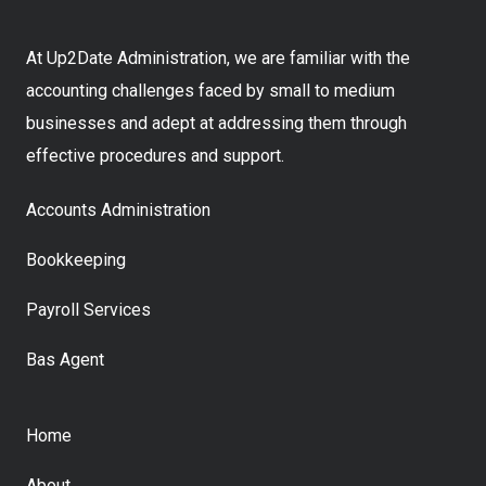
At Up2Date Administration, we are familiar with the
accounting challenges faced by small to medium
businesses and adept at addressing them through
effective procedures and support.
Accounts Administration
Bookkeeping
Payroll Services
Bas Agent
Home
About