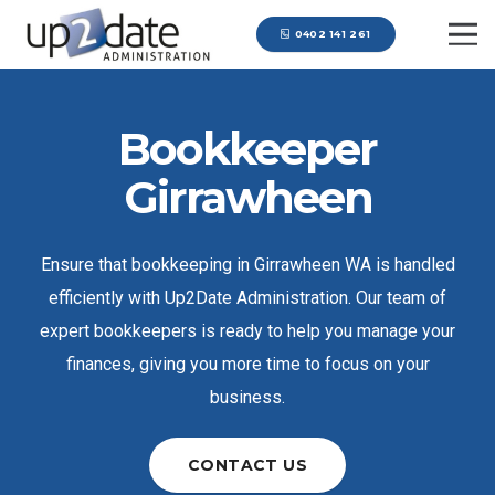
0402 141 261
Bookkeeper
Girrawheen
Ensure that bookkeeping in Girrawheen WA is handled
efficiently with Up2Date Administration. Our team of
expert bookkeepers is ready to help you manage your
finances, giving you more time to focus on your
business.
CONTACT US