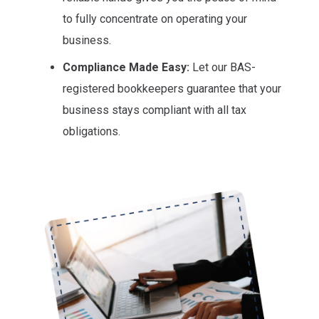
to fully concentrate on operating your
business.
Compliance Made Easy:
Let our BAS-
registered bookkeepers guarantee that your
business stays compliant with all tax
obligations.