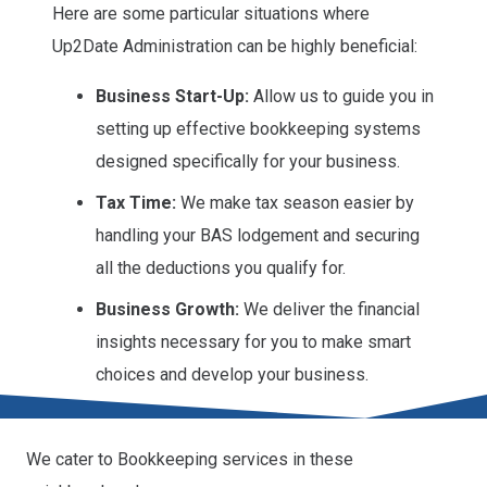
Here are some particular situations where
Up2Date Administration can be highly beneficial:
Business Start-Up:
Allow us to guide you in
setting up effective bookkeeping systems
designed specifically for your business.
Tax Time:
We make tax season easier by
handling your BAS lodgement and securing
all the deductions you qualify for.
Business Growth:
We deliver the financial
insights necessary for you to make smart
choices and develop your business.
We cater to Bookkeeping services in these