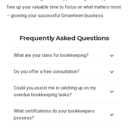
free up your valuable time to focus on what matters most
– growing your successful Girrawheen business.
Frequently Asked Questions
What are your rates for bookkeeping?
Do you offer a free consultation?
Could you assist me in catching up on my
overdue bookkeeping tasks?
What certifications do your bookkeepers
possess?