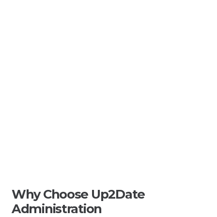
Why Choose Up2Date
Administration