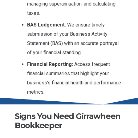
managing superannuation, and calculating
taxes.
BAS Lodgement:
We ensure timely
submission of your Business Activity
Statement (BAS) with an accurate portrayal
of your financial standing.
Financial Reporting:
Access frequent
financial summaries that highlight your
business’s financial health and performance
metrics.
Signs You Need Girrawheen
Bookkeeper