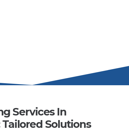
g Services In
Tailored Solutions