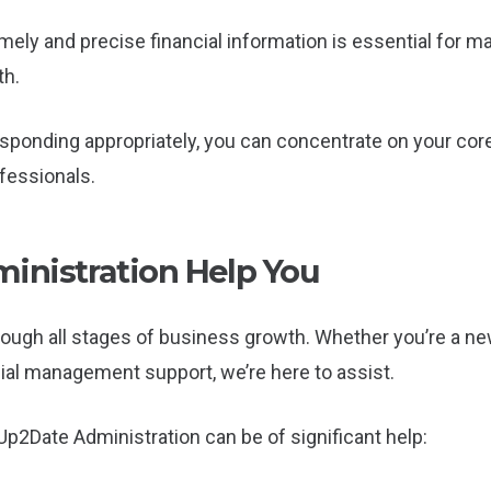
imely and precise financial information is essential for
th.
ponding appropriately, you can concentrate on your core
essionals.
nistration Help You
rough all stages of business growth. Whether you’re a n
cial management support, we’re here to assist.
p2Date Administration can be of significant help: