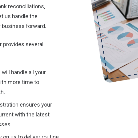
nk reconciliations,
et us handle the
r business forward.
r provides several
ill handle all your
ith more time to
h.
tration ensures your
rrent with the latest
sses.
 on us to deliver routine