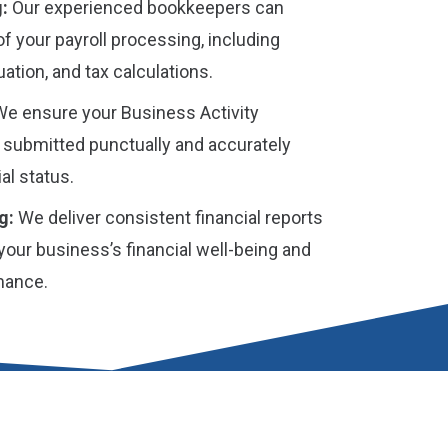
:
Our experienced bookkeepers can
of your payroll processing, including
ation, and tax calculations.
e ensure your Business Activity
 submitted punctually and accurately
al status.
g:
We deliver consistent financial reports
 your business’s financial well-being and
mance.