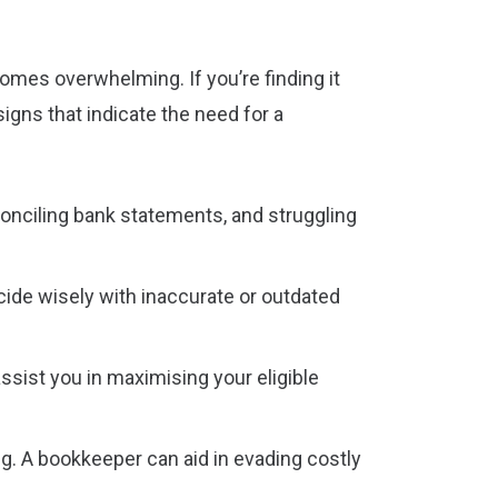
omes overwhelming. If you’re finding it
igns that indicate the need for a
econciling bank statements, and struggling
cide wisely with inaccurate or outdated
ssist you in maximising your eligible
ng. A bookkeeper can aid in evading costly