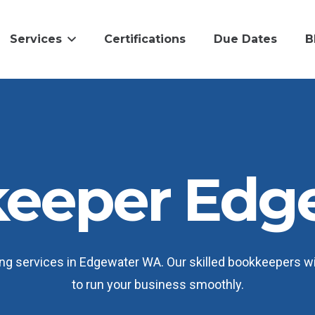
Services
Certifications
Due Dates
B
eeper Edg
 services in Edgewater WA. Our skilled bookkeepers will
to run your business smoothly.