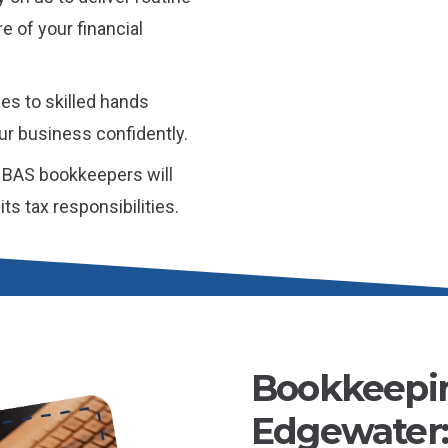
e of your financial
es to skilled hands
ur business confidently.
 BAS bookkeepers will
ts tax responsibilities.
Bookkeepin
Edgewater: 