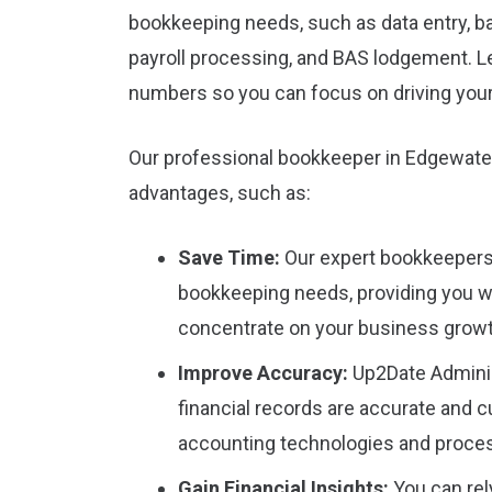
bookkeeping needs, such as data entry, ba
payroll processing, and BAS lodgement. L
numbers so you can focus on driving you
Our professional bookkeeper in Edgewate
advantages, such as:
Save Time:
Our expert bookkeepers w
bookkeeping needs, providing you w
concentrate on your business growt
Improve Accuracy:
Up2Date Adminis
financial records are accurate and cu
accounting technologies and proce
Gain Financial Insights:
You can rely