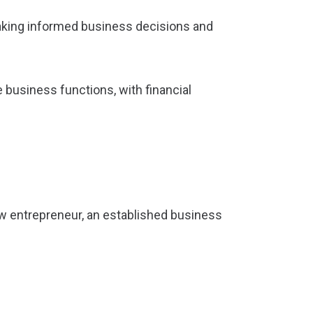
 making informed business decisions and
 business functions, with financial
ew entrepreneur, an established business