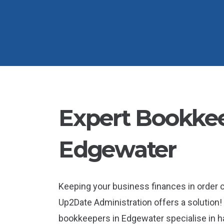
Expert Bookkee
Edgewater
Keeping your business finances in order
Up2Date Administration offers a solution! 
bookkeepers in Edgewater specialise in ha