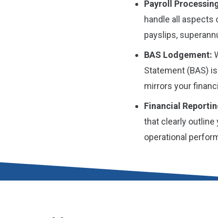
Payroll Processing
handle all aspects 
payslips, superannu
BAS Lodgement:
W
Statement (BAS) is
mirrors your financi
Financial Reportin
that clearly outline
operational perfor