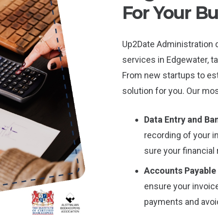
For Your Bu
Up2Date Administration 
services in Edgewater, ta
From new startups to es
solution for you. Our mos
Data Entry and Ban
recording of your 
sure your financial
Accounts Payable
ensure your invoice
payments and avoid