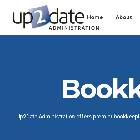
Home
About
Bookk
Up2Date Administration offers premier bookkeeping