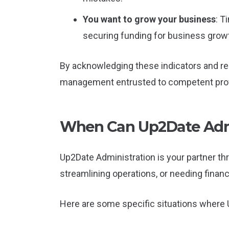
You want to grow your business
: T
securing funding for business grow
By acknowledging these indicators and res
management entrusted to competent prof
When Can Up2Date Admi
Up2Date Administration is your partner th
streamlining operations, or needing finan
Here are some specific situations where U