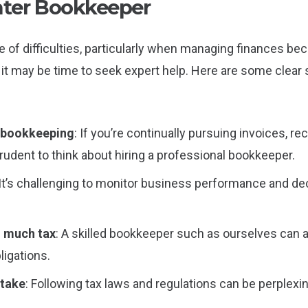
ter Bookkeeper
 of difficulties, particularly when managing finances bec
 it may be time to seek expert help. Here are some clear s
n bookkeeping
: If you’re continually pursuing invoices, r
rudent to think about hiring a professional bookkeeper.
 It’s challenging to monitor business performance and de
o much tax
: A skilled bookkeeper such as ourselves can a
ligations.
stake
: Following tax laws and regulations can be perplexi