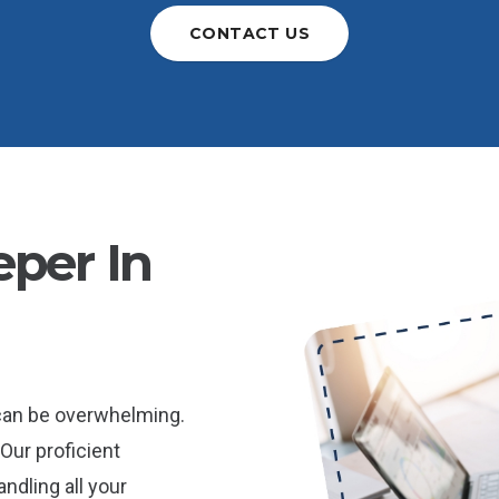
CONTACT US
per In
 can be overwhelming.
Our proficient
ndling all your