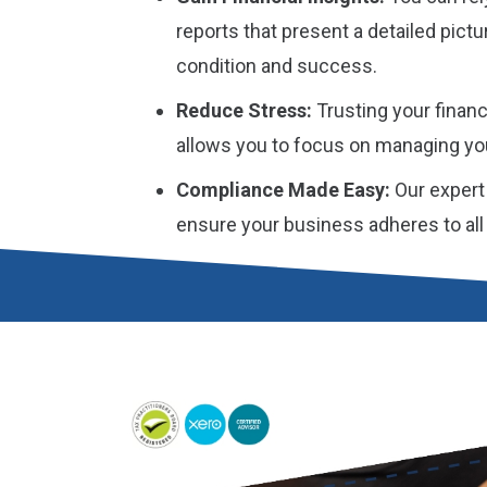
reports that present a detailed pictur
condition and success.
Reduce Stress:
Trusting your financ
allows you to focus on managing yo
Compliance Made Easy:
Our expert
ensure your business adheres to all i