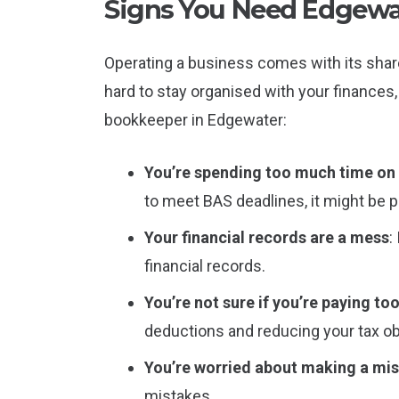
Signs You Need Edgewa
Operating a business comes with its share
hard to stay organised with your finances,
bookkeeper in Edgewater:
You’re spending too much time o
to meet BAS deadlines, it might be p
Your financial records are a mess
:
financial records.
You’re not sure if you’re paying to
deductions and reducing your tax ob
You’re worried about making a mi
mistakes.