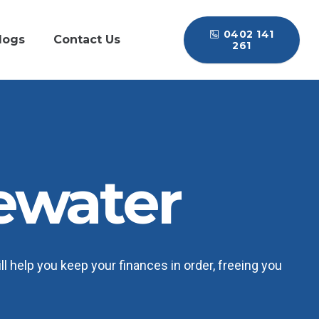
0402 141
logs
Contact Us
261
ewater
 help you keep your finances in order, freeing you