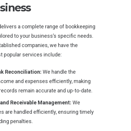
siness
delivers a complete range of bookkeeping
ilored to your business’s specific needs.
tablished companies, we have the
t popular services include:
k Reconciliation:
We handle the
income and expenses efficiently, making
 records remain accurate and up-to-date.
 and Receivable Management:
We
s are handled efficiently, ensuring timely
ing penalties.