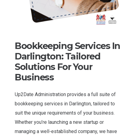
Bookkeeping Services In
Darlington: Tailored
Solutions For Your
Business
Up2Date Administration provides a full suite of
bookkeeping services in Darlington, tailored to
suit the unique requirements of your business.
Whether you’re launching a new startup or
managing a well-established company, we have