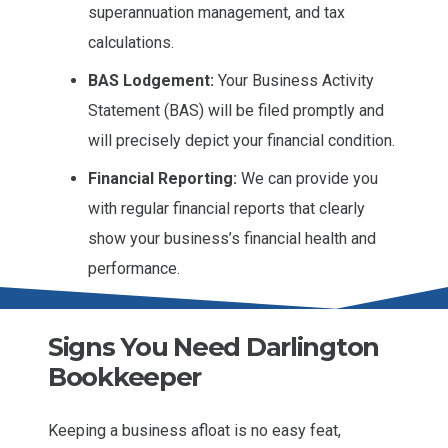
superannuation management, and tax
calculations.
BAS Lodgement:
Your Business Activity
Statement (BAS) will be filed promptly and
will precisely depict your financial condition.
Financial Reporting:
We can provide you
with regular financial reports that clearly
show your business’s financial health and
performance.
Signs You Need Darlington
Bookkeeper
Keeping a business afloat is no easy feat,