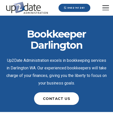
0402 141 261
Bookkeeper
Darlington
Up2Date Administration excels in bookkeeping services
in Darlington WA. Our experienced bookkeepers will take
charge of your finances, giving you the liberty to focus on
your business goals.
CONTACT US