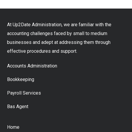
At Up2Date Administration, we are familiar with the
accounting challenges faced by small to medium
businesses and adept at addressing them through
effective procedures and support.
Accounts Administration
Bookkeeping
Payroll Services
Bas Agent
Home