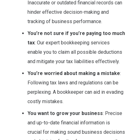
Inaccurate or outdated financial records can
hinder effective decision-making and
tracking of business performance.
You’re not sure if you’re paying too much
tax
: Our expert bookkeeping services
enable you to claim all possible deductions
and mitigate your tax liabilities effectively.
You’re worried about making a mistake
:
Following tax laws and regulations can be
perplexing. A bookkeeper can aid in evading
costly mistakes.
You want to grow your business
: Precise
and up-to-date financial information is
crucial for making sound business decisions