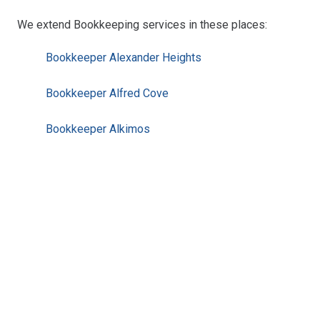
We extend Bookkeeping services in these places:
Bookkeeper Alexander Heights
Bookkeeper Alfred Cove
Bookkeeper Alkimos