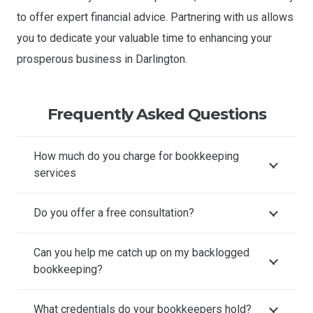
to offer expert financial advice. Partnering with us allows
you to dedicate your valuable time to enhancing your
prosperous business in Darlington.
Frequently Asked Questions
How much do you charge for bookkeeping
services
Do you offer a free consultation?
Can you help me catch up on my backlogged
bookkeeping?
What credentials do your bookkeepers hold?