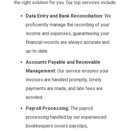
the right solution for you. Our top services include:
Data Entry and Bank Reconciliation:
We
proficiently manage the recording of your
income and expenses, guaranteeing your
financial records are always accurate and
up-to-date.
Accounts Payable and Receivable
Management:
Our service ensures your
invoices are handled promptly, timely
payments are made, and late fees are
avoided.
Payroll Processing:
The payroll
processing handled by our experienced
bookkeepers covers payslips,