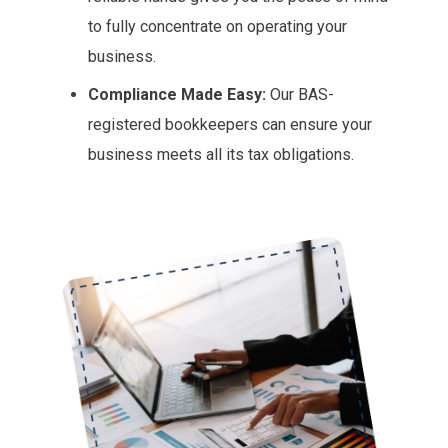
to fully concentrate on operating your
business.
Compliance Made Easy:
Our BAS-
registered bookkeepers can ensure your
business meets all its tax obligations.