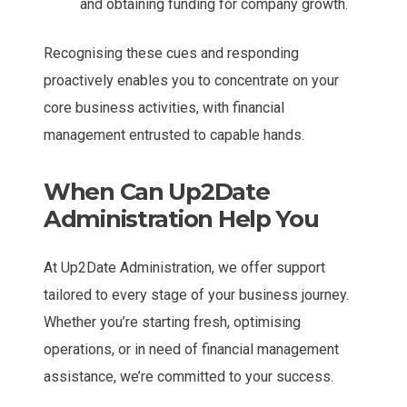
and obtaining funding for company growth.
Recognising these cues and responding
proactively enables you to concentrate on your
core business activities, with financial
management entrusted to capable hands.
When Can Up2Date
Administration Help You
At Up2Date Administration, we offer support
tailored to every stage of your business journey.
Whether you’re starting fresh, optimising
operations, or in need of financial management
assistance, we’re committed to your success.