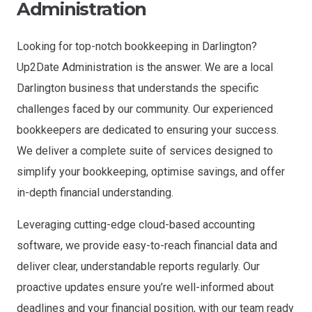
Administration
Looking for top-notch bookkeeping in Darlington?
Up2Date Administration is the answer. We are a local
Darlington business that understands the specific
challenges faced by our community. Our experienced
bookkeepers are dedicated to ensuring your success.
We deliver a complete suite of services designed to
simplify your bookkeeping, optimise savings, and offer
in-depth financial understanding.
Leveraging cutting-edge cloud-based accounting
software, we provide easy-to-reach financial data and
deliver clear, understandable reports regularly. Our
proactive updates ensure you’re well-informed about
deadlines and your financial position, with our team ready