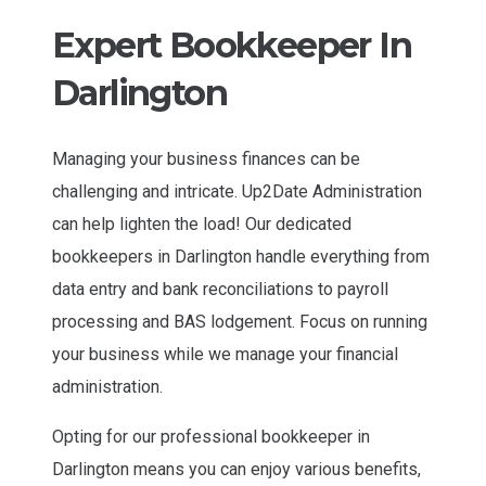
Expert Bookkeeper In
Darlington
Managing your business finances can be
challenging and intricate. Up2Date Administration
can help lighten the load! Our dedicated
bookkeepers in Darlington handle everything from
data entry and bank reconciliations to payroll
processing and BAS lodgement. Focus on running
your business while we manage your financial
administration.
Opting for our professional bookkeeper in
Darlington means you can enjoy various benefits,