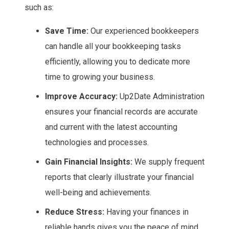
such as:
Save Time:
Our experienced bookkeepers
can handle all your bookkeeping tasks
efficiently, allowing you to dedicate more
time to growing your business.
Improve Accuracy:
Up2Date Administration
ensures your financial records are accurate
and current with the latest accounting
technologies and processes.
Gain Financial Insights:
We supply frequent
reports that clearly illustrate your financial
well-being and achievements.
Reduce Stress:
Having your finances in
reliable hands gives you the peace of mind