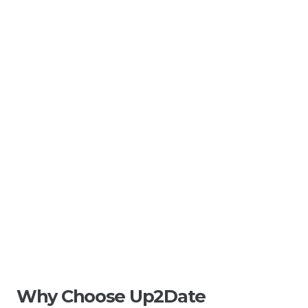
Why Choose Up2Date