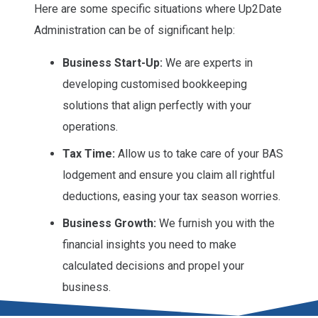
Here are some specific situations where Up2Date
Administration can be of significant help:
Business Start-Up:
We are experts in
developing customised bookkeeping
solutions that align perfectly with your
operations.
Tax Time:
Allow us to take care of your BAS
lodgement and ensure you claim all rightful
deductions, easing your tax season worries.
Business Growth:
We furnish you with the
financial insights you need to make
calculated decisions and propel your
business.