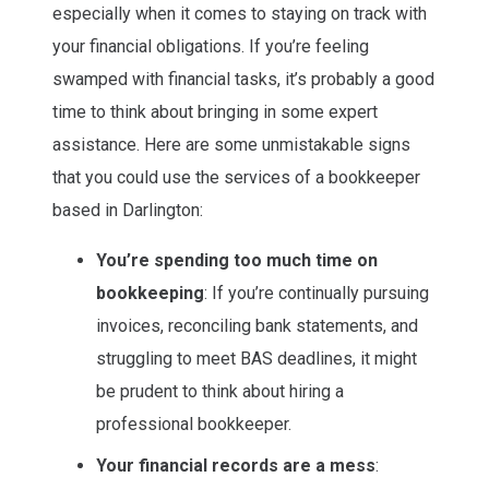
especially when it comes to staying on track with
your financial obligations. If you’re feeling
swamped with financial tasks, it’s probably a good
time to think about bringing in some expert
assistance. Here are some unmistakable signs
that you could use the services of a bookkeeper
based in Darlington:
You’re spending too much time on
bookkeeping
: If you’re continually pursuing
invoices, reconciling bank statements, and
struggling to meet BAS deadlines, it might
be prudent to think about hiring a
professional bookkeeper.
Your financial records are a mess
: