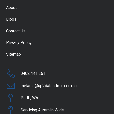
About
Blogs
Contact Us
Privacy Policy
Sitemap
0402 141 261
melanie@up2dateadmin.com.au
Perth, WA
Servicing Australia Wide