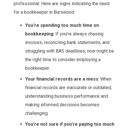
professional. Here are signs indicating the need
for a bookkeeper in Burswood:
You’re spending too much time on
bookkeeping
: If you’re always chasing
invoices, reconciling bank statements, and
struggling with BAS deadlines, now might be
the right time to consider employing a
bookkeeper.
Your financial records are a mess
: When
financial records are inaccurate or outdated,
understanding business performance and
making informed decisions becomes
challenging.
You’re not sure if you’re paying too much