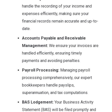
handle the recording of your income and
expenses efficiently, making sure your
financial records remain accurate and up-to-
date.
Accounts Payable and Receivable
Management:
We ensure your invoices are
handled efficiently, ensuring timely
payments and avoiding penalties.
Payroll Processing:
Managing payroll
processing comprehensively, our expert
bookkeepers handle payslips,
superannuation, and tax computations.
BAS Lodgement:
Your Business Activity
Statement (BAS) will be filed promptly and