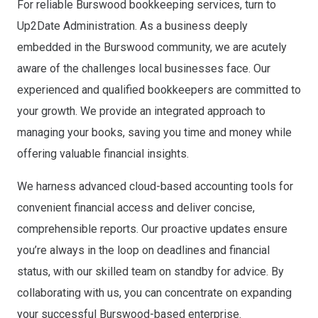
For reliable Burswood bookkeeping services, turn to
Up2Date Administration. As a business deeply
embedded in the Burswood community, we are acutely
aware of the challenges local businesses face. Our
experienced and qualified bookkeepers are committed to
your growth. We provide an integrated approach to
managing your books, saving you time and money while
offering valuable financial insights.
We harness advanced cloud-based accounting tools for
convenient financial access and deliver concise,
comprehensible reports. Our proactive updates ensure
you’re always in the loop on deadlines and financial
status, with our skilled team on standby for advice. By
collaborating with us, you can concentrate on expanding
your successful Burswood-based enterprise.