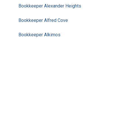
Bookkeeper Alexander Heights
Bookkeeper Alfred Cove
Bookkeeper Alkimos