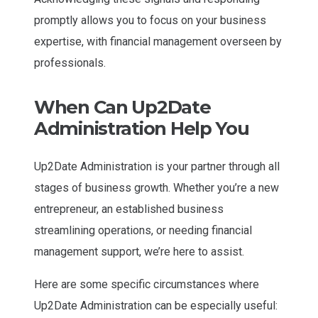
promptly allows you to focus on your business
expertise, with financial management overseen by
professionals.
When Can Up2Date
Administration Help You
Up2Date Administration is your partner through all
stages of business growth. Whether you’re a new
entrepreneur, an established business
streamlining operations, or needing financial
management support, we’re here to assist.
Here are some specific circumstances where
Up2Date Administration can be especially useful: