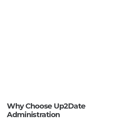
Why Choose Up2Date
Administration