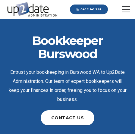
0402 141 261
Bookkeeper
Burswood
Entrust your bookkeeping in Burswood WA to Up2Date
Administration. Our team of expert bookkeepers will
keep your finances in order, freeing you to focus on your
business.
CONTACT US