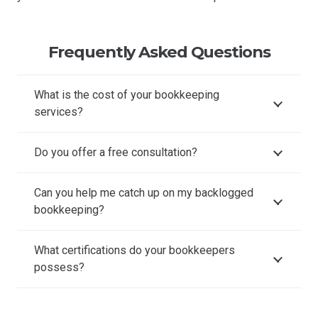
Frequently Asked Questions
What is the cost of your bookkeeping
services?
Do you offer a free consultation?
Can you help me catch up on my backlogged
bookkeeping?
What certifications do your bookkeepers
possess?