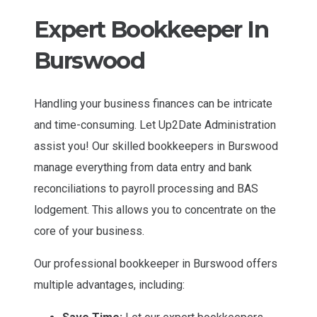
Expert Bookkeeper In
Burswood
Handling your business finances can be intricate
and time-consuming. Let Up2Date Administration
assist you! Our skilled bookkeepers in Burswood
manage everything from data entry and bank
reconciliations to payroll processing and BAS
lodgement. This allows you to concentrate on the
core of your business.
Our professional bookkeeper in Burswood offers
multiple advantages, including: