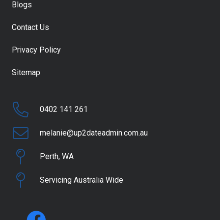
Blogs
Contact Us
Privacy Policy
Sitemap
0402 141 261
melanie@up2dateadmin.com.au
Perth, WA
Servicing Australia Wide