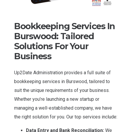
Bookkeeping Services In
Burswood: Tailored
Solutions For Your
Business
Up2Date Administration provides a full suite of
bookkeeping services in Burswood, tailored to
suit the unique requirements of your business.
Whether you’re launching a new startup or
managing a well-established company, we have
the right solution for you. Our top services include:
Data Entry and Bank Reconciliation:
We