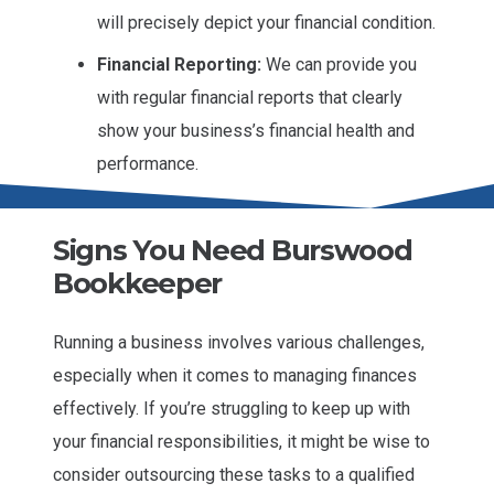
will precisely depict your financial condition.
Financial Reporting:
We can provide you
with regular financial reports that clearly
show your business’s financial health and
performance.
Signs You Need Burswood
Bookkeeper
Running a business involves various challenges,
especially when it comes to managing finances
effectively. If you’re struggling to keep up with
your financial responsibilities, it might be wise to
consider outsourcing these tasks to a qualified