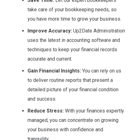
Save Time:
Let our expert bookkeepers
take care of your bookkeeping needs, so
you have more time to grow your business.
Improve Accuracy:
Up2Date Administration
uses the latest in accounting software and
techniques to keep your financial records
accurate and current.
Gain Financial Insights:
You can rely on us
to deliver routine reports that present a
detailed picture of your financial condition
and success.
Reduce Stress:
With your finances expertly
managed, you can concentrate on growing
your business with confidence and
tranquility.