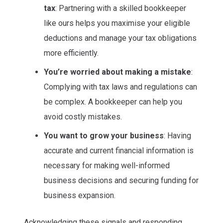
tax
: Partnering with a skilled bookkeeper
like ours helps you maximise your eligible
deductions and manage your tax obligations
more efficiently.
You’re worried about making a mistake
:
Complying with tax laws and regulations can
be complex. A bookkeeper can help you
avoid costly mistakes.
You want to grow your business
: Having
accurate and current financial information is
necessary for making well-informed
business decisions and securing funding for
business expansion.
Acknowledging these signals and responding