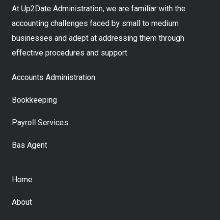
At Up2Date Administration, we are familiar with the
accounting challenges faced by small to medium
businesses and adept at addressing them through
effective procedures and support.
Accounts Administration
Bookkeeping
Payroll Services
Bas Agent
Home
About