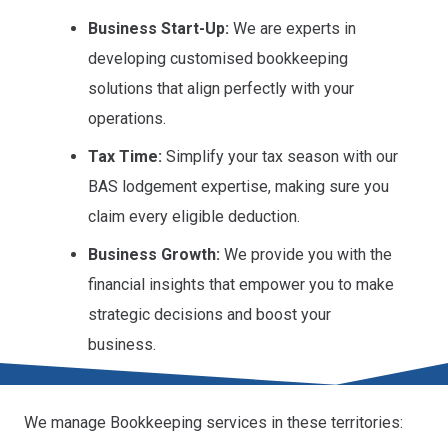
Business Start-Up:
We are experts in
developing customised bookkeeping
solutions that align perfectly with your
operations.
Tax Time:
Simplify your tax season with our
BAS lodgement expertise, making sure you
claim every eligible deduction.
Business Growth:
We provide you with the
financial insights that empower you to make
strategic decisions and boost your
business.
We manage Bookkeeping services in these territories: