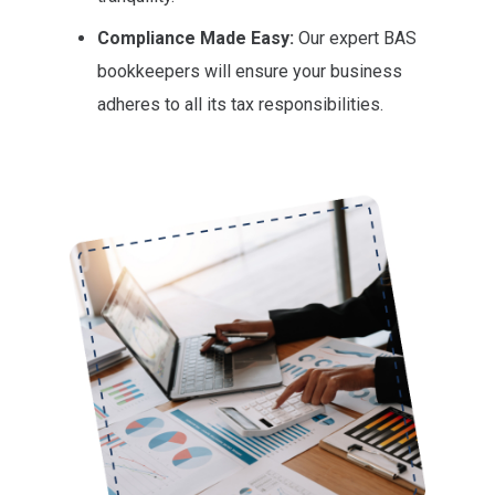
Compliance Made Easy:
Our expert BAS
bookkeepers will ensure your business
adheres to all its tax responsibilities.