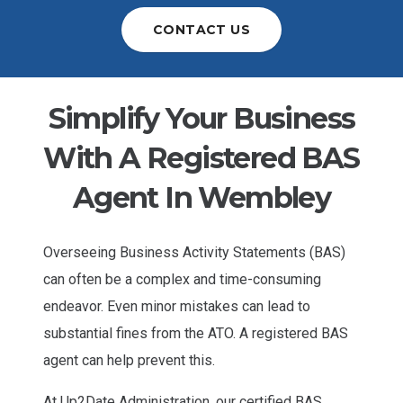
CONTACT US
Simplify Your Business
With A Registered BAS
Agent In Wembley
Overseeing Business Activity Statements (BAS)
can often be a complex and time-consuming
endeavor. Even minor mistakes can lead to
substantial fines from the ATO. A registered BAS
agent can help prevent this.
At Up2Date Administration, our certified BAS