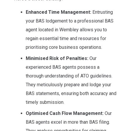
Enhanced Time Management:
Entrusting
your BAS lodgement to a professional BAS
agent located in Wembley allows you to
regain essential time and resources for
prioritising core business operations.
Minimised Risk of Penalties:
Our
experienced BAS agents possess a
thorough understanding of ATO guidelines.
They meticulously prepare and lodge your
BAS statements, ensuring both accuracy and
timely submission.
Optimised Cash Flow Management:
Our
BAS agents excel in more than BAS filing.
They analyse opportunities for claiming