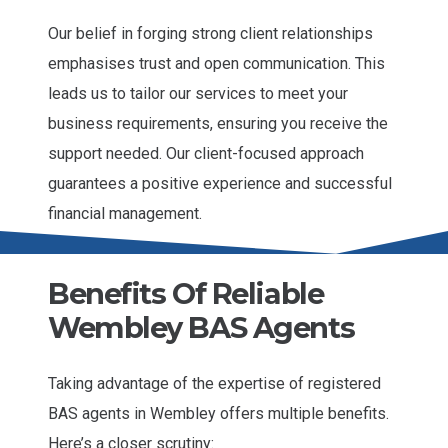
Our belief in forging strong client relationships
emphasises trust and open communication. This
leads us to tailor our services to meet your
business requirements, ensuring you receive the
support needed. Our client-focused approach
guarantees a positive experience and successful
financial management.
Benefits Of Reliable
Wembley BAS Agents
Taking advantage of the expertise of registered
BAS agents in Wembley offers multiple benefits.
Here’s a closer scrutiny: