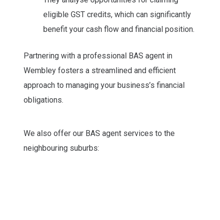
eligible GST credits, which can significantly
benefit your cash flow and financial position.
Partnering with a professional BAS agent in
Wembley fosters a streamlined and efficient
approach to managing your business’s financial
obligations.
We also offer our BAS agent services to the
neighbouring suburbs: