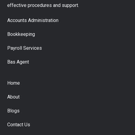
effective procedures and support.
Accounts Administration
Bookkeeping
Payroll Services
Bas Agent
Home
About
Blogs
Contact Us