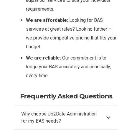
adjust our services to suit your individual
requirements.
We are affordable:
Looking for BAS
services at great rates? Look no further –
we provide competitive pricing that fits your
budget.
We are reliable:
Our commitment is to
lodge your BAS accurately and punctually,
every time.
Frequently Asked Questions
Why choose Up2Date Administration
for my BAS needs?