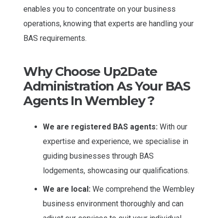
enables you to concentrate on your business
operations, knowing that experts are handling your
BAS requirements.
Why Choose Up2Date
Administration As Your BAS
Agents In Wembley ?
We are registered BAS agents:
With our
expertise and experience, we specialise in
guiding businesses through BAS
lodgements, showcasing our qualifications.
We are local:
We comprehend the Wembley
business environment thoroughly and can