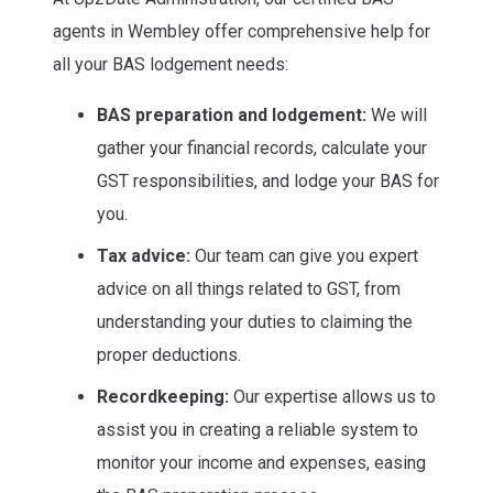
agents in Wembley offer comprehensive help for
all your BAS lodgement needs:
BAS preparation and lodgement:
We will
gather your financial records, calculate your
GST responsibilities, and lodge your BAS for
you.
Tax advice:
Our team can give you expert
advice on all things related to GST, from
understanding your duties to claiming the
proper deductions.
Recordkeeping:
Our expertise allows us to
assist you in creating a reliable system to
monitor your income and expenses, easing