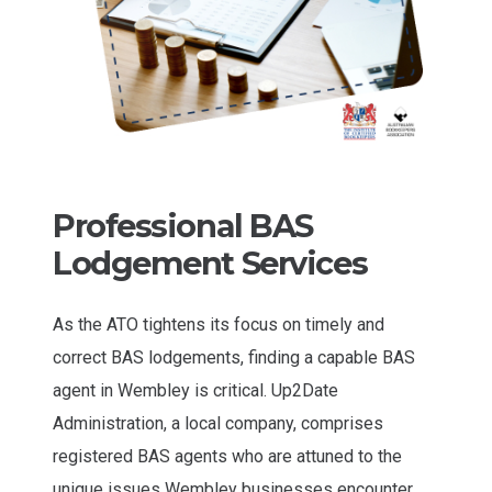
Professional BAS
Lodgement Services
As the ATO tightens its focus on timely and
correct BAS lodgements, finding a capable BAS
agent in Wembley is critical. Up2Date
Administration, a local company, comprises
registered BAS agents who are attuned to the
unique issues Wembley businesses encounter.