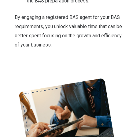
the BAS preparation process.
By engaging a registered BAS agent for your BAS
requirements, you unlock valuable time that can be
better spent focusing on the growth and efficiency
of your business.