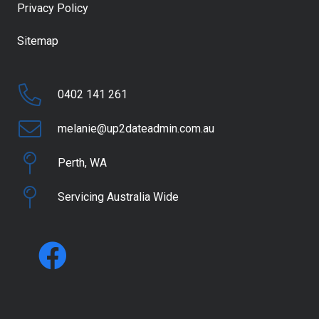
Privacy Policy
Sitemap
0402 141 261
melanie@up2dateadmin.com.au
Perth, WA
Servicing Australia Wide