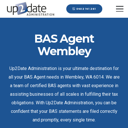
0402 141 261
BAS Agent
Wembley
Up2Date Administration is your ultimate destination for
all your BAS Agent needs in Wembley, WA 6014. We are
a team of certified BAS agents with vast experience in
assisting businesses of all scales in fulfilling their tax
obligations. With Up2Date Administration, you can be
confident that your BAS statements are filed correctly
and promptly, every single time.