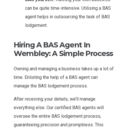
can be quite time-intensive. Utilising a BAS
agent helps in outsourcing the task of BAS
lodgement.
Hiring A BAS Agent In
Wembley: A Simple Process
Owning and managing a business takes up a lot of
time. Enlisting the help of a BAS agent can
manage the BAS lodgement process.
After receiving your details, we’ll manage
everything else. Our certified BAS agents will
oversee the entire BAS lodgement process,
guaranteeing precision and promptness. This