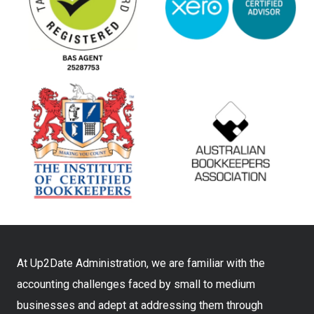
At Up2Date Administration, we are familiar with the
accounting challenges faced by small to medium
businesses and adept at addressing them through