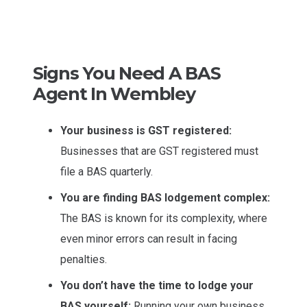
Signs You Need A BAS
Agent In Wembley
Your business is GST registered:
Businesses that are GST registered must
file a BAS quarterly.
You are finding BAS lodgement complex:
The BAS is known for its complexity, where
even minor errors can result in facing
penalties.
You don’t have the time to lodge your
BAS yourself:
Running your own business