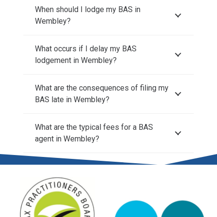
When should I lodge my BAS in
Wembley?
What occurs if I delay my BAS
lodgement in Wembley?
What are the consequences of filing my
BAS late in Wembley?
What are the typical fees for a BAS
agent in Wembley?