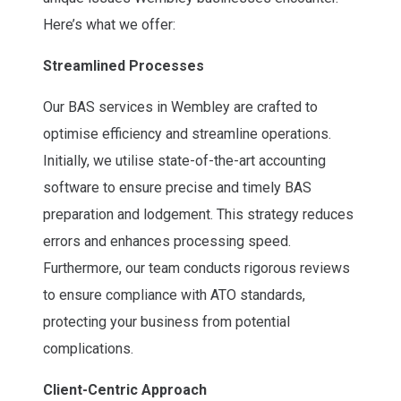
Here’s what we offer:
Streamlined Processes
Our BAS services in Wembley are crafted to
optimise efficiency and streamline operations.
Initially, we utilise state-of-the-art accounting
software to ensure precise and timely BAS
preparation and lodgement. This strategy reduces
errors and enhances processing speed.
Furthermore, our team conducts rigorous reviews
to ensure compliance with ATO standards,
protecting your business from potential
complications.
Client-Centric Approach