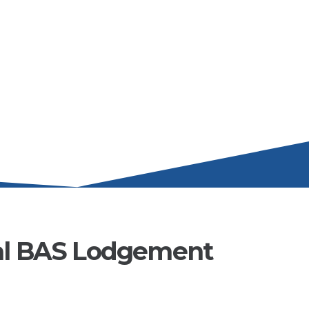
al BAS Lodgement