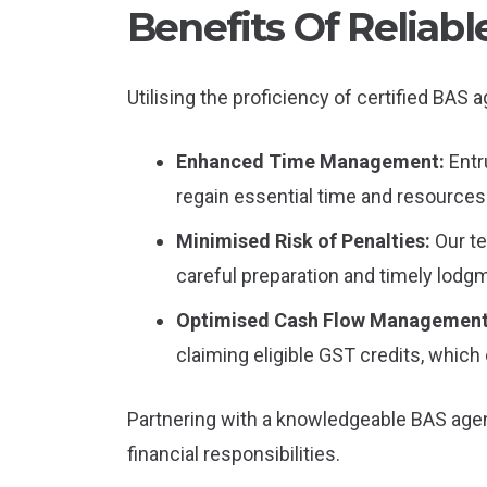
Benefits Of Reliab
Utilising the proficiency of certified BAS
Enhanced Time Management:
Entr
regain essential time and resources 
Minimised Risk of Penalties:
Our t
careful preparation and timely lod
Optimised Cash Flow Managemen
claiming eligible GST credits, which
Partnering with a knowledgeable BAS agent
financial responsibilities.