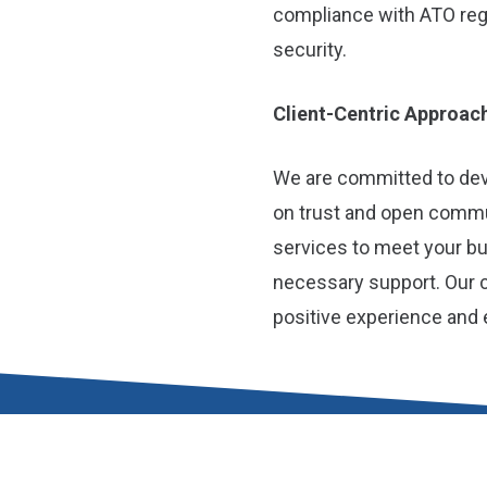
compliance with ATO regu
security.
Client-Centric Approac
We are committed to deve
on trust and open commun
services to meet your b
necessary support. Our 
positive experience and 