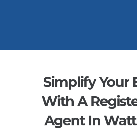
Simplify Your 
With A Regist
Agent In Watt