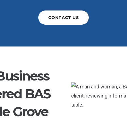
CONTACT US
Business
ered BAS
le Grove