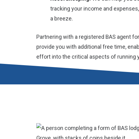
tracking your income and expenses,
a breeze.
Partnering with a registered BAS agent fo
provide you with additional free time, ena
effort into the critical aspects of running