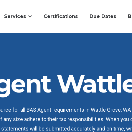
Services
Certifications
Due Dates
B
gent Wattle
ource for all BAS Agent requirements in Wattle Grove, W
of any size adhere to their tax responsibilities. When you
statements will be submitted accurately and on time, wit