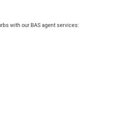
rbs with our BAS agent services: