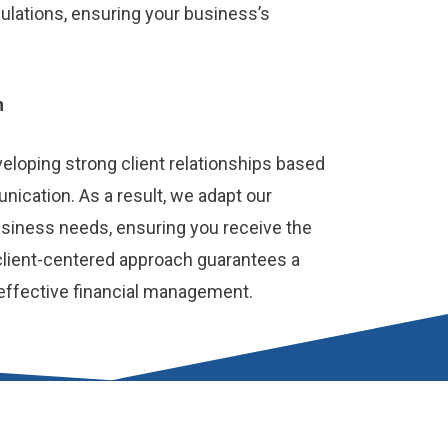
lations, ensuring your business’s
h
loping strong client relationships based
ication. As a result, we adapt our
usiness needs, ensuring you receive the
client-centered approach guarantees a
effective financial management.