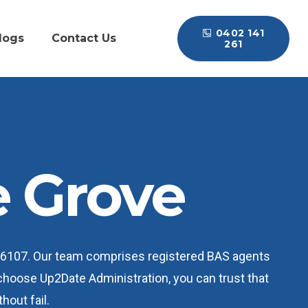
0402 141
logs
Contact Us
261
 Grove
A 6107. Our team comprises registered BAS agents
 choose Up2Date Administration, you can trust that
hout fail.