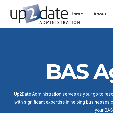
Home
About
BAS A
Up2Date Administration serves as your go-to res
with significant expertise in helping businesses 
your BAS 