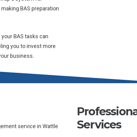
 making BAS preparation
r your BAS tasks can
bling you to invest more
 your business.
Profession
Services