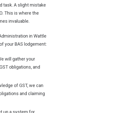
d task. A slight mistake
TO. This is where the
mes invaluable.
dministration in Wattle
 of your BAS lodgement:
e will gather your
 GST obligations, and
wledge of GST, we can
ligations and claiming
t up a system for