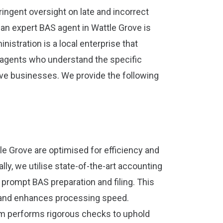
ingent oversight on late and incorrect
an expert BAS agent in Wattle Grove is
istration is a local enterprise that
agents who understand the specific
ve businesses. We provide the following
le Grove are optimised for efficiency and
ally, we utilise state-of-the-art accounting
 prompt BAS preparation and filing. This
 and enhances processing speed.
am performs rigorous checks to uphold