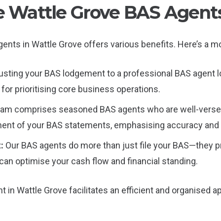
le Wattle Grove BAS Agent
 agents in Wattle Grove offers various benefits. Here’s a
usting your BAS lodgement to a professional BAS agent lo
for prioritising core business operations.
eam comprises seasoned BAS agents who are well-versed 
gment of your BAS statements, emphasising accuracy and
t:
Our BAS agents do more than just file your BAS—they pro
 can optimise your cash flow and financial standing.
 in Wattle Grove facilitates an efficient and organised 