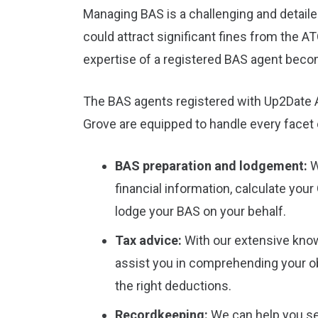
Managing BAS is a challenging and detaile
could attract significant fines from the A
expertise of a registered BAS agent beco
The BAS agents registered with Up2Date A
Grove are equipped to handle every facet
BAS preparation and lodgement:
W
financial information, calculate your
lodge your BAS on your behalf.
Tax advice:
With our extensive kno
assist you in comprehending your ob
the right deductions.
Recordkeeping:
We can help you se