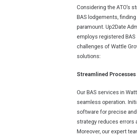
Considering the ATO’s str
BAS lodgements, finding 
paramount. Up2Date Admin
employs registered BAS 
challenges of Wattle Gro
solutions:
Streamlined Processes
Our BAS services in Watt
seamless operation. Initi
software for precise and
strategy reduces errors
Moreover, our expert te