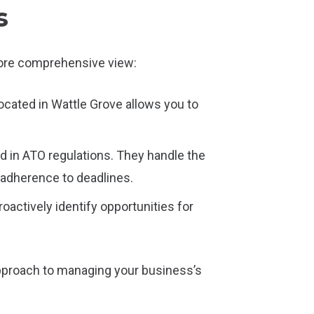
s
 more comprehensive view:
cated in Wattle Grove allows you to
in ATO regulations. They handle the
 adherence to deadlines.
actively identify opportunities for
approach to managing your business’s