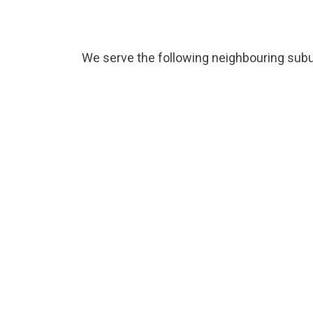
We serve the following neighbouring subu