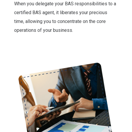
When you delegate your BAS responsibilities to a
certified BAS agent, it liberates your precious
time, allowing you to concentrate on the core
operations of your business.