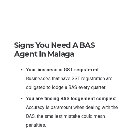
Signs You Need A BAS
Agent In Malaga
Your business is GST registered:
Businesses that have GST registration are
obligated to lodge a BAS every quarter.
You are finding BAS lodgement complex:
Accuracy is paramount when dealing with the
BAS; the smallest mistake could mean
penalties.