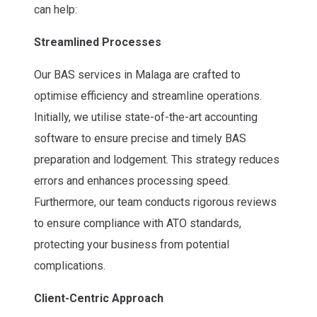
can help:
Streamlined Processes
Our BAS services in Malaga are crafted to
optimise efficiency and streamline operations.
Initially, we utilise state-of-the-art accounting
software to ensure precise and timely BAS
preparation and lodgement. This strategy reduces
errors and enhances processing speed.
Furthermore, our team conducts rigorous reviews
to ensure compliance with ATO standards,
protecting your business from potential
complications.
Client-Centric Approach