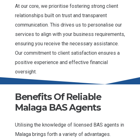
At our core, we prioritise fostering strong client
relationships built on trust and transparent
communication. This drives us to personalise our
services to align with your business requirements,
ensuring you receive the necessary assistance.
Our commitment to client satisfaction ensures a
positive experience and effective financial
oversight.
Benefits Of Reliable
Malaga BAS Agents
Utilising the knowledge of licensed BAS agents in
Malaga brings forth a variety of advantages.