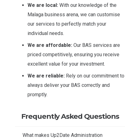
We are local:
With our knowledge of the
Malaga business arena, we can customise
our services to perfectly match your
individual needs.
We are affordable:
Our BAS services are
priced competitively, ensuring you receive
excellent value for your investment.
We are reliable:
Rely on our commitment to
always deliver your BAS correctly and
promptly.
Frequently Asked Questions
What makes Up2Date Administration