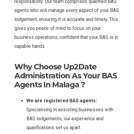
responsibility. Our team comprises qualified BAS
agents who will manage every aspect of your BAS
lodgement, ensuring it is accurate and timely. This
gives you peace of mind to focus on your
business operations, confident that your BAS is in
capable hands.
Why Choose Up2Date
Administration As Your BAS
Agents In Malaga ?
We are registered BAS agents:
Specialising in assisting businesses with
BAS lodgements, our experience and
qualifications set us apart.