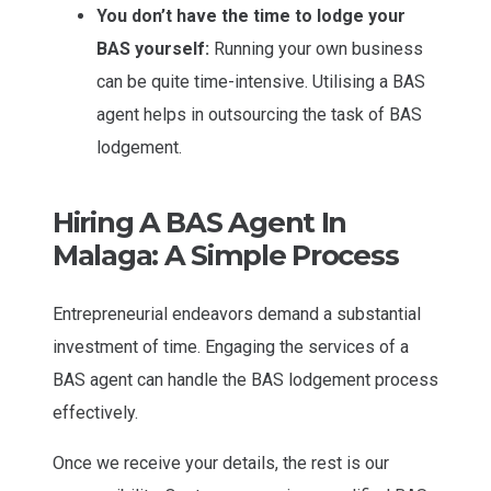
You don’t have the time to lodge your
BAS yourself:
Running your own business
can be quite time-intensive. Utilising a BAS
agent helps in outsourcing the task of BAS
lodgement.
Hiring A BAS Agent In
Malaga: A Simple Process
Entrepreneurial endeavors demand a substantial
investment of time. Engaging the services of a
BAS agent can handle the BAS lodgement process
effectively.
Once we receive your details, the rest is our