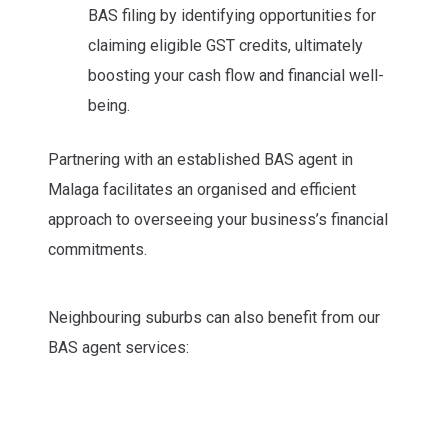
BAS filing by identifying opportunities for
claiming eligible GST credits, ultimately
boosting your cash flow and financial well-
being.
Partnering with an established BAS agent in
Malaga facilitates an organised and efficient
approach to overseeing your business’s financial
commitments.
Neighbouring suburbs can also benefit from our
BAS agent services: