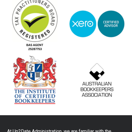
At Up2Date Administration, we are familiar with the