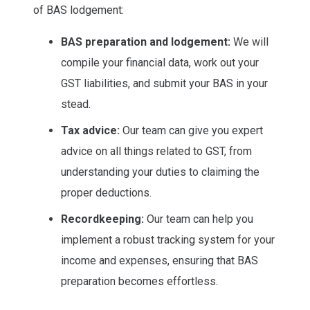
of BAS lodgement:
BAS preparation and lodgement:
We will
compile your financial data, work out your
GST liabilities, and submit your BAS in your
stead.
Tax advice:
Our team can give you expert
advice on all things related to GST, from
understanding your duties to claiming the
proper deductions.
Recordkeeping:
Our team can help you
implement a robust tracking system for your
income and expenses, ensuring that BAS
preparation becomes effortless.