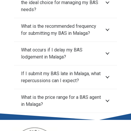
the ideal choice for managing my BAS
needs?
What is the recommended frequency
for submitting my BAS in Malaga?
What occurs if I delay my BAS
lodgement in Malaga?
If I submit my BAS late in Malaga, what
repercussions can I expect?
What is the price range for a BAS agent
in Malaga?