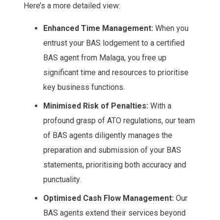
Here’s a more detailed view:
Enhanced Time Management:
When you
entrust your BAS lodgement to a certified
BAS agent from Malaga, you free up
significant time and resources to prioritise
key business functions.
Minimised Risk of Penalties:
With a
profound grasp of ATO regulations, our team
of BAS agents diligently manages the
preparation and submission of your BAS
statements, prioritising both accuracy and
punctuality.
Optimised Cash Flow Management:
Our
BAS agents extend their services beyond