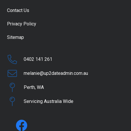
Contact Us
Privacy Policy
Sitemap
0402 141 261
melanie@up2dateadmin.com.au
Perth, WA
Servicing Australia Wide