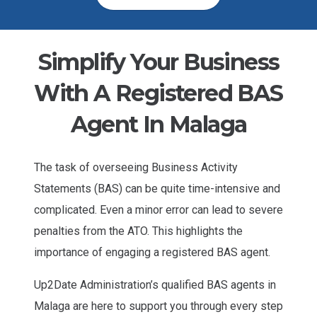
Simplify Your Business
With A Registered BAS
Agent In Malaga
The task of overseeing Business Activity
Statements (BAS) can be quite time-intensive and
complicated. Even a minor error can lead to severe
penalties from the ATO. This highlights the
importance of engaging a registered BAS agent.
Up2Date Administration’s qualified BAS agents in
Malaga are here to support you through every step