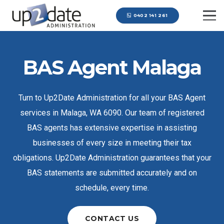
0402 141 261
BAS Agent Malaga
Turn to Up2Date Administration for all your BAS Agent
services in Malaga, WA 6090. Our team of registered
BAS agents has extensive expertise in assisting
businesses of every size in meeting their tax
obligations. Up2Date Administration guarantees that your
BAS statements are submitted accurately and on
schedule, every time.
CONTACT US