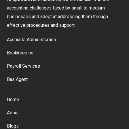
accounting challenges faced by small to medium
businesses and adept at addressing them through
effective procedures and support.
Accounts Administration
Bookkeeping
Payroll Services
Bas Agent
Home
About
Blogs