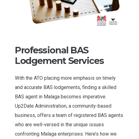
Professional BAS
Lodgement Services
With the ATO placing more emphasis on timely
and accurate BAS lodgements, finding a skilled
BAS agent in Malaga becomes imperative.
Up2Date Administration, a community-based
business, offers a team of registered BAS agents
who are well-versed in the unique issues
confronting Malaga enterprises. Here’s how we