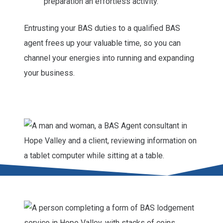
preparation an effortless activity.
Entrusting your BAS duties to a qualified BAS
agent frees up your valuable time, so you can
channel your energies into running and expanding
your business.