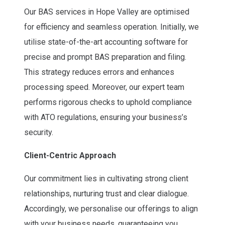
Our BAS services in Hope Valley are optimised
for efficiency and seamless operation. Initially, we
utilise state-of-the-art accounting software for
precise and prompt BAS preparation and filing.
This strategy reduces errors and enhances
processing speed. Moreover, our expert team
performs rigorous checks to uphold compliance
with ATO regulations, ensuring your business’s
security.
Client-Centric Approach
Our commitment lies in cultivating strong client
relationships, nurturing trust and clear dialogue.
Accordingly, we personalise our offerings to align
with your business needs, guaranteeing you