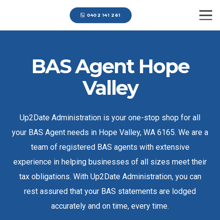
0402 141 261
BAS Agent Hope
Valley
Up2Date Administration is your one-stop shop for all
your BAS Agent needs in Hope Valley, WA 6165. We are a
team of registered BAS agents with extensive
experience in helping businesses of all sizes meet their
tax obligations. With Up2Date Administration, you can
rest assured that your BAS statements are lodged
accurately and on time, every time.