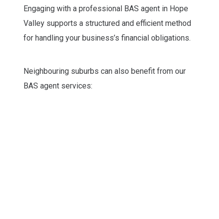
Engaging with a professional BAS agent in Hope
Valley supports a structured and efficient method
for handling your business’s financial obligations.
Neighbouring suburbs can also benefit from our
BAS agent services: