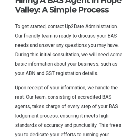
Hiring A BAS Agent In Hope
Valley: A Simple Process
To get started, contact Up2Date Administration.
Our friendly team is ready to discuss your BAS
needs and answer any questions you may have.
During this initial consultation, we will need some
basic information about your business, such as
your ABN and GST registration details.
Upon receipt of your information, we handle the
rest. Our team, consisting of accredited BAS
agents, takes charge of every step of your BAS
lodgement process, ensuring it meets high
standards of accuracy and punctuality. This frees
you to dedicate your efforts to running your