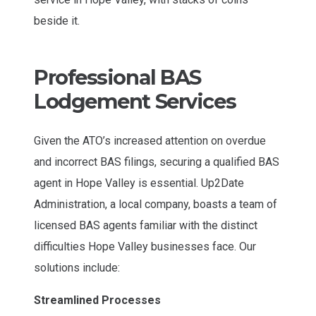
Professional BAS
Lodgement Services
Given the ATO’s increased attention on overdue
and incorrect BAS filings, securing a qualified BAS
agent in Hope Valley is essential. Up2Date
Administration, a local company, boasts a team of
licensed BAS agents familiar with the distinct
difficulties Hope Valley businesses face. Our
solutions include:
Streamlined Processes