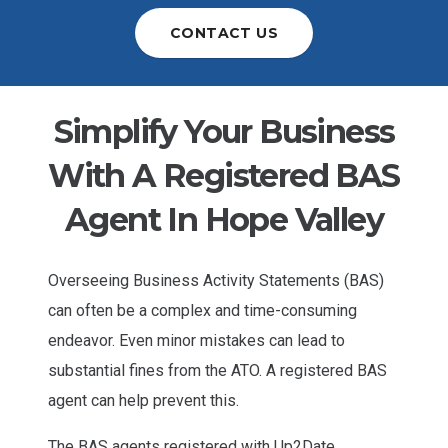
CONTACT US
Simplify Your Business
With A Registered BAS
Agent In Hope Valley
Overseeing Business Activity Statements (BAS)
can often be a complex and time-consuming
endeavor. Even minor mistakes can lead to
substantial fines from the ATO. A registered BAS
agent can help prevent this.
The BAS agents registered with Up2Date