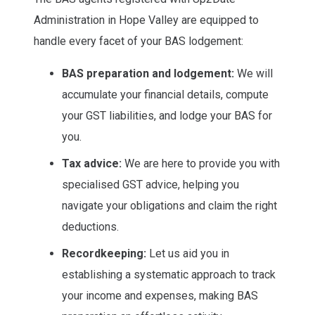
Administration in Hope Valley are equipped to
handle every facet of your BAS lodgement:
BAS preparation and lodgement:
We will
accumulate your financial details, compute
your GST liabilities, and lodge your BAS for
you.
Tax advice:
We are here to provide you with
specialised GST advice, helping you
navigate your obligations and claim the right
deductions.
Recordkeeping:
Let us aid you in
establishing a systematic approach to track
your income and expenses, making BAS