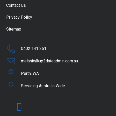
Contact Us
Privacy Policy
Sitemap
0402 141 261
melanie@up2dateadmin.com.au
Perth, WA
Servicing Australia Wide