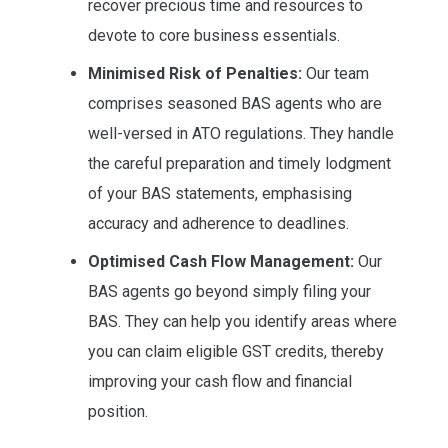
recover precious time and resources to
devote to core business essentials.
Minimised Risk of Penalties:
Our team
comprises seasoned BAS agents who are
well-versed in ATO regulations. They handle
the careful preparation and timely lodgment
of your BAS statements, emphasising
accuracy and adherence to deadlines.
Optimised Cash Flow Management:
Our
BAS agents go beyond simply filing your
BAS. They can help you identify areas where
you can claim eligible GST credits, thereby
improving your cash flow and financial
position.