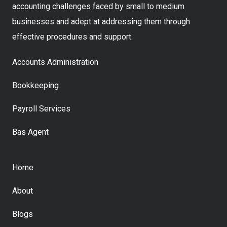
accounting challenges faced by small to medium
businesses and adept at addressing them through
effective procedures and support.
Accounts Administration
Bookkeeping
Payroll Services
Bas Agent
Home
About
Blogs