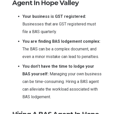
Agent In Hope Valley
Your business is GST registered:
Businesses that are GST registered must
file a BAS quarterly.
You are finding BAS lodgement complex:
The BAS can be a complex document, and
even a minor mistake can lead to penalties.
You don’t have the time to lodge your
BAS yourself:
Managing your own business
can be time-consuming. Hiring a BAS agent
can alleviate the workload associated with
BAS lodgement.