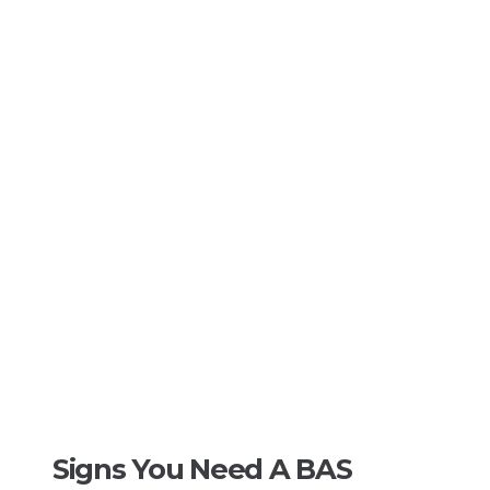
Signs You Need A BAS