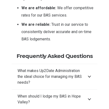
We are affordable:
We offer competitive
rates for our BAS services.
We are reliable:
Trust in our service to
consistently deliver accurate and on-time
BAS lodgements.
Frequently Asked Questions
What makes Up2Date Administration
the ideal choice for managing my BAS
needs?
When should I lodge my BAS in Hope
Valley?