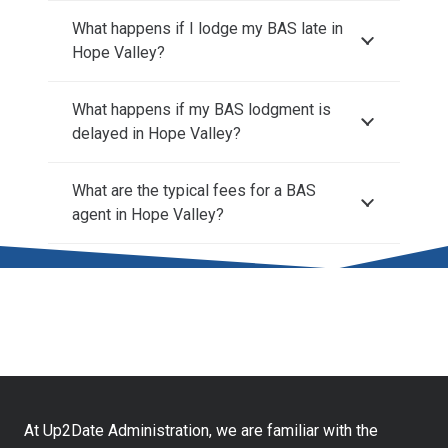
What happens if I lodge my BAS late in
Hope Valley?
What happens if my BAS lodgment is
delayed in Hope Valley?
What are the typical fees for a BAS
agent in Hope Valley?
At Up2Date Administration, we are familiar with the