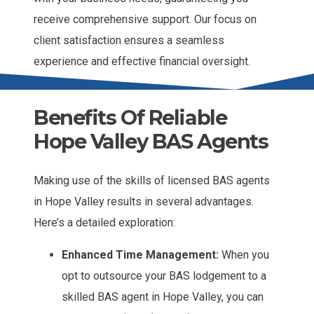
receive comprehensive support. Our focus on
client satisfaction ensures a seamless
experience and effective financial oversight.
Benefits Of Reliable
Hope Valley BAS Agents
Making use of the skills of licensed BAS agents
in Hope Valley results in several advantages.
Here’s a detailed exploration:
Enhanced Time Management:
When you
opt to outsource your BAS lodgement to a
skilled BAS agent in Hope Valley, you can