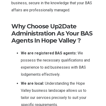
business, secure in the knowledge that your BAS
affairs are professionally managed.
Why Choose Up2Date
Administration As Your BAS
Agents In Hope Valley ?
We are registered BAS agents:
We
possess the necessary qualifications and
experience to aid businesses with BAS
lodgements effectively.
We are local:
Understanding the Hope
Valley business landscape allows us to
tailor our services precisely to suit your
specific requirements.