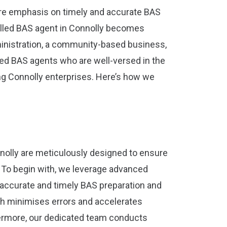
re emphasis on timely and accurate BAS
illed BAS agent in Connolly becomes
inistration, a community-based business,
red BAS agents who are well-versed in the
ng Connolly enterprises. Here’s how we
nolly are meticulously designed to ensure
y. To begin with, we leverage advanced
accurate and timely BAS preparation and
h minimises errors and accelerates
ermore, our dedicated team conducts