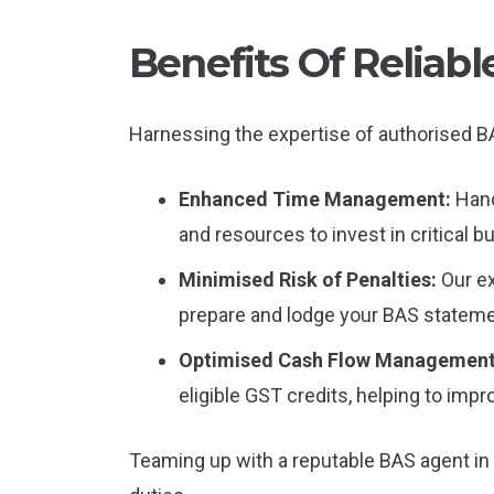
Benefits Of Reliab
Harnessing the expertise of authorised BA
Enhanced Time Management:
Hand
and resources to invest in critical bu
Minimised Risk of Penalties:
Our e
prepare and lodge your BAS stateme
Optimised Cash Flow Managemen
eligible GST credits, helping to impr
Teaming up with a reputable BAS agent in