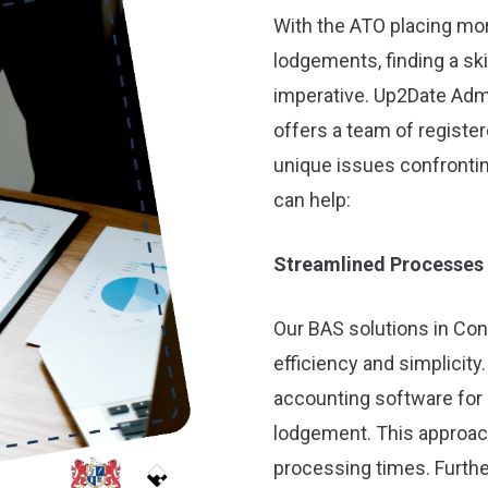
With the ATO placing mo
lodgements, finding a sk
imperative. Up2Date Adm
offers a team of registe
unique issues confronti
can help:
Streamlined Processes
Our BAS solutions in Con
efficiency and simplicit
accounting software for 
lodgement. This approac
processing times. Furth