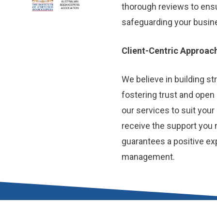
thorough reviews to ens
safeguarding your busines
Client-Centric Approac
We believe in building st
fostering trust and open
our services to suit you
receive the support you 
guarantees a positive ex
management.