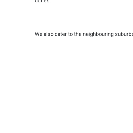
duties.
We also cater to the neighbouring suburb