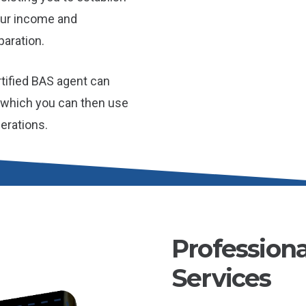
our income and
aration.
tified BAS agent can
, which you can then use
erations.
Profession
Services