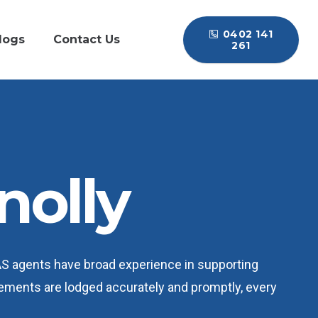
0402 141
logs
Contact Us
261
nolly
BAS agents have broad experience in supporting
tements are lodged accurately and promptly, every