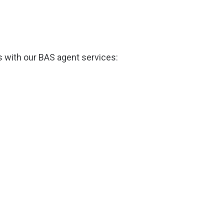
s with our BAS agent services: