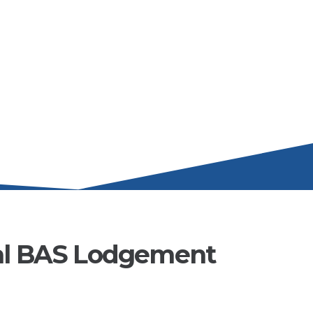
al BAS Lodgement