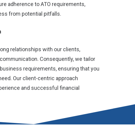
ure adherence to ATO requirements,
s from potential pitfalls.
h
rong relationships with our clients,
 communication. Consequently, we tailor
r business requirements, ensuring that you
need. Our client-centric approach
perience and successful financial