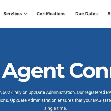
Services
Certifications
Due Dates
B
Agent Con
WA 6027, rely on Up2Date Administration. Our registered 
ations. Up2Date Administration ensures that your BAS sta
single time.