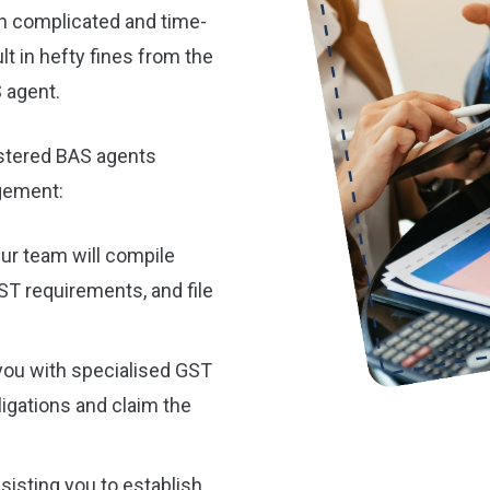
h complicated and time-
lt in hefty fines from the
 agent.
istered BAS agents
gement:
ur team will compile
GST requirements, and file
you with specialised GST
ligations and claim the
sisting you to establish