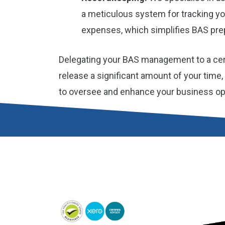
a meticulous system for tracking y
expenses, which simplifies BAS prep
Delegating your BAS management to a cer
release a significant amount of your time
to oversee and enhance your business op