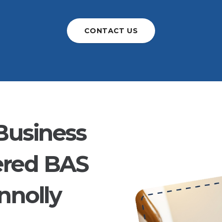
CONTACT US
Business
ered BAS
nnolly