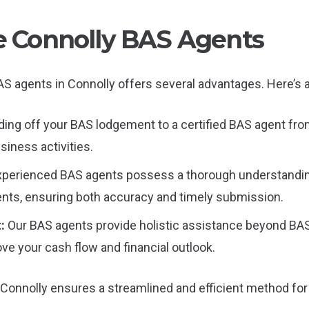
le Connolly BAS Agents
S agents in Connolly offers several advantages. Here’s a
ing off your BAS lodgement to a certified BAS agent from
siness activities.
xperienced BAS agents possess a thorough understandin
nts, ensuring both accuracy and timely submission.
t:
Our BAS agents provide holistic assistance beyond BAS f
ove your cash flow and financial outlook.
 Connolly ensures a streamlined and efficient method for