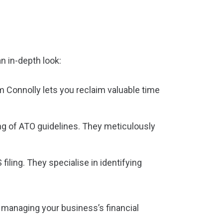
n in-depth look:
 Connolly lets you reclaim valuable time
g of ATO guidelines. They meticulously
iling. They specialise in identifying
 managing your business’s financial