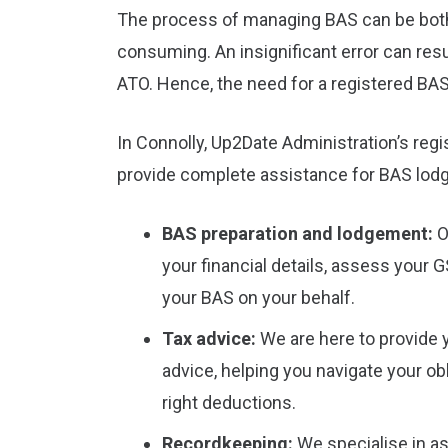
The process of managing BAS can be bot
consuming. An insignificant error can resu
ATO. Hence, the need for a registered BAS
In Connolly, Up2Date Administration’s reg
provide complete assistance for BAS lod
BAS preparation and lodgement:
O
your financial details, assess your 
your BAS on your behalf.
Tax advice:
We are here to provide 
advice, helping you navigate your ob
right deductions.
Recordkeeping:
We specialise in as