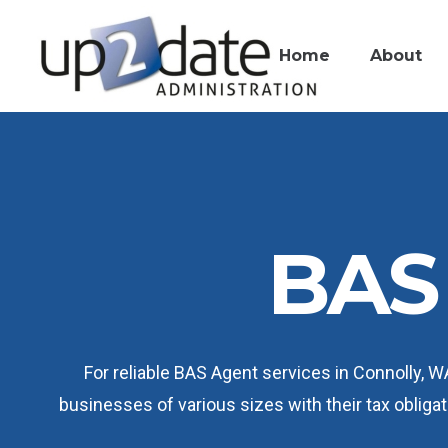
Home
About
BAS 
For reliable BAS Agent services in Connolly, 
businesses of various sizes with their tax oblig