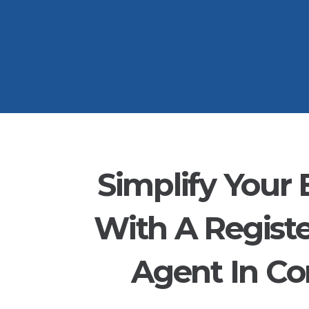
Simplify Your 
With A Regist
Agent In Co