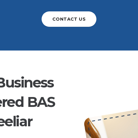
CONTACT US
Business
ered BAS
eliar