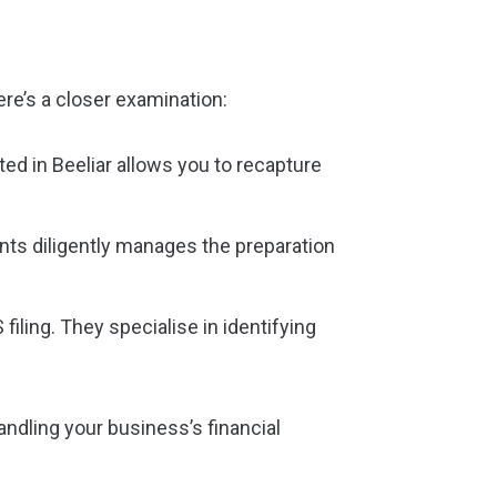
re’s a closer examination:
ed in Beeliar allows you to recapture
nts diligently manages the preparation
iling. They specialise in identifying
andling your business’s financial