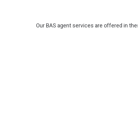
Our BAS agent services are offered in th