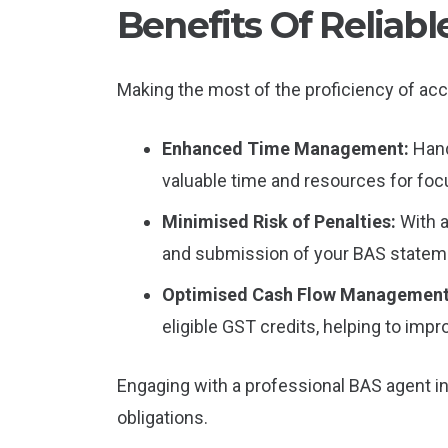
Benefits Of Reliab
Making the most of the proficiency of acc
Enhanced Time Management:
Hand
valuable time and resources for focu
Minimised Risk of Penalties:
With 
and submission of your BAS statemen
Optimised Cash Flow Managemen
eligible GST credits, helping to impr
Engaging with a professional BAS agent in 
obligations.