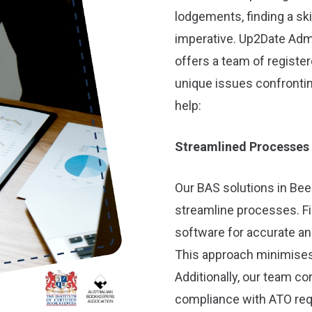
lodgements, finding a sk
imperative. Up2Date Adm
offers a team of registe
unique issues confrontin
help:
Streamlined Processes
Our BAS solutions in Beel
streamline processes. Fi
software for accurate an
This approach minimises
Additionally, our team c
compliance with ATO req