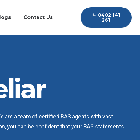
0402 141
logs
Contact Us
261
liar
We are a team of certified BAS agents with vast
ation, you can be confident that your BAS statements