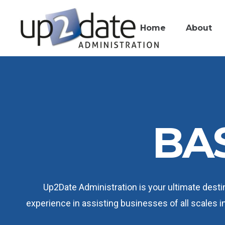
Home
About
BAS
Up2Date Administration is your ultimate destin
experience in assisting businesses of all scales in