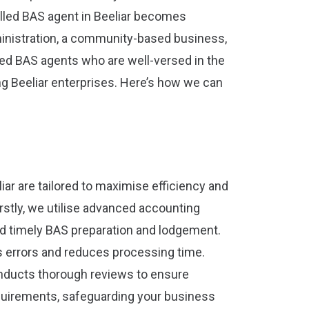
illed BAS agent in Beeliar becomes
inistration, a community-based business,
red BAS agents who are well-versed in the
g Beeliar enterprises. Here’s how we can
iar are tailored to maximise efficiency and
rstly, we utilise advanced accounting
d timely BAS preparation and lodgement.
 errors and reduces processing time.
onducts thorough reviews to ensure
uirements, safeguarding your business