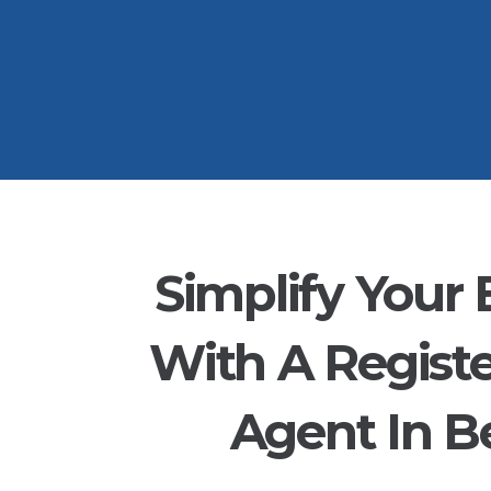
Simplify Your 
With A Regist
Agent In Be