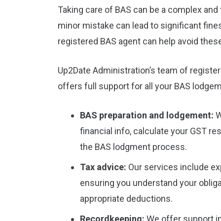
Taking care of BAS can be a complex and 
minor mistake can lead to significant fine
registered BAS agent can help avoid these
Up2Date Administration’s team of register
offers full support for all your BAS lodg
BAS preparation and lodgement:
W
financial info, calculate your GST re
the BAS lodgment process.
Tax advice:
Our services include ex
ensuring you understand your obliga
appropriate deductions.
Recordkeeping:
We offer support in