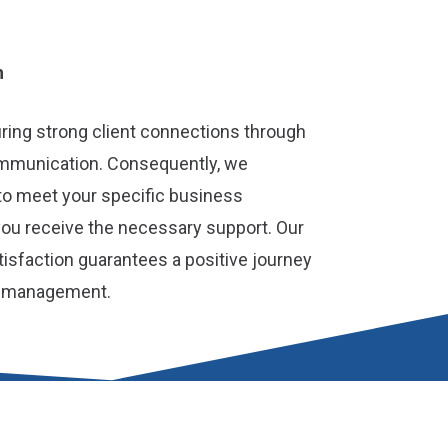
h
turing strong client connections through
ommunication. Consequently, we
to meet your specific business
you receive the necessary support. Our
isfaction guarantees a positive journey
l management.