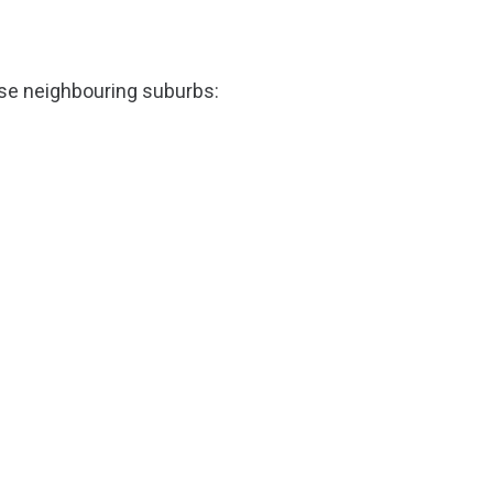
ese neighbouring suburbs: