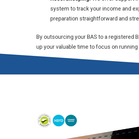
system to track your income and e
preparation straightforward and stre
By outsourcing your BAS to a registered B
up your valuable time to focus on running