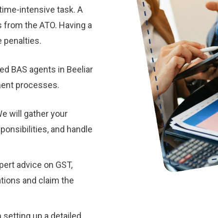
time-intensive task. A
s from the ATO. Having a
 penalties.
ed BAS agents in Beeliar
ement processes.
e will gather your
sponsibilities, and handle
pert advice on GST,
tions and claim the
 setting up a detailed