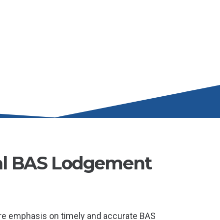
al BAS Lodgement
re emphasis on timely and accurate BAS