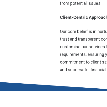
from potential issues.
Client-Centric Approac
Our core belief is in nur
trust and transparent c
customise our services 
requirements, ensuring 
commitment to client sat
and successful financia