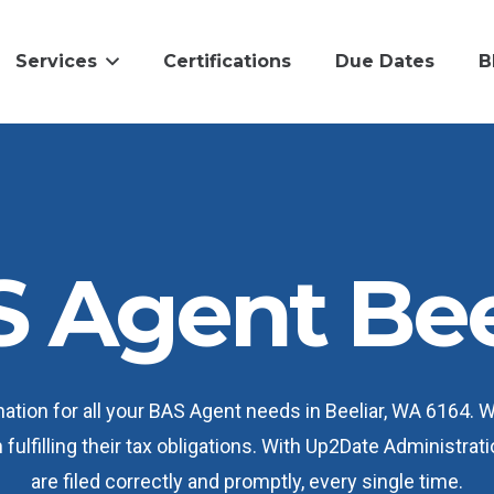
Services
Certifications
Due Dates
B
 Agent Bee
ation for all your BAS Agent needs in Beeliar, WA 6164. 
 fulfilling their tax obligations. With Up2Date Administr
are filed correctly and promptly, every single time.