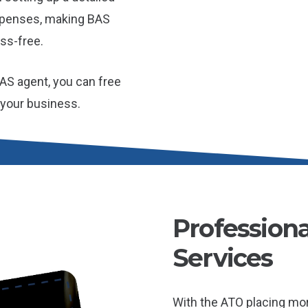
xpenses, making BAS
ss-free.
AS agent, you can free
 your business.
Profession
Services
With the ATO placing mo