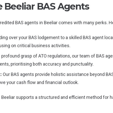
le Beeliar BAS Agents
redited BAS agents in Beeliar comes with many perks. He
ing over your BAS lodgement to a skilled BAS agent locat
sing on critical business activities.
a profound grasp of ATO regulations, our team of BAS age
ts, prioritising both accuracy and punctuality.
t:
Our BAS agents provide holistic assistance beyond BAS f
ove your cash flow and financial outlook.
Beeliar supports a structured and efficient method for h