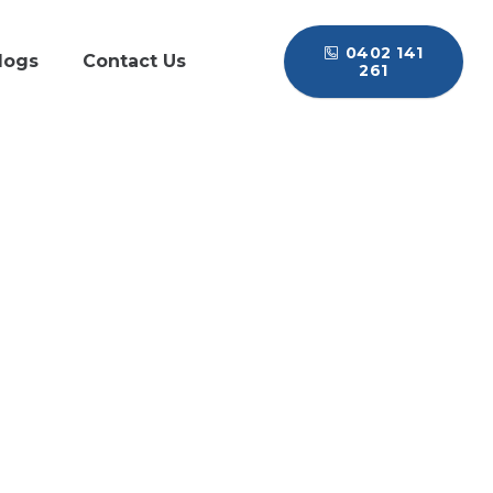
0402 141
logs
Contact Us
261