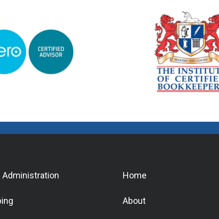
 Administration
Home
ing
About