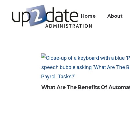
Home
About
What Are The Benefits Of Automat