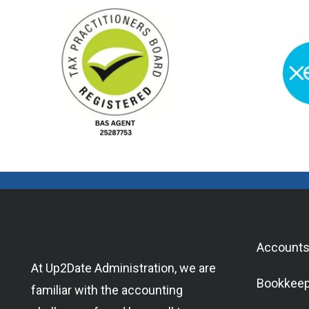
Accounts
At Up2Date Administration, we are
Bookkeep
familiar with the accounting