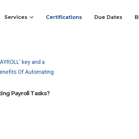
Services
Certifications
Due Dates
B
ing Payroll Tasks?