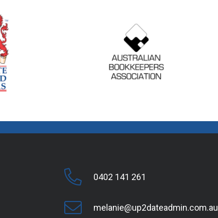
0402 141 261
melanie@up2dateadmin.com.au